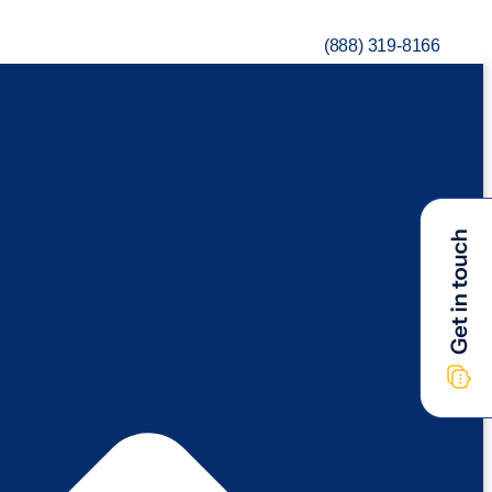
(888) 319-8166