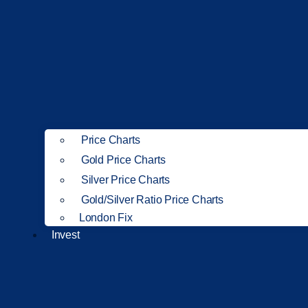
Price Charts
Gold Price Charts
Silver Price Charts
Gold/Silver Ratio Price Charts
London Fix
Invest