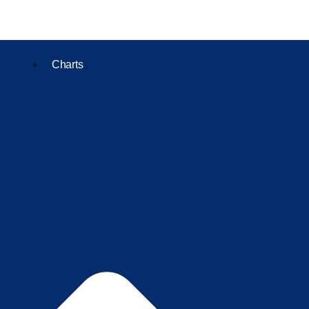
Charts