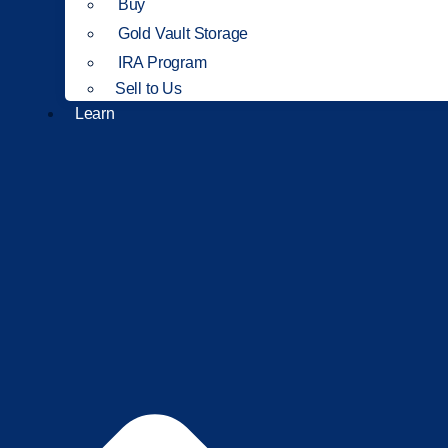
Buy
Gold Vault Storage
IRA Program
Sell to Us
Learn