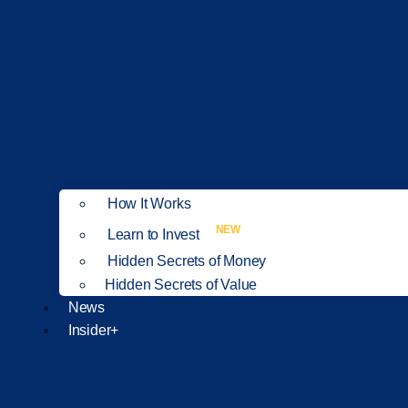
How It Works
NEW
Learn to Invest
Hidden Secrets of Money
Hidden Secrets of Value
News
Insider+