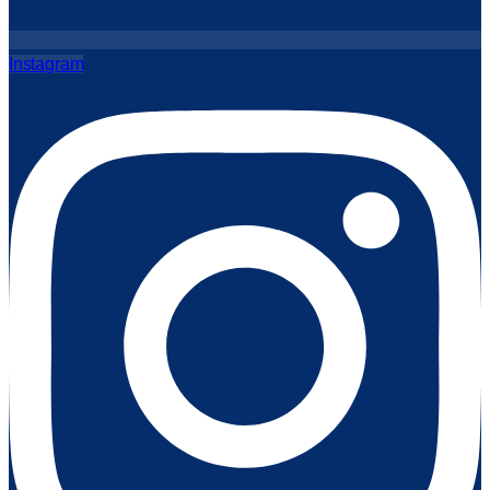
Instagram