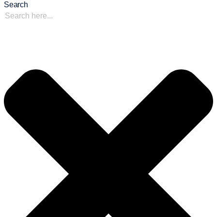
Search