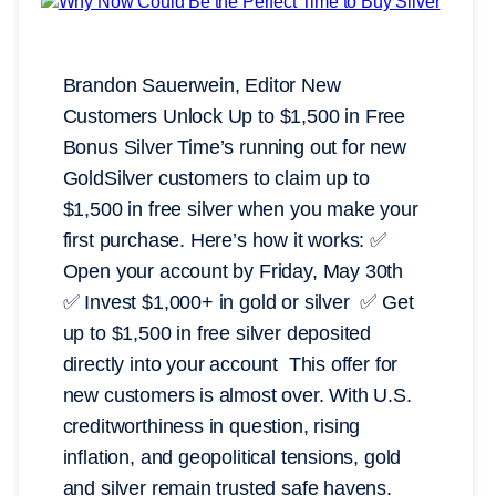
Brandon Sauerwein, Editor New
Customers Unlock Up to $1,500 in Free
Bonus Silver Time’s running out for new
GoldSilver customers to claim up to
$1,500 in free silver when you make your
first purchase. Here’s how it works: ✅
Open your account by Friday, May 30th
✅ Invest $1,000+ in gold or silver ✅ Get
up to $1,500 in free silver deposited
directly into your account This offer for
new customers is almost over. With U.S.
creditworthiness in question, rising
inflation, and geopolitical tensions, gold
and silver remain trusted safe havens.