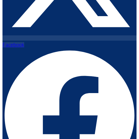
Facebook