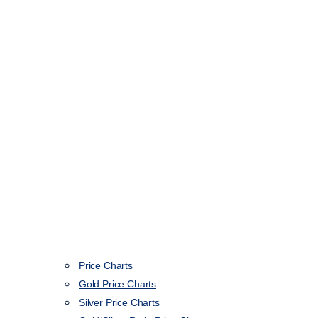
Price Charts
Gold Price Charts
Silver Price Charts