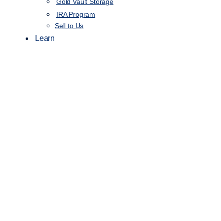
Gold Vault Storage
IRA Program
Sell to Us
Learn