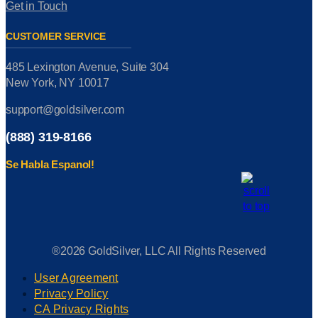
Get in Touch
CUSTOMER SERVICE
485 Lexington Avenue, Suite 304
New York, NY 10017
support@goldsilver.com
(888) 319-8166
Se Habla Espanol!
®2026 GoldSilver, LLC All Rights Reserved
User Agreement
Privacy Policy
CA Privacy Rights