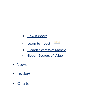
How It Works
NEW
Learn to Invest
Hidden Secrets of Money
Hidden Secrets of Value
News
Insider+
Charts