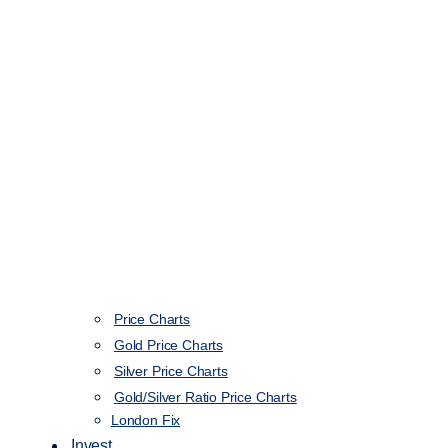
Price Charts
Gold Price Charts
Silver Price Charts
Gold/Silver Ratio Price Charts
London Fix
Invest