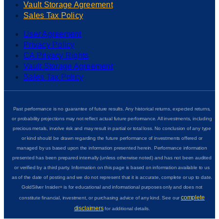
Vault Storage Agreement
Sales Tax Policy
User Agreement
Privacy Policy
CA Privacy Rights
Vault Storage Agreement
Sales Tax Policy
Past performance is no guarantee of future results. Any historical returns, expected returns,
or probability projections may not reflect actual future performance. All investments, including
precious metals, involve risk and may result in partial or total loss. No conclusion of any type
or kind should be drawn regarding the future performance of investments offered or
managed by us based upon the information presented herein. Performance information
presented has been prepared internally (unless otherwise noted) and has not been audited
or verified by a third party. Information on this page is based on information available to us
as of the date of posting and we do not represent that it is accurate, complete or up to date.
GoldSilver Insider+ is for educational and informational purposes only and does not
complete
constitute financial, investment, or purchasing advice of any kind. See our
disclaimers
for additional details.