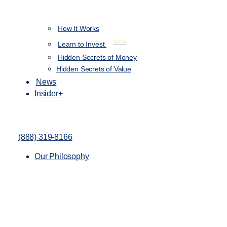
How It Works
NEW
Learn to Invest
Hidden Secrets of Money
Hidden Secrets of Value
News
Insider+
(888) 319-8166
Our Philosophy