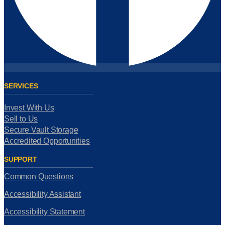
SERVICES
Invest With Us
Sell to Us
Secure Vault Storage
Accredited Opportunities
SUPPORT
Common Questions
Accessibility Assistant
Accessibility Statement