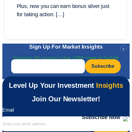
Plus, now you can earn bonus silver just
for taking action. […]
Sign Up For Market Insights
×
Trusted by 1M+ investors | Over 130M+ views on YouTube
Email
*
Level Up Your Investment
Insights
Join Our Newsletter!
Email
Subscribe Now