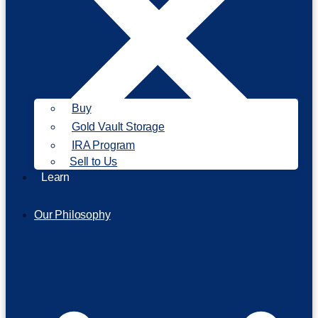
Buy
Gold Vault Storage
IRA Program
Sell to Us
Learn
Our Philosophy