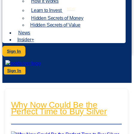
How It Works
NEW
Learn to Invest
Hidden Secrets of Money
Hidden Secrets of Value
News
Insider+
Sign In
Sign In
Why Now Could Be the
Perfect Time to Buy Silver