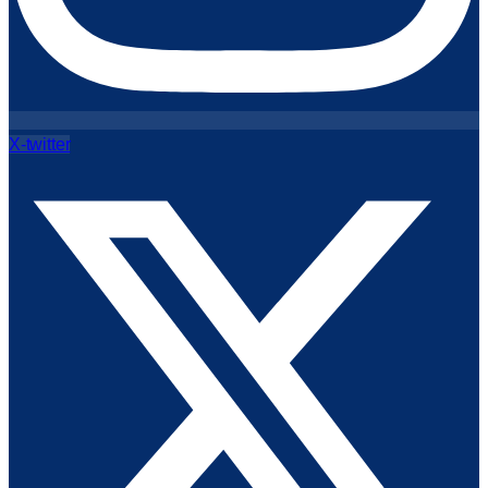
X-twitter