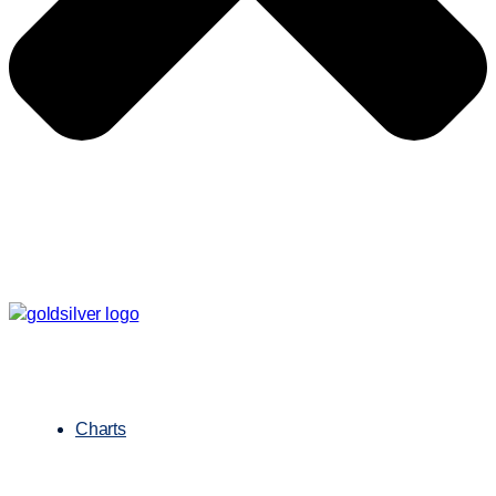
Charts