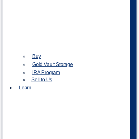
Buy
Gold Vault Storage
IRA Program
Sell to Us
Learn