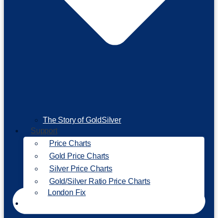
The Story of GoldSilver
Support
Price Charts
Gold Price Charts
Silver Price Charts
Gold/Silver Ratio Price Charts
London Fix
Invest