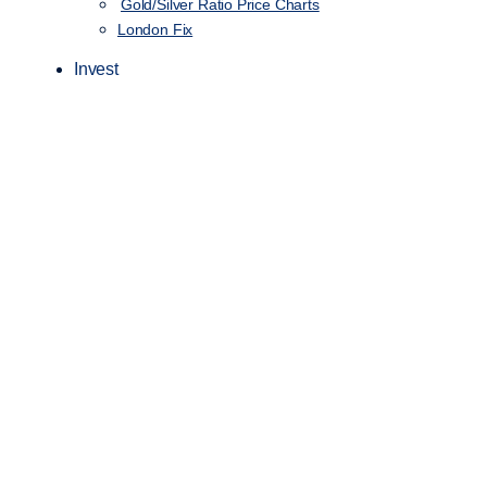
Gold/Silver Ratio Price Charts
London Fix
Invest