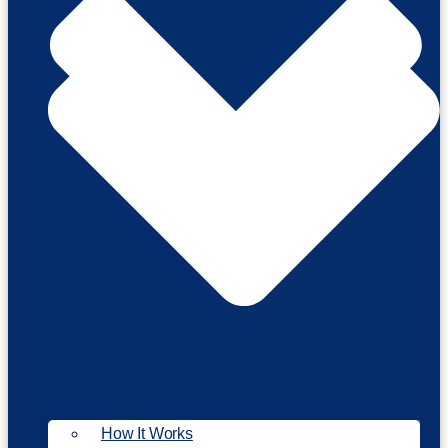
How It Works