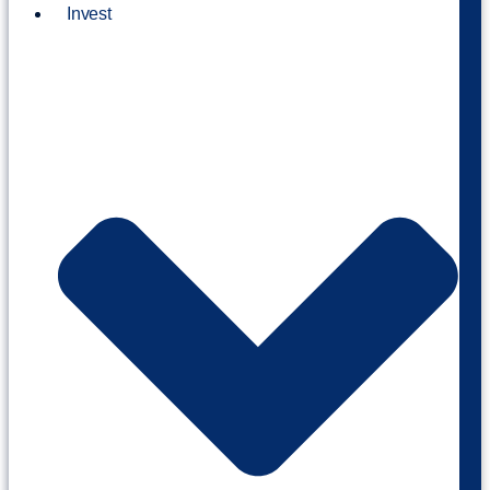
Invest