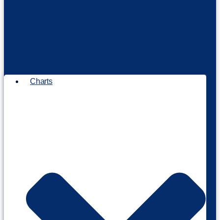
Charts