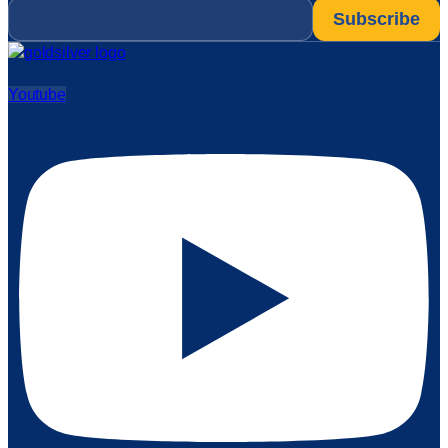
Email
*
Youtube