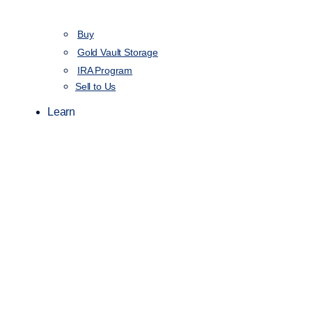
Buy
Gold Vault Storage
IRA Program
Sell to Us
Learn