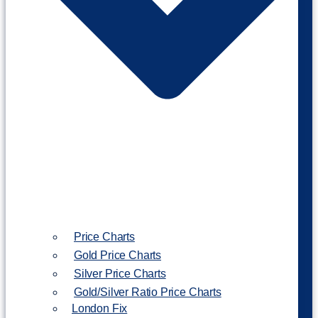
Price Charts
Gold Price Charts
Silver Price Charts
Gold/Silver Ratio Price Charts
London Fix