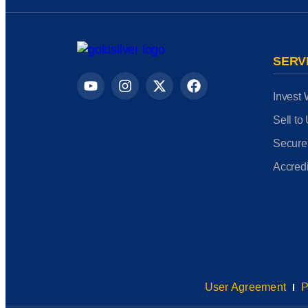
SERV
Invest 
Sell to
Secure
Accredi
User Agreement
P