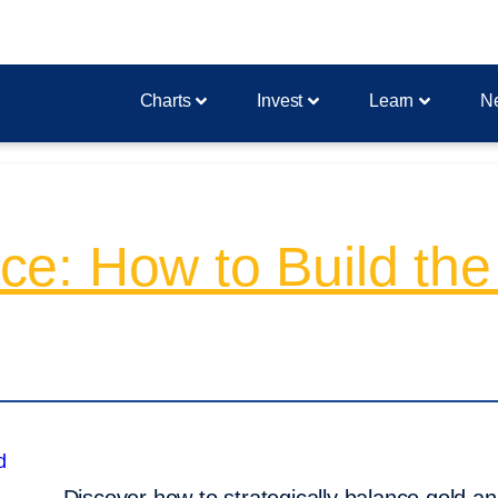
Charts
Invest
Learn
N
e: How to Build the