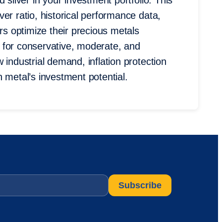
 silver in your investment portfolio. This
er ratio, historical performance data,
ors optimize their precious metals
es for conservative, moderate, and
 industrial demand, inflation protection
 metal’s investment potential.