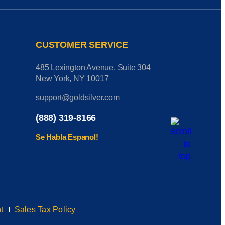
CUSTOMER SERVICE
485 Lexington Avenue, Suite 304
New York, NY 10017
support@goldsilver.com
(888) 319-8166
Se Habla Espanol!
t
Sales Tax Policy