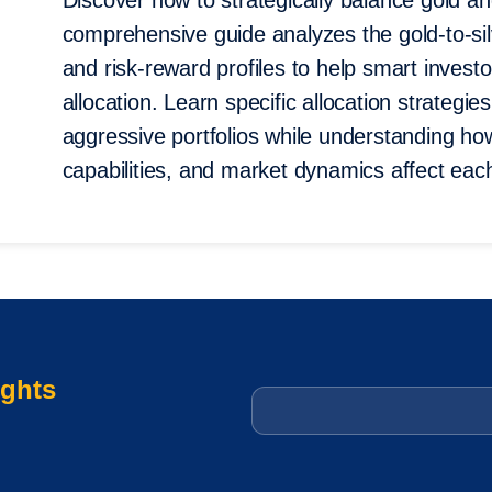
Discover how to strategically balance gold and
comprehensive guide analyzes the gold-to-silv
and risk-reward profiles to help smart invest
allocation. Learn specific allocation strategi
aggressive portfolios while understanding how
capabilities, and market dynamics affect each
ights
Email
*