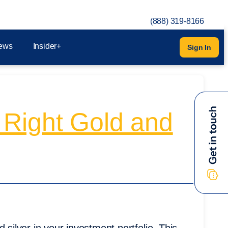
(888) 319-8166
ews
Insider+
Sign In
 Right Gold and