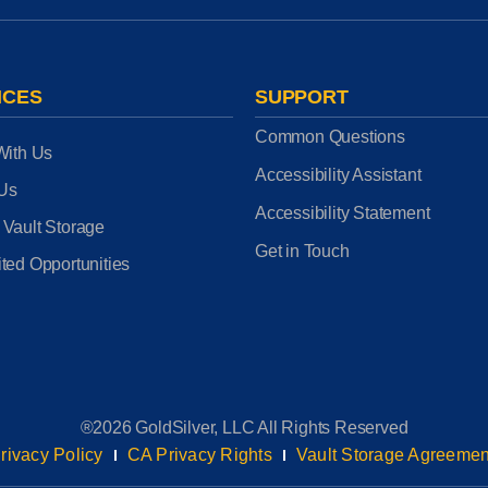
ICES
SUPPORT
Common Questions
With Us
Accessibility Assistant
 Us
Accessibility Statement
 Vault Storage
Get in Touch
ted Opportunities
®2026 GoldSilver, LLC All Rights Reserved
rivacy Policy
CA Privacy Rights
Vault Storage Agreemen