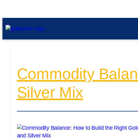
Commodity Balanc
Silver Mix