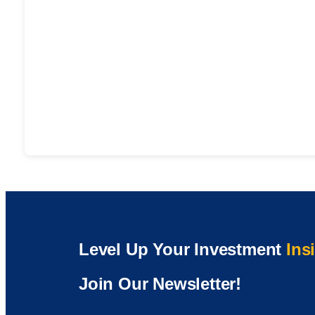
Level Up Your Investment
Ins
Join Our Newsletter!