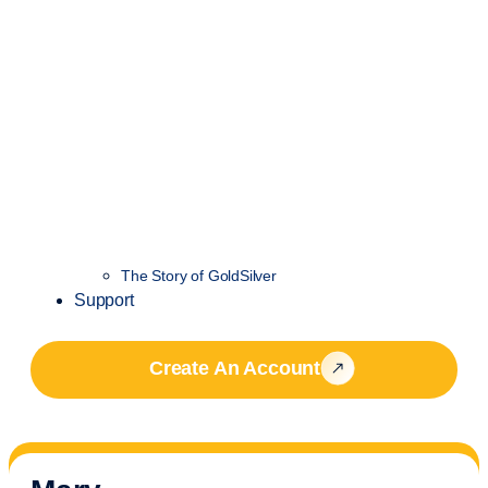
The Story of GoldSilver
Support
Create An Account