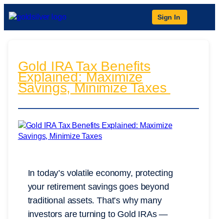
Sign In
Gold IRA Tax Benefits
Explained: Maximize
Savings, Minimize Taxes
In today’s volatile economy, protecting
your retirement savings goes beyond
traditional assets. That’s why many
investors are turning to Gold IRAs —