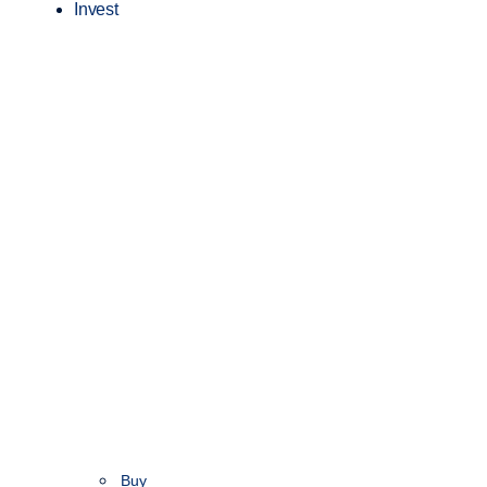
Invest
Buy