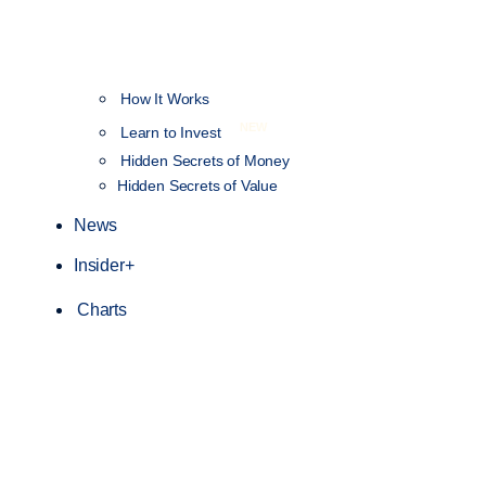
How It Works
NEW
Learn to Invest
Hidden Secrets of Money
Hidden Secrets of Value
News
Insider+
Charts