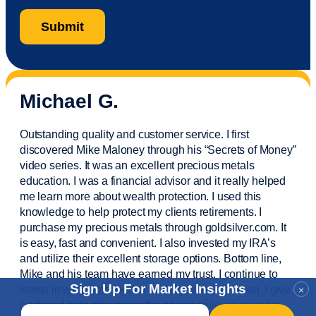
Michael G.
Outstanding quality and customer service. I first
discovered Mike Maloney through his “Secrets of Money”
video series. It was an excellent precious metals
education. I was a financial
advisor
and it really helped
me learn more about wealth protection. I used this
knowledge to help protect my
clients
retirements. I
purchase
my precious metals through goldsilver.com. It
is easy,
fast
and convenient. I also
invested
my IRA’s
and
utilize
their excellent storage options. Bottom line,
Mike and his team have earned my trust. I continue to
Sign Up For Market Insights
invest in wealth protection and my own education. I give
×
back and help others see the opportunities to invest in
Email
*