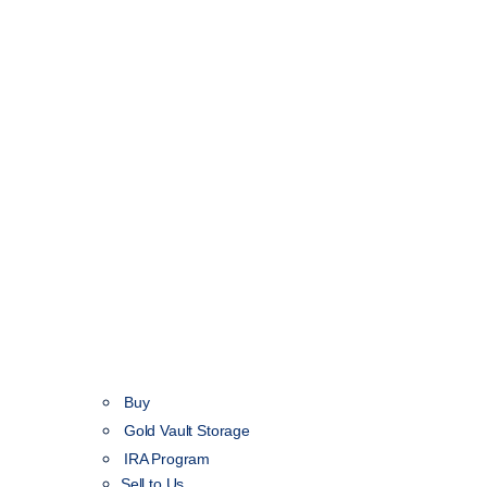
Buy
Gold Vault Storage
IRA Program
Sell to Us