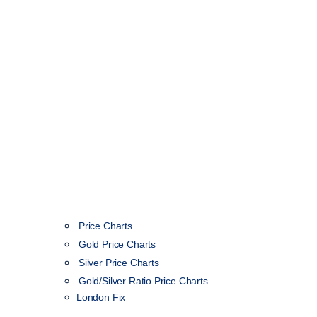
Price Charts
Gold Price Charts
Silver Price Charts
Gold/Silver Ratio Price Charts
London Fix