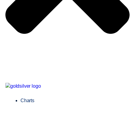
Charts