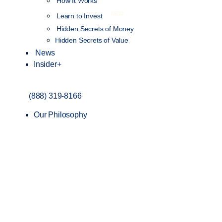
How It Works
NEW
Learn to Invest
Hidden Secrets of Money
Hidden Secrets of Value
News
Insider+
(888) 319-8166
Our Philosophy