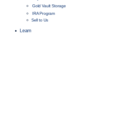
Gold Vault Storage
IRA Program
Sell to Us
Learn