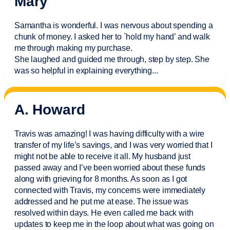
Mary
Samantha is wonderful. I was nervous about spending a
chunk of money. I asked her to `hold my hand’ and walk
me through making my purchase.
She laughed and guided me through, step by step. She
was so helpful in explaining everything.
..
A. Howard
Travis was amazing! I was having difficulty with a wire
transfer of my life’s savings, and I was very worried that I
might not be able to receive it all. My husband just
passed away and
I’ve
been worried about these funds
along with grieving for 8 months. As soon as I got
connected with Travis, my concerns were
immediately
addressed and he put me at ease. The issue was
resolved within days. He even called me back with
updates to keep me in the loop about what was going on