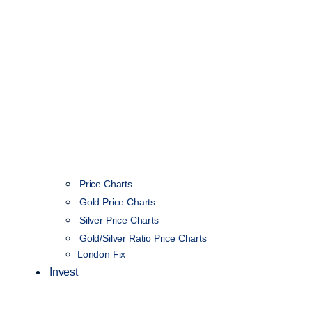
Price Charts
Gold Price Charts
Silver Price Charts
Gold/Silver Ratio Price Charts
London Fix
Invest