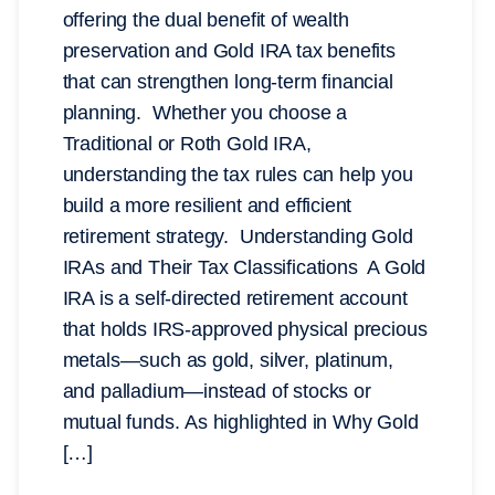
offering the dual benefit of wealth
preservation and Gold IRA tax benefits
that can strengthen long-term financial
planning. Whether you choose a
Traditional or Roth Gold IRA,
understanding the tax rules can help you
build a more resilient and efficient
retirement strategy. Understanding Gold
IRAs and Their Tax Classifications A Gold
IRA is a self-directed retirement account
that holds IRS-approved physical precious
metals—such as gold, silver, platinum,
and palladium—instead of stocks or
mutual funds. As highlighted in Why Gold
[…]