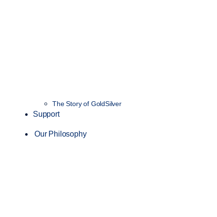
The Story of GoldSilver
Support
Our Philosophy