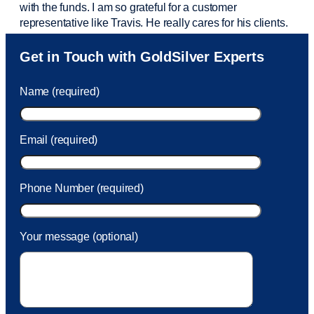
with the funds. I am so grateful for a customer
representative like Travis. He really cares for his clients.
Sam was also
very helpful
! I called and was connected
Get in Touch with GoldSilver Experts
to Sam within 30 seconds. She helped me with a fee that
was charged to my account. She had a great attitude and
Name (required)
took care of the fee quickly.
Email (required)
Phone Number (required)
Your message (optional)