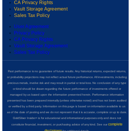
CA Privacy Rights
Vault Storage Agreement
Sales Tax Policy
User Agreement
Privacy Policy
CA Privacy Rights
Vault Storage Agreement
Sales Tax Policy
Past performance is no guarantee of future results. Any historical returns, expected returns,
or probability projections may not reflect actual future performance. All investments, including
precious metals, involve risk and may result in partial or total loss. No conclusion of any type
or kind should be drawn regarding the future performance of investments offered or
managed by us based upon the information presented herein. Performance information
presented has been prepared internally (unless otherwise noted) and has not been audited
or verified by a third party. Information on this page is based on information available to us
as of the date of posting and we do not represent that it is accurate, complete or up to date.
GoldSilver Insider+ is for educational and informational purposes only and does not
complete
constitute financial, investment, or purchasing advice of any kind. See our
disclaimers
for additional details.