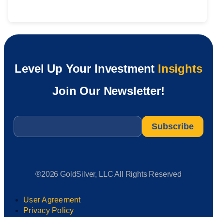
Level Up Your Investment
Insights
Join Our Newsletter!
Email
*
®2026 GoldSilver, LLC All Rights Reserved
User Agreement
Privacy Policy