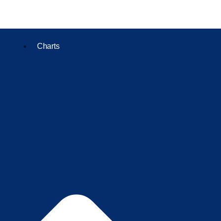
Charts