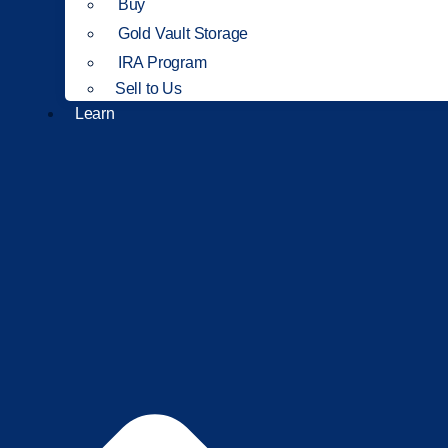
Buy
Gold Vault Storage
IRA Program
Sell to Us
Learn