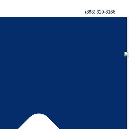
(888) 319-8166