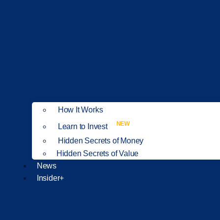
How It Works
NEW
Learn to Invest
Hidden Secrets of Money
Hidden Secrets of Value
News
Insider+