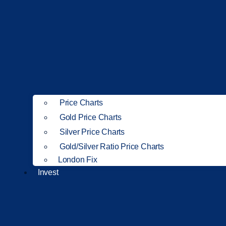
Price Charts
Gold Price Charts
Silver Price Charts
Gold/Silver Ratio Price Charts
London Fix
Invest