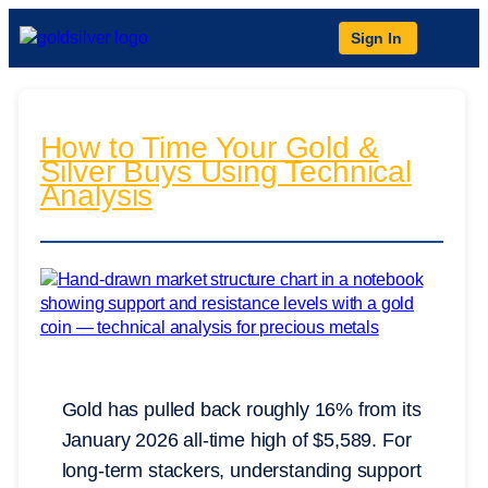
Sign In
How to Time Your Gold &
Silver Buys Using Technical
Analysis
Gold has pulled back roughly 16% from its
January 2026 all-time high of $5,589. For
long-term stackers, understanding support