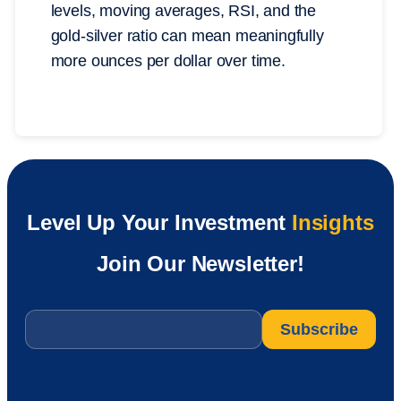
levels, moving averages, RSI, and the
gold-silver ratio can mean meaningfully
more ounces per dollar over time.
Level Up Your Investment
Insights
Join Our Newsletter!
Email
*