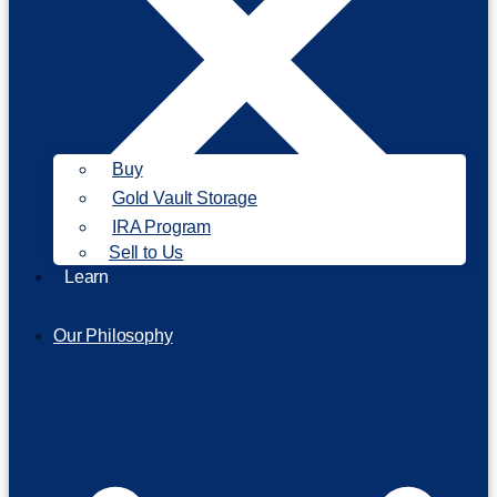
Buy
Gold Vault Storage
IRA Program
Sell to Us
Learn
Our Philosophy