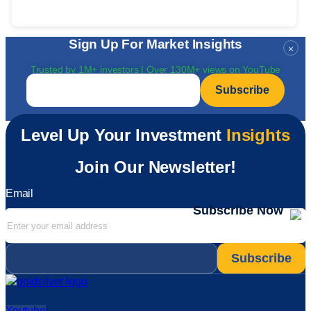
Sign Up For Market Insights
×
Trusted by 1M+ investors | Over 130M+ views on YouTube
Email
*
Level Up Your Investment
Insights
Join Our Newsletter!
Email
Subscribe Now
Email
*
Youtube