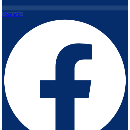
Facebook