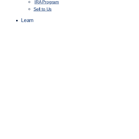
IRA Program
Sell to Us
Learn