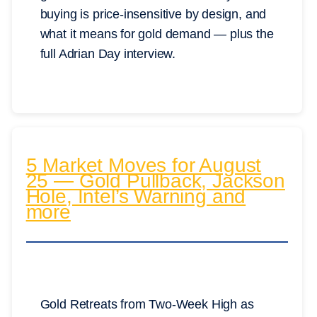
buying is price-insensitive by design, and
what it means for gold demand — plus the
full Adrian Day interview.
5 Market Moves for August
25 — Gold Pullback, Jackson
Hole, Intel’s Warning and
more
Gold Retreats from Two-Week High as