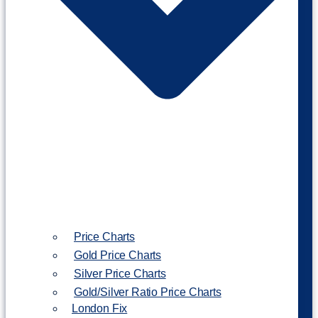
Price Charts
Gold Price Charts
Silver Price Charts
Gold/Silver Ratio Price Charts
London Fix