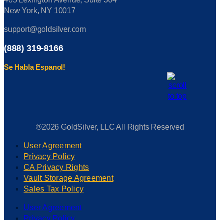
New York, NY 10017
support@goldsilver.com
(888) 319-8166
Se Habla Espanol!
®2026 GoldSilver, LLC All Rights Reserved
User Agreement
Privacy Policy
CA Privacy Rights
Vault Storage Agreement
Sales Tax Policy
User Agreement
Privacy Policy