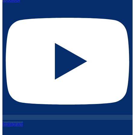
Instagram