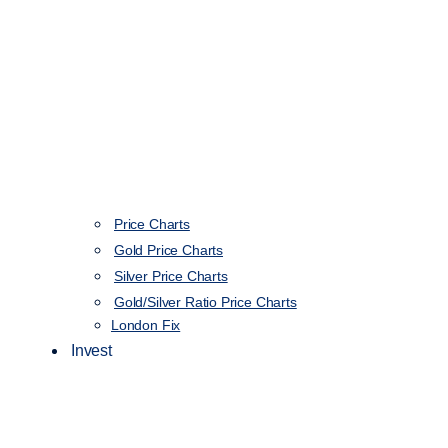
Price Charts
Gold Price Charts
Silver Price Charts
Gold/Silver Ratio Price Charts
London Fix
Invest