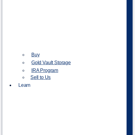
Buy
Gold Vault Storage
IRA Program
Sell to Us
Learn