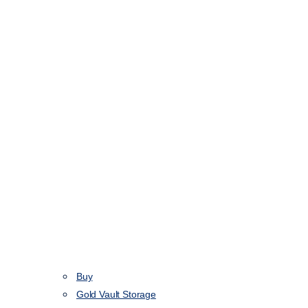
Buy
Gold Vault Storage