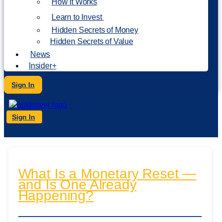
How It Works
NEW
Learn to Invest
Hidden Secrets of Money
Hidden Secrets of Value
News
Insider+
Sign In
Sign In
What Is a Monetary Reset —
and Is One Already
Happening?