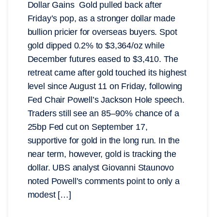
Dollar Gains Gold pulled back after
Friday’s pop, as a stronger dollar made
bullion pricier for overseas buyers. Spot
gold dipped 0.2% to $3,364/oz while
December futures eased to $3,410. The
retreat came after gold touched its highest
level since August 11 on Friday, following
Fed Chair Powell’s Jackson Hole speech.
Traders still see an 85–90% chance of a
25bp Fed cut on September 17,
supportive for gold in the long run. In the
near term, however, gold is tracking the
dollar. UBS analyst Giovanni Staunovo
noted Powell’s comments point to only a
modest […]