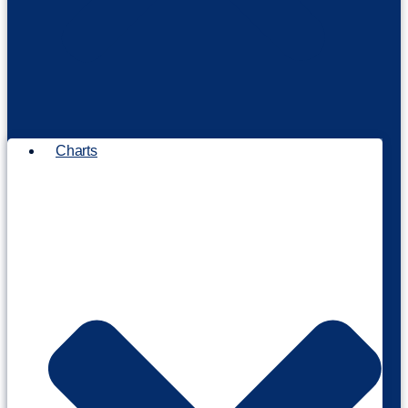
Charts