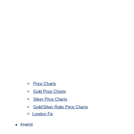
Price Charts
Gold Price Charts
Silver Price Charts
Gold/Silver Ratio Price Charts
London Fix
Invest