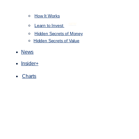
How It Works
NEW
Learn to Invest
Hidden Secrets of Money
Hidden Secrets of Value
News
Insider+
Charts