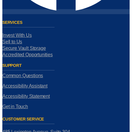
SERVICES
Invest With Us
Sell to Us
Secure Vault Storage
Accredited Opportunities
SUPPORT
Common Questions
Accessibility Assistant
Accessibility Statement
Get in Touch
CUSTOMER SERVICE
485 Lexington Avenue, Suite 304