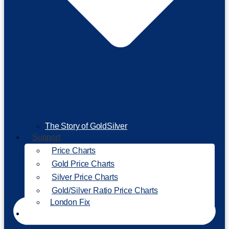
The Story of GoldSilver
Support
Price Charts
Gold Price Charts
Silver Price Charts
Gold/Silver Ratio Price Charts
London Fix
Invest