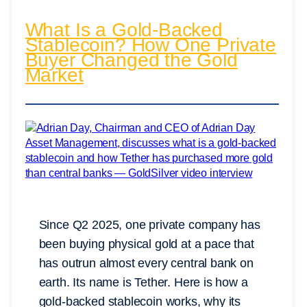
What Is a Gold-Backed
Stablecoin? How One Private
Buyer Changed the Gold
Market
Since Q2 2025, one private company has
been buying physical gold at a pace that
has outrun almost every central bank on
earth. Its name is Tether. Here is how a
gold-backed stablecoin works, why its