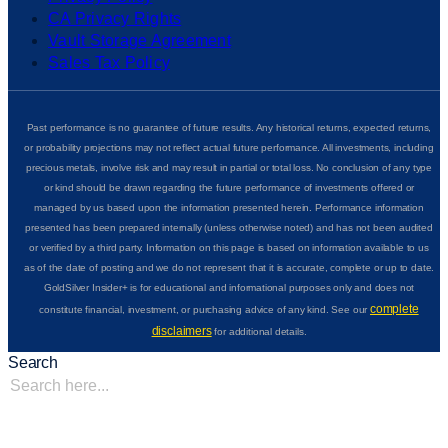
CA Privacy Rights
Vault Storage Agreement
Sales Tax Policy
Past performance is no guarantee of future results. Any historical returns, expected returns,
or probability projections may not reflect actual future performance. All investments, including
precious metals, involve risk and may result in partial or total loss. No conclusion of any type
or kind should be drawn regarding the future performance of investments offered or
managed by us based upon the information presented herein. Performance information
presented has been prepared internally (unless otherwise noted) and has not been audited
or verified by a third party. Information on this page is based on information available to us
as of the date of posting and we do not represent that it is accurate, complete or up to date.
GoldSilver Insider+ is for educational and informational purposes only and does not
complete
constitute financial, investment, or purchasing advice of any kind. See our
disclaimers
for additional details.
Search