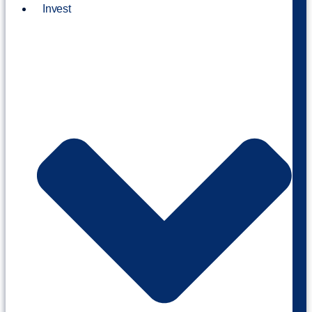
Invest