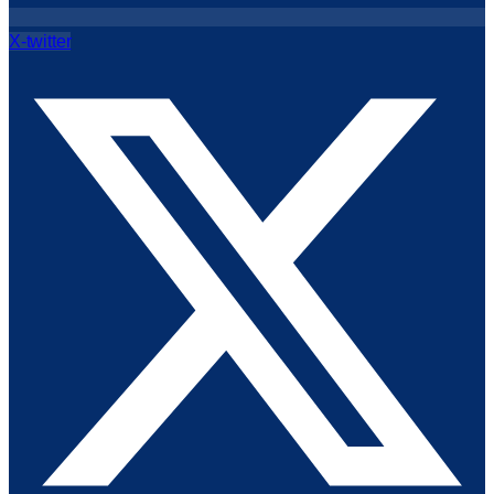
X-twitter