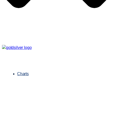
Charts