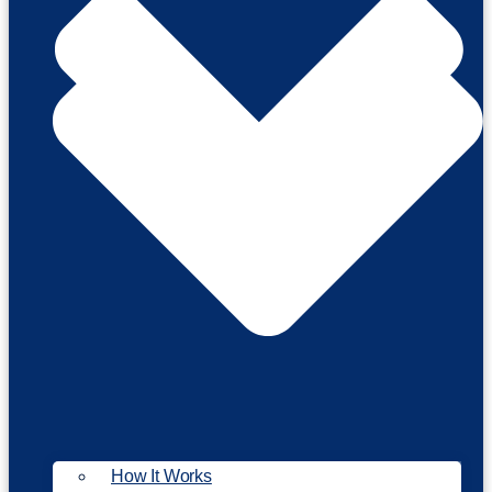
How It Works