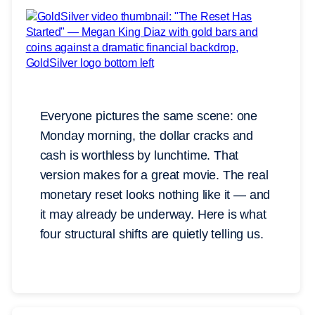
Everyone pictures the same scene: one
Monday morning, the dollar cracks and
cash is worthless by lunchtime. That
version makes for a great movie. The real
monetary reset looks nothing like it — and
it may already be underway. Here is what
four structural shifts are quietly telling us.