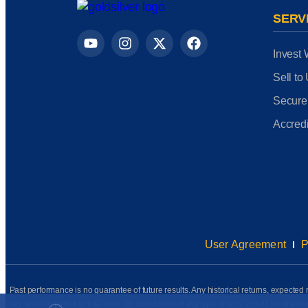
SERV
Invest 
Sell to
Secure
Accredi
User Agreement
P
Past performance is no guarantee of future results. Any historical returns, expected r
may result in partial or total loss. No conclusion of any type or kind should be dr