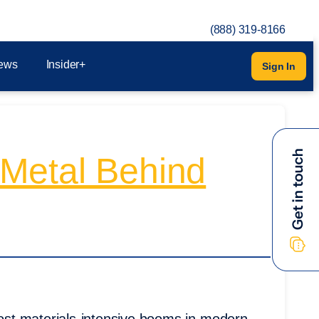
(888) 319-8166
ews
Insider+
Sign In
n Metal Behind