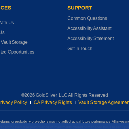
ICES
SUPPORT
Common Questions
With Us
Accessibility Assistant
 Us
Accessibility Statement
 Vault Storage
Get in Touch
ted Opportunities
®2026 GoldSilver, LLC All Rights Reserved
rivacy Policy
CA Privacy Rights
Vault Storage Agreemen
eturns, or probability projections may not reflect actual future performance. All investm
awn regarding the future performance of investments offered or managed by us based up