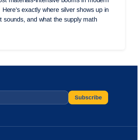
most materials-intensive booms in modern
t. Here’s exactly where silver shows up in
 it sounds, and what the supply math