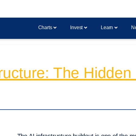
Charts
Invest
Learn
N
structure: The Hidde