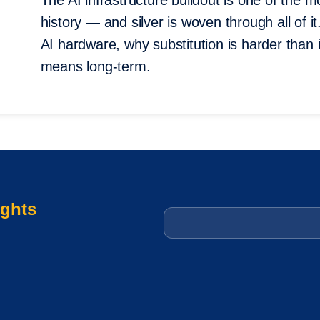
The AI infrastructure buildout is one of the 
history — and silver is woven through all of i
AI hardware, why substitution is harder than
means long-term.
ights
Email
*