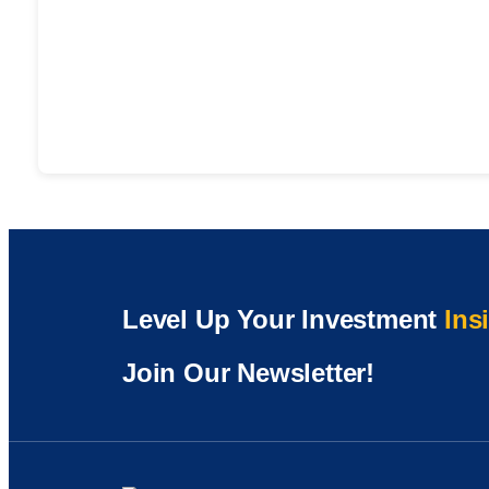
Level Up Your Investment
Ins
Join Our Newsletter!