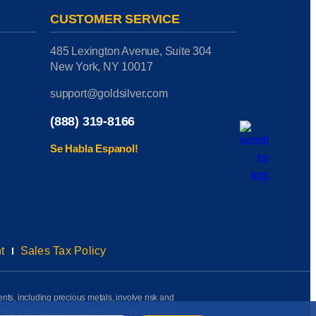
CUSTOMER SERVICE
485 Lexington Avenue, Suite 304
New York, NY 10017
support@goldsilver.com
(888) 319-8166
Se Habla Espanol!
t
Sales Tax Policy
ents, including precious metals, involve risk and
on the information presented herein. Performance