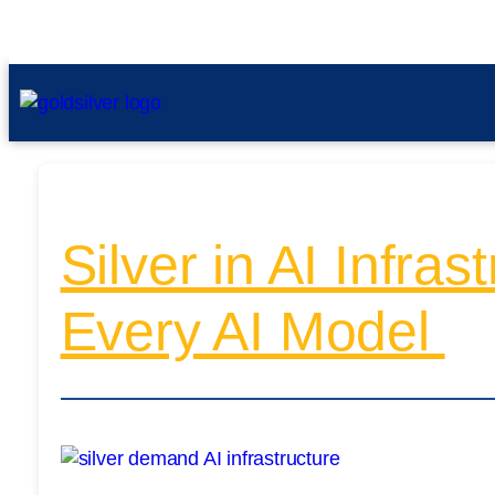
Silver in AI Infra
Every AI Model