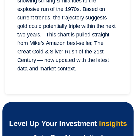
showing striking similarities to the
explosive run of the 1970s. Based on
current trends, the trajectory suggests
gold could potentially triple within the next
two years. This chart is pulled straight
from Mike’s Amazon best-seller, The
Great Gold & Silver Rush of the 21st
Century — now updated with the latest
data and market context.
Level Up Your Investment
Insights