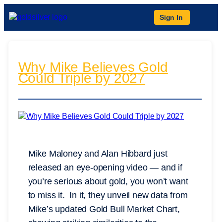
Sign In
Why Mike Believes Gold
Could Triple by 2027
Mike Maloney and Alan Hibbard just
released an eye-opening video — and if
you’re serious about gold, you won’t want
to miss it. In it, they unveil new data from
Mike’s updated Gold Bull Market Chart,