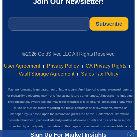
Join Our Newsletter!
Email
*
®2026 GoldSilver, LLC All Rights Reserved
User Agreement
Privacy Policy
CA Privacy Rights
Vault Storage Agreement
Sales Tax Policy
Past performance is no guarantee of future results. Any historical returns, expected returns,
or probability projections may not reflect actual future performance. All investments, including
precious metals, involve risk and may result in partial or total loss. No conclusion of any type
or kind should be drawn regarding the future performance of investments offered or
managed by us based upon the information presented herein. Performance information
presented has been prepared internally (unless otherwise noted) and has not been audited
or verified by a third party. Information on this page is based on information available to us
as of the date of posting and we do not represent that it is accurate, complete or up to date.
Sign Up For Market Insights
×