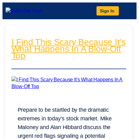
Sign In
I Find This Scary Because It’s
What Happens In A Blow-Off
Top
Prepare to be startled by the dramatic
extremes in today’s stock market. Mike
Maloney and Alan Hibbard discuss the
urgent red flags signaling a potential