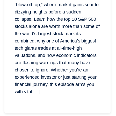
“blow-off top,” where market gains soar to
dizzying heights before a sudden
collapse. Learn how the top 10 S&P 500
stocks alone are worth more than some of
the world’s largest stock markets
combined, why one of America’s biggest
tech giants trades at all-time-high
valuations, and how economic indicators
are flashing warnings that many have
chosen to ignore. Whether you’re an
experienced investor or just starting your
financial journey, this episode arms you
with vital […]