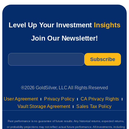
Level Up Your Investment
Insights
Join Our Newsletter!
Email
*
®2026 GoldSilver, LLC All Rights Reserved
User Agreement
Privacy Policy
CA Privacy Rights
Vault Storage Agreement
Sales Tax Policy
Past performance is no guarantee of future results. Any historical returns, expected returns,
or probability projections may not reflect actual future performance. All investments, including