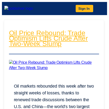
Sign In
Oil Price Rebound: Trade
Optimism Lifts Crude After
Two-Week Slump
Oil markets rebounded this week after two
straight weeks of losses, thanks to
renewed trade discussions between the
U.S. and China—the world’s two largest