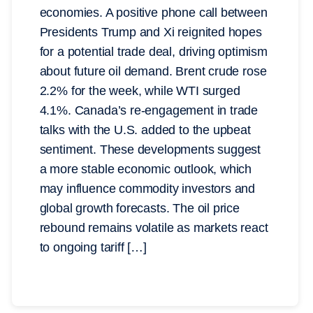
economies. A positive phone call between
Presidents Trump and Xi reignited hopes
for a potential trade deal, driving optimism
about future oil demand. Brent crude rose
2.2% for the week, while WTI surged
4.1%. Canada’s re-engagement in trade
talks with the U.S. added to the upbeat
sentiment. These developments suggest
a more stable economic outlook, which
may influence commodity investors and
global growth forecasts. The oil price
rebound remains volatile as markets react
to ongoing tariff […]