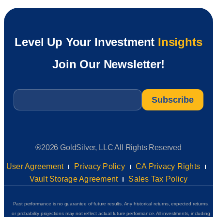
Level Up Your Investment
Insights
Join Our Newsletter!
Email
*
®2026 GoldSilver, LLC All Rights Reserved
User Agreement
Privacy Policy
CA Privacy Rights
Vault Storage Agreement
Sales Tax Policy
Past performance is no guarantee of future results. Any historical returns, expected returns,
or probability projections may not reflect actual future performance. All investments, including