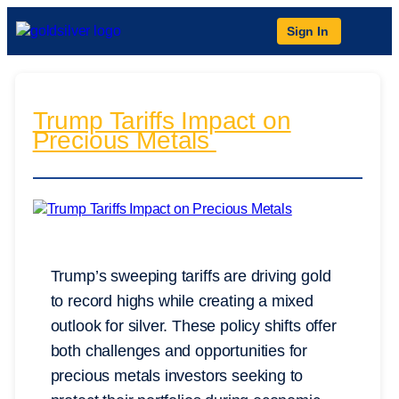
Sign In
Trump Tariffs Impact on
Precious Metals
Trump’s sweeping tariffs are driving gold
to record highs while creating a mixed
outlook for silver. These policy shifts offer
both challenges and opportunities for
precious metals investors seeking to