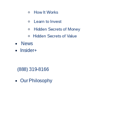
How It Works
NEW
Learn to Invest
Hidden Secrets of Money
Hidden Secrets of Value
News
Insider+
(888) 319-8166
Our Philosophy