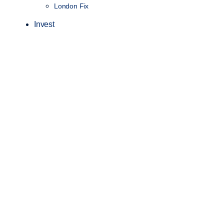
London Fix
Invest