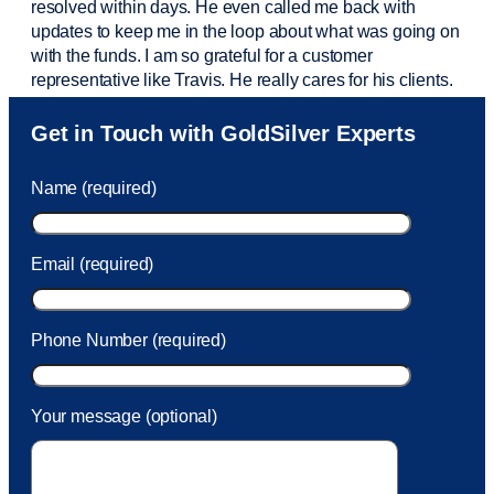
resolved within days. He even called me back with
updates to keep me in the loop about what was going on
with the funds. I am so grateful for a customer
representative like Travis. He really cares for his clients.
Sam was also
very helpful
! I called and was connected
Get in Touch with GoldSilver Experts
to Sam within 30 seconds. She helped me with a fee that
was charged to my account. She had a great attitude and
Name (required)
took care of the fee quickly.
Email (required)
Phone Number (required)
Your message (optional)