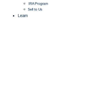
IRA Program
Sell to Us
Learn