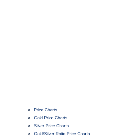
Price Charts
Gold Price Charts
Silver Price Charts
Gold/Silver Ratio Price Charts