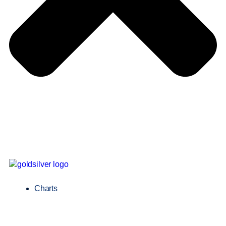
Charts