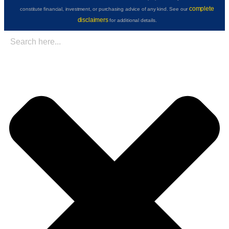
complete
constitute financial, investment, or purchasing advice of any kind. See our
disclaimers
for additional details.