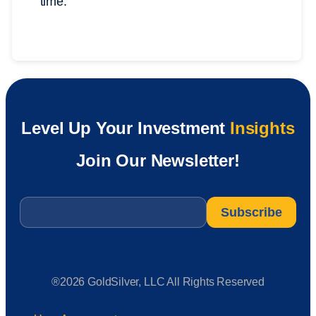
time.
Level Up Your Investment
Insights
Join Our Newsletter!
Email
*
®2026 GoldSilver, LLC All Rights Reserved