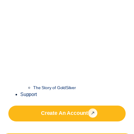
The Story of GoldSilver
Support
Create An Account