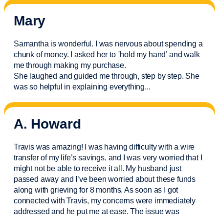
Mary
Samantha is wonderful. I was nervous about spending a
chunk of money. I asked her to `hold my hand’ and walk
me through making my purchase.
She laughed and guided me through, step by step. She
was so helpful in explaining everything.
..
A. Howard
Travis was amazing! I was having difficulty with a wire
transfer of my life’s savings, and I was very worried that I
might not be able to receive it all. My husband just
passed away and
I’ve
been worried about these funds
along with grieving for 8 months. As soon as I got
connected with Travis, my concerns were
immediately
addressed and he put me at ease. The issue was