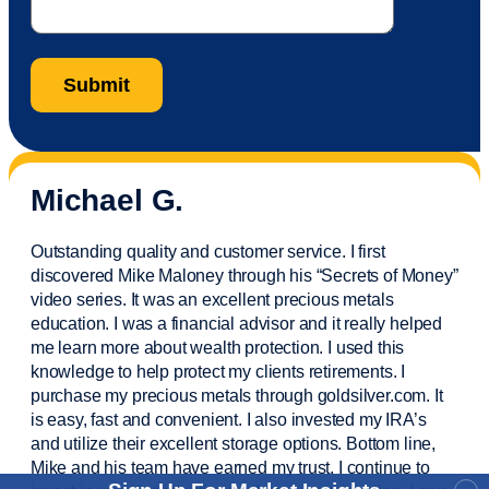
Michael G.
Outstanding quality and customer service. I first
discovered Mike Maloney through his “Secrets of Money”
video series. It was an excellent precious metals
education. I was a financial
advisor
and it really helped
me learn more about wealth protection. I used this
knowledge to help protect my
clients
retirements. I
purchase
my precious metals through goldsilver.com. It
is easy,
fast
and convenient. I also
invested
my IRA’s
and
utilize
their excellent storage options. Bottom line,
Mike and his team have earned my trust. I continue to