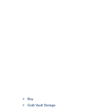
Buy
Gold Vault Storage