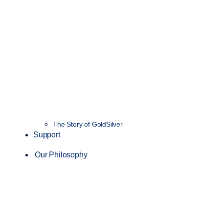
The Story of GoldSilver
Support
Our Philosophy