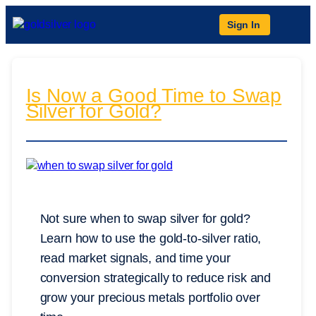
Sign In
Is Now a Good Time to Swap
Silver for Gold?
Not sure when to swap silver for gold?
Learn how to use the gold-to-silver ratio,
read market signals, and time your
conversion strategically to reduce risk and
grow your precious metals portfolio over