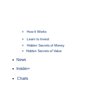
How It Works
NEW
Learn to Invest
Hidden Secrets of Money
Hidden Secrets of Value
News
Insider+
Charts