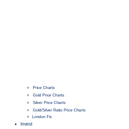
Price Charts
Gold Price Charts
Silver Price Charts
Gold/Silver Ratio Price Charts
London Fix
Invest