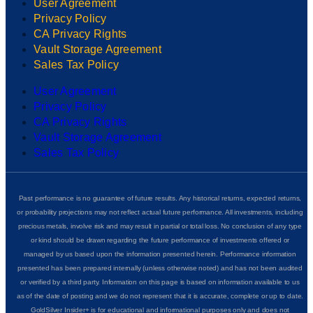
User Agreement
Privacy Policy
CA Privacy Rights
Vault Storage Agreement
Sales Tax Policy
User Agreement
Privacy Policy
CA Privacy Rights
Vault Storage Agreement
Sales Tax Policy
Past performance is no guarantee of future results. Any historical returns, expected returns,
or probability projections may not reflect actual future performance. All investments, including
precious metals, involve risk and may result in partial or total loss. No conclusion of any type
or kind should be drawn regarding the future performance of investments offered or
managed by us based upon the information presented herein. Performance information
presented has been prepared internally (unless otherwise noted) and has not been audited
or verified by a third party. Information on this page is based on information available to us
as of the date of posting and we do not represent that it is accurate, complete or up to date.
GoldSilver Insider+ is for educational and informational purposes only and does not