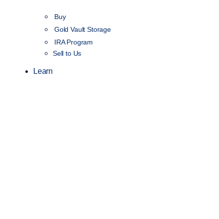
Buy
Gold Vault Storage
IRA Program
Sell to Us
Learn