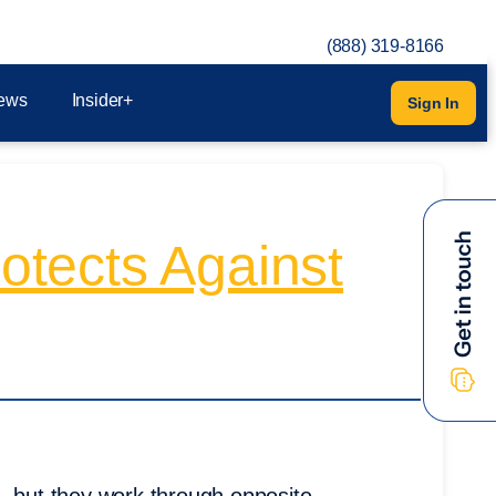
(888) 319-8166
ews
Insider+
Sign In
rotects Against