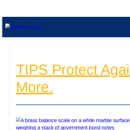
TIPS Protect Again
More.