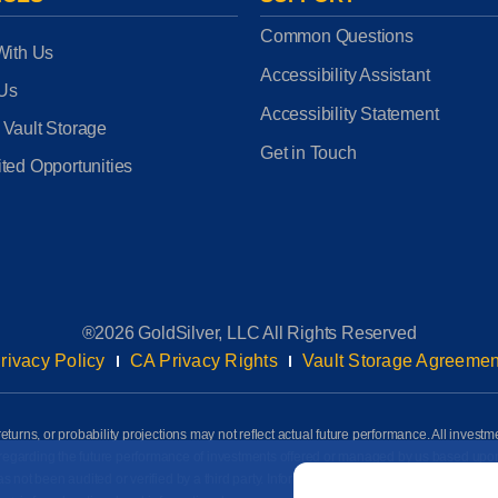
Common Questions
With Us
Accessibility Assistant
 Us
Accessibility Statement
 Vault Storage
Get in Touch
ted Opportunities
®2026 GoldSilver, LLC All Rights Reserved
rivacy Policy
CA Privacy Rights
Vault Storage Agreemen
eturns, or probability projections may not reflect actual future performance. All investm
awn regarding the future performance of investments offered or managed by us based up
Email
*
ot been audited or verified by a third party. Information on this page is based on info