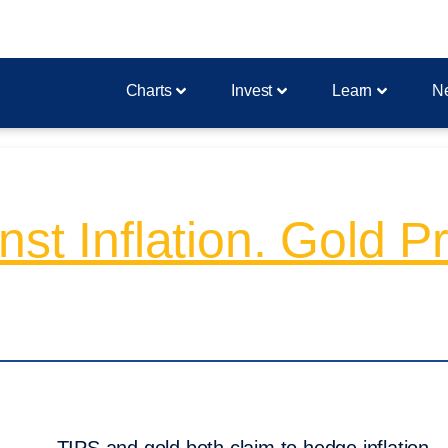
Charts
Invest
Learn
N
st Inflation. Gold P