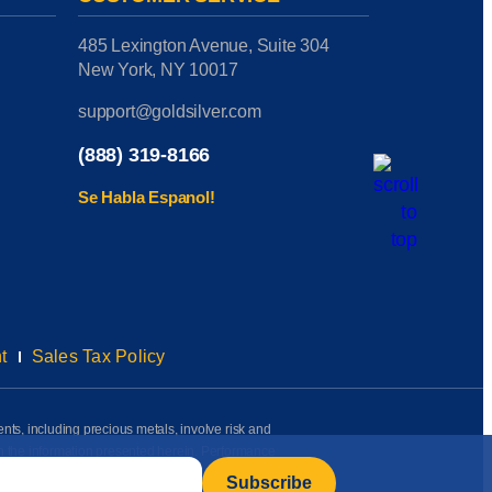
485 Lexington Avenue, Suite 304
New York, NY 10017
support@goldsilver.com
(888) 319-8166
Se Habla Espanol!
t
Sales Tax Policy
ents, including precious metals, involve risk and
on the information presented herein. Performance
rmation available to us as of the date of posting