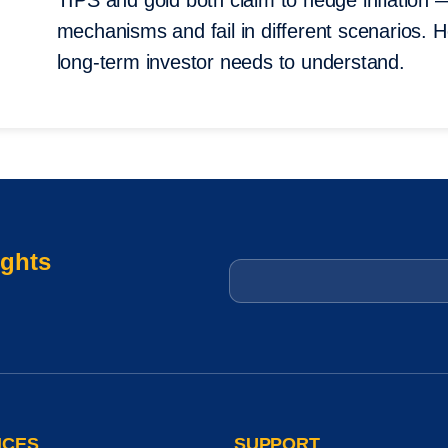
TIPS and gold both claim to hedge inflation 
mechanisms and fail in different scenarios. 
long-term investor needs to understand.
ights
Email
*
ICES
SUPPORT