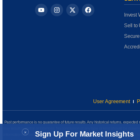
Invest 
Sell to
Secure
Accredi
User Agreement
P
Past performance is no guarantee of future results. Any historical returns, expected r
may result in partial or total loss. No conclusion of any type or kind should be dr
×
Sign Up For Market Insights
information presented has been prepared internally (unless otherwise noted) and has n