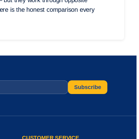
— but they work through opposite
Here is the honest comparison every
CUSTOMER SERVICE