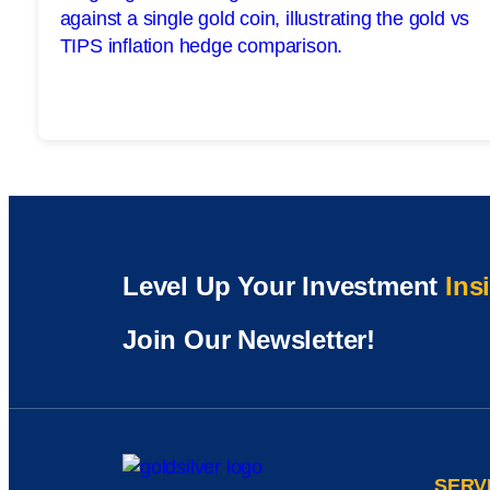
Level Up Your Investment
Ins
Join Our Newsletter!
SERV