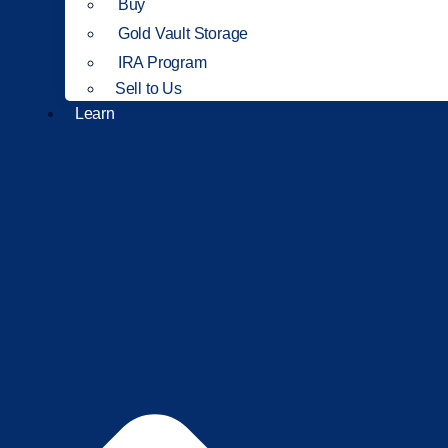
Buy
Gold Vault Storage
IRA Program
Sell to Us
Learn