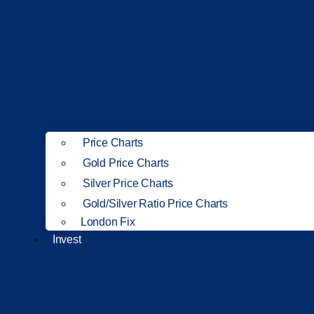
Price Charts
Gold Price Charts
Silver Price Charts
Gold/Silver Ratio Price Charts
London Fix
Invest