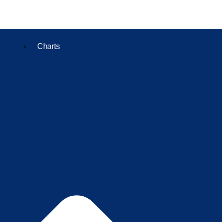
Charts