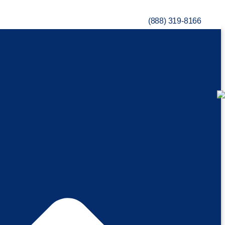
(888) 319-8166