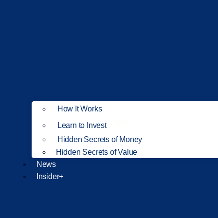
How It Works
NEW
Learn to Invest
Hidden Secrets of Money
Hidden Secrets of Value
News
Insider+