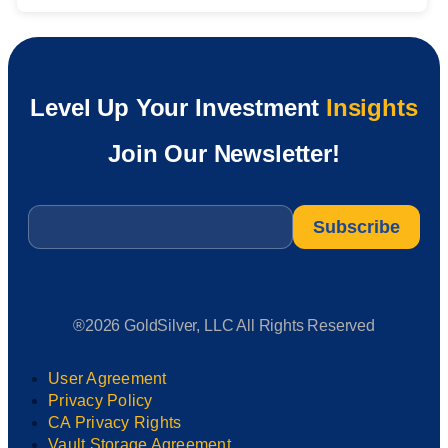
Level Up Your Investment
Insights
Join Our Newsletter!
Email
*
®2026 GoldSilver, LLC All Rights Reserved
User Agreement
Privacy Policy
CA Privacy Rights
Vault Storage Agreement