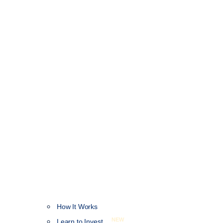
How It Works
NEW
Learn to Invest