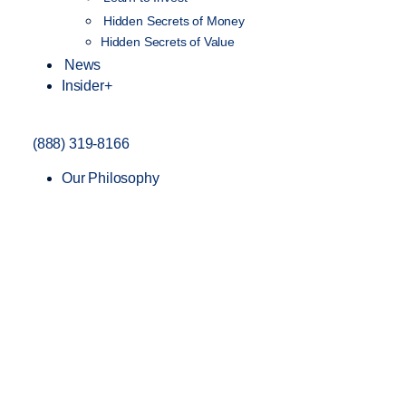
Hidden Secrets of Money
Hidden Secrets of Value
News
Insider+
(888) 319-8166
Our Philosophy