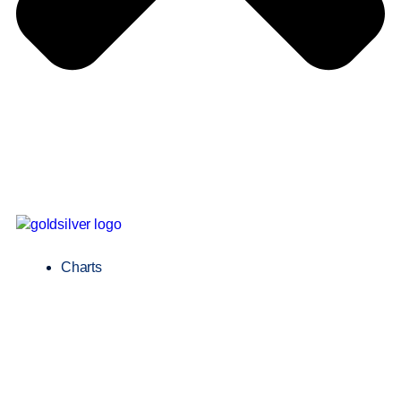
Charts