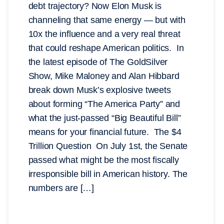
debt trajectory? Now Elon Musk is
channeling that same energy — but with
10x the influence and a very real threat
that could reshape American politics. In
the latest episode of The GoldSilver
Show, Mike Maloney and Alan Hibbard
break down Musk’s explosive tweets
about forming “The America Party” and
what the just-passed “Big Beautiful Bill”
means for your financial future. The $4
Trillion Question On July 1st, the Senate
passed what might be the most fiscally
irresponsible bill in American history. The
numbers are […]