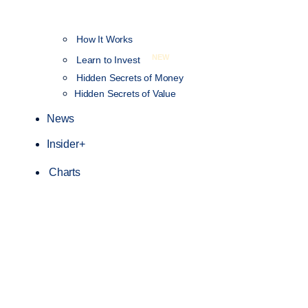
How It Works
NEW
Learn to Invest
Hidden Secrets of Money
Hidden Secrets of Value
News
Insider+
Charts