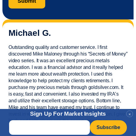
Michael G.
Outstanding quality and customer service. I first
discovered Mike Maloney through his “Secrets of Money”
video series. It was an excellent precious metals
education. I was a financial
advisor
and it really helped
me learn more about wealth protection. I used this
knowledge to help protect my
clients
retirements. I
purchase
my precious metals through goldsilver.com. It
is easy,
fast
and convenient. I also
invested
my IRA’s
and
utilize
their excellent storage options. Bottom line,
Mike and his team have earned my trust. I continue to
Sign Up For Market Insights
invest in wealth protection and my own education. I give
×
back and help others see the opportunities to invest in
Email
*
precious metals. Thank you.