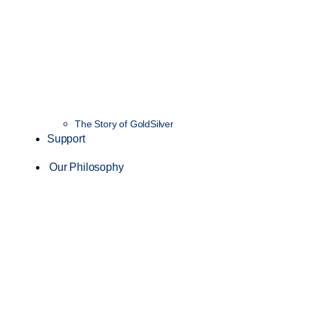
The Story of GoldSilver
Support
Our Philosophy