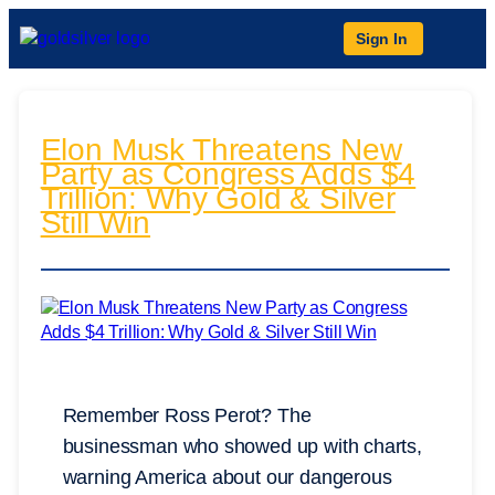
Sign In
Elon Musk Threatens New
Party as Congress Adds $4
Trillion: Why Gold & Silver
Still Win
Remember Ross Perot? The
businessman who showed up with charts,
warning America about our dangerous