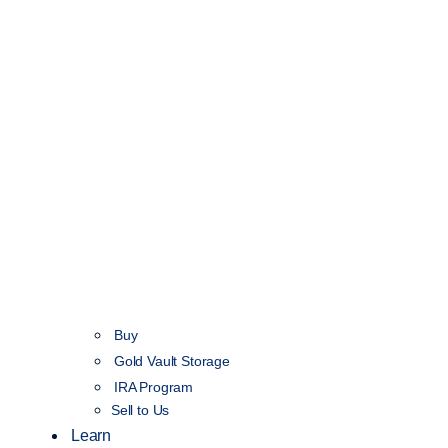
Buy
Gold Vault Storage
IRA Program
Sell to Us
Learn