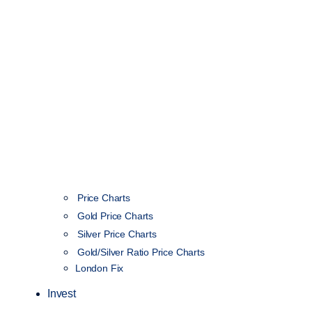
Price Charts
Gold Price Charts
Silver Price Charts
Gold/Silver Ratio Price Charts
London Fix
Invest