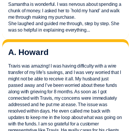
Samantha is wonderful. I was nervous about spending a
chunk of money. I asked her to `hold my hand’ and walk
me through making my purchase.
She laughed and guided me through, step by step. She
was so helpful in explaining everything.
..
A. Howard
Travis was amazing! I was having difficulty with a wire
transfer of my life’s savings, and I was very worried that I
might not be able to receive it all. My husband just
passed away and
I’ve
been worried about these funds
along with grieving for 8 months. As soon as I got
connected with Travis, my concerns were
immediately
addressed and he put me at ease. The issue was
resolved within days. He even called me back with
updates to keep me in the loop about what was going on
with the funds. I am so grateful for a customer
representative like Travis. He really cares for his clients.