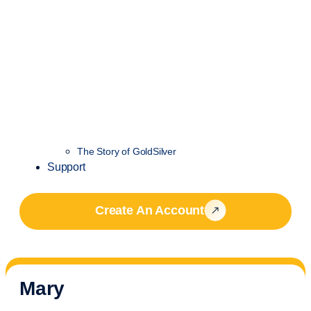
The Story of GoldSilver
Support
Create An Account
Mary