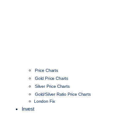
Price Charts
Gold Price Charts
Silver Price Charts
Gold/Silver Ratio Price Charts
London Fix
Invest