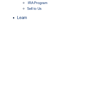
IRA Program
Sell to Us
Learn