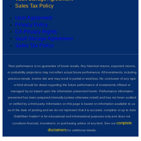
Sales Tax Policy
User Agreement
Privacy Policy
CA Privacy Rights
Vault Storage Agreement
Sales Tax Policy
Past performance is no guarantee of future results. Any historical returns, expected returns,
or probability projections may not reflect actual future performance. All investments, including
precious metals, involve risk and may result in partial or total loss. No conclusion of any type
or kind should be drawn regarding the future performance of investments offered or
managed by us based upon the information presented herein. Performance information
presented has been prepared internally (unless otherwise noted) and has not been audited
or verified by a third party. Information on this page is based on information available to us
as of the date of posting and we do not represent that it is accurate, complete or up to date.
GoldSilver Insider+ is for educational and informational purposes only and does not
complete
constitute financial, investment, or purchasing advice of any kind. See our
disclaimers
for additional details.