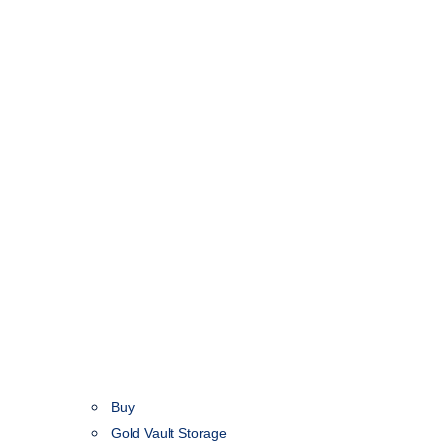
Buy
Gold Vault Storage