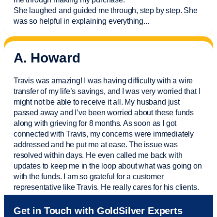
She laughed and guided me through, step by step. She
was so helpful in explaining everything.
..
A. Howard
Travis was amazing! I was having difficulty with a wire
transfer of my life’s savings, and I was very worried that I
might not be able to receive it all. My husband just
passed away and
I’ve
been worried about these funds
along with grieving for 8 months. As soon as I got
connected with Travis, my concerns were
immediately
addressed and he put me at ease. The issue was
resolved within days. He even called me back with
updates to keep me in the loop about what was going on
with the funds. I am so grateful for a customer
representative like Travis. He really cares for his clients.
Sam was also
very helpful
! I called and was connected
Get in Touch with GoldSilver Experts
to Sam within 30 seconds. She helped me with a fee that