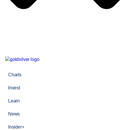
Charts
Invest
Learn
News
Insider+