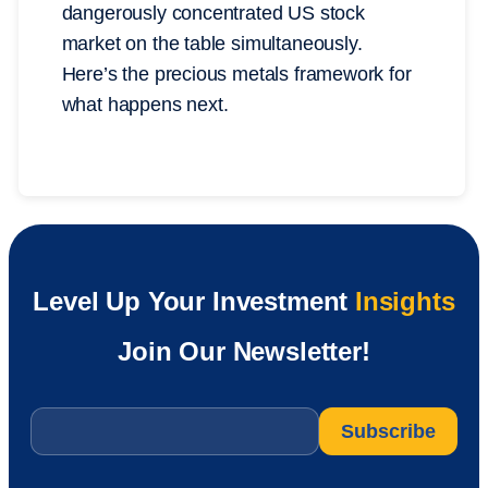
dangerously concentrated US stock
market on the table simultaneously.
Here’s the precious metals framework for
what happens next.
Level Up Your Investment
Insights
Join Our Newsletter!
Email
*