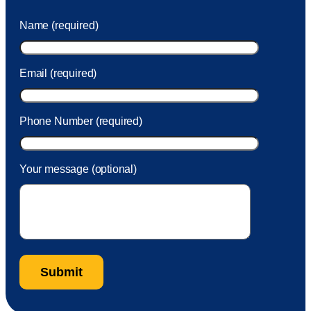
was charged to my account. She had a great attitude and
Name (required)
took care of the fee quickly.
Email (required)
Phone Number (required)
Your message (optional)