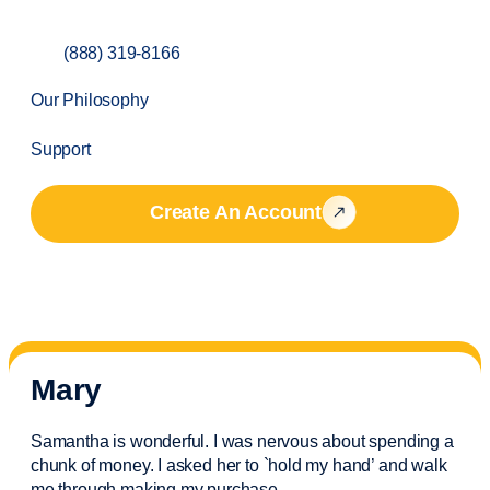
(888) 319-8166
Our Philosophy
Support
Create An Account
Mary
Samantha is wonderful. I was nervous about spending a
chunk of money. I asked her to `hold my hand’ and walk
me through making my purchase.