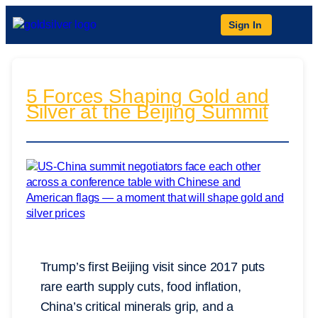
Sign In
5 Forces Shaping Gold and
Silver at the Beijing Summit
Trump’s first Beijing visit since 2017 puts
rare earth supply cuts, food inflation,
China’s critical minerals grip, and a