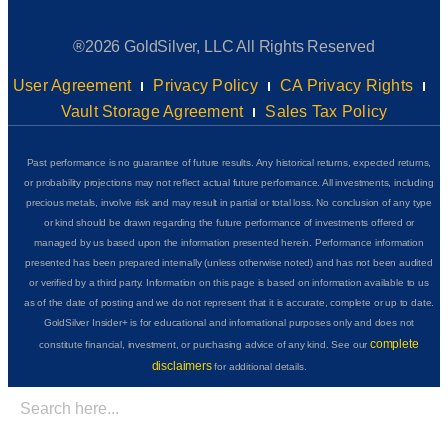
®2026 GoldSilver, LLC All Rights Reserved
User Agreement
Privacy Policy
CA Privacy Rights
Vault Storage Agreement
Sales Tax Policy
Past performance is no guarantee of future results. Any historical returns, expected returns,
or probability projections may not reflect actual future performance. All investments, including
precious metals, involve risk and may result in partial or total loss. No conclusion of any type
or kind should be drawn regarding the future performance of investments offered or
managed by us based upon the information presented herein. Performance information
presented has been prepared internally (unless otherwise noted) and has not been audited
or verified by a third party. Information on this page is based on information available to us
as of the date of posting and we do not represent that it is accurate, complete or up to date.
GoldSilver Insider+ is for educational and informational purposes only and does not
complete
constitute financial, investment, or purchasing advice of any kind. See our
disclaimers
for additional details.