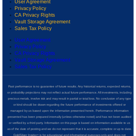
User Agreement
Privacy Policy
CA Privacy Rights
Vault Storage Agreement
Sales Tax Policy
User Agreement
Privacy Policy
CA Privacy Rights
Vault Storage Agreement
Sales Tax Policy
Past performance is no guarantee of future results. Any historical returns, expected returns,
or probability projections may not reflect actual future performance. All investments, including
precious metals, involve risk and may result in partial or total loss. No conclusion of any type
or kind should be drawn regarding the future performance of investments offered or
managed by us based upon the information presented herein. Performance information
presented has been prepared internally (unless otherwise noted) and has not been audited
or verified by a third party. Information on this page is based on information available to us
as of the date of posting and we do not represent that it is accurate, complete or up to date.
GoldSilver Insider+ is for educational and informational purposes only and does not