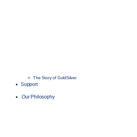
The Story of GoldSilver
Support
Our Philosophy