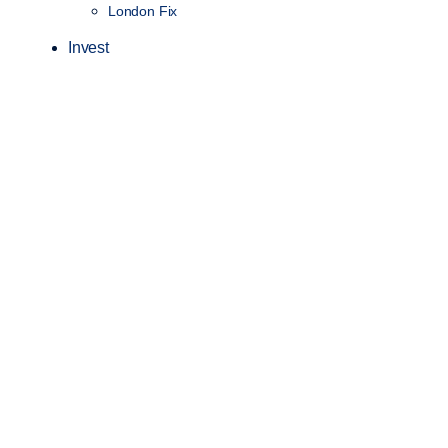
London Fix
Invest