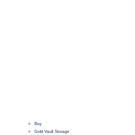
Buy
Gold Vault Storage