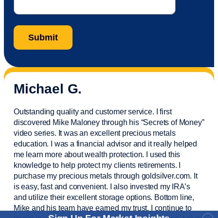
Michael G.
Outstanding quality and customer service. I first
discovered Mike Maloney through his “Secrets of Money”
video series. It was an excellent precious metals
education. I was a financial
advisor
and it really helped
me learn more about wealth protection. I used this
knowledge to help protect my
clients
retirements. I
purchase
my precious metals through goldsilver.com. It
is easy,
fast
and convenient. I also
invested
my IRA’s
and
utilize
their excellent storage options. Bottom line,
Mike and his team have earned my trust. I continue to