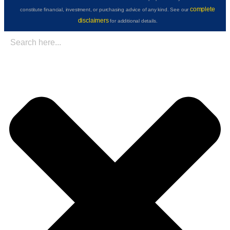
complete
constitute financial, investment, or purchasing advice of any kind. See our
disclaimers
for additional details.