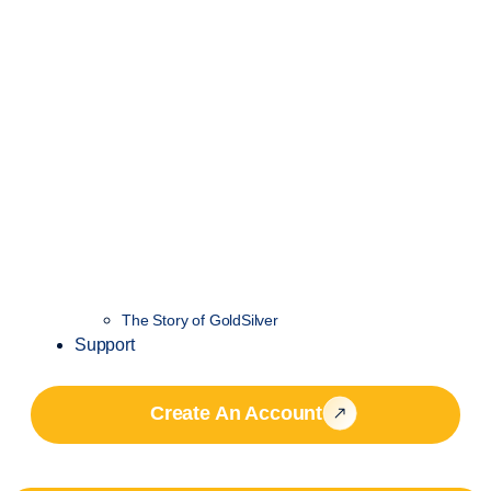
The Story of GoldSilver
Support
Create An Account