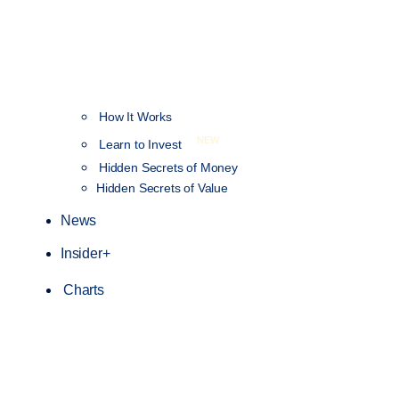
How It Works
NEW
Learn to Invest
Hidden Secrets of Money
Hidden Secrets of Value
News
Insider+
Charts