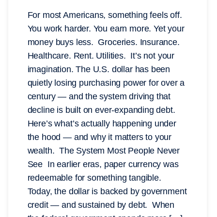
For most Americans, something feels off.
You work harder. You earn more. Yet your
money buys less. Groceries. Insurance.
Healthcare. Rent. Utilities. It’s not your
imagination. The U.S. dollar has been
quietly losing purchasing power for over a
century — and the system driving that
decline is built on ever-expanding debt.
Here’s what’s actually happening under
the hood — and why it matters to your
wealth. The System Most People Never
See In earlier eras, paper currency was
redeemable for something tangible.
Today, the dollar is backed by government
credit — and sustained by debt. When