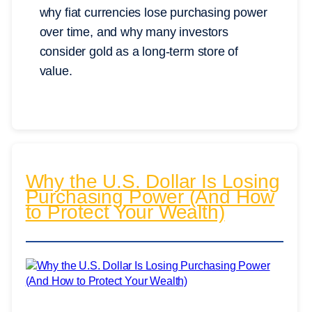
why fiat currencies lose purchasing power
over time, and why many investors
consider gold as a long-term store of
value.
Why the U.S. Dollar Is Losing
Purchasing Power (And How
to Protect Your Wealth)