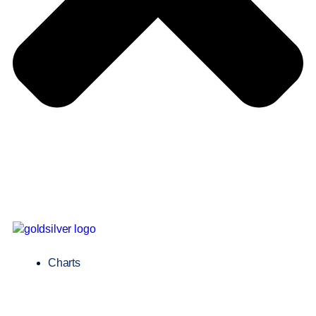
Charts