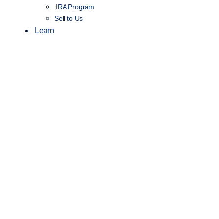
IRA Program
Sell to Us
Learn