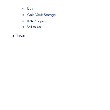
Buy
Gold Vault Storage
IRA Program
Sell to Us
Learn