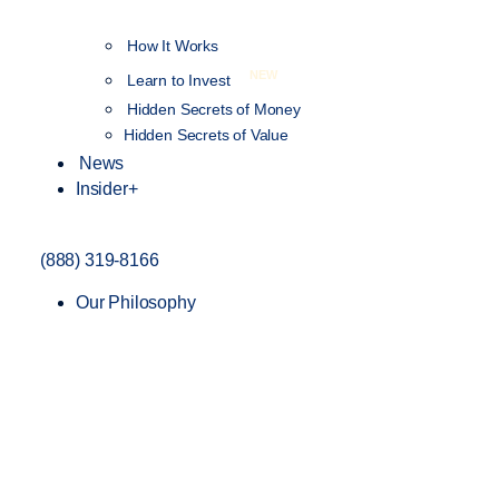
How It Works
NEW
Learn to Invest
Hidden Secrets of Money
Hidden Secrets of Value
News
Insider+
(888) 319-8166
Our Philosophy