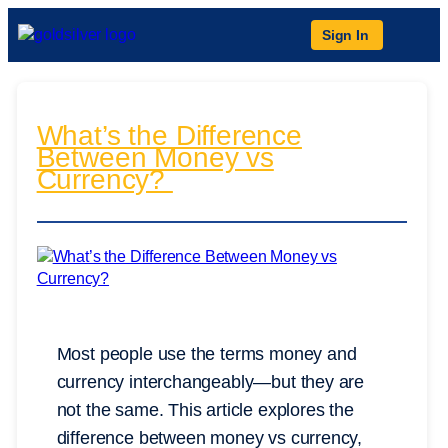
Sign In
What’s the Difference
Between Money vs
Currency?
Most people use the terms money and
currency interchangeably—but they are
not the same. This article explores the
difference between money vs currency,