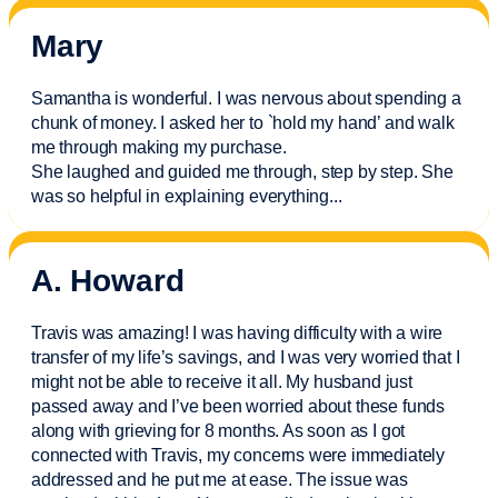
Mary
Samantha is wonderful. I was nervous about spending a
chunk of money. I asked her to `hold my hand’ and walk
me through making my purchase.
She laughed and guided me through, step by step. She
was so helpful in explaining everything.
..
A. Howard
Travis was amazing! I was having difficulty with a wire
transfer of my life’s savings, and I was very worried that I
might not be able to receive it all. My husband just
passed away and
I’ve
been worried about these funds
along with grieving for 8 months. As soon as I got
connected with Travis, my concerns were
immediately
addressed and he put me at ease. The issue was