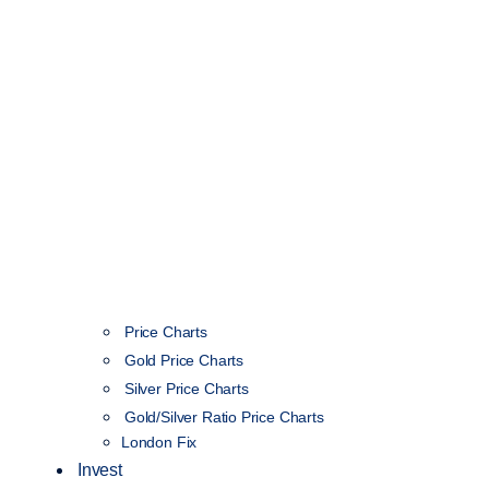
Price Charts
Gold Price Charts
Silver Price Charts
Gold/Silver Ratio Price Charts
London Fix
Invest