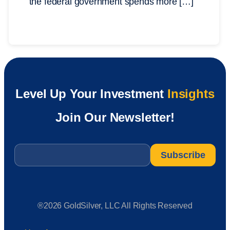
the federal government spends more […]
Level Up Your Investment
Insights
Join Our Newsletter!
Email
*
®2026 GoldSilver, LLC All Rights Reserved