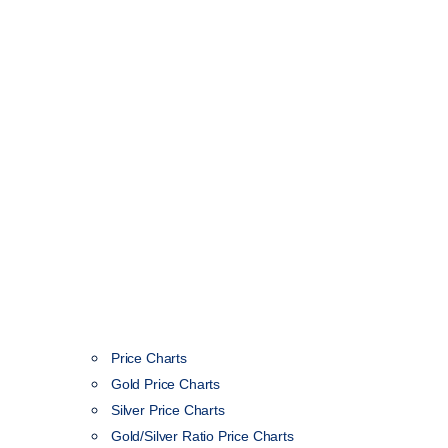
Price Charts
Gold Price Charts
Silver Price Charts
Gold/Silver Ratio Price Charts