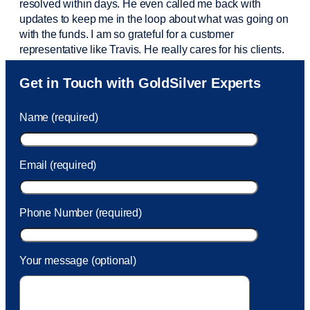
resolved within days. He even called me back with
updates to keep me in the loop about what was going on
with the funds. I am so grateful for a customer
representative like Travis. He really cares for his clients.
Sam was also
very helpful
! I called and was connected
Get in Touch with GoldSilver Experts
to Sam within 30 seconds. She helped me with a fee that
was charged to my account. She had a great attitude and
Name (required)
took care of the fee quickly.
Email (required)
Phone Number (required)
Your message (optional)