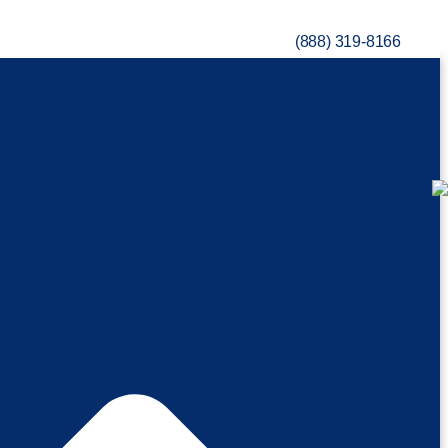
(888) 319-8166