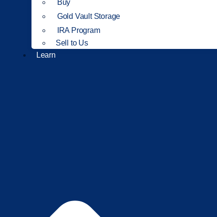
Buy
Gold Vault Storage
IRA Program
Sell to Us
Learn