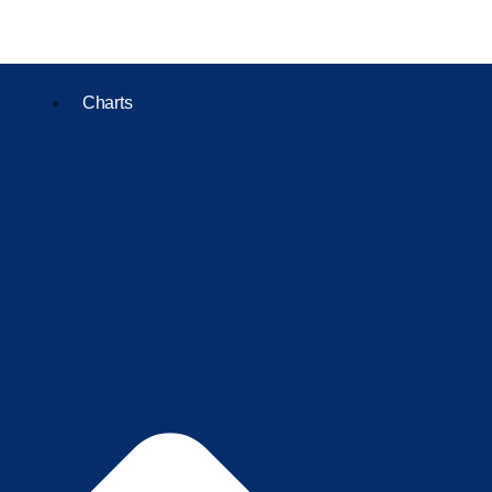
Charts