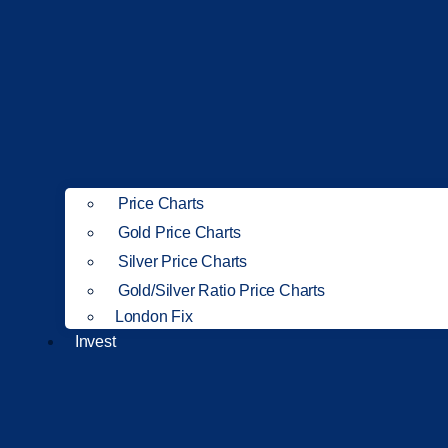
Price Charts
Gold Price Charts
Silver Price Charts
Gold/Silver Ratio Price Charts
London Fix
Invest