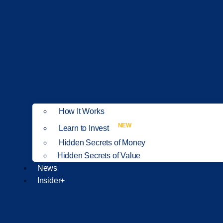
How It Works
NEW
Learn to Invest
Hidden Secrets of Money
Hidden Secrets of Value
News
Insider+