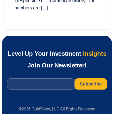
irresponsible bill in American history. The
numbers are […]
Level Up Your Investment
Insights
Join Our Newsletter!
Email
*
®2026 GoldSilver, LLC All Rights Reserved