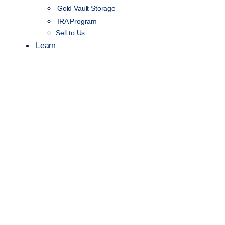
Gold Vault Storage
IRA Program
Sell to Us
Learn