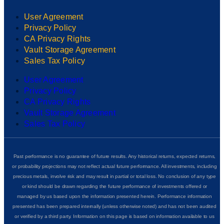
User Agreement
Privacy Policy
CA Privacy Rights
Vault Storage Agreement
Sales Tax Policy
User Agreement
Privacy Policy
CA Privacy Rights
Vault Storage Agreement
Sales Tax Policy
Past performance is no guarantee of future results. Any historical returns, expected returns,
or probability projections may not reflect actual future performance. All investments, including
precious metals, involve risk and may result in partial or total loss. No conclusion of any type
or kind should be drawn regarding the future performance of investments offered or
managed by us based upon the information presented herein. Performance information
presented has been prepared internally (unless otherwise noted) and has not been audited
or verified by a third party. Information on this page is based on information available to us