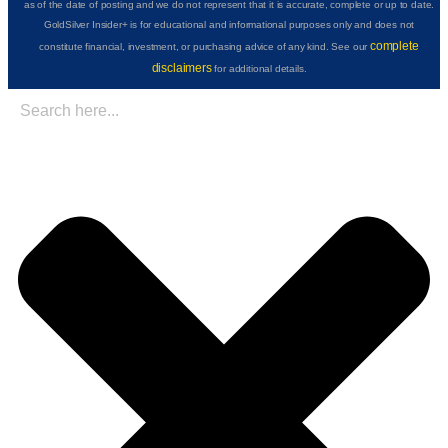
as of the date of posting and we do not represent that it is accurate, complete or up to date.
GoldSilver Insider+ is for educational and informational purposes only and does not
complete
constitute financial, investment, or purchasing advice of any kind. See our
disclaimers
for additional details.