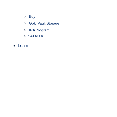
Buy
Gold Vault Storage
IRA Program
Sell to Us
Learn