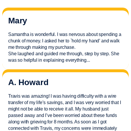
Mary
Samantha is wonderful. I was nervous about spending a
chunk of money. I asked her to `hold my hand’ and walk
me through making my purchase.
She laughed and guided me through, step by step. She
was so helpful in explaining everything.
..
A. Howard
Travis was amazing! I was having difficulty with a wire
transfer of my life’s savings, and I was very worried that I
might not be able to receive it all. My husband just
passed away and
I’ve
been worried about these funds
along with grieving for 8 months. As soon as I got
connected with Travis, my concerns were
immediately