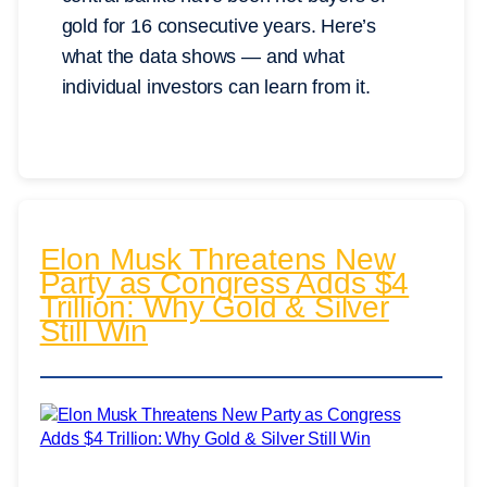
gold for 16 consecutive years. Here’s
what the data shows — and what
individual investors can learn from it.
Elon Musk Threatens New
Party as Congress Adds $4
Trillion: Why Gold & Silver
Still Win