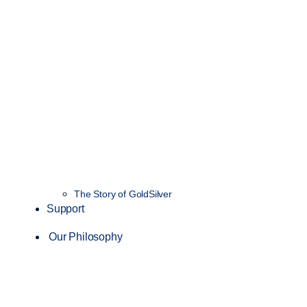
The Story of GoldSilver
Support
Our Philosophy