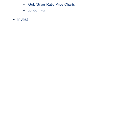
Gold/Silver Ratio Price Charts
London Fix
Invest