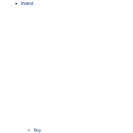
Invest
Buy