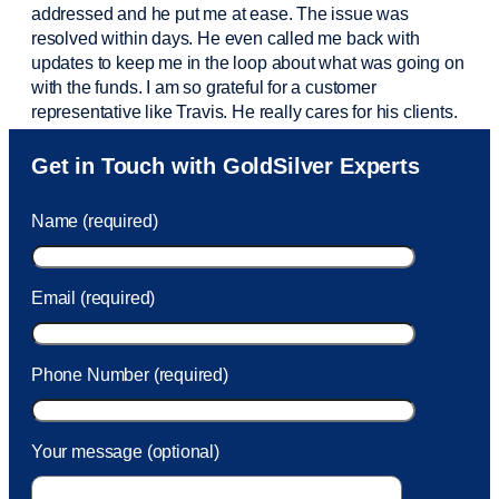
addressed and he put me at ease. The issue was
resolved within days. He even called me back with
updates to keep me in the loop about what was going on
with the funds. I am so grateful for a customer
representative like Travis. He really cares for his clients.
Sam was also
very helpful
! I called and was connected
Get in Touch with GoldSilver Experts
to Sam within 30 seconds. She helped me with a fee that
was charged to my account. She had a great attitude and
Name (required)
took care of the fee quickly.
Email (required)
Phone Number (required)
Your message (optional)