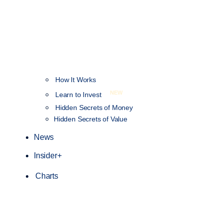
How It Works
NEW
Learn to Invest
Hidden Secrets of Money
Hidden Secrets of Value
News
Insider+
Charts