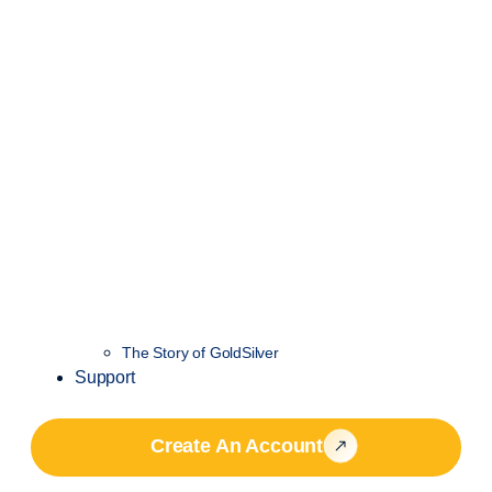
The Story of GoldSilver
Support
Create An Account