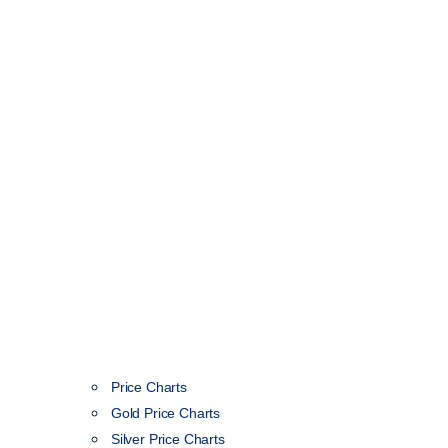
Price Charts
Gold Price Charts
Silver Price Charts