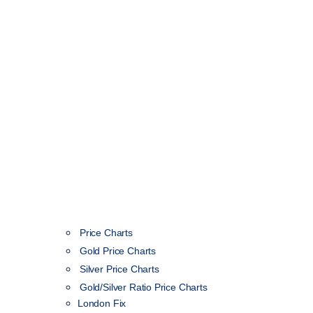
Price Charts
Gold Price Charts
Silver Price Charts
Gold/Silver Ratio Price Charts
London Fix