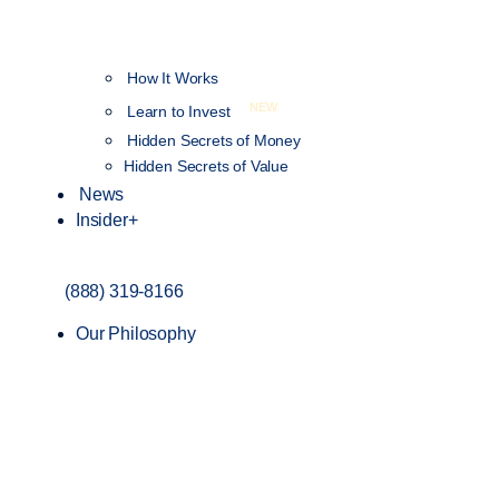
How It Works
NEW
Learn to Invest
Hidden Secrets of Money
Hidden Secrets of Value
News
Insider+
(888) 319-8166
Our Philosophy