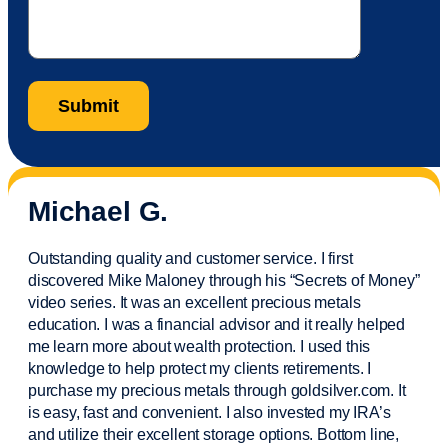
Michael G.
Outstanding quality and customer service. I first
discovered Mike Maloney through his “Secrets of Money”
video series. It was an excellent precious metals
education. I was a financial
advisor
and it really helped
me learn more about wealth protection. I used this
knowledge to help protect my
clients
retirements. I
purchase
my precious metals through goldsilver.com. It
is easy,
fast
and convenient. I also
invested
my IRA’s
and
utilize
their excellent storage options. Bottom line,