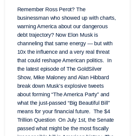
Remember Ross Perot? The
businessman who showed up with charts,
warning America about our dangerous
debt trajectory? Now Elon Musk is
channeling that same energy — but with
10x the influence and a very real threat
that could reshape American politics. In
the latest episode of The GoldSilver
Show, Mike Maloney and Alan Hibbard
break down Musk’s explosive tweets
about forming “The America Party” and
what the just-passed “Big Beautiful Bill”
means for your financial future. The $4
Trillion Question On July 1st, the Senate
passed what might be the most fiscally