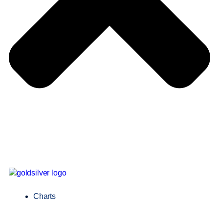
Charts