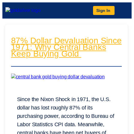
Sign In
87% Dollar Devaluation Since
1971: Why Central Banks
Keep Buying Gold
Since the Nixon Shock in 1971, the U.S.
dollar has lost roughly 87% of its
purchasing power, according to Bureau of
Labor Statistics CPI data. Meanwhile,
central banks have been net buyers of