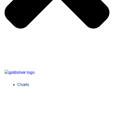
Charts