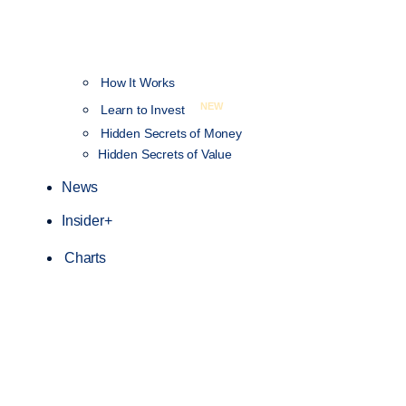
How It Works
NEW
Learn to Invest
Hidden Secrets of Money
Hidden Secrets of Value
News
Insider+
Charts