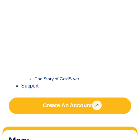
The Story of GoldSilver
Support
Create An Account