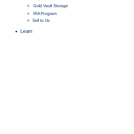
Gold Vault Storage
IRA Program
Sell to Us
Learn