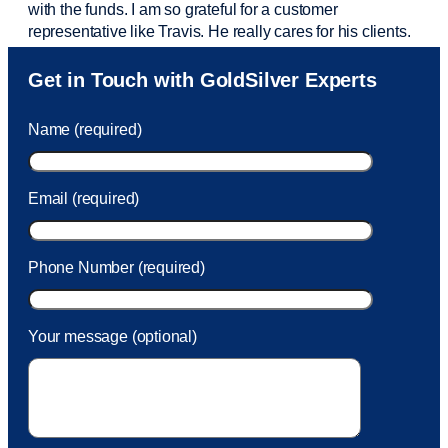
with the funds. I am so grateful for a customer
representative like Travis. He really cares for his clients.
Sam was also
very helpful
! I called and was connected
Get in Touch with GoldSilver Experts
to Sam within 30 seconds. She helped me with a fee that
was charged to my account. She had a great attitude and
Name (required)
took care of the fee quickly.
Email (required)
Phone Number (required)
Your message (optional)