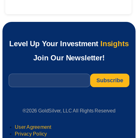
Level Up Your Investment
Insights
Join Our Newsletter!
Email
*
®2026 GoldSilver, LLC All Rights Reserved
User Agreement
Privacy Policy