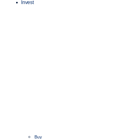
Invest
Buy