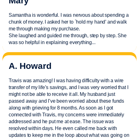
Mary
Samantha is wonderful. I was nervous about spending a
chunk of money. I asked her to `hold my hand’ and walk
me through making my purchase.
She laughed and guided me through, step by step. She
was so helpful in explaining everything.
..
A. Howard
Travis was amazing! I was having difficulty with a wire
transfer of my life’s savings, and I was very worried that I
might not be able to receive it all. My husband just
passed away and
I’ve
been worried about these funds
along with grieving for 8 months. As soon as I got
connected with Travis, my concerns were
immediately
addressed and he put me at ease. The issue was
resolved within days. He even called me back with
updates to keep me in the loop about what was going on