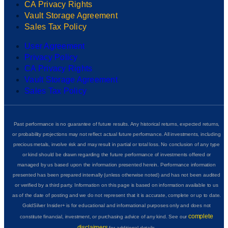
CA Privacy Rights
Vault Storage Agreement
Sales Tax Policy
User Agreement
Privacy Policy
CA Privacy Rights
Vault Storage Agreement
Sales Tax Policy
Past performance is no guarantee of future results. Any historical returns, expected returns,
or probability projections may not reflect actual future performance. All investments, including
precious metals, involve risk and may result in partial or total loss. No conclusion of any type
or kind should be drawn regarding the future performance of investments offered or
managed by us based upon the information presented herein. Performance information
presented has been prepared internally (unless otherwise noted) and has not been audited
or verified by a third party. Information on this page is based on information available to us
as of the date of posting and we do not represent that it is accurate, complete or up to date.
GoldSilver Insider+ is for educational and informational purposes only and does not
complete
constitute financial, investment, or purchasing advice of any kind. See our
disclaimers
for additional details.