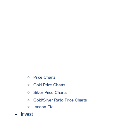
Price Charts
Gold Price Charts
Silver Price Charts
Gold/Silver Ratio Price Charts
London Fix
Invest