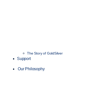
The Story of GoldSilver
Support
Our Philosophy