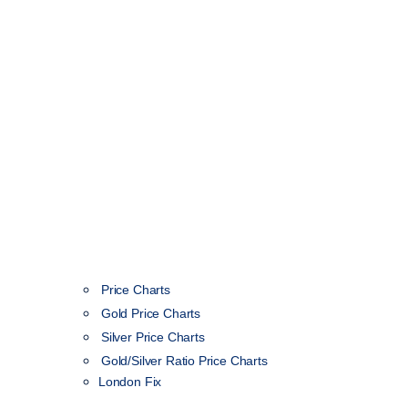
Price Charts
Gold Price Charts
Silver Price Charts
Gold/Silver Ratio Price Charts
London Fix