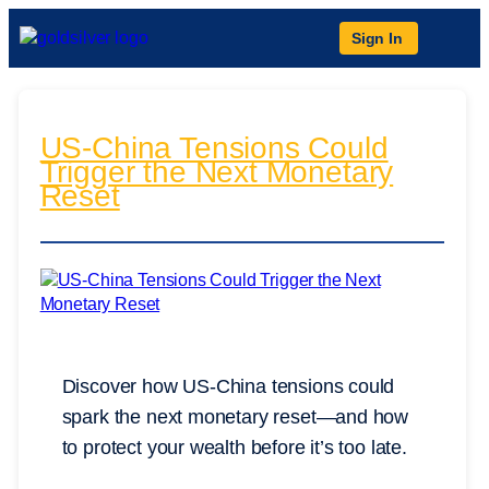
Sign In
US-China Tensions Could
Trigger the Next Monetary
Reset
Discover how US-China tensions could
spark the next monetary reset—and how
to protect your wealth before it’s too late.