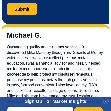
Michael G.
Outstanding quality and customer service. I first
discovered Mike Maloney through his “Secrets of Money”
video series. It was an excellent precious metals
education. I was a financial
advisor
and it really helped
me learn more about wealth protection. I used this
knowledge to help protect my
clients
retirements. I
purchase
my precious metals through goldsilver.com. It
is easy,
fast
and convenient. I also
invested
my IRA’s
and
utilize
their excellent storage options. Bottom line,
Mike and his team have earned my trust. I continue to
Sign Up For Market Insights
invest in wealth protection and my own education. I give
×
back and help others see the opportunities to invest in
Email
*