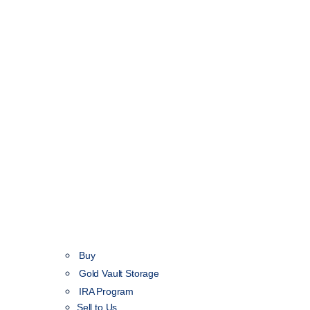
Buy
Gold Vault Storage
IRA Program
Sell to Us