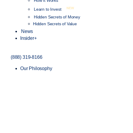
How It Works
NEW
Learn to Invest
Hidden Secrets of Money
Hidden Secrets of Value
News
Insider+
(888) 319-8166
Our Philosophy