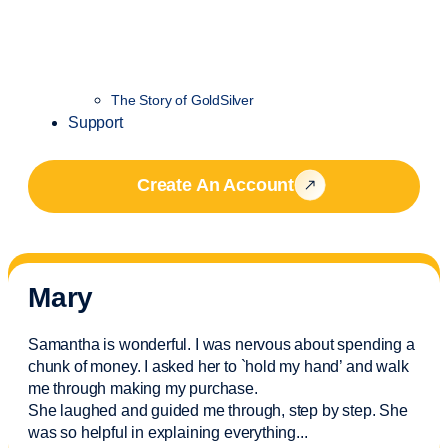
The Story of GoldSilver
Support
Create An Account
Mary
Samantha is wonderful. I was nervous about spending a
chunk of money. I asked her to `hold my hand’ and walk
me through making my purchase.
She laughed and guided me through, step by step. She
was so helpful in explaining everything.
..