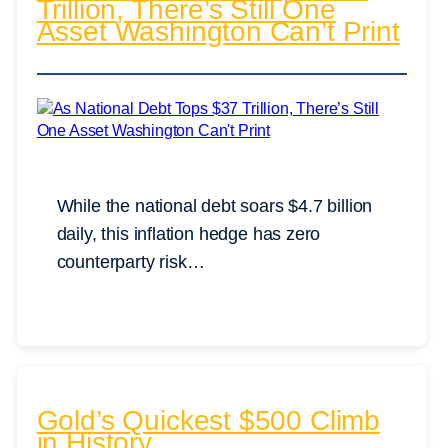
Trillion, There’s Still One
Asset Washington Can’t Print
While the national debt soars $4.7 billion
daily, this inflation hedge has zero
counterparty risk…
Gold’s Quickest $500 Climb
in History