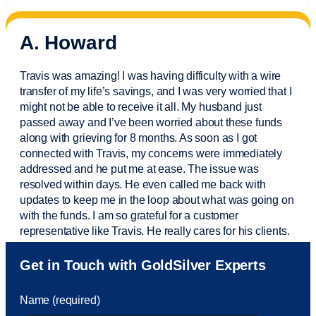
A. Howard
Travis was amazing! I was having difficulty with a wire
transfer of my life’s savings, and I was very worried that I
might not be able to receive it all. My husband just
passed away and
I’ve
been worried about these funds
along with grieving for 8 months. As soon as I got
connected with Travis, my concerns were
immediately
addressed and he put me at ease. The issue was
resolved within days. He even called me back with
updates to keep me in the loop about what was going on
with the funds. I am so grateful for a customer
representative like Travis. He really cares for his clients.
Sam was also
very helpful
! I called and was connected
Get in Touch with GoldSilver Experts
to Sam within 30 seconds. She helped me with a fee that
was charged to my account. She had a great attitude and
Name (required)
took care of the fee quickly.