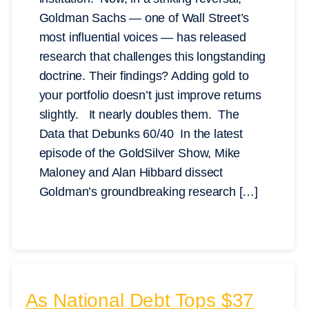
Goldman Sachs — one of Wall Street’s
most influential voices — has released
research that challenges this longstanding
doctrine. Their findings? Adding gold to
your portfolio doesn’t just improve returns
slightly. It nearly doubles them. The
Data that Debunks 60/40 In the latest
episode of the GoldSilver Show, Mike
Maloney and Alan Hibbard dissect
Goldman’s groundbreaking research […]
As National Debt Tops $37