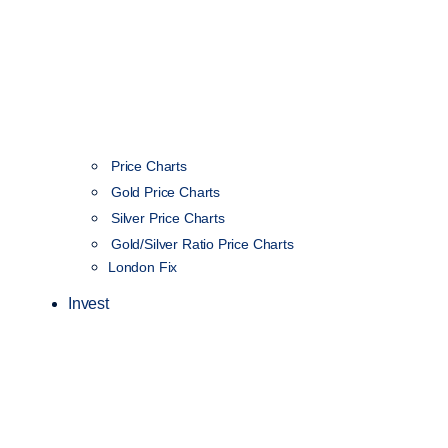
Price Charts
Gold Price Charts
Silver Price Charts
Gold/Silver Ratio Price Charts
London Fix
Invest