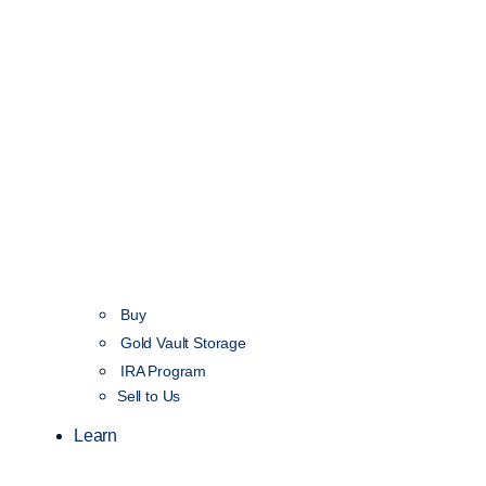
Buy
Gold Vault Storage
IRA Program
Sell to Us
Learn