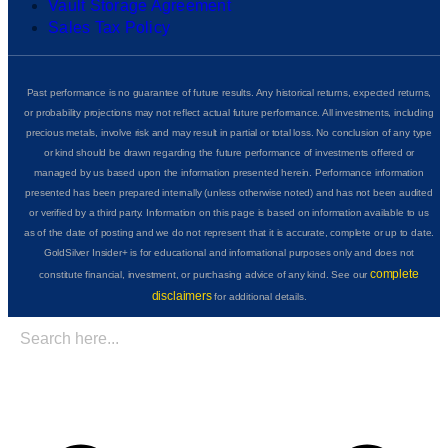
Vault Storage Agreement
Sales Tax Policy
Past performance is no guarantee of future results. Any historical returns, expected returns,
or probability projections may not reflect actual future performance. All investments, including
precious metals, involve risk and may result in partial or total loss. No conclusion of any type
or kind should be drawn regarding the future performance of investments offered or
managed by us based upon the information presented herein. Performance information
presented has been prepared internally (unless otherwise noted) and has not been audited
or verified by a third party. Information on this page is based on information available to us
as of the date of posting and we do not represent that it is accurate, complete or up to date.
GoldSilver Insider+ is for educational and informational purposes only and does not
complete
constitute financial, investment, or purchasing advice of any kind. See our
disclaimers
for additional details.