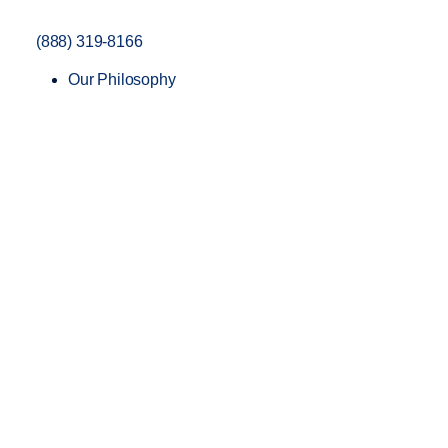
(888) 319-8166
Our Philosophy