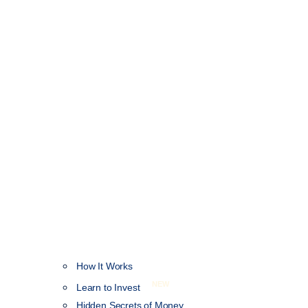
How It Works
NEW
Learn to Invest
Hidden Secrets of Money