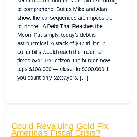
second — the numbers are almost too big
to comprehend. But as Mike and Alan
show, the consequences are impossible
to ignore. A Debt That Reaches the
Moon Put simply, today’s debt is
astronomical. A stack of $37 trillion in
dollar bills would reach the moon ten
times over. Per citizen, the burden now
tops $108,000 — closer to $300,000 if
you count only taxpayers. […]
Could Revaluing Gold Fix
America’s Fiscal Crisis?