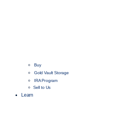
Buy
Gold Vault Storage
IRA Program
Sell to Us
Learn