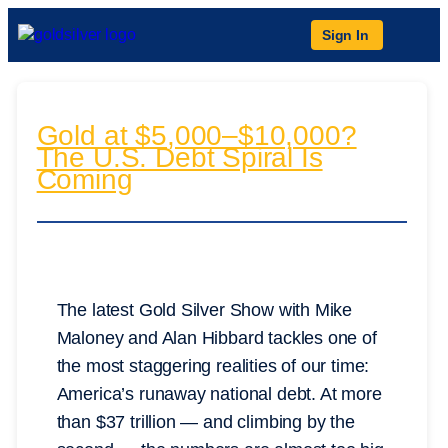
Sign In
Gold at $5,000–$10,000?
The U.S. Debt Spiral Is
Coming
The latest Gold Silver Show with Mike
Maloney and Alan Hibbard tackles one of
the most staggering realities of our time:
America’s runaway national debt. At more
than $37 trillion — and climbing by the