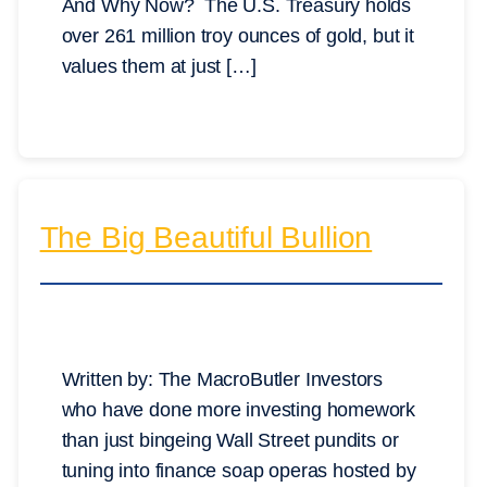
And Why Now? The U.S. Treasury holds
over 261 million troy ounces of gold, but it
values them at just […]
The Big Beautiful Bullion
Written by: The MacroButler Investors
who have done more investing homework
than just bingeing Wall Street pundits or
tuning into finance soap operas hosted by