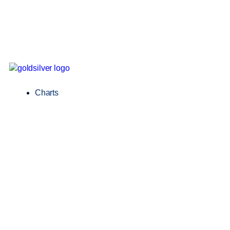
Charts