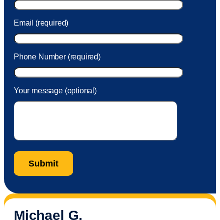
Email (required)
Phone Number (required)
Your message (optional)
Michael G.