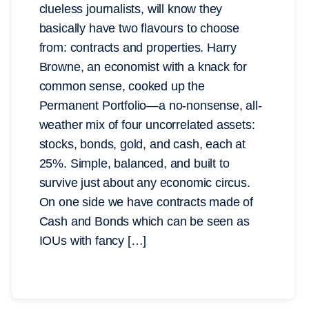
clueless journalists, will know they
basically have two flavours to choose
from: contracts and properties. Harry
Browne, an economist with a knack for
common sense, cooked up the
Permanent Portfolio—a no-nonsense, all-
weather mix of four uncorrelated assets:
stocks, bonds, gold, and cash, each at
25%. Simple, balanced, and built to
survive just about any economic circus.
On one side we have contracts made of
Cash and Bonds which can be seen as
IOUs with fancy […]