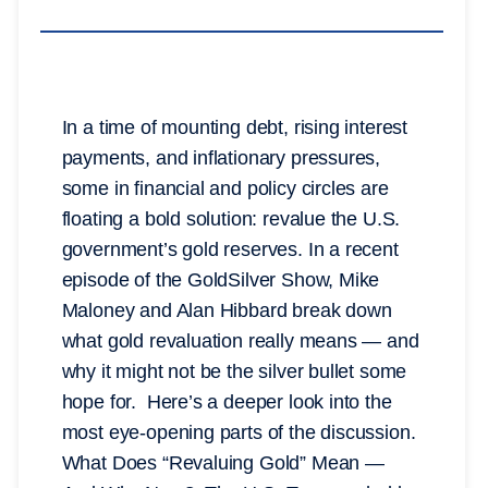
In a time of mounting debt, rising interest
payments, and inflationary pressures,
some in financial and policy circles are
floating a bold solution: revalue the U.S.
government’s gold reserves. In a recent
episode of the GoldSilver Show, Mike
Maloney and Alan Hibbard break down
what gold revaluation really means — and
why it might not be the silver bullet some
hope for. Here’s a deeper look into the
most eye-opening parts of the discussion.
What Does “Revaluing Gold” Mean —