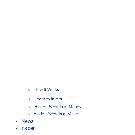
How It Works
NEW
Learn to Invest
Hidden Secrets of Money
Hidden Secrets of Value
News
Insider+