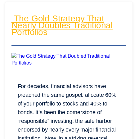
The Gold Strategy That
Nearly Doubles Traditional
Portfolios
For decades, financial advisors have
preached the same gospel: allocate 60%
of your portfolio to stocks and 40% to
bonds. It’s been the cornerstone of
“responsible” investing, the safe harbor
endorsed by nearly every major financial
institution. Now, in a striking reversal,