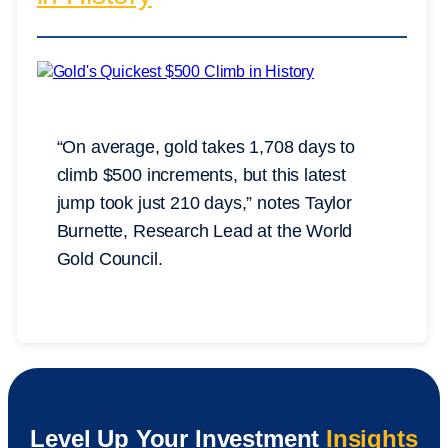
“On average, gold takes 1,708 days to
climb $500 increments, but this latest
jump took just 210 days,” notes Taylor
Burnette, Research Lead at the World
Gold Council.
Level Up Your Investment
Insights