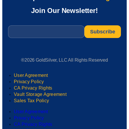
Join Our Newsletter!
Email
*
®2026 GoldSilver, LLC All Rights Reserved
User Agreement
Privacy Policy
CA Privacy Rights
Vault Storage Agreement
Sales Tax Policy
User Agreement
Privacy Policy
CA Privacy Rights