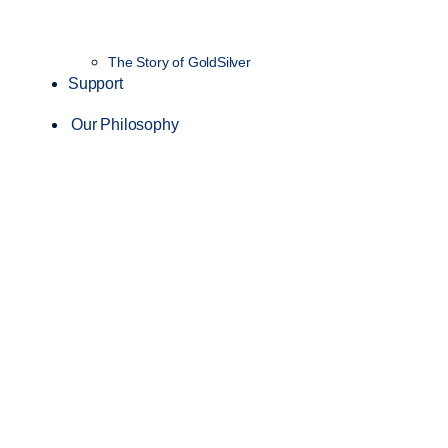
The Story of GoldSilver
Support
Our Philosophy