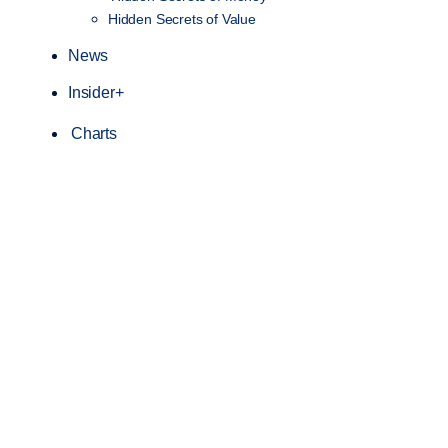
Hidden Secrets of Value
News
Insider+
Charts