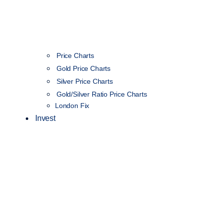
Price Charts
Gold Price Charts
Silver Price Charts
Gold/Silver Ratio Price Charts
London Fix
Invest