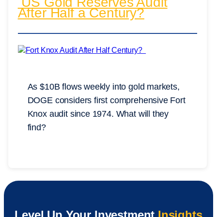
US Gold Reserves Audit
After Half a Century?
As $10B flows weekly into gold markets,
DOGE considers first comprehensive Fort
Knox audit since 1974. What will they
find?
Level Up Your Investment
Insights