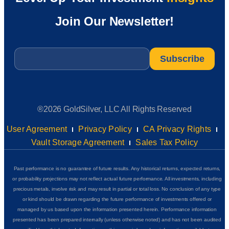
Join Our Newsletter!
Email
*
®2026 GoldSilver, LLC All Rights Reserved
User Agreement
Privacy Policy
CA Privacy Rights
Vault Storage Agreement
Sales Tax Policy
Past performance is no guarantee of future results. Any historical returns, expected returns,
or probability projections may not reflect actual future performance. All investments, including
precious metals, involve risk and may result in partial or total loss. No conclusion of any type
or kind should be drawn regarding the future performance of investments offered or
managed by us based upon the information presented herein. Performance information
presented has been prepared internally (unless otherwise noted) and has not been audited