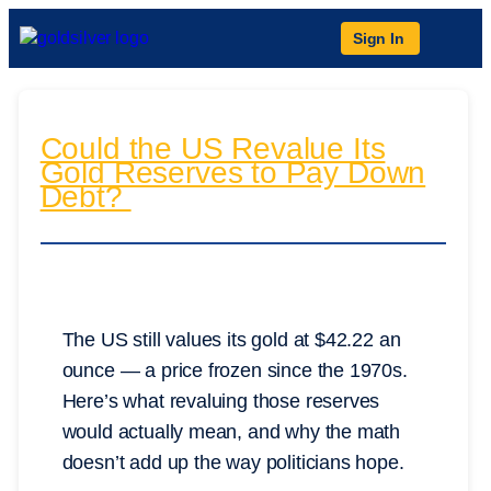
Sign In
Could the US Revalue Its
Gold Reserves to Pay Down
Debt?
The US still values its gold at $42.22 an
ounce — a price frozen since the 1970s.
Here’s what revaluing those reserves
would actually mean, and why the math
doesn’t add up the way politicians hope.