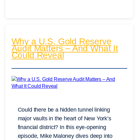
Why a U.S. Gold Reserve
Audit Matters – And What It
Could Reveal
Could there be a hidden tunnel linking
major vaults in the heart of New York’s
financial district? In this eye-opening
episode, Mike Maloney dives deep into