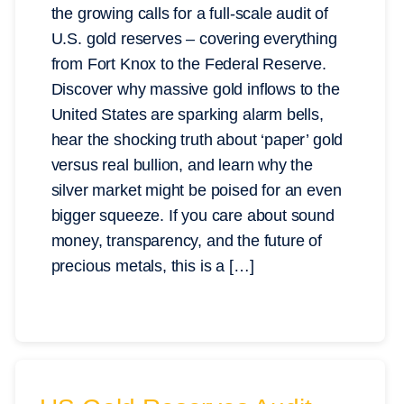
the growing calls for a full-scale audit of
U.S. gold reserves – covering everything
from Fort Knox to the Federal Reserve.
Discover why massive gold inflows to the
United States are sparking alarm bells,
hear the shocking truth about ‘paper’ gold
versus real bullion, and learn why the
silver market might be poised for an even
bigger squeeze. If you care about sound
money, transparency, and the future of
precious metals, this is a […]