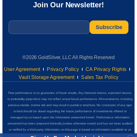
Join Our Newsletter!
Email
*
®2026 GoldSilver, LLC All Rights Reserved
User Agreement
Privacy Policy
CA Privacy Rights
Vault Storage Agreement
Sales Tax Policy
Past performance is no guarantee of future results. Any historical returns, expected returns,
or probability projections may not reflect actual future performance. All investments, including
precious metals, involve risk and may result in partial or total loss. No conclusion of any type
or kind should be drawn regarding the future performance of investments offered or
managed by us based upon the information presented herein. Performance information
presented has been prepared internally (unless otherwise noted) and has not been audited
or verified by a third party. Information on this page is based on information available to us
as of the date of posting and we do not represent that it is accurate, complete or up to date.