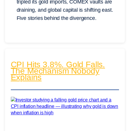
tripled its gold imports, COMEX vaults are
draining, and global capital is shifting east.
Five stories behind the divergence.
CPI Hits 3.8%. Gold Falls.
The Mechanism Nobody
Explains