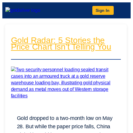
Sign In
Gold Radar: 5 Stories the
Price Chart Isn’t Telling You
Gold dropped to a two-month low on May
28. But while the paper price falls, China