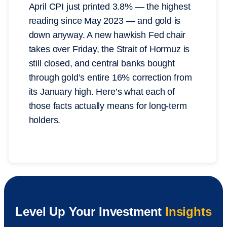
April CPI just printed 3.8% — the highest
reading since May 2023 — and gold is
down anyway. A new hawkish Fed chair
takes over Friday, the Strait of Hormuz is
still closed, and central banks bought
through gold’s entire 16% correction from
its January high. Here’s what each of
those facts actually means for long-term
holders.
Level Up Your Investment
Insights