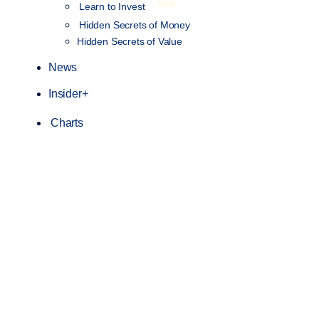
NEW
Learn to Invest
Hidden Secrets of Money
Hidden Secrets of Value
News
Insider+
Charts