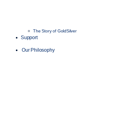
The Story of GoldSilver
Support
Our Philosophy