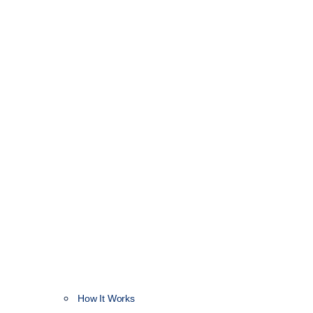
How It Works