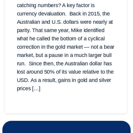
catching numbers? A key factor is
currency devaluation. Back in 2015, the
Australian and U.S. dollars were nearly at
parity. That same year, Mike identified
what he called the bottom of a cyclical
correction in the gold market — not a bear
market, but a pause in a much larger bull
run. Since then, the Australian dollar has
lost around 50% of its value relative to the
USD. As a result, gains in gold and silver
prices […]