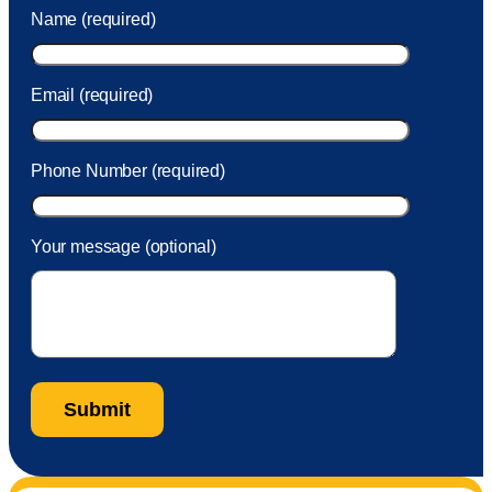
was charged to my account. She had a great attitude and
Name (required)
took care of the fee quickly.
Email (required)
Phone Number (required)
Your message (optional)