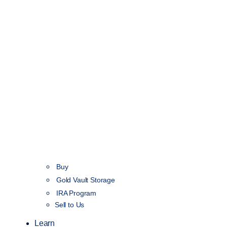
Buy
Gold Vault Storage
IRA Program
Sell to Us
Learn