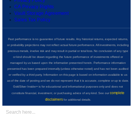
Privacy Policy
CA Privacy Rights
Vault Storage Agreement
Sales Tax Policy
Past performance is no guarantee of future results. Any historical returns, expected returns,
or probability projections may not reflect actual future performance. All investments, including
precious metals, involve risk and may result in partial or total loss. No conclusion of any type
or kind should be drawn regarding the future performance of investments offered or
managed by us based upon the information presented herein. Performance information
presented has been prepared internally (unless otherwise noted) and has not been audited
or verified by a third party. Information on this page is based on information available to us
as of the date of posting and we do not represent that it is accurate, complete or up to date.
GoldSilver Insider+ is for educational and informational purposes only and does not
complete
constitute financial, investment, or purchasing advice of any kind. See our
disclaimers
for additional details.