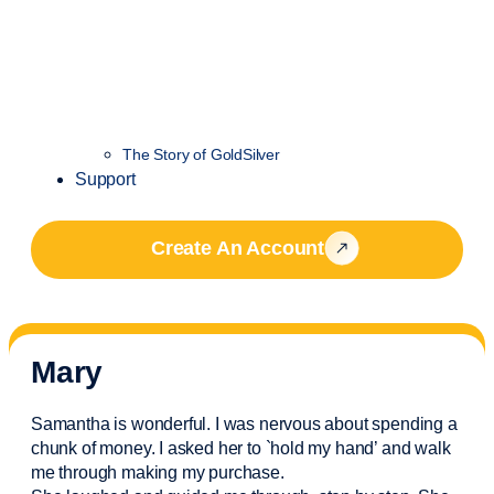
The Story of GoldSilver
Support
Create An Account
Mary
Samantha is wonderful. I was nervous about spending a
chunk of money. I asked her to `hold my hand’ and walk
me through making my purchase.