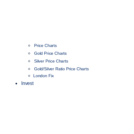
Price Charts
Gold Price Charts
Silver Price Charts
Gold/Silver Ratio Price Charts
London Fix
Invest