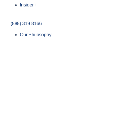
Insider+
(888) 319-8166
Our Philosophy