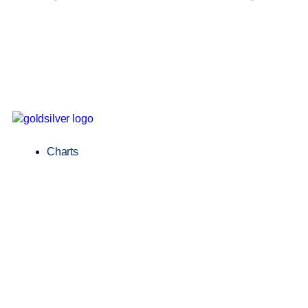
Charts