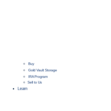
Buy
Gold Vault Storage
IRA Program
Sell to Us
Learn