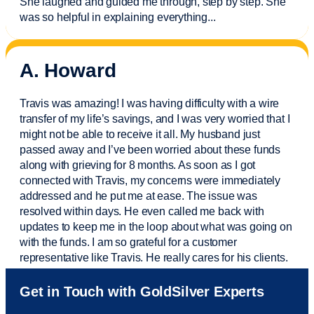
She laughed and guided me through, step by step. She
was so helpful in explaining everything.
..
A. Howard
Travis was amazing! I was having difficulty with a wire
transfer of my life’s savings, and I was very worried that I
might not be able to receive it all. My husband just
passed away and
I’ve
been worried about these funds
along with grieving for 8 months. As soon as I got
connected with Travis, my concerns were
immediately
addressed and he put me at ease. The issue was
resolved within days. He even called me back with
updates to keep me in the loop about what was going on
with the funds. I am so grateful for a customer
representative like Travis. He really cares for his clients.
Sam was also
very helpful
! I called and was connected
Get in Touch with GoldSilver Experts
to Sam within 30 seconds. She helped me with a fee that