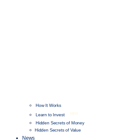
How It Works
NEW
Learn to Invest
Hidden Secrets of Money
Hidden Secrets of Value
News