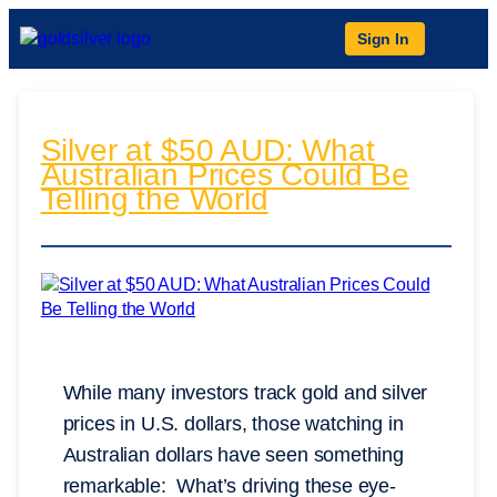
Sign In
Silver at $50 AUD: What
Australian Prices Could Be
Telling the World
While many investors track gold and silver
prices in U.S. dollars, those watching in
Australian dollars have seen something
remarkable: What’s driving these eye-