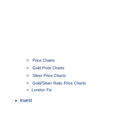
Price Charts
Gold Price Charts
Silver Price Charts
Gold/Silver Ratio Price Charts
London Fix
Invest