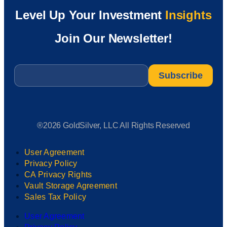
Level Up Your Investment
Insights
Join Our Newsletter!
Email
*
®2026 GoldSilver, LLC All Rights Reserved
User Agreement
Privacy Policy
CA Privacy Rights
Vault Storage Agreement
Sales Tax Policy
User Agreement