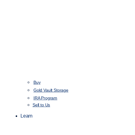
Buy
Gold Vault Storage
IRA Program
Sell to Us
Learn