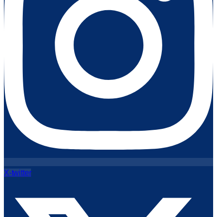
X-twitter