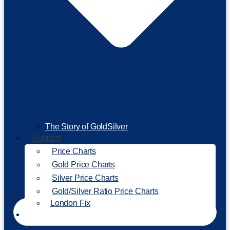
The Story of GoldSilver
Support
Price Charts
Gold Price Charts
Silver Price Charts
Gold/Silver Ratio Price Charts
London Fix
Invest