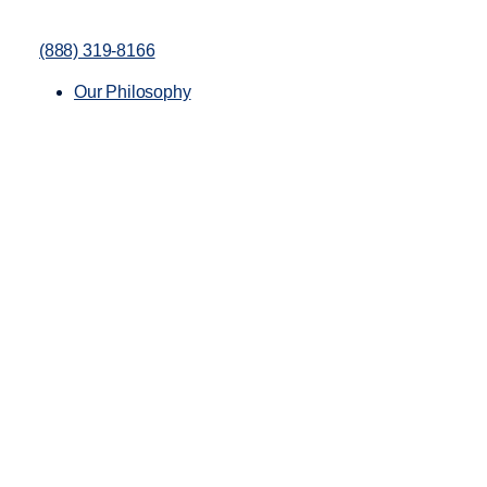
(888) 319-8166
Our Philosophy