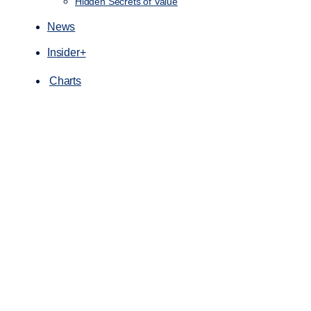
Hidden Secrets of Value
News
Insider+
Charts