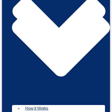
How It Works