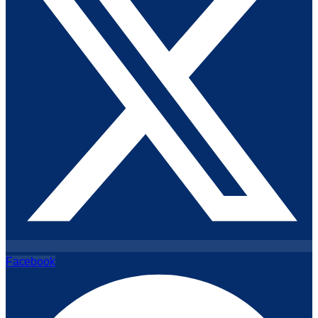
Facebook