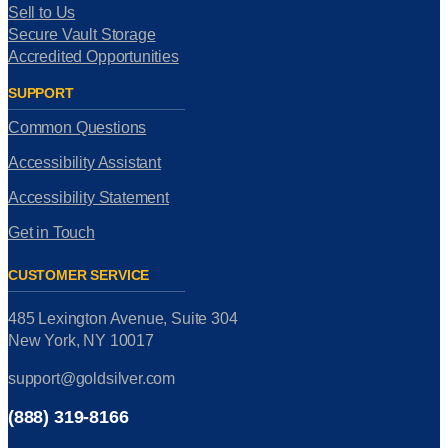
Sell to Us
Secure Vault Storage
Accredited Opportunities
SUPPORT
Common Questions
Accessibility Assistant
Accessibility Statement
Get in Touch
CUSTOMER SERVICE
485 Lexington Avenue, Suite 304
New York, NY 10017
support@goldsilver.com
(888) 319-8166