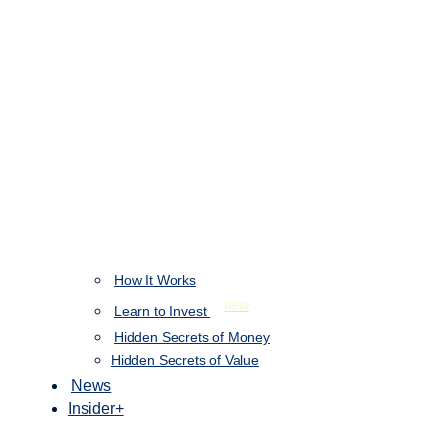
How It Works
NEW
Learn to Invest
Hidden Secrets of Money
Hidden Secrets of Value
News
Insider+