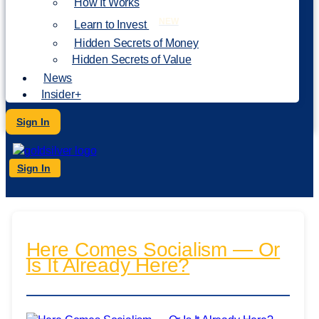
How It Works
NEW
Learn to Invest
Hidden Secrets of Money
Hidden Secrets of Value
News
Insider+
Sign In
Sign In
Here Comes Socialism — Or
Is It Already Here?