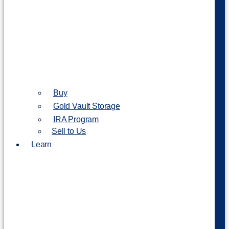
Buy
Gold Vault Storage
IRA Program
Sell to Us
Learn