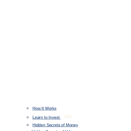
How It Works
NEW
Learn to Invest
Hidden Secrets of Money