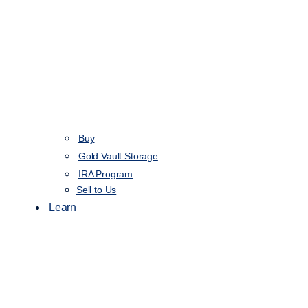
Buy
Gold Vault Storage
IRA Program
Sell to Us
Learn