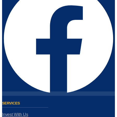
SERVICES
Invest With Us