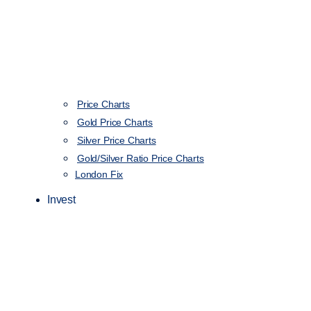
Price Charts
Gold Price Charts
Silver Price Charts
Gold/Silver Ratio Price Charts
London Fix
Invest