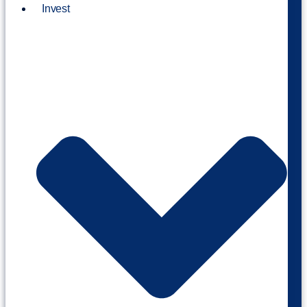
Invest