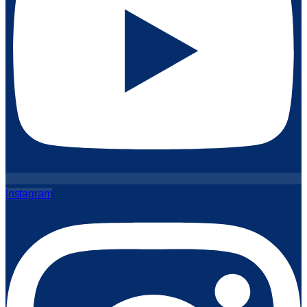
Instagram