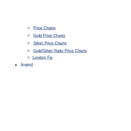
Price Charts
Gold Price Charts
Silver Price Charts
Gold/Silver Ratio Price Charts
London Fix
Invest