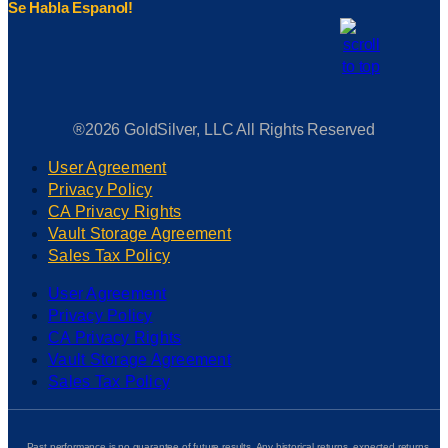
Se Habla Espanol!
®2026 GoldSilver, LLC All Rights Reserved
User Agreement
Privacy Policy
CA Privacy Rights
Vault Storage Agreement
Sales Tax Policy
User Agreement
Privacy Policy
CA Privacy Rights
Vault Storage Agreement
Sales Tax Policy
Past performance is no guarantee of future results. Any historical returns, expected returns,