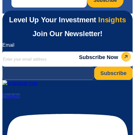
Level Up Your Investment
Insights
Join Our Newsletter!
Email
Subscribe Now
Email
*
Youtube