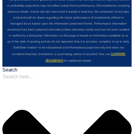
or probability projections may not reflect actual future performance. All investments, including
precious metals, involve risk and may result in partial or total loss. No conclusion of any type
or kind should be drawn regarding the future performance of investments offered or
managed by us based upon the information presented herein. Performance information
presented has been prepared internally (unless otherwise noted) and has not been audited
or verified by a third party. Information on this page is based on information available to us
as of the date of posting and we do not represent that it is accurate, complete or up to date.
GoldSilver Insider+ is for educational and informational purposes only and does not
complete
constitute financial, investment, or purchasing advice of any kind. See our
disclaimers
for additional details.
Search