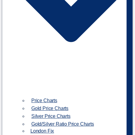
Price Charts
Gold Price Charts
Silver Price Charts
Gold/Silver Ratio Price Charts
London Fix