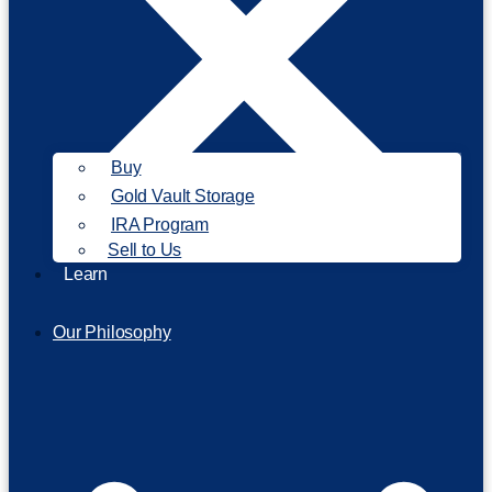
Buy
Gold Vault Storage
IRA Program
Sell to Us
Learn
Our Philosophy