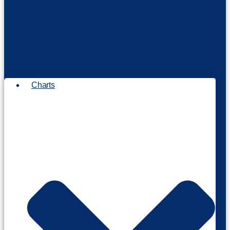
Charts