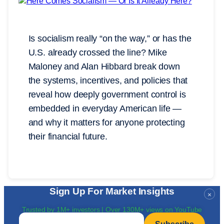
Is socialism really “on the way,” or has the
U.S. already crossed the line? Mike
Maloney and Alan Hibbard break down
the systems, incentives, and policies that
reveal how deeply government control is
embedded in everyday American life —
and why it matters for anyone protecting
their financial future.
Sign Up For Market Insights
×
Trusted by 1M+ investors | Over 130M+ views on YouTube
Email
*