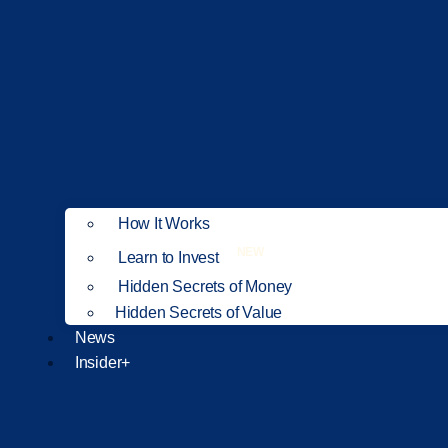
How It Works
NEW
Learn to Invest
Hidden Secrets of Money
Hidden Secrets of Value
News
Insider+