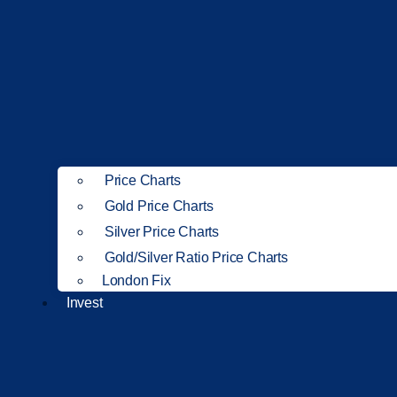
Price Charts
Gold Price Charts
Silver Price Charts
Gold/Silver Ratio Price Charts
London Fix
Invest