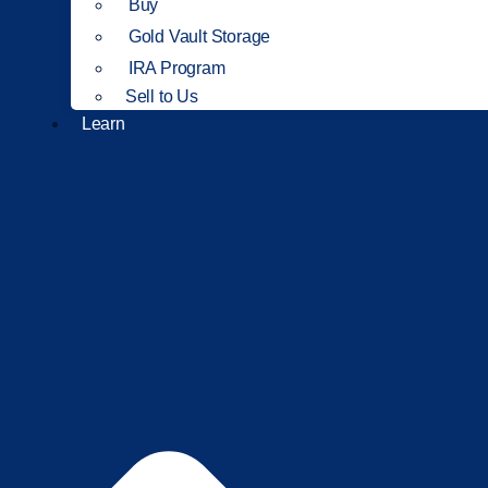
Buy
Gold Vault Storage
IRA Program
Sell to Us
Learn