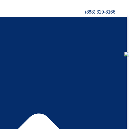
(888) 319-8166