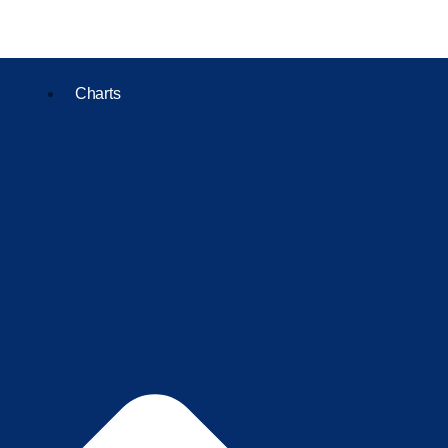
Charts