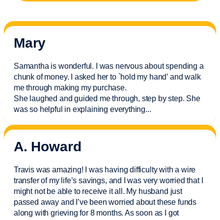
Mary
Samantha is wonderful. I was nervous about spending a
chunk of money. I asked her to `hold my hand’ and walk
me through making my purchase.
She laughed and guided me through, step by step. She
was so helpful in explaining everything.
..
A. Howard
Travis was amazing! I was having difficulty with a wire
transfer of my life’s savings, and I was very worried that I
might not be able to receive it all. My husband just
passed away and
I’ve
been worried about these funds
along with grieving for 8 months. As soon as I got