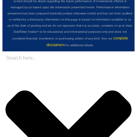
or kind should be drawn regarding the future performance of investments offered or
managed by us based upon the information presented herein. Performance information
presented has been prepared internally (unless otherwise noted) and has not been audited
or verified by a third party. Information on this page is based on information available to us
as of the date of posting and we do not represent that it is accurate, complete or up to date.
GoldSilver Insider+ is for educational and informational purposes only and does not
complete
constitute financial, investment, or purchasing advice of any kind. See our
disclaimers
for additional details.