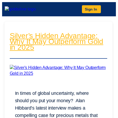
Sign In
Silver’s Hidden Advantage:
Why It May Outperform Gold
in 2025
In times of global uncertainty, where
should you put your money? Alan
Hibbard’s latest interview makes a
compelling case for precious metals that