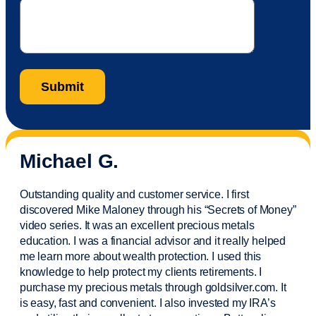
Michael G.
Outstanding quality and customer service. I first
discovered Mike Maloney through his “Secrets of Money”
video series. It was an excellent precious metals
education. I was a financial
advisor
and it really helped
me learn more about wealth protection. I used this
knowledge to help protect my
clients
retirements. I
purchase
my precious metals through goldsilver.com. It
is easy,
fast
and convenient. I also
invested
my IRA’s