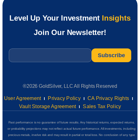
Level Up Your Investment
Insights
Join Our Newsletter!
Email
*
®2026 GoldSilver, LLC All Rights Reserved
User Agreement
Privacy Policy
CA Privacy Rights
Vault Storage Agreement
Sales Tax Policy
Past performance is no guarantee of future results. Any historical returns, expected returns,
or probability projections may not reflect actual future performance. All investments, including
precious metals, involve risk and may result in partial or total loss. No conclusion of any type