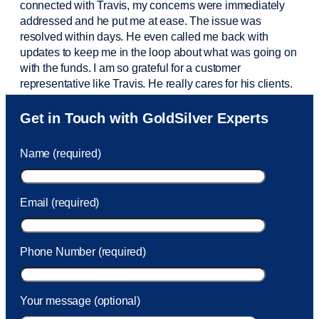
connected with Travis, my concerns were
immediately
addressed and he put me at ease. The issue was
resolved within days. He even called me back with
updates to keep me in the loop about what was going on
with the funds. I am so grateful for a customer
representative like Travis. He really cares for his clients.
Sam was also
very helpful
! I called and was connected
Get in Touch with GoldSilver Experts
to Sam within 30 seconds. She helped me with a fee that
was charged to my account. She had a great attitude and
Name (required)
took care of the fee quickly.
Email (required)
Phone Number (required)
Your message (optional)