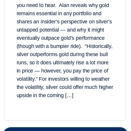
you need to hear. Alan reveals why gold
remains essential in any portfolio and
shares an insider’s perspective on silver’s
untapped potential — and why it might
eventually outpace gold’s performance
(though with a bumpier ride). “Historically,
silver outperforms gold during these bull
runs, so it does ultimately rise a lot more
in price — however, you pay the price of
volatility.” For investors willing to weather
the volatility, silver could offer much higher
upside in the coming […]