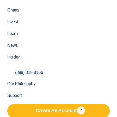
Charts
Invest
Learn
News
Insider+
(888) 319-8166
Our Philosophy
Support
Create An Account