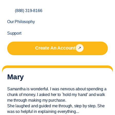
(888) 319-8166
Our Philosophy
Support
Create An Account
Mary
Samantha is wonderful. I was nervous about spending a
chunk of money. I asked her to `hold my hand’ and walk
me through making my purchase.
She laughed and guided me through, step by step. She
was so helpful in explaining everything.
..