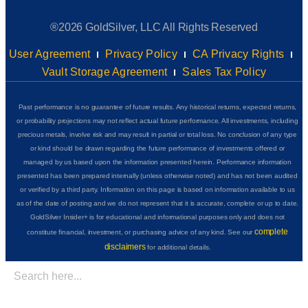
®2026 GoldSilver, LLC All Rights Reserved
User Agreement
Privacy Policy
CA Privacy Rights
Vault Storage Agreement
Sales Tax Policy
Past performance is no guarantee of future results. Any historical returns, expected returns,
or probability projections may not reflect actual future performance. All investments, including
precious metals, involve risk and may result in partial or total loss. No conclusion of any type
or kind should be drawn regarding the future performance of investments offered or
managed by us based upon the information presented herein. Performance information
presented has been prepared internally (unless otherwise noted) and has not been audited
or verified by a third party. Information on this page is based on information available to us
as of the date of posting and we do not represent that it is accurate, complete or up to date.
GoldSilver Insider+ is for educational and informational purposes only and does not
complete
constitute financial, investment, or purchasing advice of any kind. See our
disclaimers
for additional details.