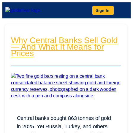
Sign In
Why Central Banks Sell Gold
— And What It Means for
Prices
Central banks bought 863 tonnes of gold
in 2025. Yet Russia, Turkey, and others