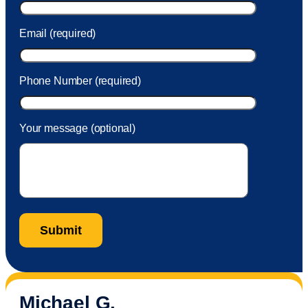
Email (required)
Phone Number (required)
Your message (optional)
Michael G.