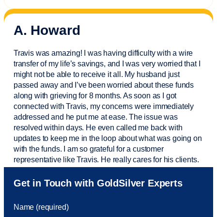
A. Howard
Travis was amazing! I was having difficulty with a wire
transfer of my life’s savings, and I was very worried that I
might not be able to receive it all. My husband just
passed away and
I’ve
been worried about these funds
along with grieving for 8 months. As soon as I got
connected with Travis, my concerns were
immediately
addressed and he put me at ease. The issue was
resolved within days. He even called me back with
updates to keep me in the loop about what was going on
with the funds. I am so grateful for a customer
representative like Travis. He really cares for his clients.
Sam was also
very helpful
! I called and was connected
Get in Touch with GoldSilver Experts
to Sam within 30 seconds. She helped me with a fee that
was charged to my account. She had a great attitude and
Name (required)
took care of the fee quickly.