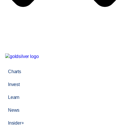
Charts
Invest
Learn
News
Insider+