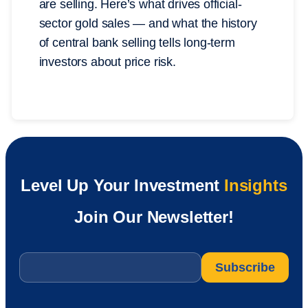
are selling. Here’s what drives official-
sector gold sales — and what the history
of central bank selling tells long-term
investors about price risk.
Level Up Your Investment
Insights
Join Our Newsletter!
Email
*