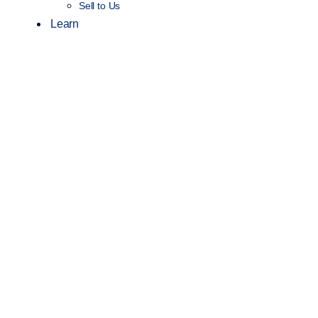
Sell to Us
Learn