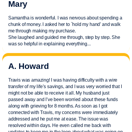
Mary
Samantha is wonderful. I was nervous about spending a
chunk of money. I asked her to `hold my hand’ and walk
me through making my purchase.
She laughed and guided me through, step by step. She
was so helpful in explaining everything.
..
A. Howard
Travis was amazing! I was having difficulty with a wire
transfer of my life’s savings, and I was very worried that I
might not be able to receive it all. My husband just
passed away and
I’ve
been worried about these funds
along with grieving for 8 months. As soon as I got
connected with Travis, my concerns were
immediately
addressed and he put me at ease. The issue was
resolved within days. He even called me back with
updates to keep me in the loop about what was going on