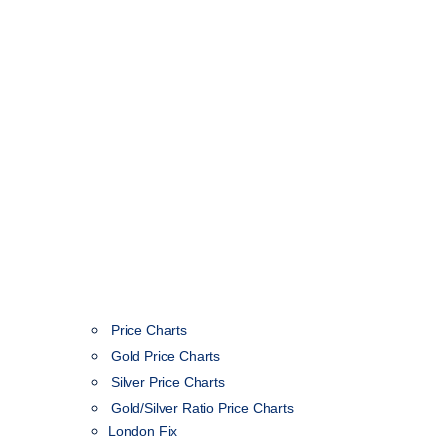
Price Charts
Gold Price Charts
Silver Price Charts
Gold/Silver Ratio Price Charts
London Fix