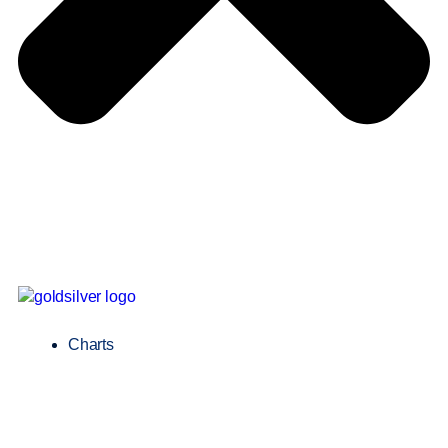
Charts