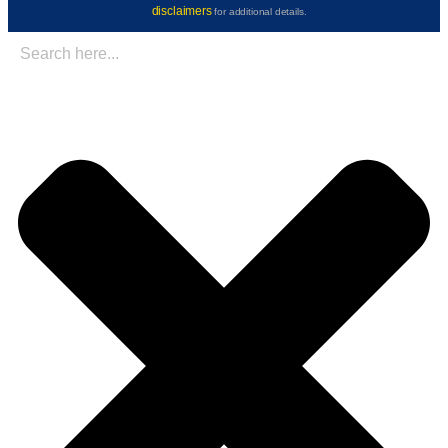
disclaimers
for additional details.