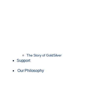
The Story of GoldSilver
Support
Our Philosophy