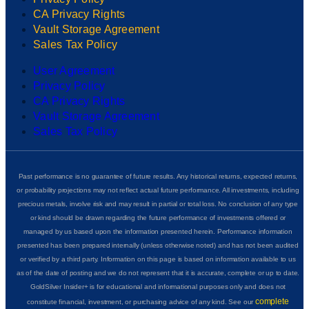
CA Privacy Rights
Vault Storage Agreement
Sales Tax Policy
User Agreement
Privacy Policy
CA Privacy Rights
Vault Storage Agreement
Sales Tax Policy
Past performance is no guarantee of future results. Any historical returns, expected returns,
or probability projections may not reflect actual future performance. All investments, including
precious metals, involve risk and may result in partial or total loss. No conclusion of any type
or kind should be drawn regarding the future performance of investments offered or
managed by us based upon the information presented herein. Performance information
presented has been prepared internally (unless otherwise noted) and has not been audited
or verified by a third party. Information on this page is based on information available to us
as of the date of posting and we do not represent that it is accurate, complete or up to date.
GoldSilver Insider+ is for educational and informational purposes only and does not
complete
constitute financial, investment, or purchasing advice of any kind. See our