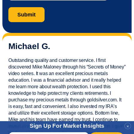
Michael G.
Outstanding quality and customer service. I first
discovered Mike Maloney through his “Secrets of Money”
video series. It was an excellent precious metals
education. I was a financial
advisor
and it really helped
me learn more about wealth protection. I used this
knowledge to help protect my
clients
retirements. I
purchase
my precious metals through goldsilver.com. It
is easy,
fast
and convenient. I also
invested
my IRA’s
and
utilize
their excellent storage options. Bottom line,
Mike and his team have earned my trust. I continue to
Sign Up For Market Insights
invest in wealth protection and my own education. I give
×
back and help others see the opportunities to invest in