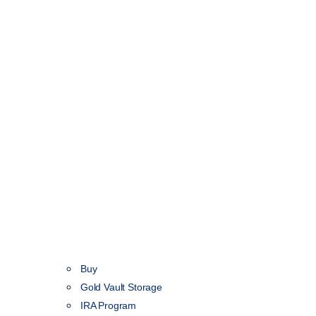
Buy
Gold Vault Storage
IRA Program