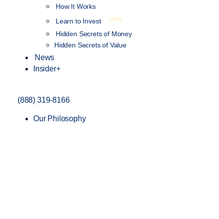
How It Works
NEW
Learn to Invest
Hidden Secrets of Money
Hidden Secrets of Value
News
Insider+
(888) 319-8166
Our Philosophy