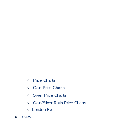
Price Charts
Gold Price Charts
Silver Price Charts
Gold/Silver Ratio Price Charts
London Fix
Invest