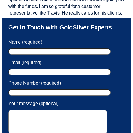
with the funds. I am so grateful for a customer
representative like Travis. He really cares for his clients.
Sam was also
very helpful
! I called and was connected
Get in Touch with GoldSilver Experts
to Sam within 30 seconds. She helped me with a fee that
was charged to my account. She had a great attitude and
Name (required)
took care of the fee quickly.
Email (required)
Phone Number (required)
Your message (optional)