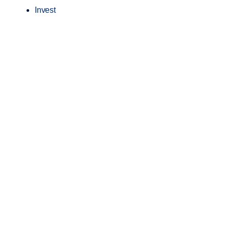
Invest