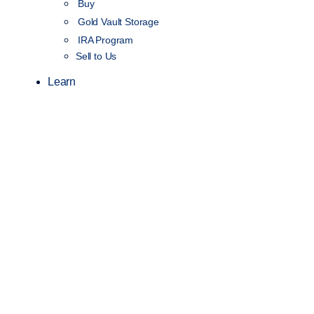
Buy
Gold Vault Storage
IRA Program
Sell to Us
Learn