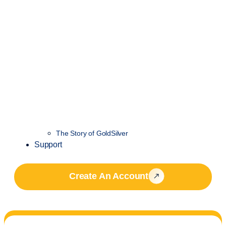
The Story of GoldSilver
Support
Create An Account