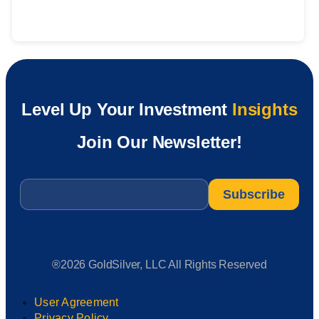
Level Up Your Investment
Insights
Join Our Newsletter!
Email
*
®2026 GoldSilver, LLC All Rights Reserved
User Agreement
Privacy Policy