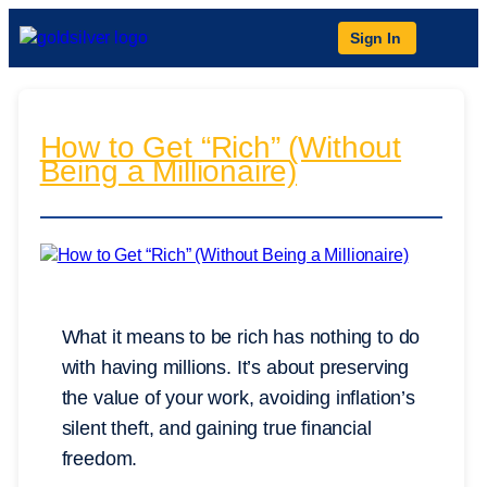
Sign In
How to Get “Rich” (Without
Being a Millionaire)
What it means to be rich has nothing to do
with having millions. It’s about preserving
the value of your work, avoiding inflation’s
silent theft, and gaining true financial
freedom.