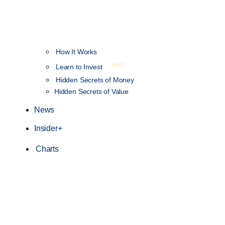
How It Works
NEW
Learn to Invest
Hidden Secrets of Money
Hidden Secrets of Value
News
Insider+
Charts