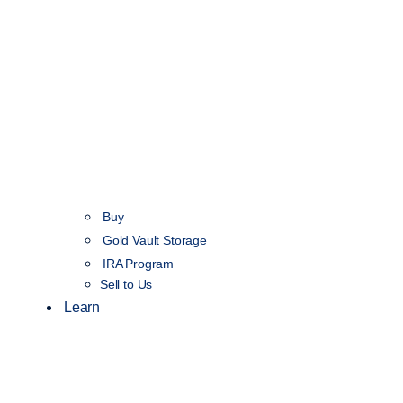
Buy
Gold Vault Storage
IRA Program
Sell to Us
Learn