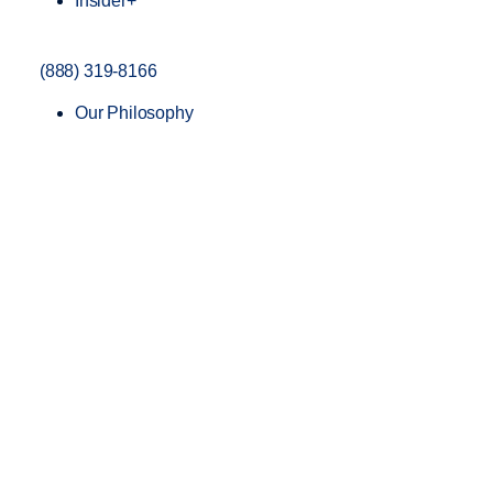
Insider+
(888) 319-8166
Our Philosophy