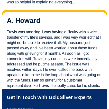
was so helpful in explaining everything.
..
A. Howard
Travis was amazing! I was having difficulty with a wire
transfer of my life’s savings, and I was very worried that I
might not be able to receive it all. My husband just
passed away and
I’ve
been worried about these funds
along with grieving for 8 months. As soon as I got
connected with Travis, my concerns were
immediately
addressed and he put me at ease. The issue was
resolved within days. He even called me back with
updates to keep me in the loop about what was going on
with the funds. I am so grateful for a customer
representative like Travis. He really cares for his clients.
Sam was also
very helpful
! I called and was connected
Get in Touch with GoldSilver Experts
to Sam within 30 seconds. She helped me with a fee that
was charged to my account. She had a great attitude and