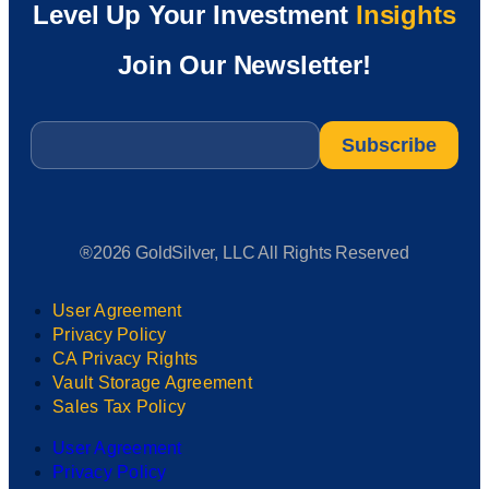
Level Up Your Investment
Insights
Join Our Newsletter!
Email
*
®2026 GoldSilver, LLC All Rights Reserved
User Agreement
Privacy Policy
CA Privacy Rights
Vault Storage Agreement
Sales Tax Policy
User Agreement
Privacy Policy