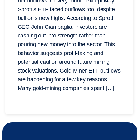
net outflows in every month except May.
Sprott’s ETF faced outflows too, despite
bullion’s new highs. According to Sprott
CEO John Ciampaglia, investors are
cashing out into strength rather than
pouring new money into the sector. This
behavior suggests profit-taking and
potential caution around future mining
stock valuations. Gold Miner ETF outflows
are happening for a few key reasons.
Many gold-mining companies spent […]