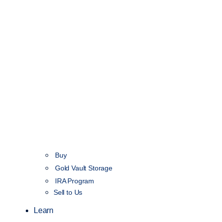
Buy
Gold Vault Storage
IRA Program
Sell to Us
Learn