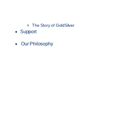
The Story of GoldSilver
Support
Our Philosophy