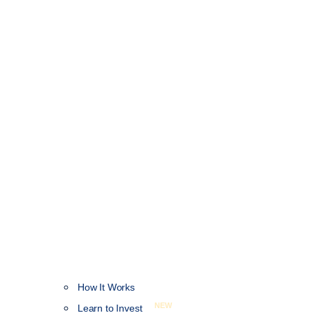
How It Works
NEW
Learn to Invest