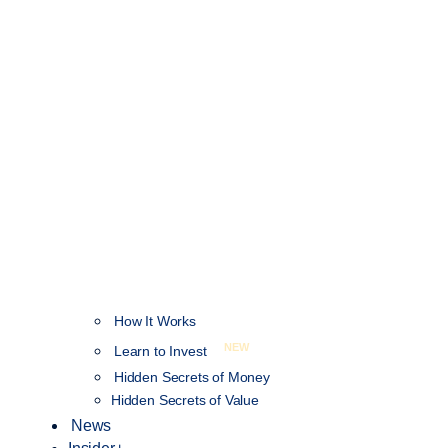
How It Works
NEW
Learn to Invest
Hidden Secrets of Money
Hidden Secrets of Value
News