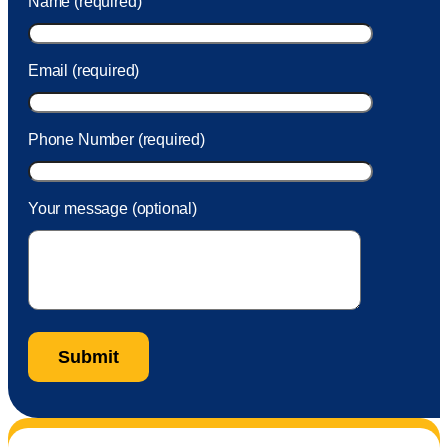
Name (required)
took care of the fee quickly.
Email (required)
Phone Number (required)
Your message (optional)