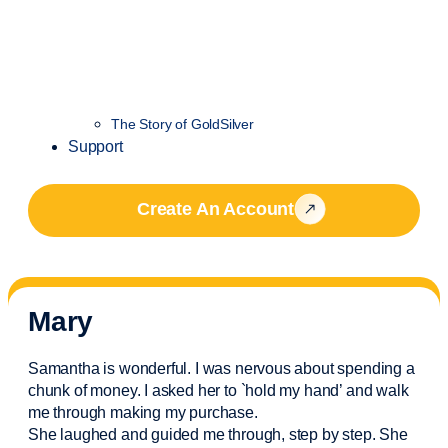
The Story of GoldSilver
Support
Create An Account
Mary
Samantha is wonderful. I was nervous about spending a
chunk of money. I asked her to `hold my hand’ and walk
me through making my purchase.
She laughed and guided me through, step by step. She