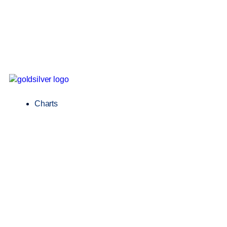
Charts