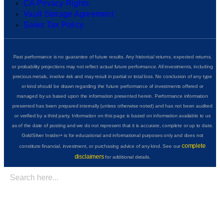
CA Privacy Rights
Vault Storage Agreement
Sales Tax Policy
Past performance is no guarantee of future results. Any historical returns, expected returns,
or probability projections may not reflect actual future performance. All investments, including
precious metals, involve risk and may result in partial or total loss. No conclusion of any type
or kind should be drawn regarding the future performance of investments offered or
managed by us based upon the information presented herein. Performance information
presented has been prepared internally (unless otherwise noted) and has not been audited
or verified by a third party. Information on this page is based on information available to us
as of the date of posting and we do not represent that it is accurate, complete or up to date.
GoldSilver Insider+ is for educational and informational purposes only and does not
complete
constitute financial, investment, or purchasing advice of any kind. See our
disclaimers
for additional details.