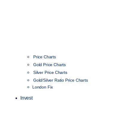
Price Charts
Gold Price Charts
Silver Price Charts
Gold/Silver Ratio Price Charts
London Fix
Invest