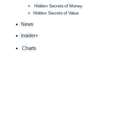
Hidden Secrets of Money
Hidden Secrets of Value
News
Insider+
Charts