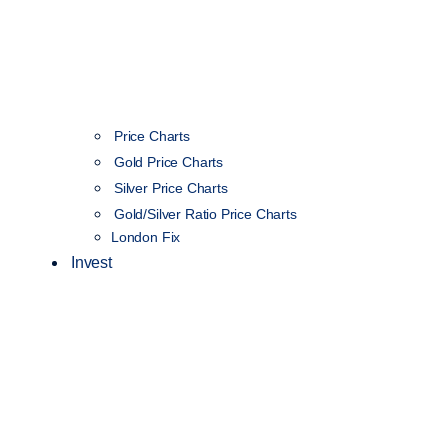
Price Charts
Gold Price Charts
Silver Price Charts
Gold/Silver Ratio Price Charts
London Fix
Invest