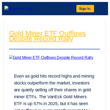
Sign In
Gold Miner ETF Outflows
Despite Record Rally
Even as gold hits record highs and mining
stocks outperform the market, investors
are quietly selling off their shares in gold
miner ETFs. The VanEck Gold Miners
ETF is up 57% in 2025, but it has seen