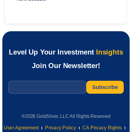
Level Up Your Investment
Insights
Join Our Newsletter!
Email
*
®2026 GoldSilver, LLC All Rights Reserved
User Agreement
Privacy Policy
CA Privacy Rights