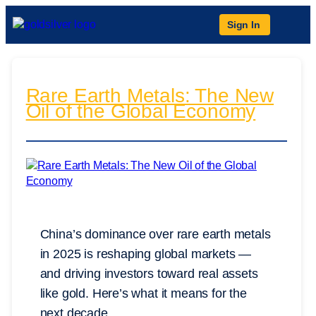
Sign In
Rare Earth Metals: The New
Oil of the Global Economy
China’s dominance over rare earth metals
in 2025 is reshaping global markets —
and driving investors toward real assets
like gold. Here’s what it means for the
next decade.