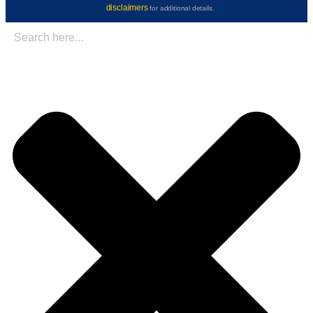
disclaimers
for additional details.