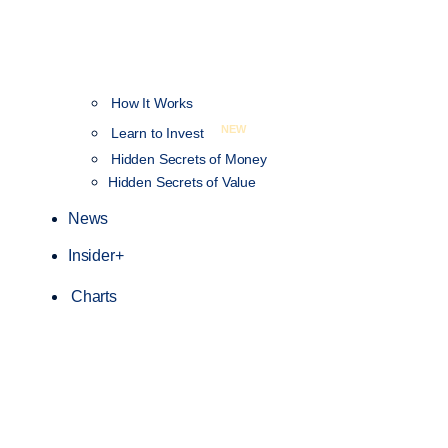
How It Works
NEW
Learn to Invest
Hidden Secrets of Money
Hidden Secrets of Value
News
Insider+
Charts