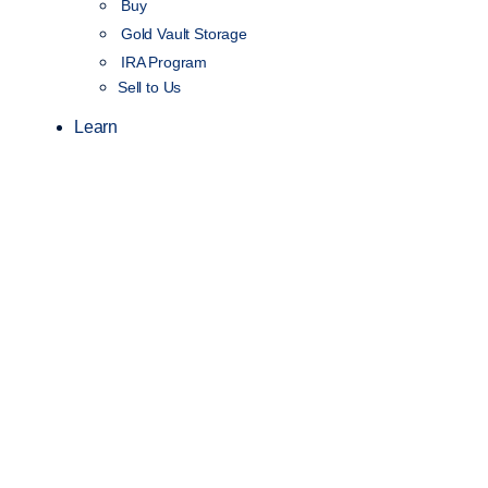
Buy
Gold Vault Storage
IRA Program
Sell to Us
Learn