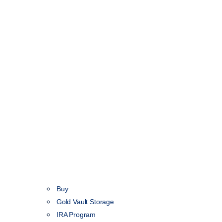
Buy
Gold Vault Storage
IRA Program