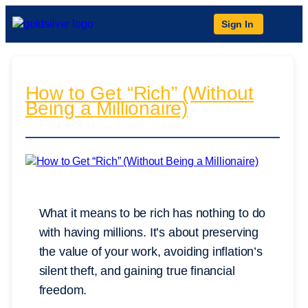
Sign In
How to Get “Rich” (Without
Being a Millionaire)
What it means to be rich has nothing to do
with having millions. It’s about preserving
the value of your work, avoiding inflation’s
silent theft, and gaining true financial
freedom.