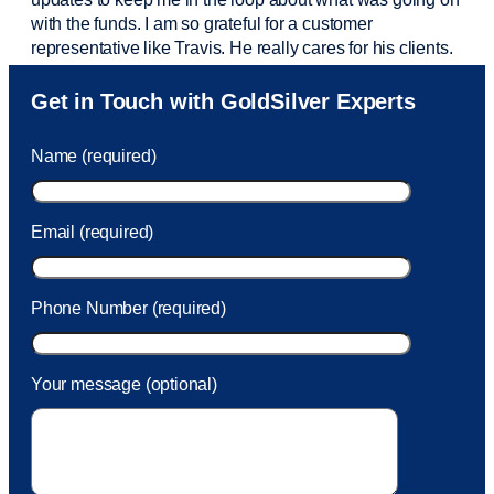
with the funds. I am so grateful for a customer
representative like Travis. He really cares for his clients.
Sam was also
very helpful
! I called and was connected
Get in Touch with GoldSilver Experts
to Sam within 30 seconds. She helped me with a fee that
was charged to my account. She had a great attitude and
Name (required)
took care of the fee quickly.
Email (required)
Phone Number (required)
Your message (optional)