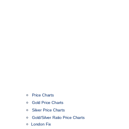
Price Charts
Gold Price Charts
Silver Price Charts
Gold/Silver Ratio Price Charts
London Fix