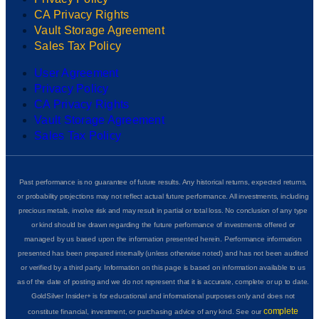
CA Privacy Rights
Vault Storage Agreement
Sales Tax Policy
User Agreement
Privacy Policy
CA Privacy Rights
Vault Storage Agreement
Sales Tax Policy
Past performance is no guarantee of future results. Any historical returns, expected returns,
or probability projections may not reflect actual future performance. All investments, including
precious metals, involve risk and may result in partial or total loss. No conclusion of any type
or kind should be drawn regarding the future performance of investments offered or
managed by us based upon the information presented herein. Performance information
presented has been prepared internally (unless otherwise noted) and has not been audited
or verified by a third party. Information on this page is based on information available to us
as of the date of posting and we do not represent that it is accurate, complete or up to date.
GoldSilver Insider+ is for educational and informational purposes only and does not
complete
constitute financial, investment, or purchasing advice of any kind. See our