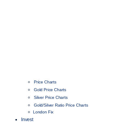
Price Charts
Gold Price Charts
Silver Price Charts
Gold/Silver Ratio Price Charts
London Fix
Invest