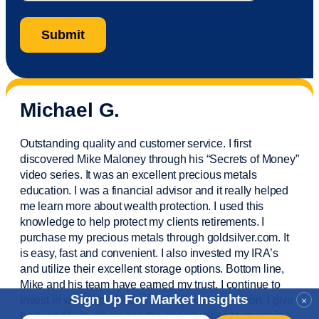
Michael G.
Outstanding quality and customer service. I first
discovered Mike Maloney through his “Secrets of Money”
video series. It was an excellent precious metals
education. I was a financial
advisor
and it really helped
me learn more about wealth protection. I used this
knowledge to help protect my
clients
retirements. I
purchase
my precious metals through goldsilver.com. It
is easy,
fast
and convenient. I also
invested
my IRA’s
and
utilize
their excellent storage options. Bottom line,
Mike and his team have earned my trust. I continue to
Sign Up For Market Insights
invest in wealth protection and my own education. I give
×
back and help others see the opportunities to invest in