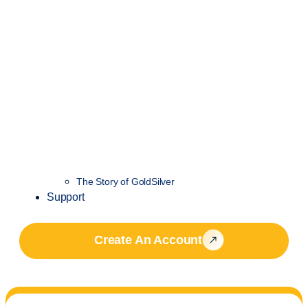
The Story of GoldSilver
Support
Create An Account