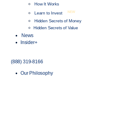
How It Works
NEW
Learn to Invest
Hidden Secrets of Money
Hidden Secrets of Value
News
Insider+
(888) 319-8166
Our Philosophy