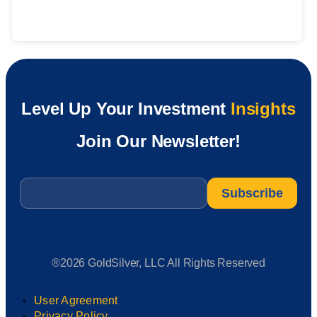
Level Up Your Investment
Insights
Join Our Newsletter!
Email
*
®2026 GoldSilver, LLC All Rights Reserved
User Agreement
Privacy Policy