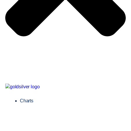
Charts