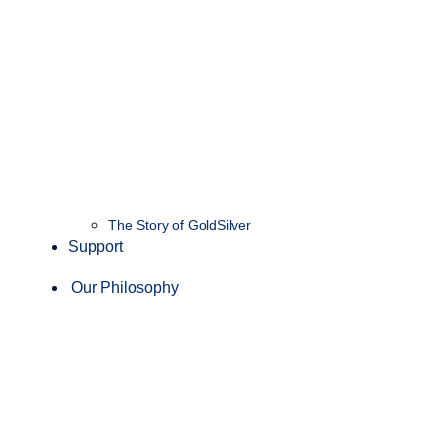
The Story of GoldSilver
Support
Our Philosophy