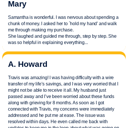
Mary
Samantha is wonderful. I was nervous about spending a
chunk of money. I asked her to `hold my hand’ and walk
me through making my purchase.
She laughed and guided me through, step by step. She
was so helpful in explaining everything.
..
A. Howard
Travis was amazing! I was having difficulty with a wire
transfer of my life’s savings, and I was very worried that I
might not be able to receive it all. My husband just
passed away and
I’ve
been worried about these funds
along with grieving for 8 months. As soon as I got
connected with Travis, my concerns were
immediately
addressed and he put me at ease. The issue was
resolved within days. He even called me back with
updates to keep me in the loop about what was going on