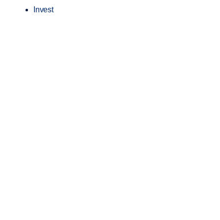
Invest