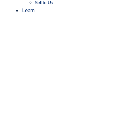
Sell to Us
Learn