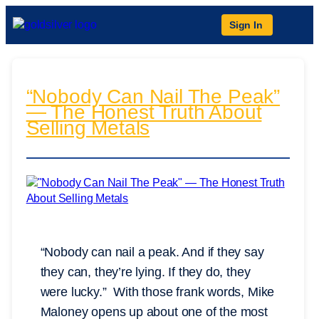
Sign In
“Nobody Can Nail The Peak”
— The Honest Truth About
Selling Metals
“Nobody can nail a peak. And if they say
they can, they’re lying. If they do, they
were lucky.” With those frank words, Mike
Maloney opens up about one of the most