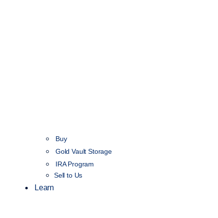
Buy
Gold Vault Storage
IRA Program
Sell to Us
Learn