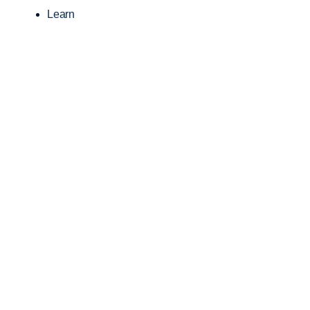
Learn