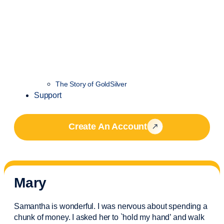
The Story of GoldSilver
Support
Create An Account
Mary
Samantha is wonderful. I was nervous about spending a
chunk of money. I asked her to `hold my hand’ and walk