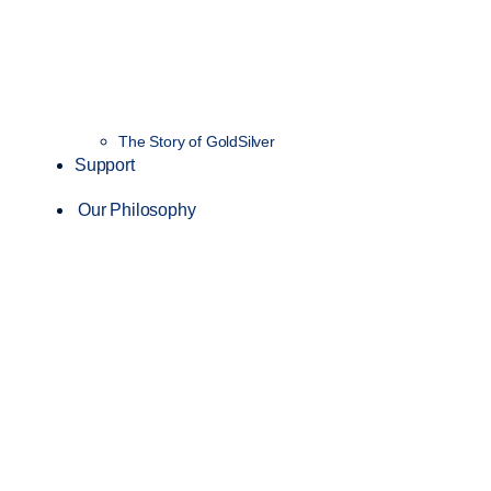
The Story of GoldSilver
Support
Our Philosophy