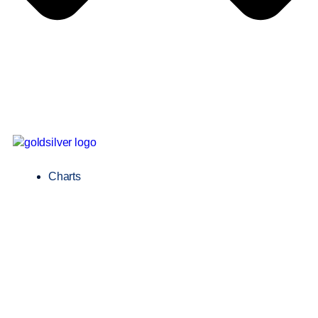
Charts