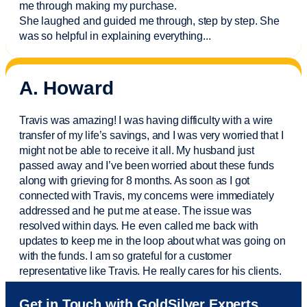
me through making my purchase.
She laughed and guided me through, step by step. She
was so helpful in explaining everything.
..
A. Howard
Travis was amazing! I was having difficulty with a wire
transfer of my life’s savings, and I was very worried that I
might not be able to receive it all. My husband just
passed away and
I’ve
been worried about these funds
along with grieving for 8 months. As soon as I got
connected with Travis, my concerns were
immediately
addressed and he put me at ease. The issue was
resolved within days. He even called me back with
updates to keep me in the loop about what was going on
with the funds. I am so grateful for a customer
representative like Travis. He really cares for his clients.
Sam was also
very helpful
! I called and was connected
Get in Touch with GoldSilver Experts