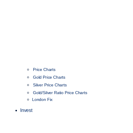
Price Charts
Gold Price Charts
Silver Price Charts
Gold/Silver Ratio Price Charts
London Fix
Invest