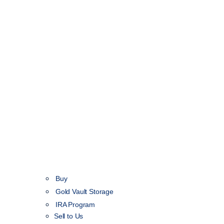
Buy
Gold Vault Storage
IRA Program
Sell to Us