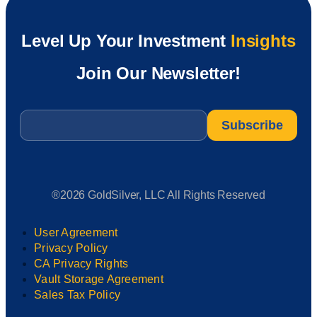
Level Up Your Investment
Insights
Join Our Newsletter!
Email
*
®2026 GoldSilver, LLC All Rights Reserved
User Agreement
Privacy Policy
CA Privacy Rights
Vault Storage Agreement
Sales Tax Policy