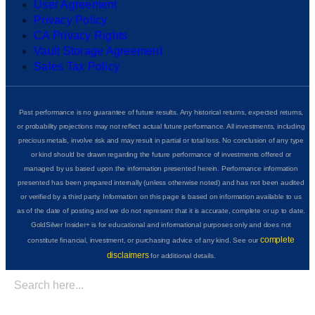
User Agreement
Privacy Policy
CA Privacy Rights
Vault Storage Agreement
Sales Tax Policy
Past performance is no guarantee of future results. Any historical returns, expected returns,
or probability projections may not reflect actual future performance. All investments, including
precious metals, involve risk and may result in partial or total loss. No conclusion of any type
or kind should be drawn regarding the future performance of investments offered or
managed by us based upon the information presented herein. Performance information
presented has been prepared internally (unless otherwise noted) and has not been audited
or verified by a third party. Information on this page is based on information available to us
as of the date of posting and we do not represent that it is accurate, complete or up to date.
GoldSilver Insider+ is for educational and informational purposes only and does not
complete
constitute financial, investment, or purchasing advice of any kind. See our
disclaimers
for additional details.