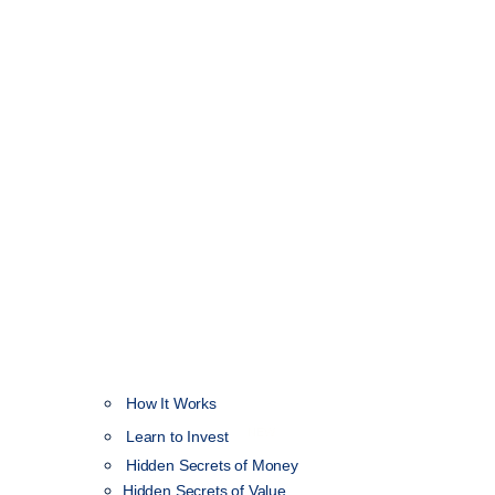
How It Works
NEW
Learn to Invest
Hidden Secrets of Money
Hidden Secrets of Value