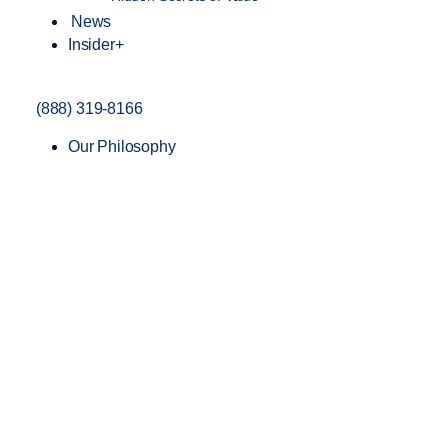
News
Insider+
(888) 319-8166
Our Philosophy