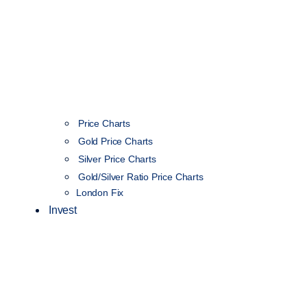
Price Charts
Gold Price Charts
Silver Price Charts
Gold/Silver Ratio Price Charts
London Fix
Invest