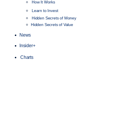
How It Works
NEW
Learn to Invest
Hidden Secrets of Money
Hidden Secrets of Value
News
Insider+
Charts