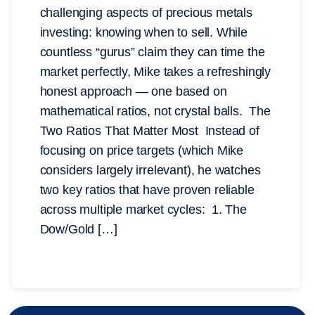
challenging aspects of precious metals
investing: knowing when to sell. While
countless “gurus” claim they can time the
market perfectly, Mike takes a refreshingly
honest approach — one based on
mathematical ratios, not crystal balls. The
Two Ratios That Matter Most Instead of
focusing on price targets (which Mike
considers largely irrelevant), he watches
two key ratios that have proven reliable
across multiple market cycles: 1. The
Dow/Gold […]