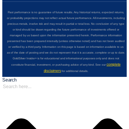
Past performance is no guarantee of future results. Any historical returns, expected returns,
or probability projections may not reflect actual future performance. All investments, including
precious metals, involve risk and may result in partial or total loss. No conclusion of any type
or kind should be drawn regarding the future performance of investments offered or
managed by us based upon the information presented herein. Performance information
presented has been prepared internally (unless otherwise noted) and has not been audited
or verified by a third party. Information on this page is based on information available to us
as of the date of posting and we do not represent that it is accurate, complete or up to date.
GoldSilver Insider+ is for educational and informational purposes only and does not
complete
constitute financial, investment, or purchasing advice of any kind. See our
disclaimers
for additional details.
Search