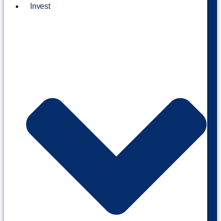
Invest