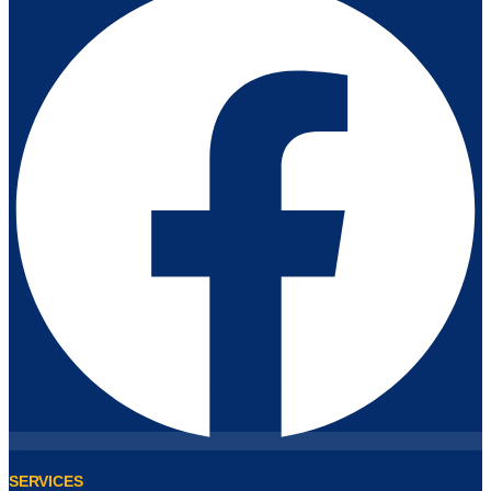
SERVICES