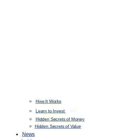
How It Works
NEW
Learn to Invest
Hidden Secrets of Money
Hidden Secrets of Value
News