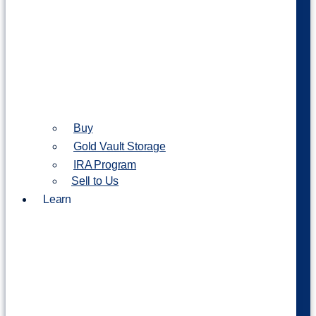
Buy
Gold Vault Storage
IRA Program
Sell to Us
Learn