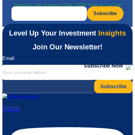
Trusted by 1M+ investors | Over 130M+ views on YouTube
Email
*
Level Up Your Investment
Insights
Join Our Newsletter!
Email
Subscribe Now
Email
*
Youtube