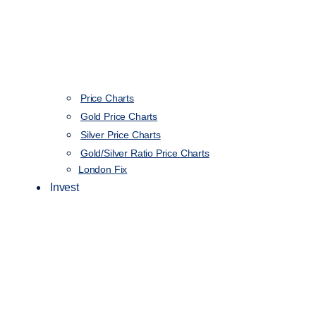
Price Charts
Gold Price Charts
Silver Price Charts
Gold/Silver Ratio Price Charts
London Fix
Invest