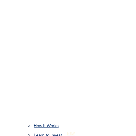
How It Works
NEW
Learn to Invest