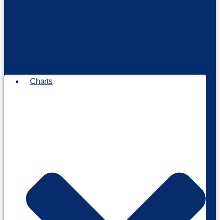
Charts