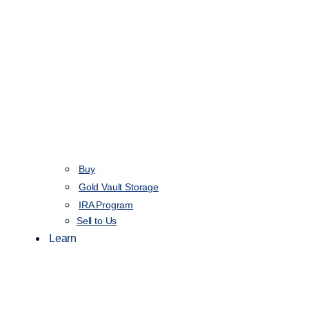
Buy
Gold Vault Storage
IRA Program
Sell to Us
Learn