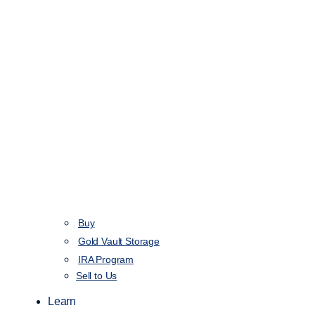
Buy
Gold Vault Storage
IRA Program
Sell to Us
Learn