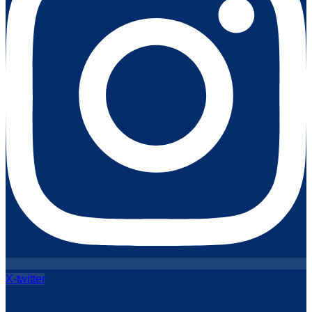
X-twitter