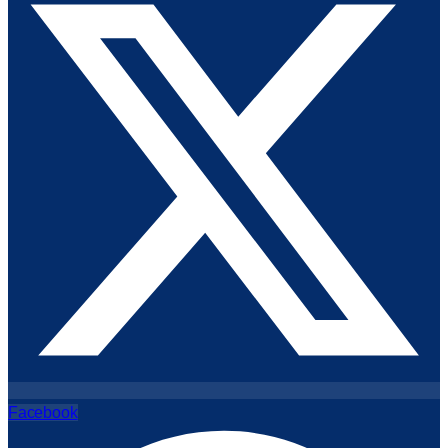
Facebook