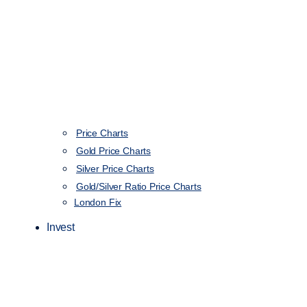
Price Charts
Gold Price Charts
Silver Price Charts
Gold/Silver Ratio Price Charts
London Fix
Invest