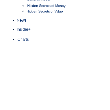
Hidden Secrets of Money
Hidden Secrets of Value
News
Insider+
Charts