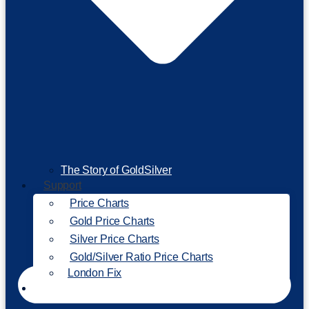
The Story of GoldSilver
Support
Price Charts
Gold Price Charts
Silver Price Charts
Gold/Silver Ratio Price Charts
London Fix
Invest