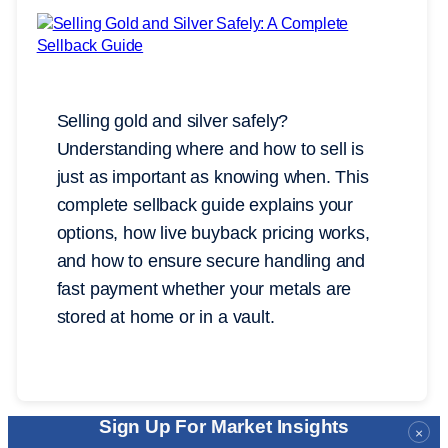
Selling gold and silver safely?
Understanding where and how to sell is
just as important as knowing when. This
complete sellback guide explains your
options, how live buyback pricing works,
and how to ensure secure handling and
fast payment whether your metals are
stored at home or in a vault.
Sign Up For Market Insights
×