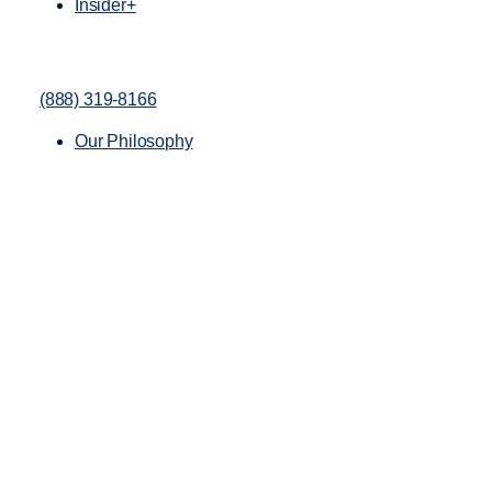
Insider+
(888) 319-8166
Our Philosophy