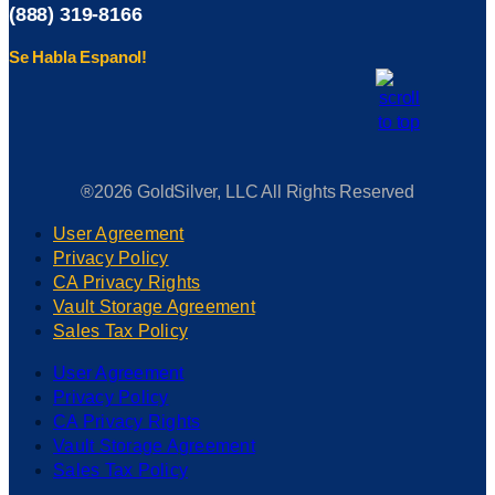
(888) 319-8166
Se Habla Espanol!
®2026 GoldSilver, LLC All Rights Reserved
User Agreement
Privacy Policy
CA Privacy Rights
Vault Storage Agreement
Sales Tax Policy
User Agreement
Privacy Policy
CA Privacy Rights
Vault Storage Agreement
Sales Tax Policy