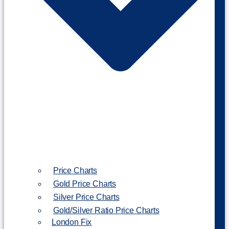
Price Charts
Gold Price Charts
Silver Price Charts
Gold/Silver Ratio Price Charts
London Fix