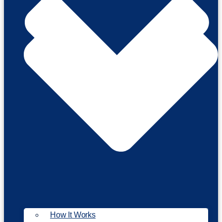
How It Works