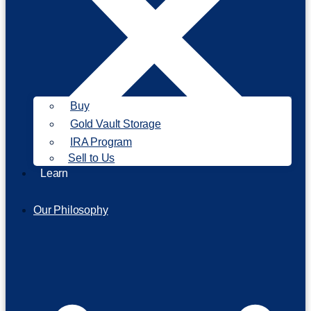
Buy
Gold Vault Storage
IRA Program
Sell to Us
Learn
Our Philosophy