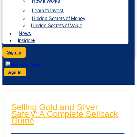
How It Works
NEW
Learn to Invest
Hidden Secrets of Money
Hidden Secrets of Value
News
Insider+
Sign In
Sign In
Selling Gold and Silver
Safely: A Complete Sellback
Guide