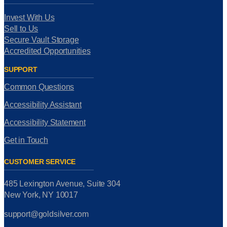
Invest With Us
Sell to Us
Secure Vault Storage
Accredited Opportunities
SUPPORT
Common Questions
Accessibility Assistant
Accessibility Statement
Get in Touch
CUSTOMER SERVICE
485 Lexington Avenue, Suite 304
New York, NY 10017
support@goldsilver.com