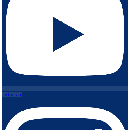
Instagram