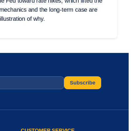
the Fed toward rate hikes, which lifted the
m mechanics and the long-term case are
llustration of why.
CUSTOMER SERVICE