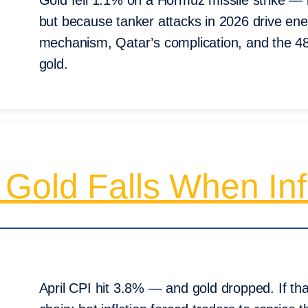
Gold fell 1.1% on a Hormuz missile strike —
but because tanker attacks in 2026 drive ener
mechanism, Qatar’s complication, and the 48
gold.
Gold Falls When Inf
April CPI hit 3.8% — and gold dropped. If tha