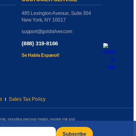
485 Lexington Avenue, Suite 304
New York, NY 10017
support@goldsilver.com
(888) 319-8166
Se Habla Espanol!
t
Sales Tax Policy
ents, including precious metals, involve risk and
on the information presented herein. Performance
rmation available to us as of the date of posting