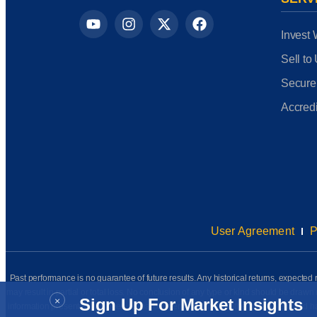
Invest 
Sell to
Secure
Accredi
User Agreement
P
Past performance is no guarantee of future results. Any historical returns, expected r
may result in partial or total loss. No conclusion of any type or kind should be dr
×
Sign Up For Market Insights
information presented has been prepared internally (unless otherwise noted) and has n