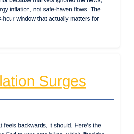
 not because markets ignored the news,
gy inflation, not safe-haven flows. The
-hour window that actually matters for
lation Surges
t feels backwards, it should. Here’s the