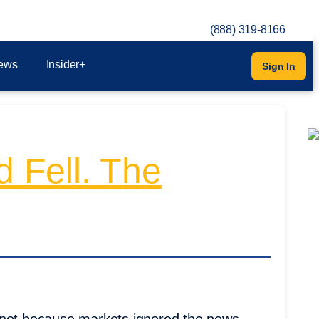
(888) 319-8166
ews
Insider+
Sign In
d Fell. The