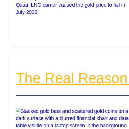
The Real Reason 