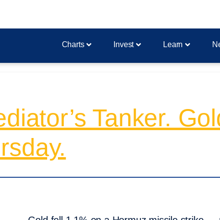
Charts
Invest
Learn
N
diator’s Tanker. Gol
rsday.