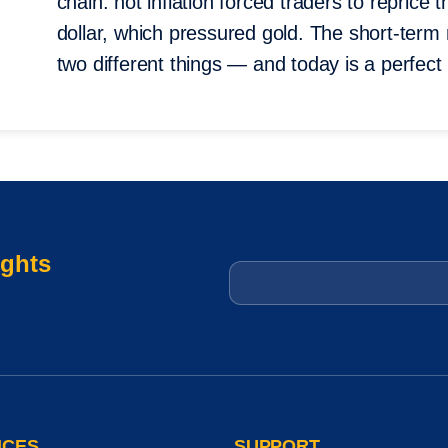
chain: hot inflation forced traders to reprice 
dollar, which pressured gold. The short-ter
two different things — and today is a perfect i
ights
Email
*
ICES
SUPPORT