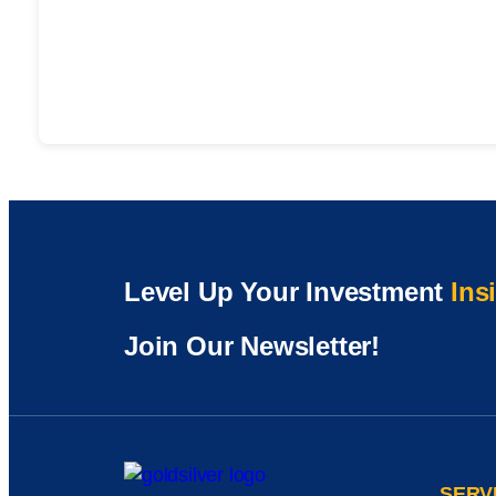
Level Up Your Investment
Ins
Join Our Newsletter!
SERV