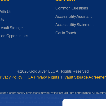
Common Questions
With Us
Accessibility Assistant
 Us
Accessibility Statement
 Vault Storage
Get in Touch
ted Opportunities
®2026 GoldSilver, LLC All Rights Reserved
rivacy Policy
CA Privacy Rights
Vault Storage Agreemen
eturns, or probability projections may not reflect actual future performance. All investm
awn regarding the future performance of investments offered or managed by us based up
Email
*
ot been audited or verified by a third party. Information on this page is based on info