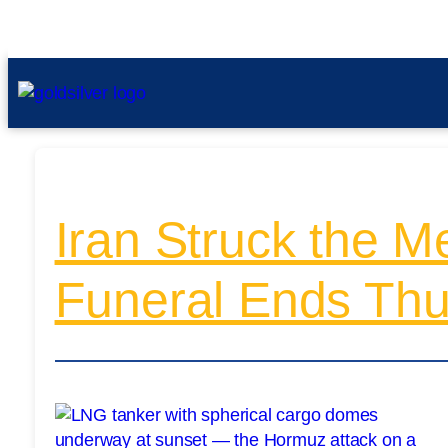
Iran Struck the Me
Funeral Ends Thu