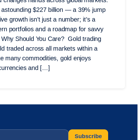
old changes hands across global markets.
n astounding $227 billion — a 39% jump
ve growth isn’t just a number; it’s a
dern portfolios and a roadmap for savvy
d Why Should You Care? Gold trading
ld traded across all markets within a
ke many commodities, gold enjoys
 currencies and […]