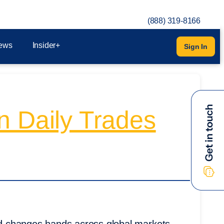
(888) 319-8166
ews
Insider+
Sign In
n Daily Trades