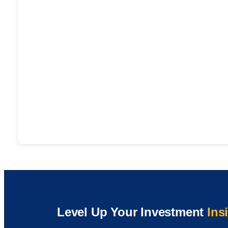
Level Up Your Investment
Ins