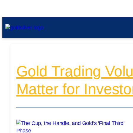
Gold Trading Volu
Matter for Investo