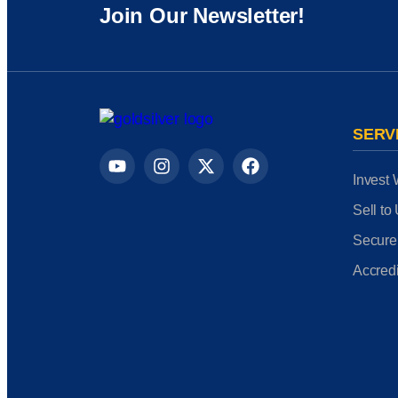
Join Our Newsletter!
SERV
Invest 
Sell to
Secure
Accredi