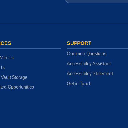
ICES
SUPPORT
Common Questions
With Us
Accessibility Assistant
 Us
Accessibility Statement
 Vault Storage
Get in Touch
ted Opportunities