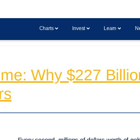
Charts
Invest
Learn
N
me: Why $227 Billio
rs