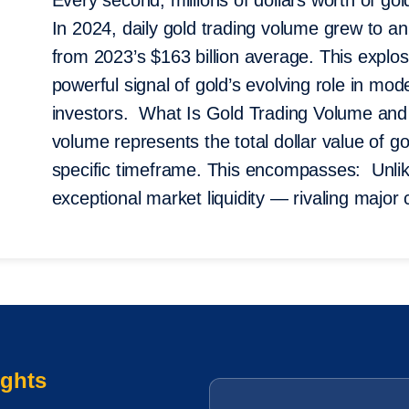
Every second, millions of dollars worth of g
In 2024, daily gold trading volume grew to a
from 2023’s $163 billion average. This explosi
powerful signal of gold’s evolving role in mo
investors. What Is Gold Trading Volume an
volume represents the total dollar value of go
specific timeframe. This encompasses: Unli
exceptional market liquidity — rivaling major
ights
Email
*