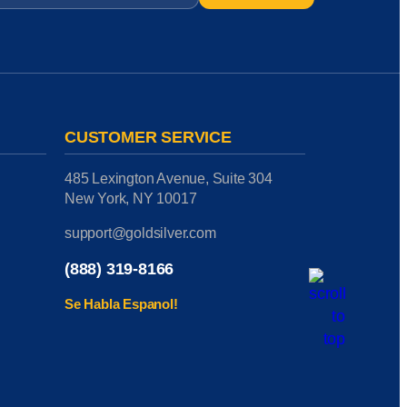
CUSTOMER SERVICE
485 Lexington Avenue, Suite 304
New York, NY 10017
support@goldsilver.com
(888) 319-8166
Se Habla Espanol!