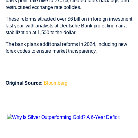
basis point rate hike to 27.5%, cleared forex backlogs, and
restructured exchange rate policies.
These reforms attracted over $6 billion in foreign investment
last year, with analysts at Deutsche Bank projecting naira
stabilization at 1,500 to the dollar.
The bank plans additional reforms in 2024, including new
forex codes to ensure market transparency.
Original Source:
Bloomberg