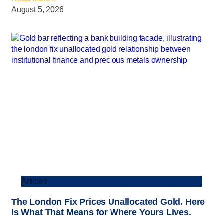
August 5, 2026
Articles
The London Fix Prices Unallocated Gold. Here
Is What That Means for Where Yours Lives.