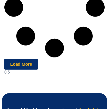
Load More