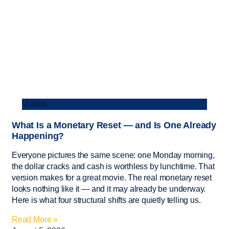
Videos
What Is a Monetary Reset — and Is One Already
Happening?
Everyone pictures the same scene: one Monday morning,
the dollar cracks and cash is worthless by lunchtime. That
version makes for a great movie. The real monetary reset
looks nothing like it — and it may already be underway.
Here is what four structural shifts are quietly telling us.
Read More »