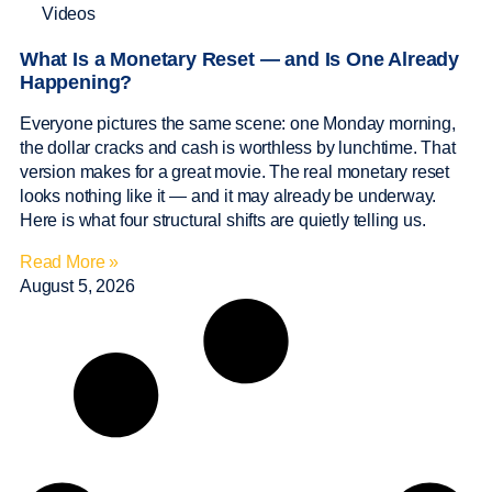
Videos
What Is a Monetary Reset — and Is One Already
Happening?
Everyone pictures the same scene: one Monday morning,
the dollar cracks and cash is worthless by lunchtime. That
version makes for a great movie. The real monetary reset
looks nothing like it — and it may already be underway.
Here is what four structural shifts are quietly telling us.
Read More »
August 5, 2026