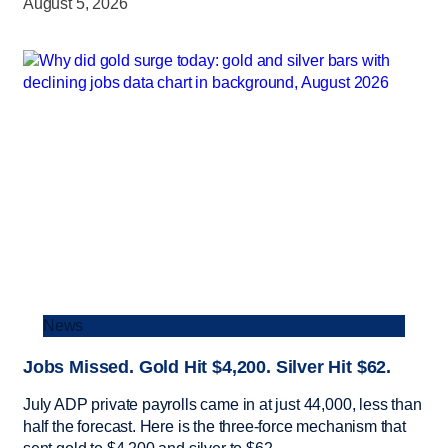
August 5, 2026
News
Jobs Missed. Gold Hit $4,200. Silver Hit $62.
July ADP private payrolls came in at just 44,000, less than
half the forecast. Here is the three-force mechanism that