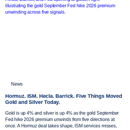
News
Hormuz. ISM. Hecla. Barrick. Five Things Moved
Gold and Silver Today.
Gold is up 4% and silver is up 4% as the gold September
Fed hike 2026 premium unwinds from five directions at
once. A Hormuz deal takes shape, ISM services misses,