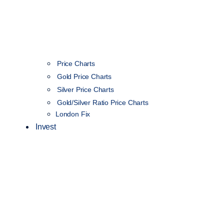
Price Charts
Gold Price Charts
Silver Price Charts
Gold/Silver Ratio Price Charts
London Fix
Invest