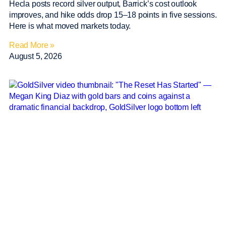
Hecla posts record silver output, Barrick’s cost outlook
improves, and hike odds drop 15–18 points in five sessions.
Here is what moved markets today.
Read More »
August 5, 2026