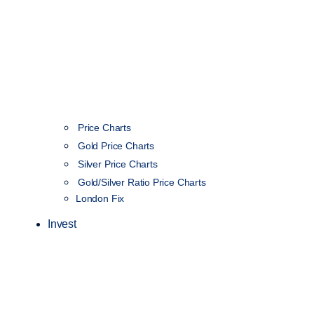
Price Charts
Gold Price Charts
Silver Price Charts
Gold/Silver Ratio Price Charts
London Fix
Invest