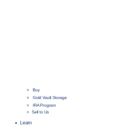
Buy
Gold Vault Storage
IRA Program
Sell to Us
Learn