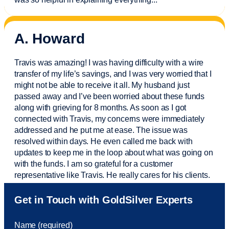
A. Howard
Travis was amazing! I was having difficulty with a wire
transfer of my life’s savings, and I was very worried that I
might not be able to receive it all. My husband just
passed away and
I’ve
been worried about these funds
along with grieving for 8 months. As soon as I got
connected with Travis, my concerns were
immediately
addressed and he put me at ease. The issue was
resolved within days. He even called me back with
updates to keep me in the loop about what was going on
with the funds. I am so grateful for a customer
representative like Travis. He really cares for his clients.
Sam was also
very helpful
! I called and was connected
Get in Touch with GoldSilver Experts
to Sam within 30 seconds. She helped me with a fee that
was charged to my account. She had a great attitude and
Name (required)
took care of the fee quickly.