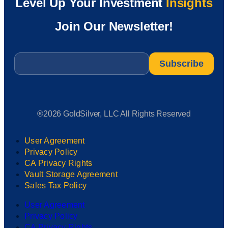
Level Up Your Investment
Insights
Join Our Newsletter!
Email
*
®2026 GoldSilver, LLC All Rights Reserved
User Agreement
Privacy Policy
CA Privacy Rights
Vault Storage Agreement
Sales Tax Policy
User Agreement
Privacy Policy
CA Privacy Rights