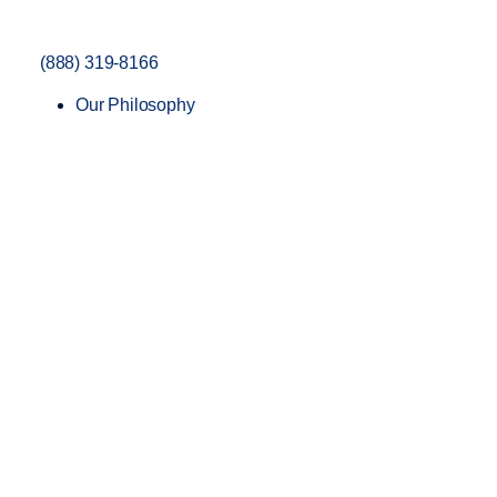
(888) 319-8166
Our Philosophy