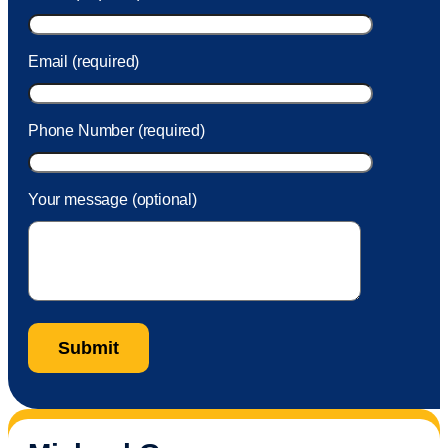
Email (required)
Phone Number (required)
Your message (optional)