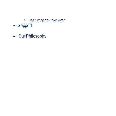
The Story of GoldSilver
Support
Our Philosophy