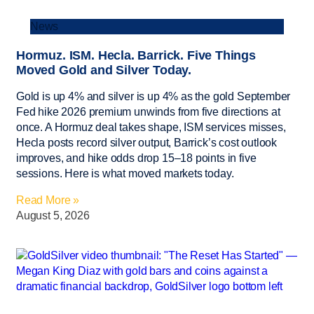
News
Hormuz. ISM. Hecla. Barrick. Five Things
Moved Gold and Silver Today.
Gold is up 4% and silver is up 4% as the gold September
Fed hike 2026 premium unwinds from five directions at
once. A Hormuz deal takes shape, ISM services misses,
Hecla posts record silver output, Barrick’s cost outlook
improves, and hike odds drop 15–18 points in five
sessions. Here is what moved markets today.
Read More »
August 5, 2026