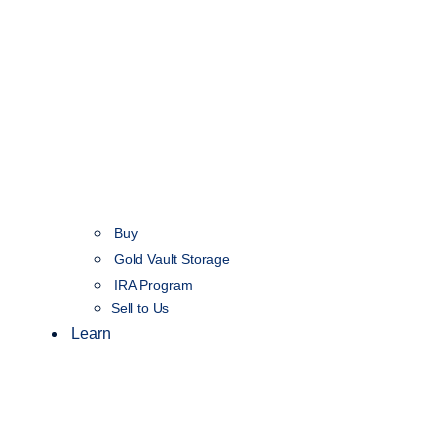
Buy
Gold Vault Storage
IRA Program
Sell to Us
Learn