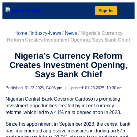
Sign In
Home
/
Industry-News
/
News
/
Nigeria’s Currency
Reform Creates Investment Opening, Says Bank Chief
Nigeria’s Currency Reform
Creates Investment Opening,
Says Bank Chief
Published: 01-23-2025, 04:05 pm
|
Updated: 01-23-2025, 10:30 am
Nigerian Central Bank Governor Cardoso is promoting
investment opportunities created by recent currency
reforms, which led to a 41% naira depreciation in 2023.
Since his appointment in September 2023, the central bank
has implemented aggressive measures including an 875