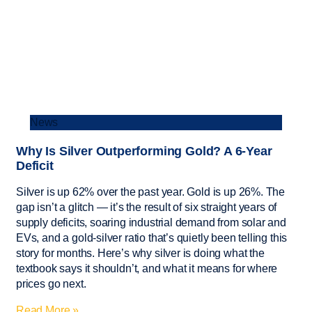
News
Why Is Silver Outperforming Gold? A 6-Year
Deficit
Silver is up 62% over the past year. Gold is up 26%. The
gap isn’t a glitch — it’s the result of six straight years of
supply deficits, soaring industrial demand from solar and
EVs, and a gold-silver ratio that’s quietly been telling this
story for months. Here’s why silver is doing what the
textbook says it shouldn’t, and what it means for where
prices go next.
Read More »