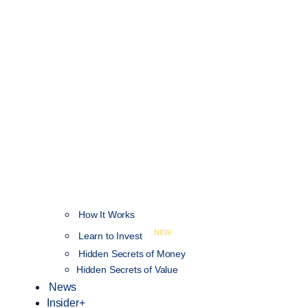
How It Works
NEW
Learn to Invest
Hidden Secrets of Money
Hidden Secrets of Value
News
Insider+