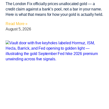
The London Fix officially prices unallocated gold — a
credit claim against a bank’s pool, not a bar in your name.
Here is what that means for how your gold is actually held.
Read More »
August 5, 2026