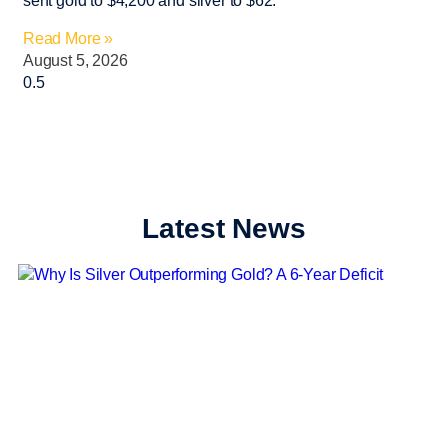
sent gold to $4,200 and silver to $62.
Read More »
August 5, 2026
Latest News