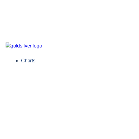
Charts