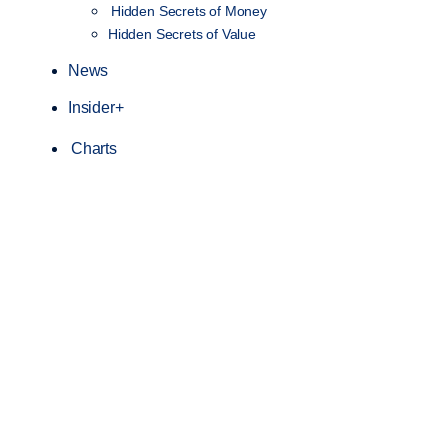
Hidden Secrets of Money
Hidden Secrets of Value
News
Insider+
Charts