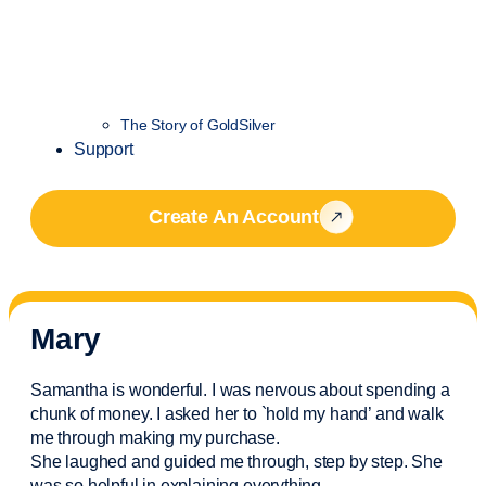
The Story of GoldSilver
Support
Create An Account
Mary
Samantha is wonderful. I was nervous about spending a
chunk of money. I asked her to `hold my hand’ and walk
me through making my purchase.
She laughed and guided me through, step by step. She
was so helpful in explaining everything.
..