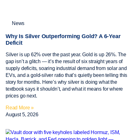
News
Why Is Silver Outperforming Gold? A 6-Year
Deficit
Silver is up 62% over the past year. Gold is up 26%. The
gap isn’t a glitch — it’s the result of six straight years of
supply deficits, soaring industrial demand from solar and
EVs, and a gold-silver ratio that’s quietly been telling this
story for months. Here’s why silver is doing what the
textbook says it shouldn’t, and what it means for where
prices go next.
Read More »
August 5, 2026