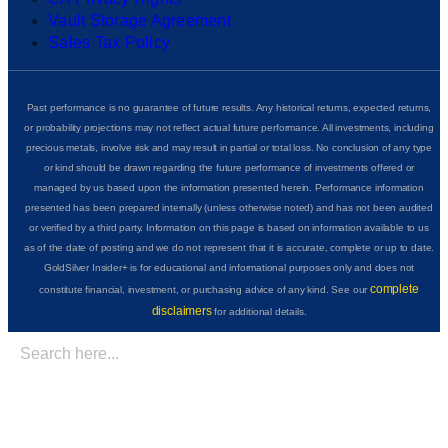
Vault Storage Agreement
Sales Tax Policy
Past performance is no guarantee of future results. Any historical returns, expected returns,
or probability projections may not reflect actual future performance. All investments, including
precious metals, involve risk and may result in partial or total loss. No conclusion of any type
or kind should be drawn regarding the future performance of investments offered or
managed by us based upon the information presented herein. Performance information
presented has been prepared internally (unless otherwise noted) and has not been audited
or verified by a third party. Information on this page is based on information available to us
as of the date of posting and we do not represent that it is accurate, complete or up to date.
GoldSilver Insider+ is for educational and informational purposes only and does not
complete
constitute financial, investment, or purchasing advice of any kind. See our
disclaimers
for additional details.