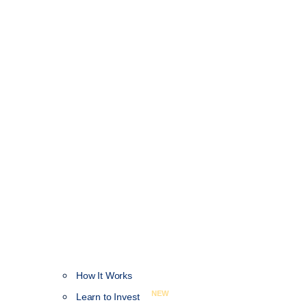
How It Works
NEW
Learn to Invest