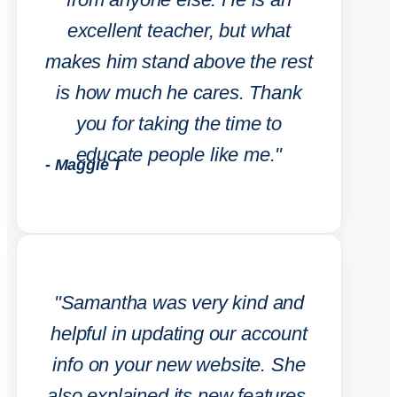
excellent teacher, but what
makes him stand above the rest
is how much he cares. Thank
you for taking the time to
educate people like me."
- Maggie T
"Samantha was very kind and
helpful in updating our account
info on your new website. She
also explained its new features.