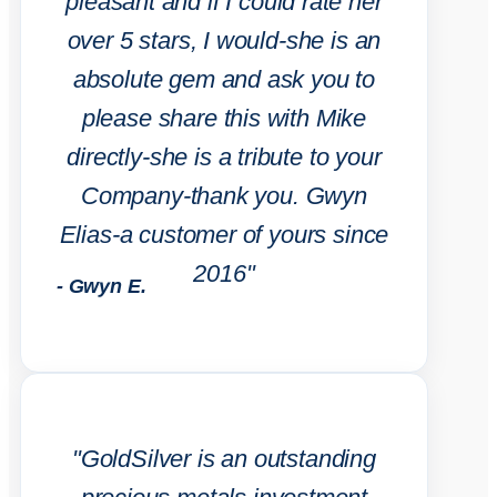
pleasant and if I could rate her
over 5 stars, I would-she is an
absolute gem and ask you to
please share this with Mike
directly-she is a tribute to your
Company-thank you. Gwyn
Elias-a customer of yours since
2016"
- Gwyn E.
"GoldSilver is an outstanding