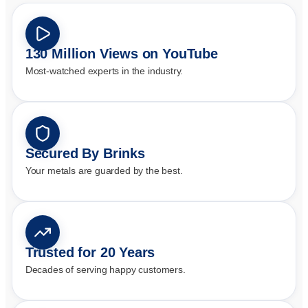
130 Million Views on YouTube
Most-watched experts in the industry.
Secured By Brinks
Your metals are guarded by the best.
Trusted for 20 Years
Decades of serving happy customers.