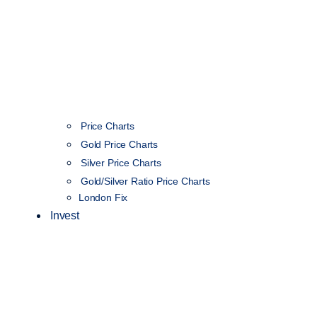
Price Charts
Gold Price Charts
Silver Price Charts
Gold/Silver Ratio Price Charts
London Fix
Invest