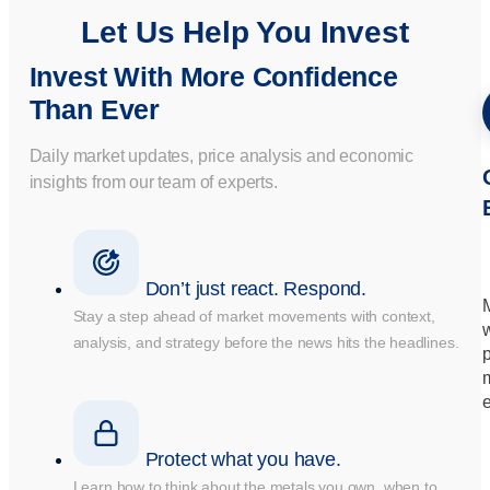
Let Us Help You Invest
Invest With More Confidence
Than Ever
Daily market updates, price analysis and economic
insights from our team of experts.
Don’t just react. Respond.
Stay a step ahead of market movements with context,
analysis, and strategy before the news hits the headlines.
Protect what you have.
Learn how to think about the metals you own, when to