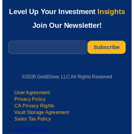
Level Up Your Investment
Insights
Join Our Newsletter!
Email
*
®2026 GoldSilver, LLC All Rights Reserved
User Agreement
Privacy Policy
CA Privacy Rights
Vault Storage Agreement
Sales Tax Policy
User Agreement