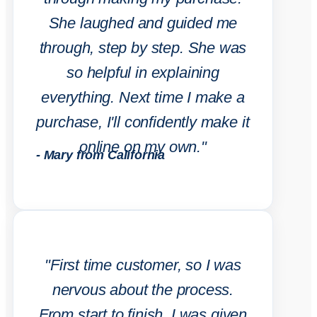
She laughed and guided me
through, step by step. She was
so helpful in explaining
everything. Next time I make a
purchase, I'll confidently make it
online on my own."
- Mary from California
"First time customer, so I was
nervous about the process.
From start to finish, I was given