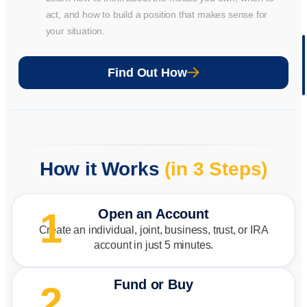
act, and how to build a position that makes sense for
your situation.
Wat
Mor
Find Out How
Vide
How it Works
(in 3 Steps)
1
Open an Account
Create an individual, joint, business, trust, or IRA
account in just 5 minutes.
Fund or Buy
2