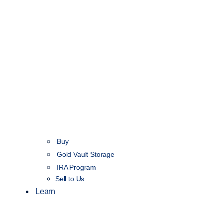
Buy
Gold Vault Storage
IRA Program
Sell to Us
Learn