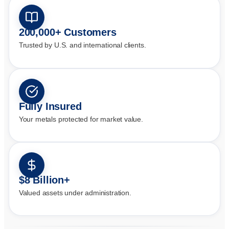
200,000+ Customers
Trusted by U.S. and international clients.
Fully Insured
Your metals protected for market value.
$8 Billion+
Valued assets under administration.