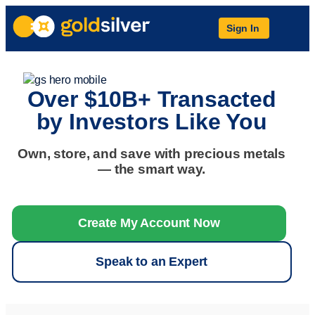
Sign In
Over $10B+ Transacted
by Investors Like You
Own, store, and save with precious metals
— the smart way.
Create My Account Now
Speak to an Expert