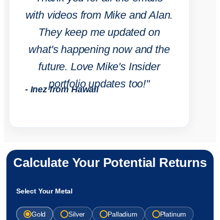
with videos from Mike and Alan.
They keep me updated on
what's happening now and the
future. Love Mike's Insider
portfolio updates too!"
- Inez from Hawaii
Calculate Your Potential Returns
Select Your Metal
Gold
Silver
Palladium
Platinum