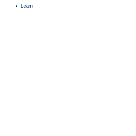
Learn