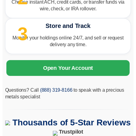
Choose instant ACH, credit cards, or transfer funds via
wire, check, or IRA rollover.
Store and Track
3
Monitor your holdings online 24/7, and sell or request
delivery any time.
Open Your Account
Questions? Call
(888) 319-8166
to speak with a precious
metals specialist
Thousands of 5-Star Reviews
Trustpilot