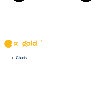
Charts