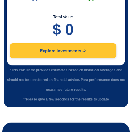
Total Value
$
0
Explore Investments ->
*This calculator provides estimates based on historical averages and
should not be considered as financial advice. Past performance does not
guarantee future results.
**Please give a few seconds for the results to update