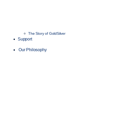
The Story of GoldSilver
Support
Our Philosophy