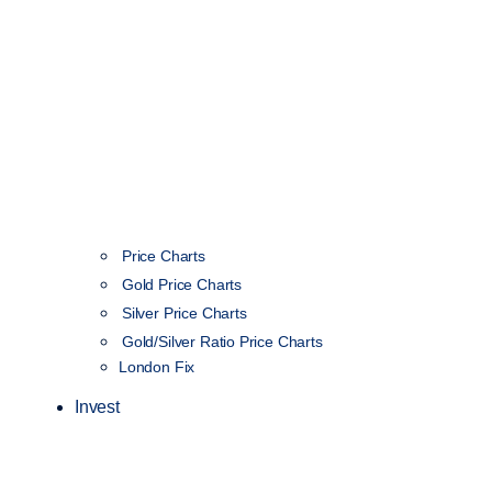
Price Charts
Gold Price Charts
Silver Price Charts
Gold/Silver Ratio Price Charts
London Fix
Invest