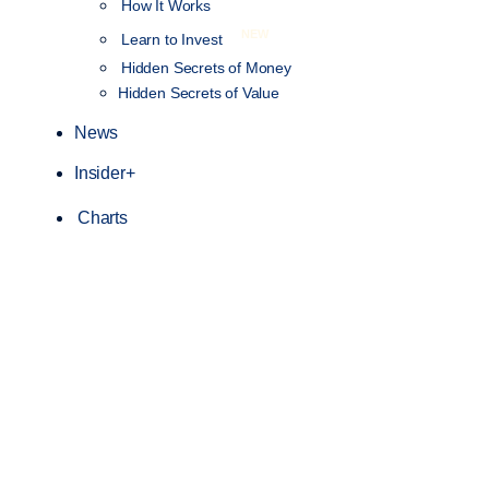
How It Works
NEW
Learn to Invest
Hidden Secrets of Money
Hidden Secrets of Value
News
Insider+
Charts