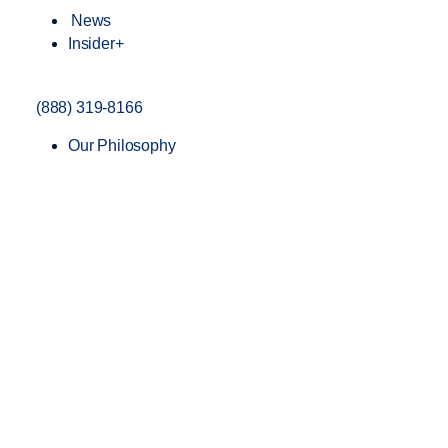
News
Insider+
(888) 319-8166
Our Philosophy