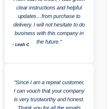
clear instructions and helpful
updates…from purchase to
delivery. I will not hesitate to do
business with this company in
the future."
- Leah C
"Since I am a repeat customer,
I can vouch that your company
is very trustworthy and honest.
Thank you for all the emails