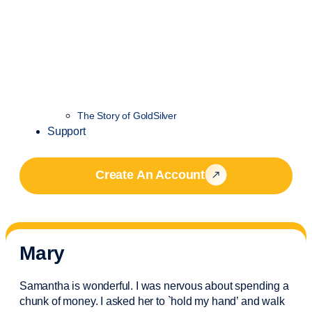
The Story of GoldSilver
Support
Create An Account
Mary
Samantha is wonderful. I was nervous about spending a
chunk of money. I asked her to `hold my hand’ and walk