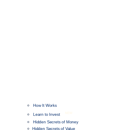
How It Works
NEW
Learn to Invest
Hidden Secrets of Money
Hidden Secrets of Value