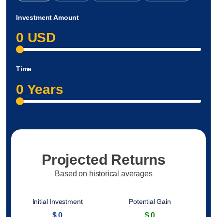
Investment Amount
0
USD
Time
0
Years
Projected Returns
Based on historical averages
Initial Investment
Potential Gain
$
0
$
0