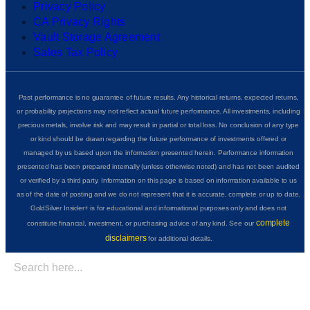
Privacy Policy
CA Privacy Rights
Vault Storage Agreement
Sales Tax Policy
Past performance is no guarantee of future results. Any historical returns, expected returns,
or probability projections may not reflect actual future performance. All investments, including
precious metals, involve risk and may result in partial or total loss. No conclusion of any type
or kind should be drawn regarding the future performance of investments offered or
managed by us based upon the information presented herein. Performance information
presented has been prepared internally (unless otherwise noted) and has not been audited
or verified by a third party. Information on this page is based on information available to us
as of the date of posting and we do not represent that it is accurate, complete or up to date.
GoldSilver Insider+ is for educational and informational purposes only and does not
complete
constitute financial, investment, or purchasing advice of any kind. See our
disclaimers
for additional details.