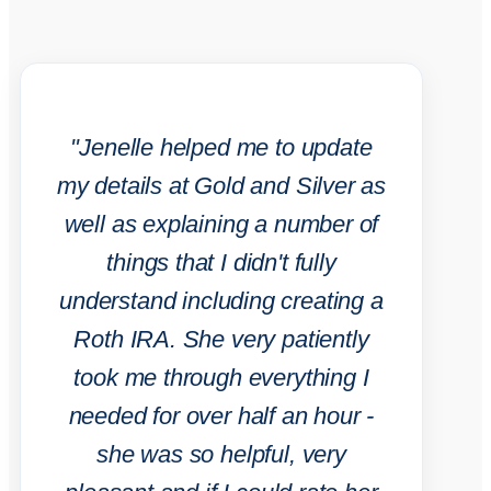
"Jenelle helped me to update
my details at Gold and Silver as
well as explaining a number of
things that I didn't fully
understand including creating a
Roth IRA. She very patiently
took me through everything I
needed for over half an hour -
she was so helpful, very