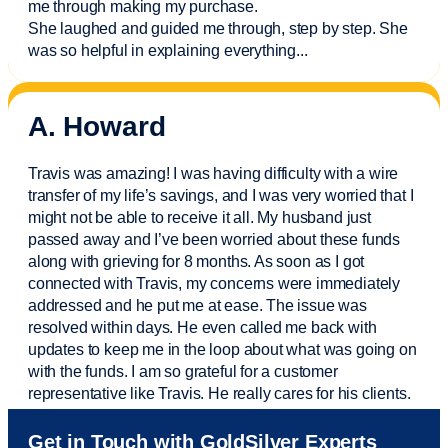
me through making my purchase.
She laughed and guided me through, step by step. She
was so helpful in explaining everything.
..
A. Howard
Travis was amazing! I was having difficulty with a wire
transfer of my life’s savings, and I was very worried that I
might not be able to receive it all. My husband just
passed away and
I’ve
been worried about these funds
along with grieving for 8 months. As soon as I got
connected with Travis, my concerns were
immediately
addressed and he put me at ease. The issue was
resolved within days. He even called me back with
updates to keep me in the loop about what was going on
with the funds. I am so grateful for a customer
representative like Travis. He really cares for his clients.
Sam was also
very helpful
! I called and was connected
Get in Touch with GoldSilver Experts