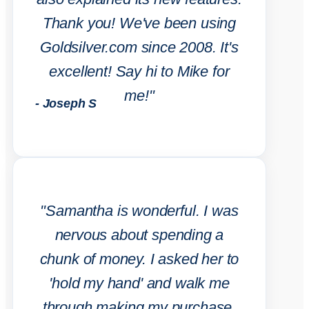
Thank you! We've been using
Goldsilver.com since 2008. It's
excellent! Say hi to Mike for
me!"
- Joseph S
"Samantha is wonderful. I was
nervous about spending a
chunk of money. I asked her to
'hold my hand' and walk me
through making my purchase.