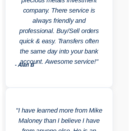
precious metals investment
company. There service is
always friendly and
professional. Buy/Sell orders
quick & easy. Transfers often
the same day into your bank
account. Awesome service!"
- Alan B
"I have learned more from Mike
Maloney than I believe I have
from anyone else. He is an