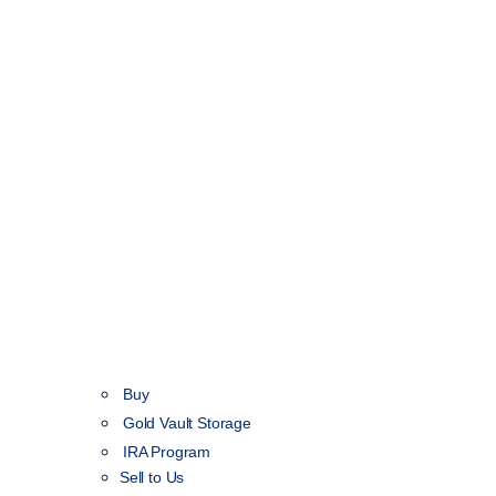
Buy
Gold Vault Storage
IRA Program
Sell to Us