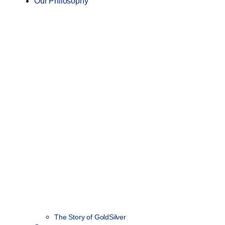
Our Philosophy
The Story of GoldSilver