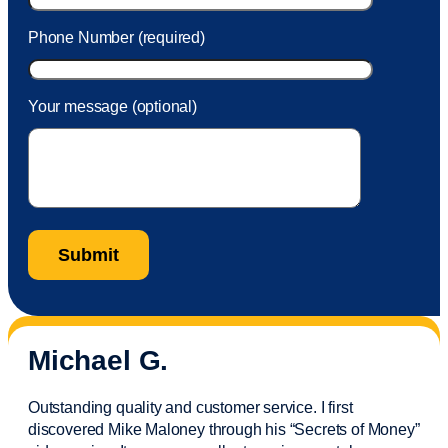
Phone Number (required)
Your message (optional)
Michael G.
Outstanding quality and customer service. I first
discovered Mike Maloney through his “Secrets of Money”