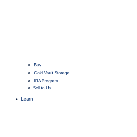
Buy
Gold Vault Storage
IRA Program
Sell to Us
Learn