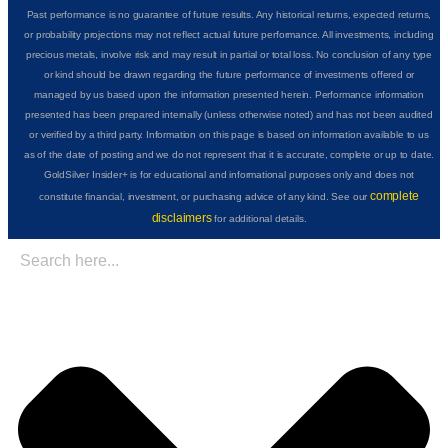
Past performance is no guarantee of future results. Any historical returns, expected returns,
or probability projections may not reflect actual future performance. All investments, including
precious metals, involve risk and may result in partial or total loss. No conclusion of any type
or kind should be drawn regarding the future performance of investments offered or
managed by us based upon the information presented herein. Performance information
presented has been prepared internally (unless otherwise noted) and has not been audited
or verified by a third party. Information on this page is based on information available to us
as of the date of posting and we do not represent that it is accurate, complete or up to date.
GoldSilver Insider+ is for educational and informational purposes only and does not
complete
constitute financial, investment, or purchasing advice of any kind. See our
disclaimers
for additional details.