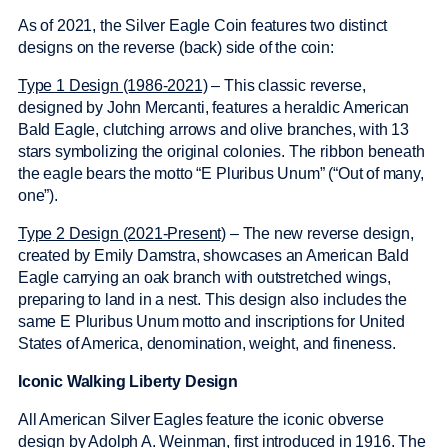
As of 2021, the Silver Eagle Coin features two distinct
designs on the reverse (back) side of the coin:
Type 1 Design (1986-2021)
– This classic reverse,
designed by John Mercanti, features a heraldic American
Bald Eagle, clutching arrows and olive branches, with 13
stars symbolizing the original colonies. The ribbon beneath
the eagle bears the motto “E Pluribus Unum” (“Out of many,
one”).
Type 2 Design (2021-Present)
– The new reverse design,
created by Emily Damstra, showcases an American Bald
Eagle carrying an oak branch with outstretched wings,
preparing to land in a nest. This design also includes the
same E Pluribus Unum motto and inscriptions for United
States of America, denomination, weight, and fineness.
Iconic Walking Liberty Design
All American Silver Eagles feature the iconic obverse
design by Adolph A. Weinman, first introduced in 1916. The