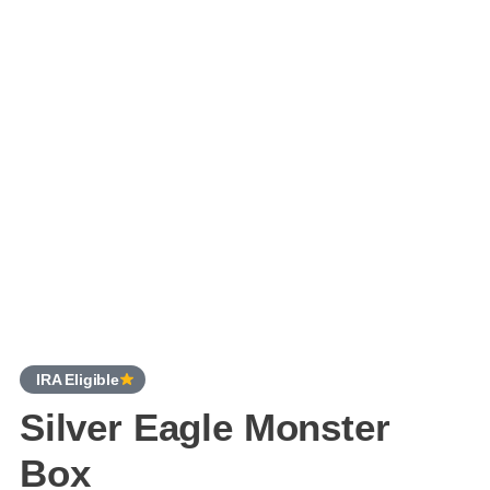
IRA Eligible
Silver Eagle Monster
Box