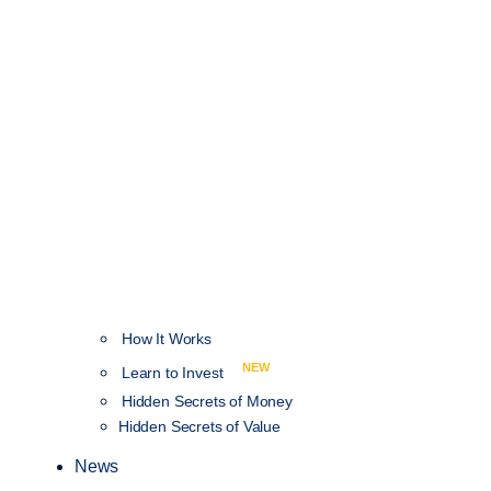
How It Works
NEW
Learn to Invest
Hidden Secrets of Money
Hidden Secrets of Value
News