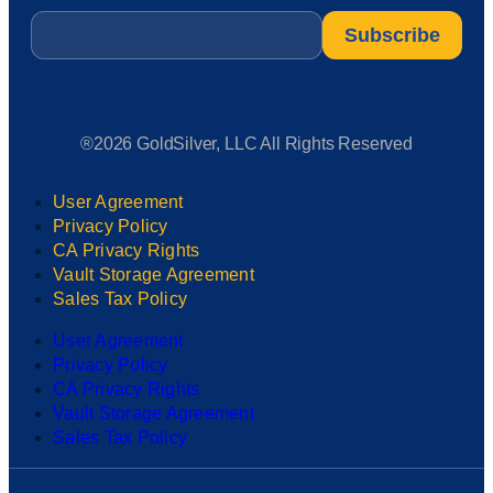
Email
*
®2026 GoldSilver, LLC All Rights Reserved
User Agreement
Privacy Policy
CA Privacy Rights
Vault Storage Agreement
Sales Tax Policy
User Agreement
Privacy Policy
CA Privacy Rights
Vault Storage Agreement
Sales Tax Policy