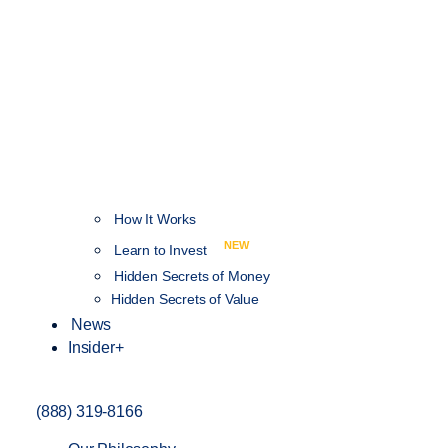
How It Works
NEW
Learn to Invest
Hidden Secrets of Money
Hidden Secrets of Value
News
Insider+
(888) 319-8166