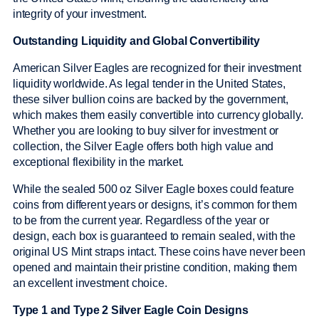
integrity of your investment.
Outstanding Liquidity and Global Convertibility
American Silver Eagles are recognized for their investment
liquidity worldwide. As legal tender in the United States,
these silver bullion coins are backed by the government,
which makes them easily convertible into currency globally.
Whether you are looking to buy silver for investment or
collection, the Silver Eagle offers both high value and
exceptional flexibility in the market.
While the sealed 500 oz Silver Eagle boxes could feature
coins from different years or designs, it’s common for them
to be from the current year. Regardless of the year or
design, each box is guaranteed to remain sealed, with the
original US Mint straps intact. These coins have never been
opened and maintain their pristine condition, making them
an excellent investment choice.
Type 1 and Type 2 Silver Eagle Coin Designs