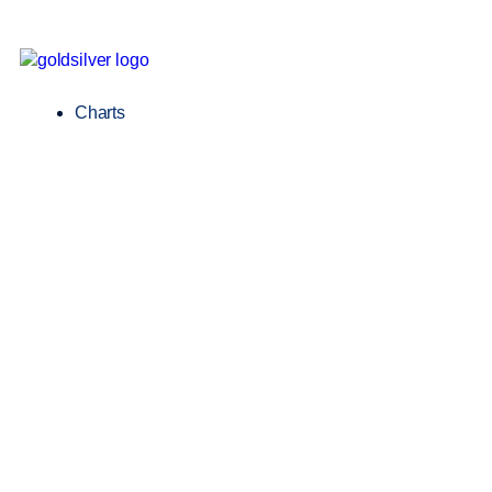
Charts