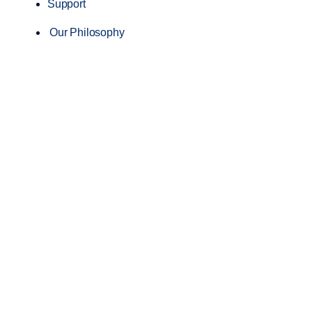
Support
Our Philosophy