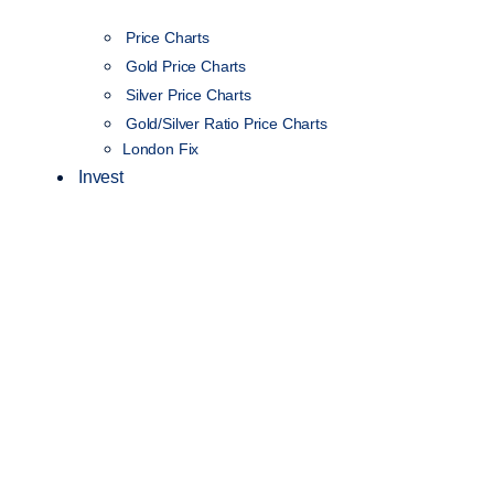
Price Charts
Gold Price Charts
Silver Price Charts
Gold/Silver Ratio Price Charts
London Fix
Invest