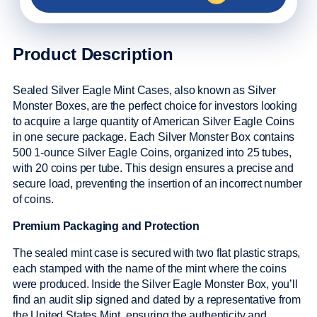
Product Description
Sealed Silver Eagle Mint Cases, also known as Silver
Monster Boxes, are the perfect choice for investors looking
to acquire a large quantity of American Silver Eagle Coins
in one secure package. Each Silver Monster Box contains
500 1-ounce Silver Eagle Coins, organized into 25 tubes,
with 20 coins per tube. This design ensures a precise and
secure load, preventing the insertion of an incorrect number
of coins.
Premium Packaging and Protection
The sealed mint case is secured with two flat plastic straps,
each stamped with the name of the mint where the coins
were produced. Inside the Silver Eagle Monster Box, you’ll
find an audit slip signed and dated by a representative from
the United States Mint, ensuring the authenticity and