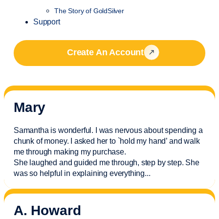
The Story of GoldSilver
Support
Create An Account
Mary
Samantha is wonderful. I was nervous about spending a
chunk of money. I asked her to `hold my hand’ and walk
me through making my purchase.
She laughed and guided me through, step by step. She
was so helpful in explaining everything.
..
A. Howard