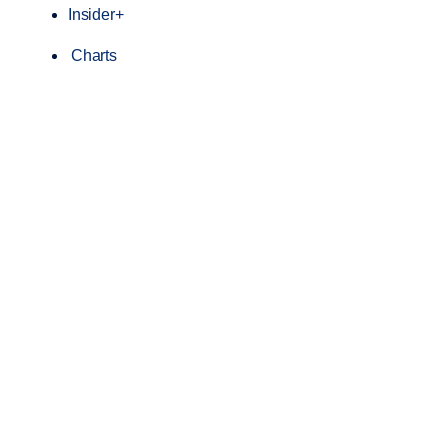
Insider+
Charts