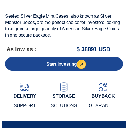
Sealed Silver Eagle Mint Cases, also known as Silver
Monster Boxes, are the perfect choice for investors looking
to acquire a large quantity of American Silver Eagle Coins
in one secure package.
As low as :
$ 38891 USD
Start Investing
DELIVERY
STORAGE
BUYBACK
SUPPORT
SOLUTIONS
GUARANTEE