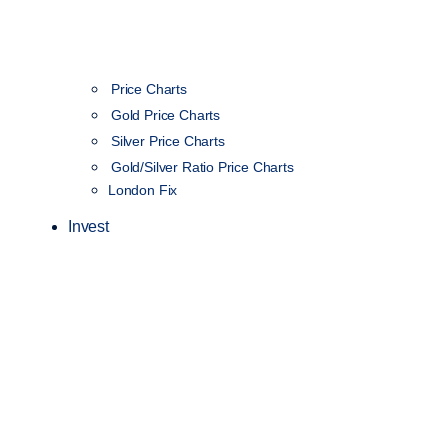
Price Charts
Gold Price Charts
Silver Price Charts
Gold/Silver Ratio Price Charts
London Fix
Invest