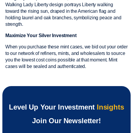
Walking Lady Liberty design portrays Liberty walking
toward the rising sun, draped in the American flag and
holding laurel and oak branches, symbolizing peace and
strength.
Maximize Your Silver Investment
When you purchase these mint cases, we bid out your order
to our network of refiners, mints, and wholesalers to source
you the lowest cost coins possible at that moment. Mint
cases will be sealed and authenticated.
Level Up Your Investment
Insights
Join Our Newsletter!