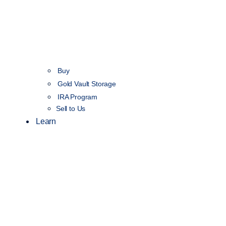
Buy
Gold Vault Storage
IRA Program
Sell to Us
Learn