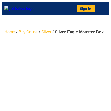
Sign In
/
/
/
Silver Eagle Monster Box
Home
Buy Online
Silver