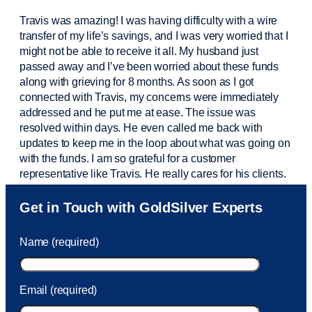
Travis was amazing! I was having difficulty with a wire
transfer of my life’s savings, and I was very worried that I
might not be able to receive it all. My husband just
passed away and
I’ve
been worried about these funds
along with grieving for 8 months. As soon as I got
connected with Travis, my concerns were
immediately
addressed and he put me at ease. The issue was
resolved within days. He even called me back with
updates to keep me in the loop about what was going on
with the funds. I am so grateful for a customer
representative like Travis. He really cares for his clients.
Sam was also
very helpful
! I called and was connected
Get in Touch with GoldSilver Experts
to Sam within 30 seconds. She helped me with a fee that
was charged to my account. She had a great attitude and
Name (required)
took care of the fee quickly.
Email (required)