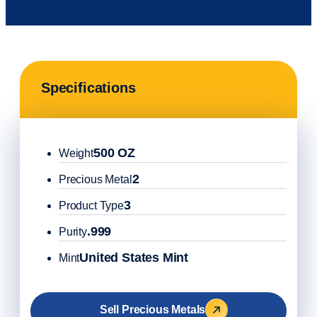
Specifications
500 OZ
Weight
2
Precious Metal
3
Product Type
.999
Purity
United States Mint
Mint
Sell Precious Metals