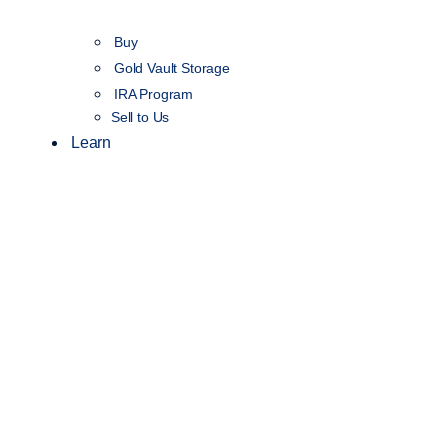
Buy
Gold Vault Storage
IRA Program
Sell to Us
Learn