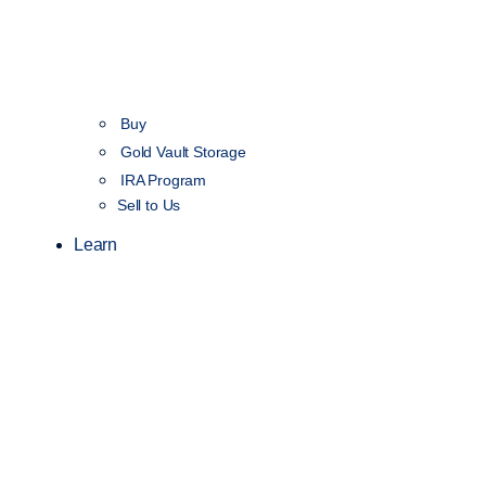
Buy
Gold Vault Storage
IRA Program
Sell to Us
Learn