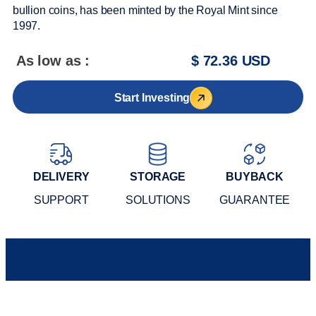
bullion coins, has been minted by the Royal Mint since
1997.
As low as :
$ 72.36 USD
Start Investing
DELIVERY
STORAGE
BUYBACK
SUPPORT
SOLUTIONS
GUARANTEE