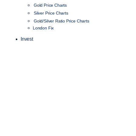
Gold Price Charts
Silver Price Charts
Gold/Silver Ratio Price Charts
London Fix
Invest