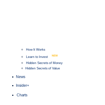
How It Works
NEW
Learn to Invest
Hidden Secrets of Money
Hidden Secrets of Value
News
Insider+
Charts