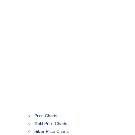
Price Charts
Gold Price Charts
Silver Price Charts