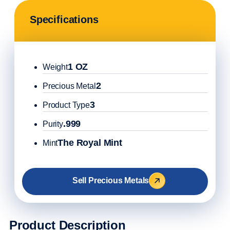
Specifications
1 OZ
Weight
2
Precious Metal
3
Product Type
.999
Purity
The Royal Mint
Mint
Sell Precious Metals
Product Description