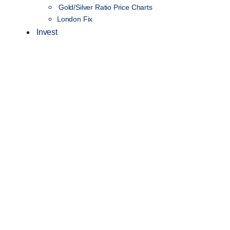
Gold/Silver Ratio Price Charts
London Fix
Invest