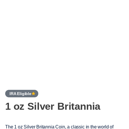
IRA Eligible
1 oz Silver Britannia
The 1 oz Silver Britannia Coin, a classic in the world of