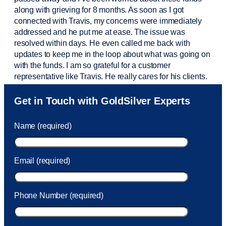
along with grieving for 8 months. As soon as I got
connected with Travis, my concerns were
immediately
addressed and he put me at ease. The issue was
resolved within days. He even called me back with
updates to keep me in the loop about what was going on
with the funds. I am so grateful for a customer
representative like Travis. He really cares for his clients.
Sam was also
very helpful
! I called and was connected
Get in Touch with GoldSilver Experts
to Sam within 30 seconds. She helped me with a fee that
was charged to my account. She had a great attitude and
Name (required)
took care of the fee quickly.
Email (required)
Phone Number (required)