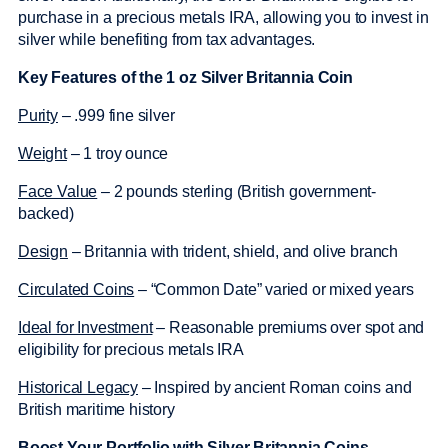
purchase in a precious metals IRA, allowing you to invest in
silver while benefiting from tax advantages.
Key Features of the 1 oz Silver Britannia Coin
Purity
– .999 fine silver
Weight
– 1 troy ounce
Face Value
– 2 pounds sterling (British government-
backed)
Design
– Britannia with trident, shield, and olive branch
Circulated Coins
– “Common Date” varied or mixed years
Ideal for Investment
– Reasonable premiums over spot and
eligibility for precious metals IRA
Historical Legacy
– Inspired by ancient Roman coins and
British maritime history
Boost Your Portfolio with Silver Britannia Coins