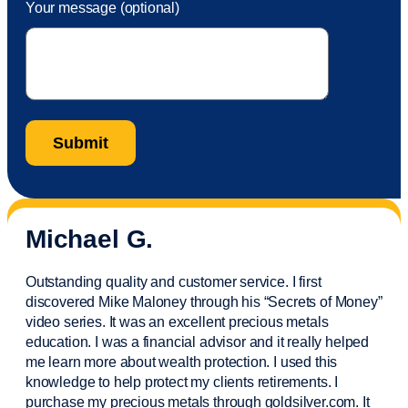
Your message (optional)
Michael G.
Outstanding quality and customer service. I first
discovered Mike Maloney through his “Secrets of Money”
video series. It was an excellent precious metals
education. I was a financial
advisor
and it really helped
me learn more about wealth protection. I used this
knowledge to help protect my
clients
retirements. I
purchase
my precious metals through goldsilver.com. It