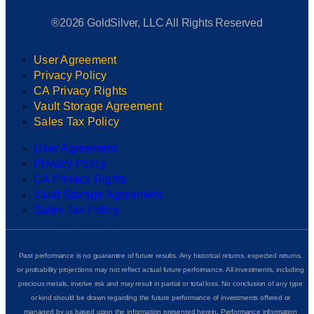
®2026 GoldSilver, LLC All Rights Reserved
User Agreement
Privacy Policy
CA Privacy Rights
Vault Storage Agreement
Sales Tax Policy
User Agreement
Privacy Policy
CA Privacy Rights
Vault Storage Agreement
Sales Tax Policy
Past performance is no guarantee of future results. Any historical returns, expected returns,
or probability projections may not reflect actual future performance. All investments, including
precious metals, involve risk and may result in partial or total loss. No conclusion of any type
or kind should be drawn regarding the future performance of investments offered or
managed by us based upon the information presented herein. Performance information