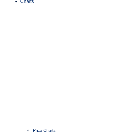
Charts
Price Charts