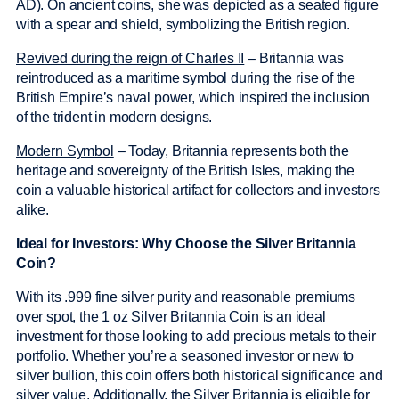
AD). On ancient coins, she was depicted as a seated figure
with a spear and shield, symbolizing the British region.
Revived during the reign of Charles II
– Britannia was
reintroduced as a maritime symbol during the rise of the
British Empire’s naval power, which inspired the inclusion
of the trident in modern designs.
Modern Symbol
– Today, Britannia represents both the
heritage and sovereignty of the British Isles, making the
coin a valuable historical artifact for collectors and investors
alike.
Ideal for Investors: Why Choose the Silver Britannia
Coin?
With its .999 fine silver purity and reasonable premiums
over spot, the 1 oz Silver Britannia Coin is an ideal
investment for those looking to add precious metals to their
portfolio. Whether you’re a seasoned investor or new to
silver bullion, this coin offers both historical significance and
silver value. Additionally, the Silver Britannia is eligible for