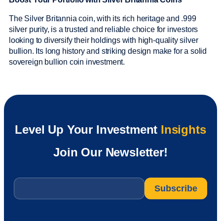
The Silver Britannia coin, with its rich heritage and .999
silver purity, is a trusted and reliable choice for investors
looking to diversify their holdings with high-quality silver
bullion. Its long history and striking design make for a solid
sovereign bullion coin investment.
Level Up Your Investment
Insights
Join Our Newsletter!
Email
*