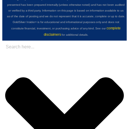
presented has been prepared internally (unless otherwise noted) and has not been audited
or verified by a third party. Information on this page is based on information available to us
as of the date of posting and we do not represent that it is accurate, complete or up to date.
GoldSilver Insider+ is for educational and informational purposes only and does not
complete
constitute financial, investment, or purchasing advice of any kind. See our
disclaimers
for additional details.