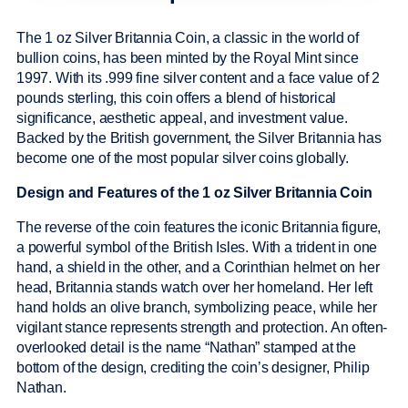
The 1 oz Silver Britannia Coin, a classic in the world of
bullion coins, has been minted by the Royal Mint since
1997. With its .999 fine silver content and a face value of 2
pounds sterling, this coin offers a blend of historical
significance, aesthetic appeal, and investment value.
Backed by the British government, the Silver Britannia has
become one of the most popular silver coins globally.
Design and Features of the 1 oz Silver Britannia Coin
The reverse of the coin features the iconic Britannia figure,
a powerful symbol of the British Isles. With a trident in one
hand, a shield in the other, and a Corinthian helmet on her
head, Britannia stands watch over her homeland. Her left
hand holds an olive branch, symbolizing peace, while her
vigilant stance represents strength and protection. An often-
overlooked detail is the name “Nathan” stamped at the
bottom of the design, crediting the coin’s designer, Philip
Nathan.