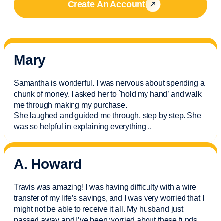
Create An Account
Mary
Samantha is wonderful. I was nervous about spending a
chunk of money. I asked her to `hold my hand’ and walk
me through making my purchase.
She laughed and guided me through, step by step. She
was so helpful in explaining everything.
..
A. Howard
Travis was amazing! I was having difficulty with a wire
transfer of my life’s savings, and I was very worried that I
might not be able to receive it all. My husband just
passed away and
I’ve
been worried about these funds