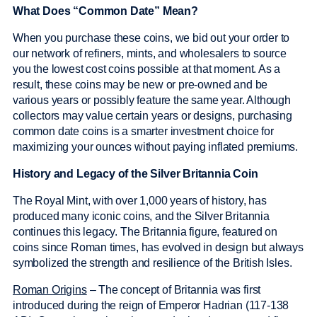
What Does “Common Date” Mean?
When you purchase these coins, we bid out your order to
our network of refiners, mints, and wholesalers to source
you the lowest cost coins possible at that moment. As a
result, these coins may be new or pre-owned and be
various years or possibly feature the same year. Although
collectors may value certain years or designs, purchasing
common date coins is a smarter investment choice for
maximizing your ounces without paying inflated premiums.
History and Legacy of the Silver Britannia Coin
The Royal Mint, with over 1,000 years of history, has
produced many iconic coins, and the Silver Britannia
continues this legacy. The Britannia figure, featured on
coins since Roman times, has evolved in design but always
symbolized the strength and resilience of the British Isles.
Roman Origins
– The concept of Britannia was first
introduced during the reign of Emperor Hadrian (117-138