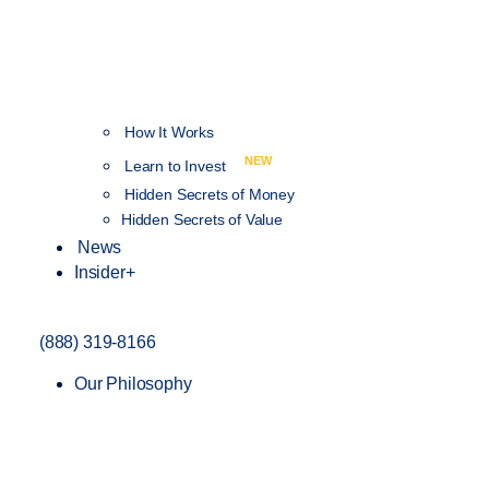
How It Works
NEW
Learn to Invest
Hidden Secrets of Money
Hidden Secrets of Value
News
Insider+
(888) 319-8166
Our Philosophy