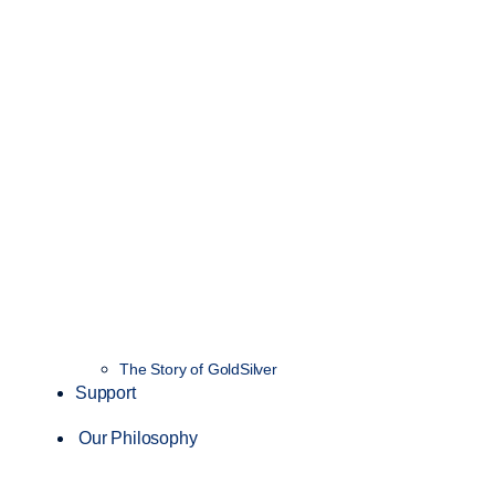
The Story of GoldSilver
Support
Our Philosophy