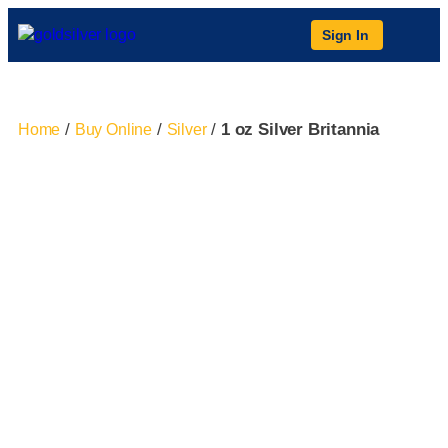
Sign In
/
/
/
1 oz Silver Britannia
Home
Buy Online
Silver