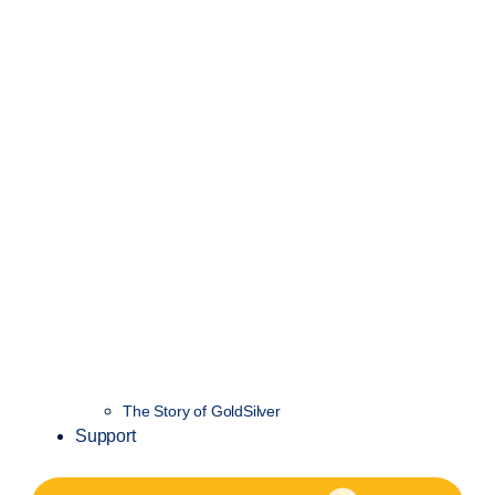
The Story of GoldSilver
Support