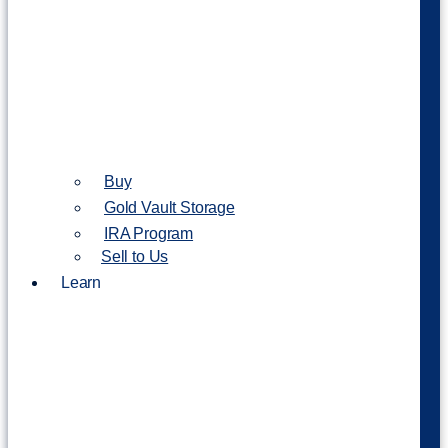
Buy
Gold Vault Storage
IRA Program
Sell to Us
Learn