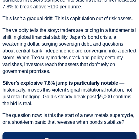
7.8% to break above $110 per ounce.
This isn’t a gradual drift. This is capitulation out of risk assets.
The velocity tells the story: traders are pricing in a fundamental
shift in global financial stability. Japan’s bond crisis, a
weakening dollar, surging sovereign debt, and questions
about central bank independence are converging into a perfect
storm. When Treasury markets crack and policy certainty
vanishes, investors reach for assets that don’t rely on
government promises.
Silver’s explosive 7.8% jump is particularly notable
—
historically, moves this violent signal institutional rotation, not
just retail hedging. Gold’s steady break past $5,000 confirms
the bid is real.
The question now: Is this the start of a new metals supercycle,
or a short-term panic that reverses when bonds stabilize?