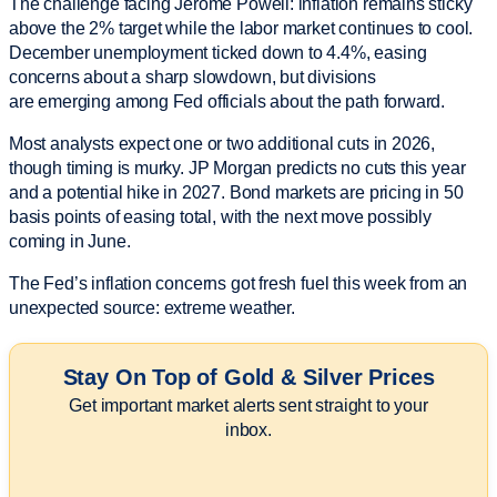
The challenge facing Jerome Powell: inflation remains sticky
above the 2% target while the labor market continues to cool.
December unemployment ticked down to 4.4%, easing
concerns about a sharp slowdown, but divisions
are emerging among Fed officials about the path forward.
Most analysts expect one or two additional cuts in 2026,
though timing is murky. JP Morgan predicts no cuts this year
and a potential hike in 2027. Bond markets are pricing in 50
basis points of easing total, with the next move possibly
coming in June.
The Fed’s inflation concerns got fresh fuel this week from an
unexpected source: extreme weather.
Stay On Top of Gold & Silver Prices
Get important market alerts sent straight to your
inbox.