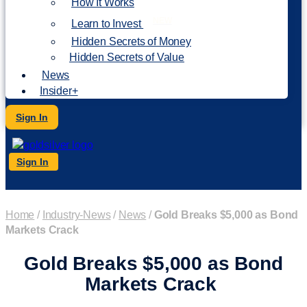
How It Works
NEW
Learn to Invest
Hidden Secrets of Money
Hidden Secrets of Value
News
Insider+
Sign In
Sign In
Home
/
Industry-News
/
News
/
Gold Breaks $5,000 as Bond
Markets Crack
Gold Breaks $5,000 as Bond
Markets Crack