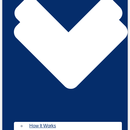
How It Works