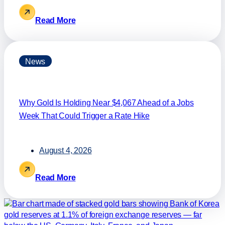
Read More
News
Why Gold Is Holding Near $4,067 Ahead of a Jobs
Week That Could Trigger a Rate Hike
August 4, 2026
Read More