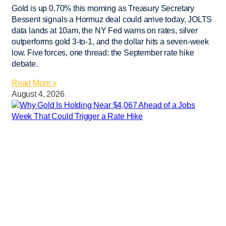
Gold is up 0.70% this morning as Treasury Secretary
Bessent signals a Hormuz deal could arrive today, JOLTS
data lands at 10am, the NY Fed warns on rates, silver
outperforms gold 3-to-1, and the dollar hits a seven-week
low. Five forces, one thread: the September rate hike
debate.
Read More »
August 4, 2026