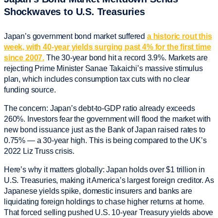
Shockwaves to U.S. Treasuries
Japan’s government bond market suffered
a historic rout this
week, with 40-year yields surging past 4% for the first time
since 2007.
The 30-year bond hit a record 3.9%. Markets are
rejecting Prime Minister Sanae Takaichi’s massive stimulus
plan, which includes consumption tax cuts with no clear
funding source.
The concern: Japan’s debt-to-GDP ratio already exceeds
260%. Investors fear the government will flood the market with
new bond issuance just as the Bank of Japan raised rates to
0.75% — a 30-year high. This is being compared to the UK’s
2022 Liz Truss crisis.
Here’s why it matters globally: Japan holds over $1 trillion in
U.S. Treasuries, making it America’s largest foreign creditor. As
Japanese yields spike, domestic insurers and banks are
liquidating foreign holdings to chase higher returns at home.
That forced selling pushed U.S. 10-year Treasury yields above