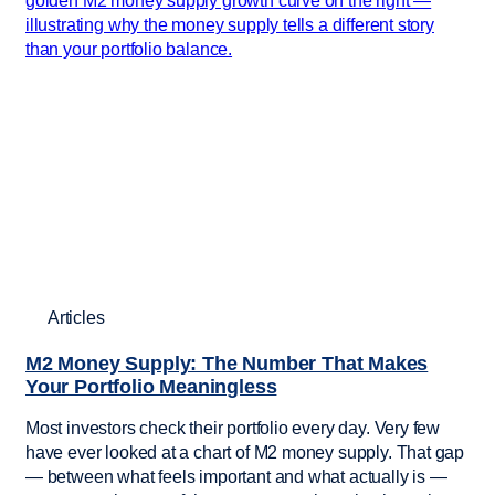
Articles
M2 Money Supply: The Number That Makes
Your Portfolio Meaningless
Most investors check their portfolio every day. Very few
have ever looked at a chart of M2 money supply. That gap
— between what feels important and what actually is —