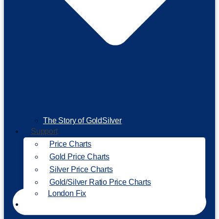
The Story of GoldSilver
Support
Price Charts
Gold Price Charts
Silver Price Charts
Gold/Silver Ratio Price Charts
London Fix
Invest