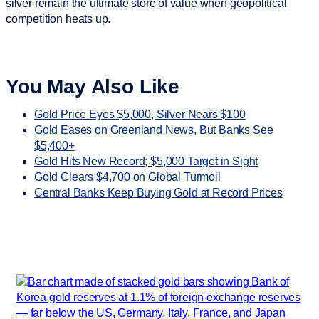
silver remain the ultimate store of value when geopolitical
competition heats up.
You May Also Like
Gold Price Eyes $5,000, Silver Nears $100
Gold Eases on Greenland News, But Banks See
$5,400+
Gold Hits New Record; $5,000 Target in Sight
Gold Clears $4,700 on Global Turmoil
Central Banks Keep Buying Gold at Record Prices