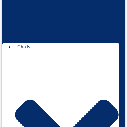
Charts