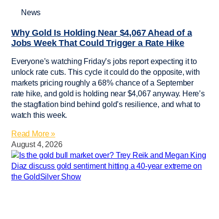
News
Why Gold Is Holding Near $4,067 Ahead of a
Jobs Week That Could Trigger a Rate Hike
Everyone’s watching Friday’s jobs report expecting it to
unlock rate cuts. This cycle it could do the opposite, with
markets pricing roughly a 68% chance of a September
rate hike, and gold is holding near $4,067 anyway. Here’s
the stagflation bind behind gold’s resilience, and what to
watch this week.
Read More »
August 4, 2026