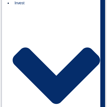
Invest