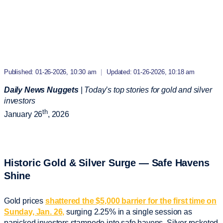
Published: 01-26-2026, 10:30 am
|
Updated: 01-26-2026, 10:18 am
Daily News Nuggets
|
Today’s top stories for gold and silver
investors
th
January 26
, 2026
Historic Gold & Silver Surge — Safe Havens
Shine
Gold prices
shattered the $5,000 barrier for the first time on
Sunday, Jan. 26,
surging 2.25% in a single session as
panicked investors stampede into safe havens. Silver rocketed