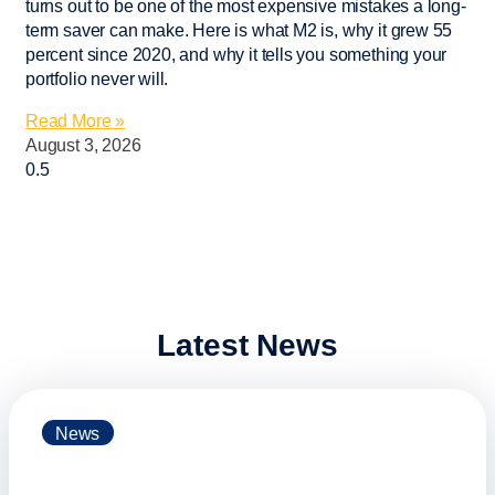
turns out to be one of the most expensive mistakes a long-
term saver can make. Here is what M2 is, why it grew 55
percent since 2020, and why it tells you something your
portfolio never will.
Read More »
August 3, 2026
Latest News
News