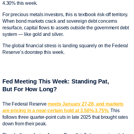
4.30% this week.
For precious metals investors, this is textbook risk-off territory.
When bond markets crack and sovereign debt concerns
resurface, capital flows to assets outside the government debt
system — like gold and silver.
The global financial stress is landing squarely on the Federal
Reserve’s doorstep this week.
Fed Meeting This Week: Standing Pat,
But For How Long?
The Federal Reserve
meets January 27-28, and markets
are pricing in a near-certain hold at 3.50%-3.75%.
This
follows three quarter-point cuts in late 2025 that brought rates
down from their peak.