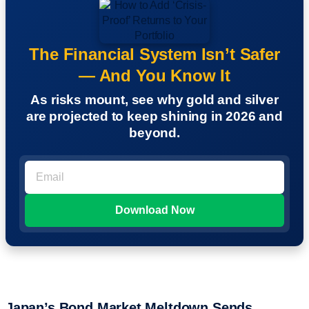
The Financial System Isn’t Safer
— And You Know It
As risks mount, see why gold and silver
are projected to keep shining in 2026 and
beyond.
Japan’s Bond Market Meltdown Sends