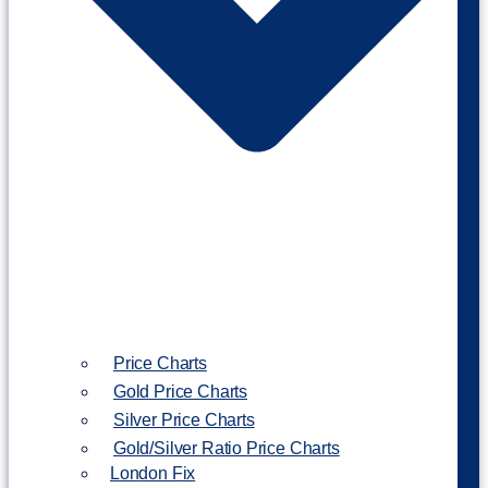
Price Charts
Gold Price Charts
Silver Price Charts
Gold/Silver Ratio Price Charts
London Fix