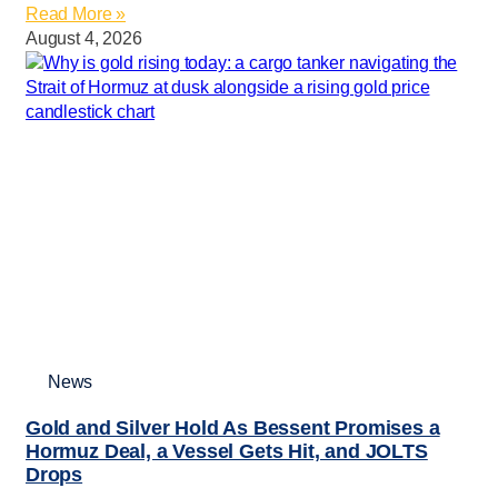
Read More »
August 4, 2026
News
Gold and Silver Hold As Bessent Promises a
Hormuz Deal, a Vessel Gets Hit, and JOLTS
Drops