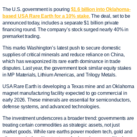
The U.S. government is pouring
$1.6 billion into Oklahoma-
based USA Rare Earth for a 10% stake.
The deal, set to be
announced today, includes a separate $1 billion private
financing round. The company’s stock surged nearly 40% in
premarket trading.
This marks Washington’s latest push to secure domestic
supplies of critical minerals and reduce reliance on China,
which has weaponized its rare earth dominance in trade
disputes. Last year, the government took similar equity stakes
in MP Materials, Lithium Americas, and Trilogy Metals.
USA Rare Earth is developing a Texas mine and an Oklahoma
magnet manufacturing facility expected to go commercial in
early 2026. These minerals are essential for semiconductors,
defense systems, and advanced technologies.
The investment underscores a broader trend: governments are
treating certain commodities as strategic assets, not just
market goods. While rare earths power modern tech, gold and