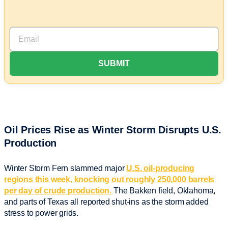
Oil Prices Rise as Winter Storm Disrupts U.S.
Production
Winter Storm Fern slammed major
U.S. oil-producing
regions this week, knocking out roughly 250,000 barrels
per day of crude production.
The Bakken field, Oklahoma,
and parts of Texas all reported shut-ins as the storm added
stress to power grids.