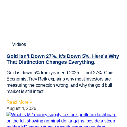
Videos
Gold Isn’t Down 27%. It’s Down 5%. Here’s Why
That Distinction Changes Everything.
Gold is down 5% from year-end 2025 — not 27%. Chief
Economist Trey Reik explains why most investors are
measuring the correction wrong, and why the gold bull
market is still intact.
Read More »
August 4, 2026