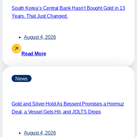
South Korea’s Central Bank Hasn’t Bought Gold in 13
Years. That Just Changed.
August 4, 2026
Read More
News
Gold and Silver Hold As Bessent Promises a Hormuz
Deal, a Vessel Gets Hit, and JOLTS Drops
August 4, 2026