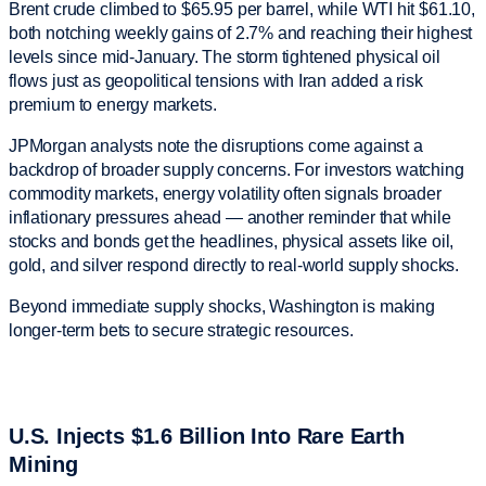
Brent crude climbed to $65.95 per barrel, while WTI hit $61.10,
both notching weekly gains of 2.7% and reaching their highest
levels since mid-January. The storm tightened physical oil
flows just as geopolitical tensions with Iran added a risk
premium to energy markets.
JPMorgan analysts note the disruptions come against a
backdrop of broader supply concerns. For investors watching
commodity markets, energy volatility often signals broader
inflationary pressures ahead — another reminder that while
stocks and bonds get the headlines, physical assets like oil,
gold, and silver respond directly to real-world supply shocks.
Beyond immediate supply shocks, Washington is making
longer-term bets to secure strategic resources.
U.S. Injects $1.6 Billion Into Rare Earth
Mining