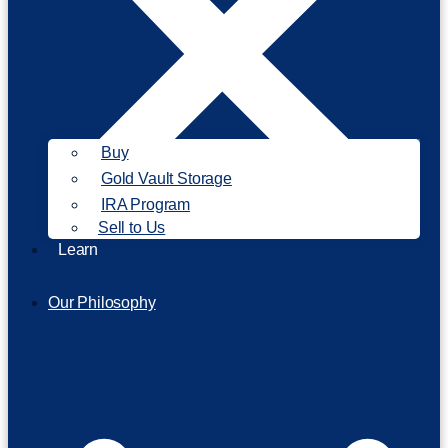
Buy
Gold Vault Storage
IRA Program
Sell to Us
Learn
Our Philosophy