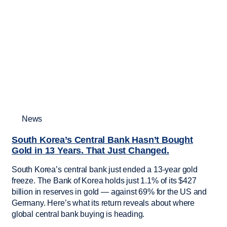
News
South Korea’s Central Bank Hasn’t Bought
Gold in 13 Years. That Just Changed.
South Korea’s central bank just ended a 13-year gold
freeze. The Bank of Korea holds just 1.1% of its $427
billion in reserves in gold — against 69% for the US and
Germany. Here’s what its return reveals about where
global central bank buying is heading.