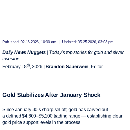
Published: 02-18-2026, 10:30 am
|
Updated: 05-25-2026, 03:08 pm
Daily News Nuggets
|
Today’s top stories for gold and silver
investors
th
February 18
, 2026 |
Brandon Sauerwein
, Editor
Gold Stabilizes After January Shock
Since January 30’s sharp selloff, gold has carved out
a defined $4,600–$5,100 trading range — establishing clear
gold price support levels in the process.