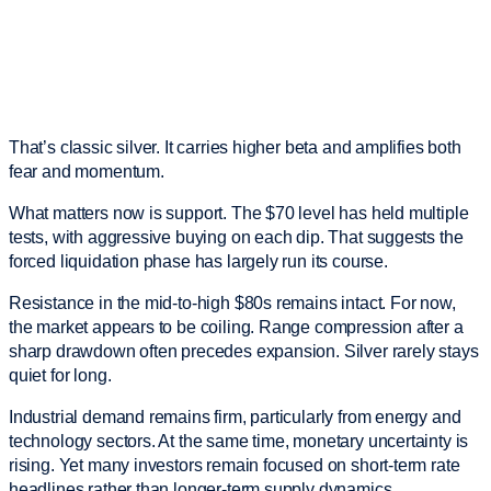
That’s classic silver. It carries higher beta and amplifies both
fear and momentum.
What matters now is support. The $70 level has held multiple
tests, with aggressive buying on each dip. That suggests the
forced liquidation phase has largely run its course.
Resistance in the mid-to-high $80s remains intact. For now,
the market appears to be coiling. Range compression after a
sharp drawdown often precedes expansion. Silver rarely stays
quiet for long.
Industrial demand remains firm, particularly from energy and
technology sectors. At the same time, monetary uncertainty is
rising. Yet many investors remain focused on short-term rate
headlines rather than longer-term supply dynamics.