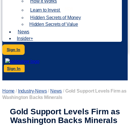
How It Works
NEW
Learn to Invest
Hidden Secrets of Money
Hidden Secrets of Value
News
Insider+
Sign In
Sign In
Home
/
Industry-News
/
News
/
Gold Support Levels Firm as
Washington Backs Minerals
Gold Support Levels Firm as
Washington Backs Minerals