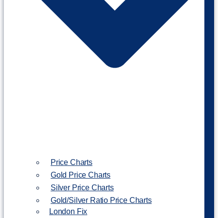
Price Charts
Gold Price Charts
Silver Price Charts
Gold/Silver Ratio Price Charts
London Fix