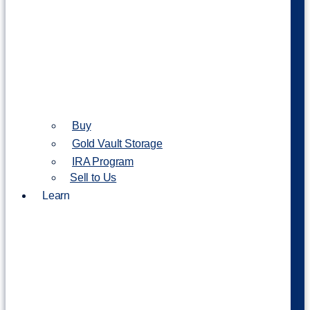
Buy
Gold Vault Storage
IRA Program
Sell to Us
Learn