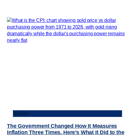
Articles
The Government Changed How It Measures
Inflation Three Times. Here’s What It Did to the