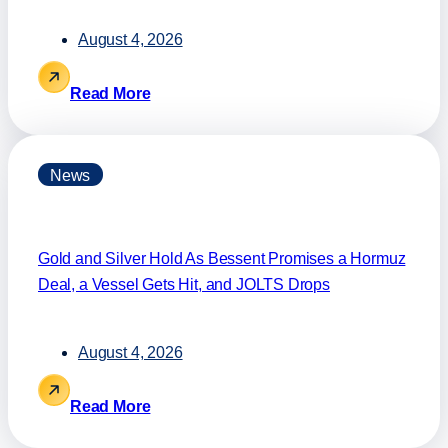
August 4, 2026
Read More
News
Gold and Silver Hold As Bessent Promises a Hormuz
Deal, a Vessel Gets Hit, and JOLTS Drops
August 4, 2026
Read More