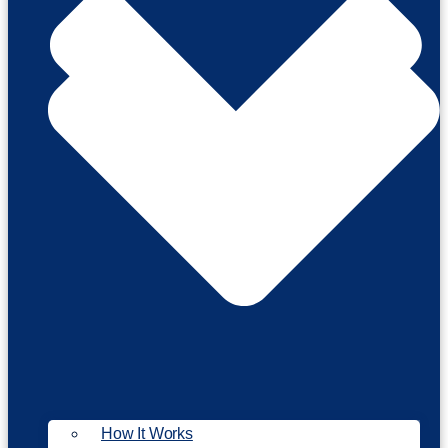
How It Works