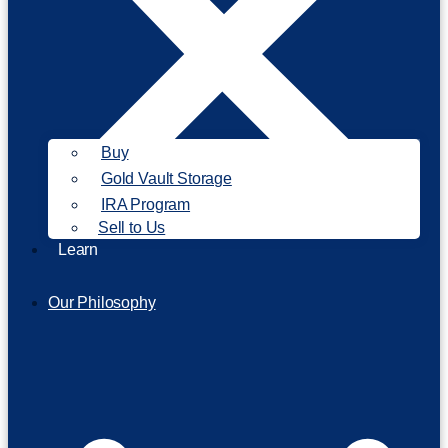
Buy
Gold Vault Storage
IRA Program
Sell to Us
Learn
Our Philosophy