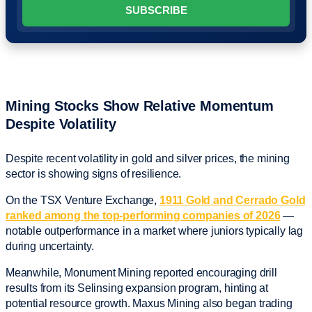
Mining Stocks Show Relative Momentum
Despite Volatility
Despite recent volatility in gold and silver prices, the mining
sector is showing signs of resilience.
On the TSX Venture Exchange,
1911 Gold and Cerrado Gold
ranked among the top-performing companies of 2026
—
notable outperformance in a market where juniors typically lag
during uncertainty.
Meanwhile, Monument Mining reported encouraging drill
results from its Selinsing expansion program, hinting at
potential resource growth. Maxus Mining also began trading