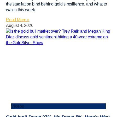
the stagflation bind behind gold’s resilience, and what to
watch this week.
Read More »
August 4, 2026
Videos