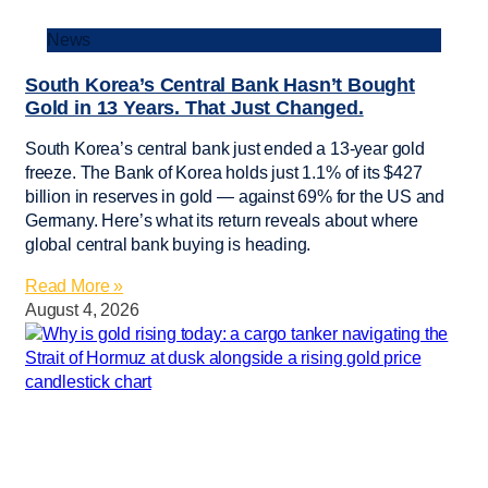
News
South Korea’s Central Bank Hasn’t Bought
Gold in 13 Years. That Just Changed.
South Korea’s central bank just ended a 13-year gold
freeze. The Bank of Korea holds just 1.1% of its $427
billion in reserves in gold — against 69% for the US and
Germany. Here’s what its return reveals about where
global central bank buying is heading.
Read More »
August 4, 2026