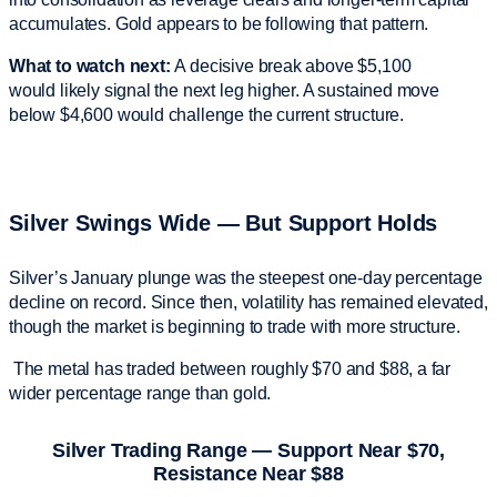
accumulates. Gold appears to be following that pattern.
What to watch next:
A decisive break above $5,100
would likely signal the next leg higher. A sustained move
below $4,600 would challenge the current structure.
Silver Swings Wide — But Support Holds
Silver’s January plunge was the steepest one-day percentage
decline on record. Since then, volatility has remained elevated,
though the market is beginning to trade with more structure.
The metal has traded between roughly $70 and $88, a far
wider percentage range than gold.
Silver Trading Range — Support Near $70,
Resistance Near $88