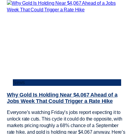
News
Why Gold Is Holding Near $4,067 Ahead of a
Jobs Week That Could Trigger a Rate Hike
Everyone’s watching Friday’s jobs report expecting it to
unlock rate cuts. This cycle it could do the opposite, with
markets pricing roughly a 68% chance of a September
rate hike, and gold is holding near $4,067 anyway. Here’s