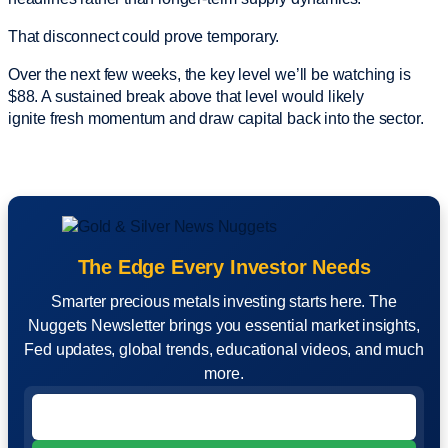
That disconnect could prove temporary.
Over the next few weeks, the key level we’ll be watching is
$88. A sustained break above that level would likely
ignite fresh momentum and draw capital back into the sector.
The Edge Every Investor Needs
Smarter precious metals investing starts here. The
Nuggets Newsletter brings you essential market insights,
Fed updates, global trends, educational videos, and much
more.