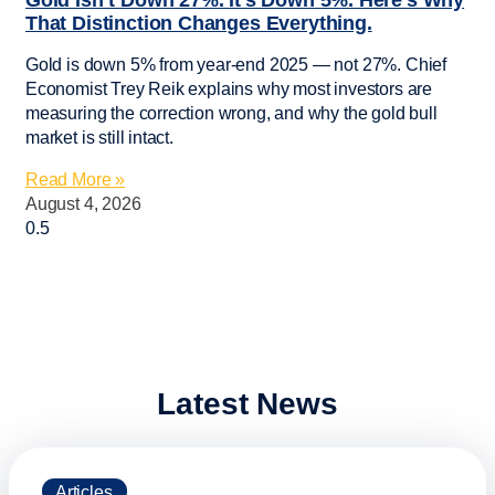
Gold Isn’t Down 27%. It’s Down 5%. Here’s Why
That Distinction Changes Everything.
Gold is down 5% from year-end 2025 — not 27%. Chief
Economist Trey Reik explains why most investors are
measuring the correction wrong, and why the gold bull
market is still intact.
Read More »
August 4, 2026
Latest News
Articles