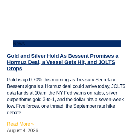
News
Gold and Silver Hold As Bessent Promises a
Hormuz Deal, a Vessel Gets Hit, and JOLTS
Drops
Gold is up 0.70% this morning as Treasury Secretary
Bessent signals a Hormuz deal could arrive today, JOLTS
data lands at 10am, the NY Fed warns on rates, silver
outperforms gold 3-to-1, and the dollar hits a seven-week
low. Five forces, one thread: the September rate hike
debate.
Read More »
August 4, 2026