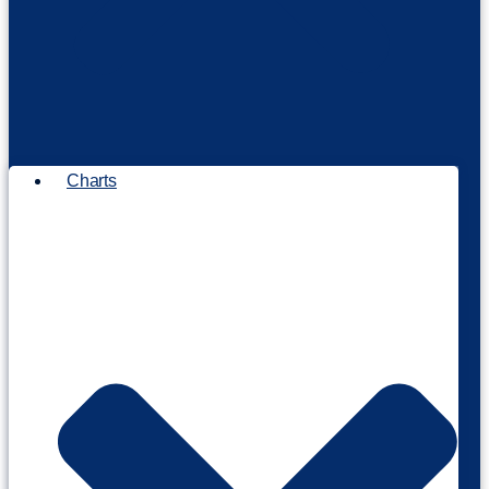
Charts