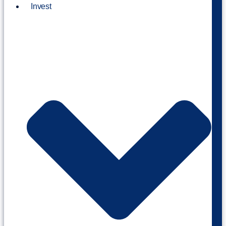
Invest