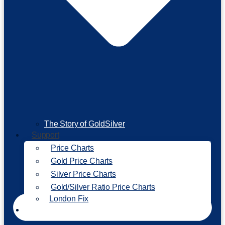
The Story of GoldSilver
Support
Price Charts
Gold Price Charts
Silver Price Charts
Gold/Silver Ratio Price Charts
London Fix
Invest