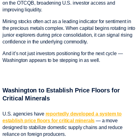
on the OTCQB, broadening U.S. investor access and
improving liquidity.
Mining stocks often act as a leading indicator for sentiment in
the precious metals complex. When capital begins rotating into
junior explorers during price consolidation, it can signal rising
confidence in the underlying commodity.
And it’s not just investors positioning for the next cycle —
Washington appears to be stepping in as well.
Washington to Establish Price Floors for
Critical Minerals
U.S. agencies have
reportedly developed a system to
establish price floors for critical minerals
— a move
designed to stabilize domestic supply chains and reduce
reliance on foreign producers.