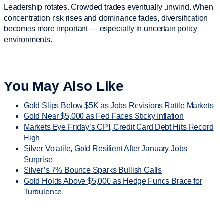
Leadership rotates. Crowded trades eventually unwind. When
concentration risk rises and dominance fades, diversification
becomes more important — especially in uncertain policy
environments.
You May Also Like
Gold Slips Below $5K as Jobs Revisions Rattle Markets
Gold Near $5,000 as Fed Faces Sticky Inflation
Markets Eye Friday’s CPI, Credit Card Debt Hits Record
High
Silver Volatile, Gold Resilient After January Jobs
Surprise
Silver’s 7% Bounce Sparks Bullish Calls
Gold Holds Above $5,000 as Hedge Funds Brace for
Turbulence