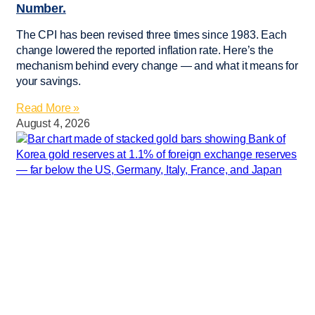
Number.
The CPI has been revised three times since 1983. Each
change lowered the reported inflation rate. Here’s the
mechanism behind every change — and what it means for
your savings.
Read More »
August 4, 2026