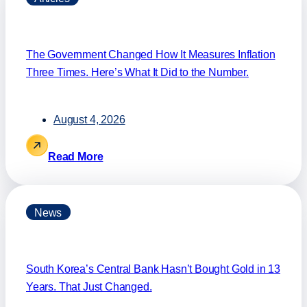
The Government Changed How It Measures Inflation
Three Times. Here’s What It Did to the Number.
August 4, 2026
Read More
News
South Korea’s Central Bank Hasn’t Bought Gold in 13
Years. That Just Changed.