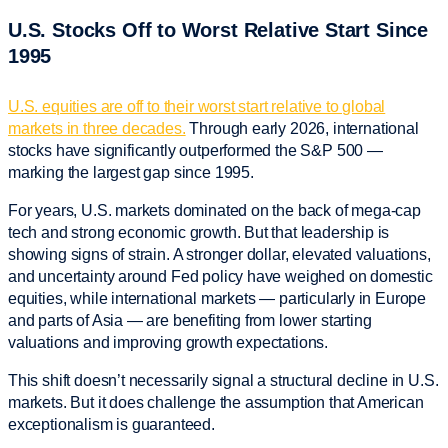
U.S. Stocks Off to Worst Relative Start Since
1995
U.S. equities are off to their worst start relative to global
markets in three decades.
Through early 2026, international
stocks have significantly outperformed the S&P 500 —
marking the largest gap since 1995.
For years, U.S. markets dominated on the back of mega-cap
tech and strong economic growth. But that leadership is
showing signs of strain. A stronger dollar, elevated valuations,
and uncertainty around Fed policy have weighed on domestic
equities, while international markets — particularly in Europe
and parts of Asia — are benefiting from lower starting
valuations and improving growth expectations.
This shift doesn’t necessarily signal a structural decline in U.S.
markets. But it does challenge the assumption that American
exceptionalism is guaranteed.