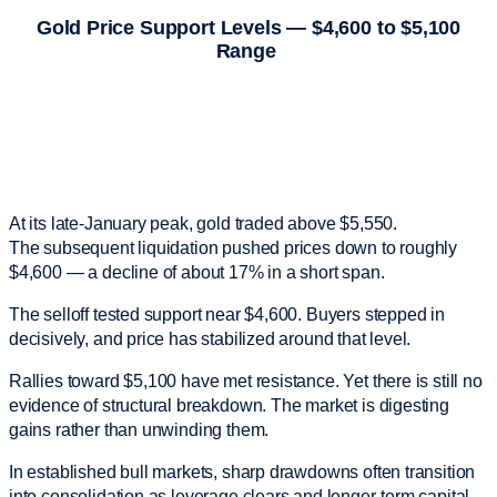
Gold Price Support Levels — $4,600 to $5,100
Range
At its late-January peak, gold traded above $5,550.
The subsequent liquidation pushed prices down to roughly
$4,600 — a decline of about 17% in a short span.
The selloff tested support near $4,600. Buyers stepped in
decisively, and price has stabilized around that level.
Rallies toward $5,100 have met resistance. Yet there is still no
evidence of structural breakdown. The market is digesting
gains rather than unwinding them.
In established bull markets, sharp drawdowns often transition
into consolidation as leverage clears and longer-term capital