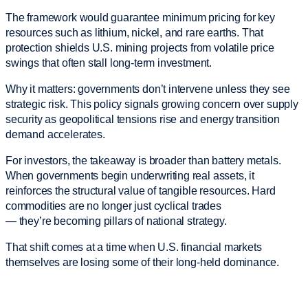
The framework would guarantee minimum pricing for key
resources such as lithium, nickel, and rare earths. That
protection shields U.S. mining projects from volatile price
swings that often stall long-term investment.
Why it matters: governments don’t intervene unless they see
strategic risk. This policy signals growing concern over supply
security as geopolitical tensions rise and energy transition
demand accelerates.
For investors, the takeaway is broader than battery metals.
When governments begin underwriting real assets, it
reinforces the structural value of tangible resources. Hard
commodities are no longer just cyclical trades
— they’re becoming pillars of national strategy.
That shift comes at a time when U.S. financial markets
themselves are losing some of their long-held dominance.