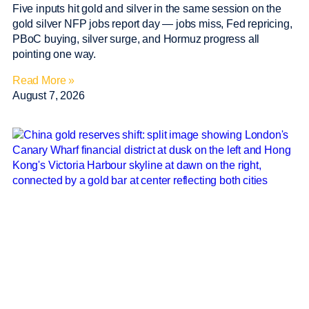
Five inputs hit gold and silver in the same session on the
gold silver NFP jobs report day — jobs miss, Fed repricing,
PBoC buying, silver surge, and Hormuz progress all
pointing one way.
Read More »
August 7, 2026