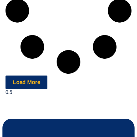
Load More