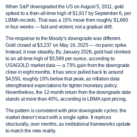
When S&P downgraded the US on August 5, 2011, gold
spiked to a then-all-time high of $1,917 by September 6, per
LBMA records. That was a 15% move from roughly $1,660
in four weeks — fast and violent, not a gradual drift.
The response to the Moody’s downgrade was different.
Gold closed at $3,237 on May 16, 2025 — no panic spike.
Instead, it rose steadily. By January 2026, gold had climbed
to an all-time high of $5,589 per ounce, according to
USAGOLD market data — a 73% gain from the downgrade
close in eight months. It has since pulled back to around
$4,550, roughly 19% below that peak, as inflation data
strengthened expectations for tighter monetary policy.
Nevertheless, the 12-month return from the downgrade date
stands at more than 40%, according to LBMA spot pricing.
The pattern is consistent with prior downgrade cycles: the
market doesn’t react with a single spike. It reprices
structurally, over months, as institutional frameworks update
to match the new reality.