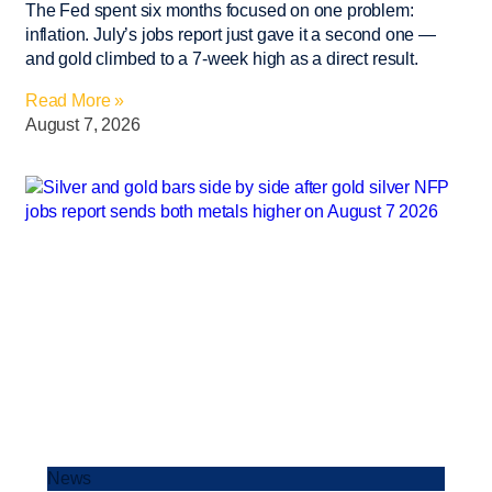
The Fed spent six months focused on one problem:
inflation. July’s jobs report just gave it a second one —
and gold climbed to a 7-week high as a direct result.
Read More »
August 7, 2026
News