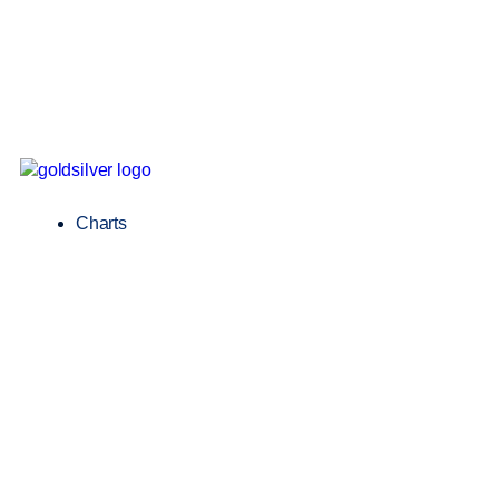
Charts