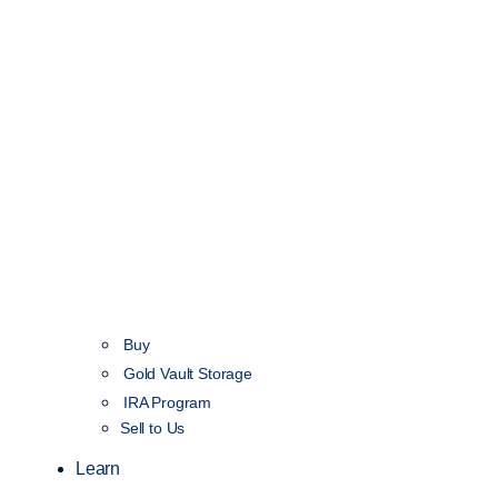
Buy
Gold Vault Storage
IRA Program
Sell to Us
Learn