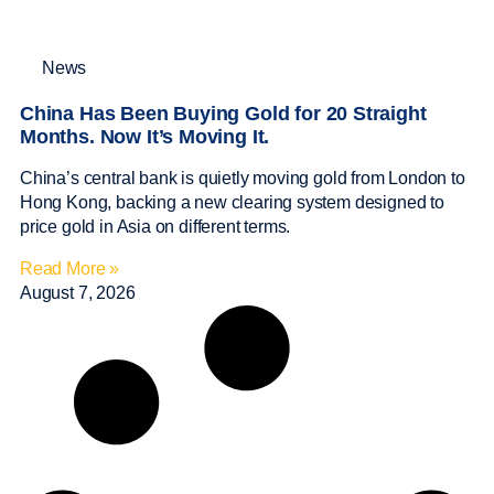
News
China Has Been Buying Gold for 20 Straight
Months. Now It’s Moving It.
China’s central bank is quietly moving gold from London to
Hong Kong, backing a new clearing system designed to
price gold in Asia on different terms.
Read More »
August 7, 2026