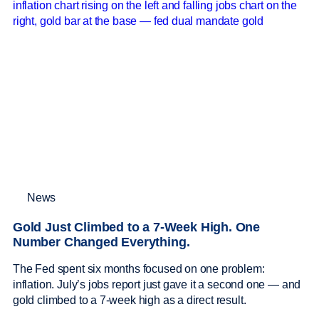
News
Gold Just Climbed to a 7-Week High. One
Number Changed Everything.
The Fed spent six months focused on one problem:
inflation. July’s jobs report just gave it a second one — and
gold climbed to a 7-week high as a direct result.