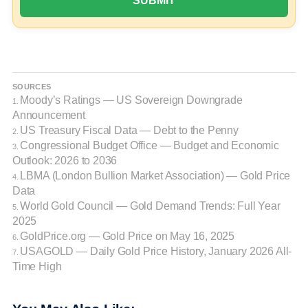
SOURCES
Moody’s Ratings — US Sovereign Downgrade
1.
Announcement
US Treasury Fiscal Data — Debt to the Penny
2.
Congressional Budget Office — Budget and Economic
3.
Outlook: 2026 to 2036
LBMA (London Bullion Market Association) — Gold Price
4.
Data
World Gold Council — Gold Demand Trends: Full Year
5.
2025
GoldPrice.org — Gold Price on May 16, 2025
6.
USAGOLD — Daily Gold Price History, January 2026 All-
7.
Time High