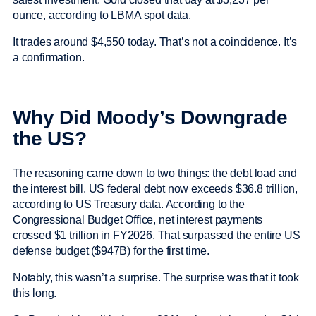
ounce, according to LBMA spot data.
It trades around $4,550 today. That’s not a coincidence. It’s
a confirmation.
Why Did Moody’s Downgrade
the US?
The reasoning came down to two things: the debt load and
the interest bill. US federal debt now exceeds $36.8 trillion,
according to US Treasury data. According to the
Congressional Budget Office, net interest payments
crossed $1 trillion in FY2026. That surpassed the entire US
defense budget ($947B) for the first time.
Notably, this wasn’t a surprise. The surprise was that it took
this long.