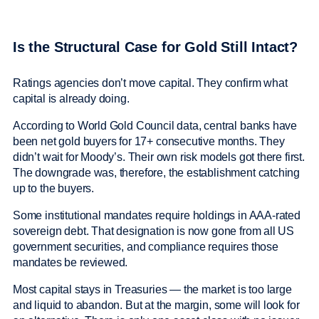
Is the Structural Case for Gold Still Intact?
Ratings agencies don’t move capital. They confirm what
capital is already doing.
According to World Gold Council data, central banks have
been net gold buyers for 17+ consecutive months. They
didn’t wait for Moody’s. Their own risk models got there first.
The downgrade was, therefore, the establishment catching
up to the buyers.
Some institutional mandates require holdings in AAA-rated
sovereign debt. That designation is now gone from all US
government securities, and compliance requires those
mandates be reviewed.
Most capital stays in Treasuries — the market is too large
and liquid to abandon. But at the margin, some will look for