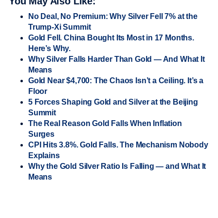
You May Also Like:
No Deal, No Premium: Why Silver Fell 7% at the
Trump-Xi Summit
Gold Fell. China Bought Its Most in 17 Months.
Here’s Why.
Why Silver Falls Harder Than Gold — And What It
Means
Gold Near $4,700: The Chaos Isn’t a Ceiling. It’s a
Floor
5 Forces Shaping Gold and Silver at the Beijing
Summit
The Real Reason Gold Falls When Inflation
Surges
CPI Hits 3.8%. Gold Falls. The Mechanism Nobody
Explains
Why the Gold Silver Ratio Is Falling — and What It
Means