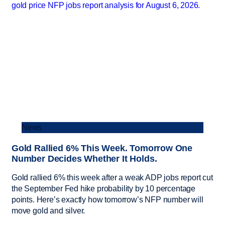
News
Gold Rallied 6% This Week. Tomorrow One
Number Decides Whether It Holds.
Gold rallied 6% this week after a weak ADP jobs report cut
the September Fed hike probability by 10 percentage
points. Here’s exactly how tomorrow’s NFP number will
move gold and silver.