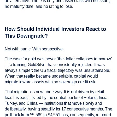
an alternative. There is only one asset class with no issuer,
no maturity date, and no rating to lose.
How Should Individual Investors React to
This Downgrade?
Not with panic. With perspective.
The case for gold was never “the dollar collapses tomorrow”
— a framing GoldSilver has consistently rejected. It was
always simpler: the US fiscal trajectory was unsustainable.
When that reality became undeniable, capital would
migrate toward assets with no sovereign credit risk.
That migration is now underway. It is not driven by retail
fear. Instead, it is led by the central banks of Poland, India,
Turkey, and China — institutions that move slowly and
deliberately, buying steadily for 17 consecutive months. The
pullback from $5,589 to $4,551 has, consequently, returned