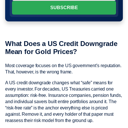
What Does a US Credit Downgrade
Mean for Gold Prices?
Most coverage focuses on the US government’s reputation.
That, however, is the wrong frame.
A US credit downgrade changes what “safe” means for
every investor. For decades, US Treasuries carried one
assumption: risk-free. Insurance companies, pension funds,
and individual savers built entire portfolios around it. The
“risk-free rate” is the anchor everything else is priced
against. Remove it, and every holder of that paper must
reassess their risk model from the ground up.