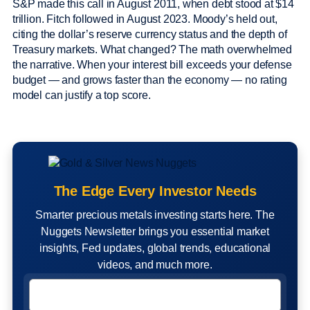
S&P made this call in August 2011, when debt stood at $14
trillion. Fitch followed in August 2023. Moody’s held out,
citing the dollar’s reserve currency status and the depth of
Treasury markets. What changed? The math overwhelmed
the narrative. When your interest bill exceeds your defense
budget — and grows faster than the economy — no rating
model can justify a top score.
The Edge Every Investor Needs
Smarter precious metals investing starts here. The
Nuggets Newsletter brings you essential market
insights, Fed updates, global trends, educational
videos, and much more.