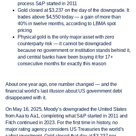
process S&P started in 2011
Gold closed at $3,237 on the day of the downgrade. It
trades above $4,550 today — a gain of more than
40% in twelve months, according to LBMA spot
pricing
Physical gold is the only major asset with zero
counterparty risk — it cannot be downgraded
because no government or institution stands behind it,
and central banks have been buying it for 17+
consecutive months for exactly this reason
About one year ago, one number changed — and the
financial world’s last illusion about US government debt
disappeared with it.
On May 16, 2025, Moody’s downgraded the United States
from Aaa to Aa1, completing what S&P started in 2011 and
Fitch continued in 2023. For the first time in history, no
major rating agency considers US Treasuries the world’s
safest investment. Gold closed that day at $3,237 per