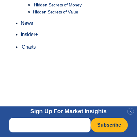
Hidden Secrets of Money
Hidden Secrets of Value
News
Insider+
Charts
Sign Up For Market Insights
×
Email
*