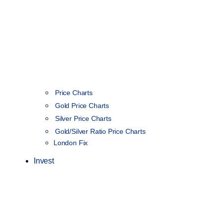
Price Charts
Gold Price Charts
Silver Price Charts
Gold/Silver Ratio Price Charts
London Fix
Invest