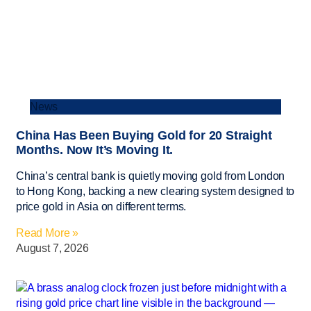
News
China Has Been Buying Gold for 20 Straight
Months. Now It’s Moving It.
China’s central bank is quietly moving gold from London
to Hong Kong, backing a new clearing system designed to
price gold in Asia on different terms.
Read More »
August 7, 2026