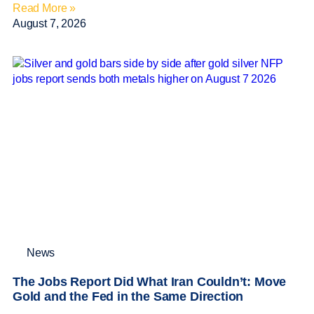
Read More »
August 7, 2026
News
The Jobs Report Did What Iran Couldn’t: Move
Gold and the Fed in the Same Direction