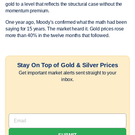
gold to a level that reflects the structural case without the
momentum premium.
One year ago, Moody’s confirmed what the math had been
saying for 15 years. The market heard it. Gold prices rose
more than 40% in the twelve months that followed.
Stay On Top of Gold & Silver Prices
Get important market alerts sent straight to your
inbox.