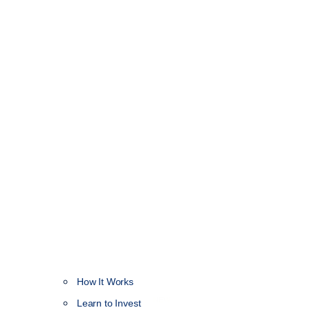
How It Works
NEW
Learn to Invest