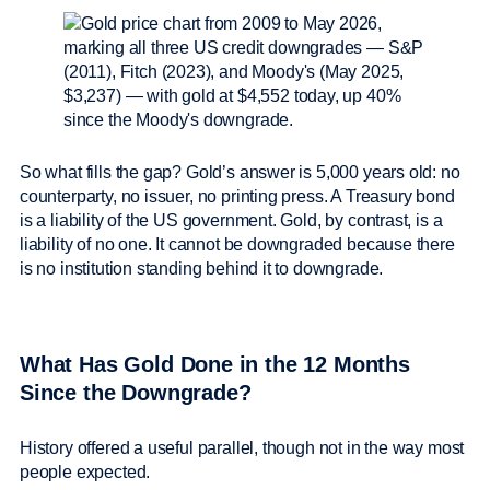
So what fills the gap? Gold’s answer is 5,000 years old: no
counterparty, no issuer, no printing press. A Treasury bond
is a liability of the US government. Gold, by contrast, is a
liability of no one. It cannot be downgraded because there
is no institution standing behind it to downgrade.
What Has Gold Done in the 12 Months
Since the Downgrade?
History offered a useful parallel, though not in the way most
people expected.