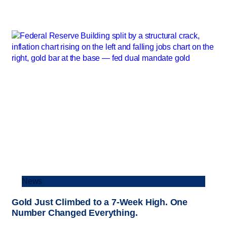
News
Gold Just Climbed to a 7-Week High. One
Number Changed Everything.