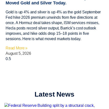
Moved Gold and Silver Today.
Gold is up 4% and silver is up 4% as the gold September
Fed hike 2026 premium unwinds from five directions at
once. A Hormuz deal takes shape, ISM services misses,
Hecla posts record silver output, Barrick’s cost outlook
improves, and hike odds drop 15–18 points in five
sessions. Here is what moved markets today.
Read More »
August 5, 2026
Latest News