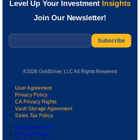
Level Up Your Investment
Insights
Join Our Newsletter!
Email
*
®2026 GoldSilver, LLC All Rights Reserved
User Agreement
Privacy Policy
CA Privacy Rights
Vault Storage Agreement
Sales Tax Policy
User Agreement
Privacy Policy