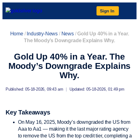
Sign In
Home
/
Industry-News
/
News
/
Gold Up 40% in a Year.
The Moody’s Downgrade Explains Why.
Gold Up 40% in a Year. The
Moody’s Downgrade Explains
Why.
Published: 05-18-2026, 09:43 am
|
Updated: 05-18-2026, 01:49 pm
Key Takeaways
On May 16, 2025, Moody’s downgraded the US from
Aaa to Aa1 — making it the last major rating agency
to remove the US from the top credit tier, completing a