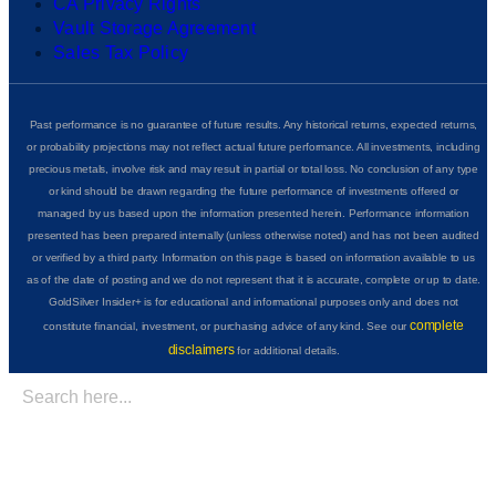
CA Privacy Rights
Vault Storage Agreement
Sales Tax Policy
Past performance is no guarantee of future results. Any historical returns, expected returns,
or probability projections may not reflect actual future performance. All investments, including
precious metals, involve risk and may result in partial or total loss. No conclusion of any type
or kind should be drawn regarding the future performance of investments offered or
managed by us based upon the information presented herein. Performance information
presented has been prepared internally (unless otherwise noted) and has not been audited
or verified by a third party. Information on this page is based on information available to us
as of the date of posting and we do not represent that it is accurate, complete or up to date.
GoldSilver Insider+ is for educational and informational purposes only and does not
complete
constitute financial, investment, or purchasing advice of any kind. See our
disclaimers
for additional details.