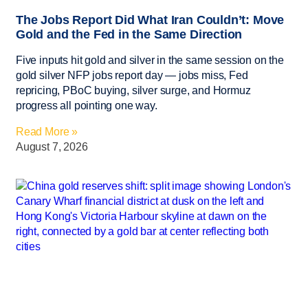
The Jobs Report Did What Iran Couldn’t: Move
Gold and the Fed in the Same Direction
Five inputs hit gold and silver in the same session on the
gold silver NFP jobs report day — jobs miss, Fed
repricing, PBoC buying, silver surge, and Hormuz
progress all pointing one way.
Read More »
August 7, 2026