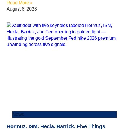
Read More »
August 6, 2026
News
Hormuz. ISM. Hecla. Barrick. Five Things