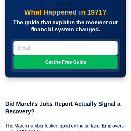
What Happened in 1971?
The guide that explains the moment our
financial system changed.
Did March’s Jobs Report Actually Signal a
Recovery?
The March number looked good on the surface. Employers