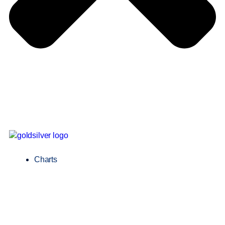
Charts