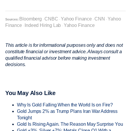
Bloomberg
CNBC
Yahoo Finance
CNN
Yahoo
Sources:
·
·
·
·
Finance
Indeed Hiring Lab
Yahoo Finance
·
·
This article is for informational purposes only and does not
constitute financial or investment advice. Always consult a
qualified financial advisor before making investment
decisions.
You May Also Like
Why Is Gold Falling When the World Is on Fire?
Gold Jumps 2% as Trump Plans Iran War Address
Tonight
Gold Is Rising Again. The Reason May Surprise You
Gold +3%, Silver +7%: Metals Close Q1 With a