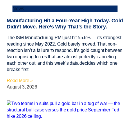
News
Manufacturing Hit a Four-Year High Today. Gold
Didn’t Move. Here’s Why That’s the Story.
The ISM Manufacturing PMI just hit 55.6% — its strongest
reading since May 2022. Gold barely moved. That non-
reaction isn’t a failure to respond. It’s gold caught between
two opposing forces that are almost perfectly canceling
each other out, and this week’s data decides which one
breaks first.
Read More »
August 3, 2026