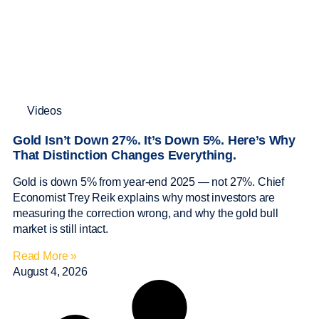
Videos
Gold Isn’t Down 27%. It’s Down 5%. Here’s Why
That Distinction Changes Everything.
Gold is down 5% from year-end 2025 — not 27%. Chief
Economist Trey Reik explains why most investors are
measuring the correction wrong, and why the gold bull
market is still intact.
Read More »
August 4, 2026