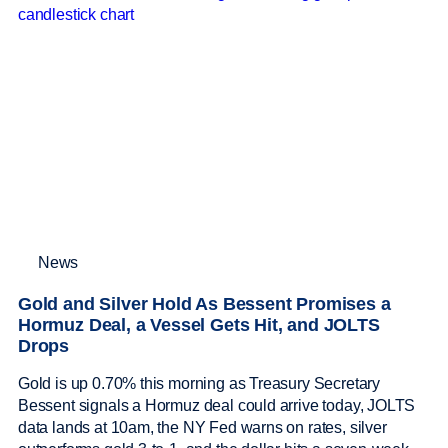
News
Gold and Silver Hold As Bessent Promises a
Hormuz Deal, a Vessel Gets Hit, and JOLTS
Drops
Gold is up 0.70% this morning as Treasury Secretary
Bessent signals a Hormuz deal could arrive today, JOLTS
data lands at 10am, the NY Fed warns on rates, silver