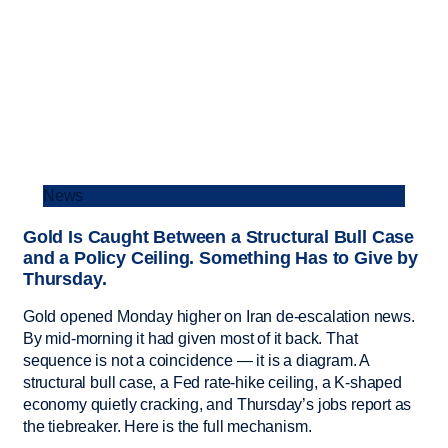
News
Gold Is Caught Between a Structural Bull Case
and a Policy Ceiling. Something Has to Give by
Thursday.
Gold opened Monday higher on Iran de-escalation news.
By mid-morning it had given most of it back. That
sequence is not a coincidence — it is a diagram. A
structural bull case, a Fed rate-hike ceiling, a K-shaped
economy quietly cracking, and Thursday’s jobs report as
the tiebreaker. Here is the full mechanism.