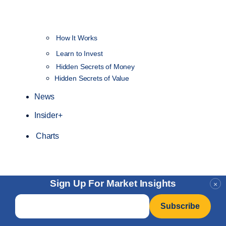
How It Works
NEW
Learn to Invest
Hidden Secrets of Money
Hidden Secrets of Value
News
Insider+
Charts
Sign Up For Market Insights
×
Email
*