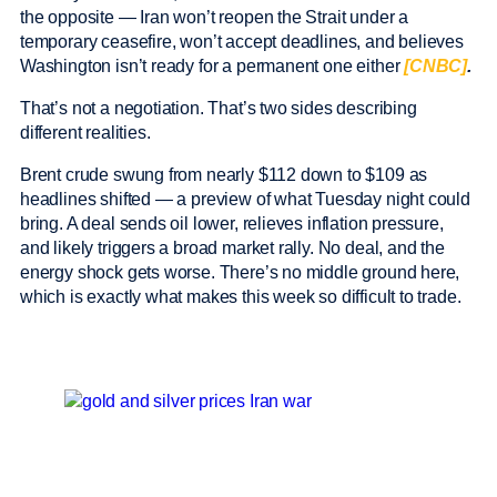
the opposite — Iran won’t reopen the Strait under a
temporary ceasefire, won’t accept deadlines, and believes
Washington isn’t ready for a permanent one either
[CNBC]
.
That’s not a negotiation. That’s two sides describing
different realities.
Brent crude swung from nearly $112 down to $109 as
headlines shifted — a preview of what Tuesday night could
bring. A deal sends oil lower, relieves inflation pressure,
and likely triggers a broad market rally. No deal, and the
energy shock gets worse. There’s no middle ground here,
which is exactly what makes this week so difficult to trade.