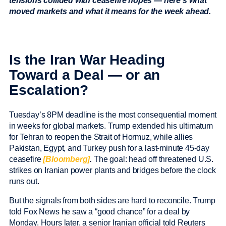
tensions collided with ceasefire hopes — here’s what
moved markets and what it means for the week ahead.
Is the Iran War Heading
Toward a Deal — or an
Escalation?
Tuesday’s 8PM deadline is the most consequential moment
in weeks for global markets. Trump extended his ultimatum
for Tehran to reopen the Strait of Hormuz, while allies
Pakistan, Egypt, and Turkey push for a last-minute 45-day
ceasefire
[Bloomberg]
.
The goal: head off threatened U.S.
strikes on Iranian power plants and bridges before the clock
runs out.
But the signals from both sides are hard to reconcile. Trump
told Fox News he saw a “good chance” for a deal by
Monday. Hours later, a senior Iranian official told Reuters