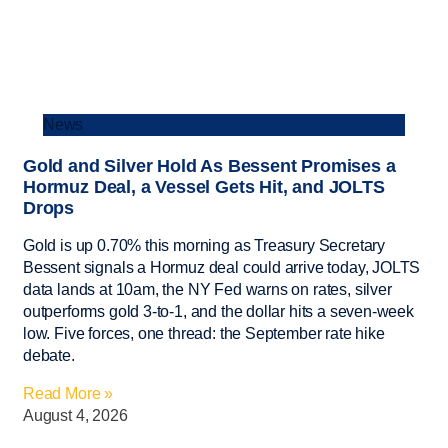
News
Gold and Silver Hold As Bessent Promises a
Hormuz Deal, a Vessel Gets Hit, and JOLTS
Drops
Gold is up 0.70% this morning as Treasury Secretary
Bessent signals a Hormuz deal could arrive today, JOLTS
data lands at 10am, the NY Fed warns on rates, silver
outperforms gold 3-to-1, and the dollar hits a seven-week
low. Five forces, one thread: the September rate hike
debate.
Read More »
August 4, 2026