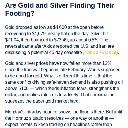
Are Gold and Silver Finding Their
Footing?
Gold dropped as low as $4,600 at the open before
recovering to $4,679, nearly flat on the day. Silver hit
$71.04, then bounced to $73.49, up about 0.5%. The
reversal came after Axios reported the U.S. and Iran are
discussing a potential 45-day ceasefire
[Yahoo Finance]
.
Gold and silver prices have now fallen more than 12%
since the Iran war began in late February. War is supposed
to be good for gold. What’s different this time is that the
same conflict driving safe-haven demand is also pushing oil
above $100 — which feeds inflation fears, strengthens the
dollar, and makes rate cuts less likely. That combination
squeezes the paper gold market hard.
Monday’s intraday bounce shows the floor is there. But until
the Hormuz situation resolves — one way or another —
expect metals to keep trading on headlines rather than