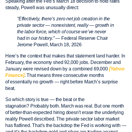
Speaking after the Fed’s March 18 decision to hold rates
steady, Powell was unusually direct:
“Effectively, there’s zero net job creation in the
private sector — nonexistent, really — growth in
the labor force, which of course we’ve never
had in our history.”
— Federal Reserve Chair
Jerome Powell, March 18, 2026
Here’s the context that makes that statement land harder. In
February, the economy shed 92,000 jobs. December and
January were revised down by a combined 69,000
[Yahoo
Finance]
. That means three consecutive months
of essentially no growth — right before March’s surprise
beat.
So which story is true — the beat or the
stagnation? Probably both. March was real. But one month
of better-than-expected hiring doesn’t erase the underlying
reality Powell described. The private sector labor market
has flatlined. That’s the backdrop the Fed is working with —
and it’s the backdrop gold and silver are trading against