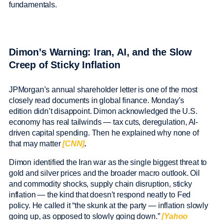
fundamentals.
Dimon’s Warning: Iran, AI, and the Slow
Creep of Sticky Inflation
JPMorgan’s annual shareholder letter is one of the most
closely read documents in global finance. Monday’s
edition didn’t disappoint. Dimon acknowledged the U.S.
economy has real tailwinds — tax cuts, deregulation, AI-
driven capital spending. Then he explained why none of
that may matter
[CNN]
.
Dimon identified the Iran war as the single biggest threat to
gold and silver prices and the broader macro outlook. Oil
and commodity shocks, supply chain disruption, sticky
inflation — the kind that doesn’t respond neatly to Fed
policy. He called it “the skunk at the party — inflation slowly
going up, as opposed to slowly going down.”
[Yahoo