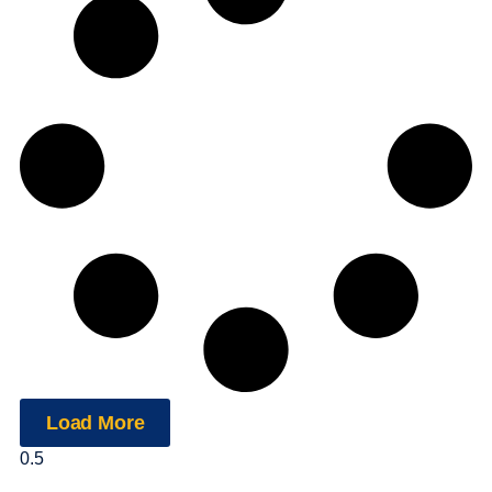
Load More