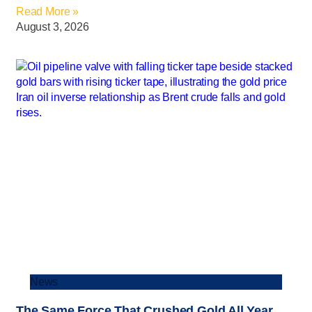
Read More »
August 3, 2026
News
The Same Force That Crushed Gold All Year