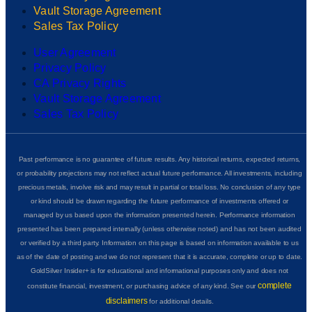
Vault Storage Agreement
Sales Tax Policy
User Agreement
Privacy Policy
CA Privacy Rights
Vault Storage Agreement
Sales Tax Policy
Past performance is no guarantee of future results. Any historical returns, expected returns,
or probability projections may not reflect actual future performance. All investments, including
precious metals, involve risk and may result in partial or total loss. No conclusion of any type
or kind should be drawn regarding the future performance of investments offered or
managed by us based upon the information presented herein. Performance information
presented has been prepared internally (unless otherwise noted) and has not been audited
or verified by a third party. Information on this page is based on information available to us
as of the date of posting and we do not represent that it is accurate, complete or up to date.
GoldSilver Insider+ is for educational and informational purposes only and does not
complete
constitute financial, investment, or purchasing advice of any kind. See our
disclaimers
for additional details.