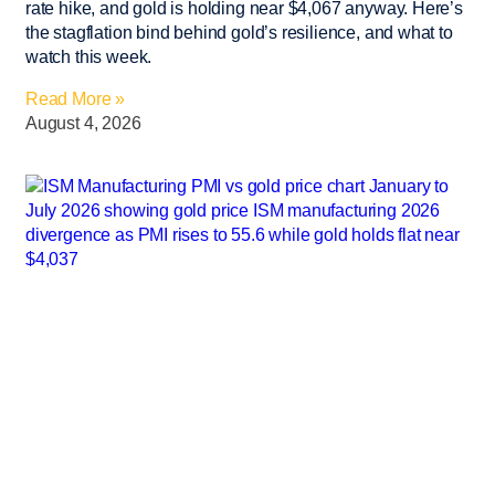
rate hike, and gold is holding near $4,067 anyway. Here’s
the stagflation bind behind gold’s resilience, and what to
watch this week.
Read More »
August 4, 2026