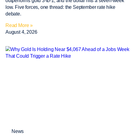
outperforms gold 3-to-1, and the dollar hits a seven-week
low. Five forces, one thread: the September rate hike
debate.
Read More »
August 4, 2026
News