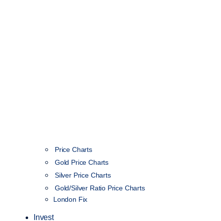
Price Charts
Gold Price Charts
Silver Price Charts
Gold/Silver Ratio Price Charts
London Fix
Invest