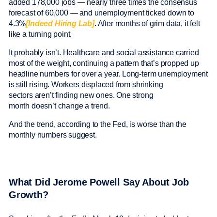
added 178,000 jobs — nearly three times the consensus
forecast of 60,000 — and unemployment ticked down to
4.3%
[Indeed Hiring Lab]
. After months of grim data, it felt
like a turning point.
It probably isn’t. Healthcare and social assistance carried
most of the weight, continuing a pattern that’s propped up
headline numbers for over a year. Long-term unemployment
is still rising. Workers displaced from shrinking
sectors aren’t finding new ones. One strong
month doesn’t change a trend.
And the trend, according to the Fed, is worse than the
monthly numbers suggest.
What Did Jerome Powell Say About Job
Growth?