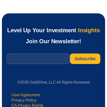
Level Up Your Investment
Insights
Join Our Newsletter!
Email
*
®2026 GoldSilver, LLC All Rights Reserved
User Agreement
Privacy Policy
CA Privacy Rights