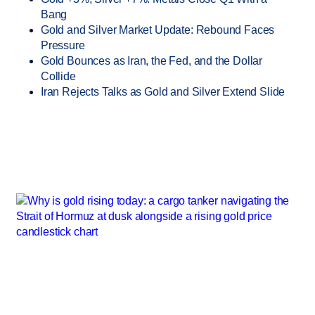
Bang
Gold and Silver Market Update: Rebound Faces
Pressure
Gold Bounces as Iran, the Fed, and the Dollar
Collide
Iran Rejects Talks as Gold and Silver Extend Slide