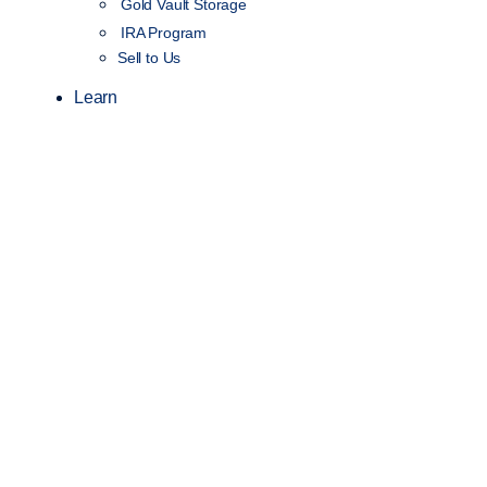
Gold Vault Storage
IRA Program
Sell to Us
Learn