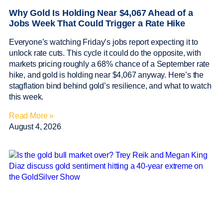
Why Gold Is Holding Near $4,067 Ahead of a
Jobs Week That Could Trigger a Rate Hike
Everyone’s watching Friday’s jobs report expecting it to
unlock rate cuts. This cycle it could do the opposite, with
markets pricing roughly a 68% chance of a September rate
hike, and gold is holding near $4,067 anyway. Here’s the
stagflation bind behind gold’s resilience, and what to watch
this week.
Read More »
August 4, 2026