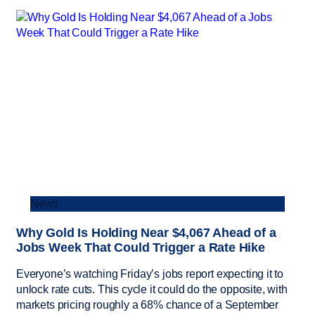
News
Why Gold Is Holding Near $4,067 Ahead of a
Jobs Week That Could Trigger a Rate Hike
Everyone’s watching Friday’s jobs report expecting it to
unlock rate cuts. This cycle it could do the opposite, with
markets pricing roughly a 68% chance of a September