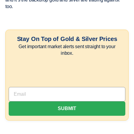
too.
Stay On Top of Gold & Silver Prices
Get important market alerts sent straight to your
inbox.