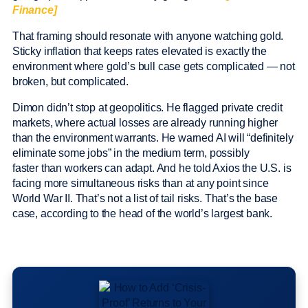
Finance]
That framing should resonate with anyone watching gold.
Sticky inflation that keeps rates elevated is exactly the
environment where gold’s bull case gets complicated — not
broken, but complicated.
Dimon didn’t stop at geopolitics. He flagged private credit
markets, where actual losses are already running higher
than the environment warrants. He warned AI will “definitely
eliminate some jobs” in the medium term, possibly
faster than workers can adapt. And he told Axios the U.S. is
facing more simultaneous risks than at any point since
World War II. That’s not a list of tail risks. That’s the base
case, according to the head of the world’s largest bank.