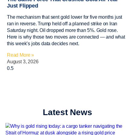
Just Flipped
The mechanism that sent gold lower for five months just
ran in reverse. Trump held off a planned strike on Iran
Saturday night. Oil dropped more than 5%. Gold rose.
Here is why those two moves are connected — and what
this week’s jobs data decides next.
Read More »
August 3, 2026
Latest News