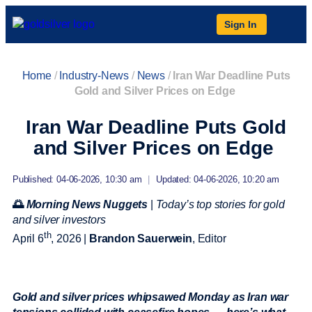
Sign In
Home
/
Industry-News
/
News
/
Iran War Deadline Puts
Gold and Silver Prices on Edge
Iran War Deadline Puts Gold
and Silver Prices on Edge
Published: 04-06-2026, 10:30 am
|
Updated: 04-06-2026, 10:20 am
🌅
Morning News Nuggets
|
Today’s top stories for gold
and silver investors
th
April 6
, 2026 |
Brandon Sauerwein
, Editor
Gold and silver prices whipsawed Monday as Iran war