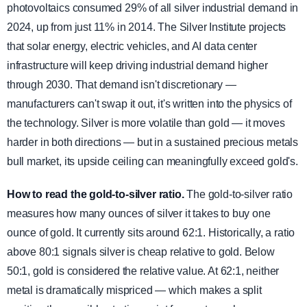
photovoltaics consumed 29% of all silver industrial demand in
2024, up from just 11% in 2014. The Silver Institute projects
that solar energy, electric vehicles, and AI data center
infrastructure will keep driving industrial demand higher
through 2030. That demand isn't discretionary —
manufacturers can't swap it out, it's written into the physics of
the technology. Silver is more volatile than gold — it moves
harder in both directions — but in a sustained precious metals
bull market, its upside ceiling can meaningfully exceed gold's.
How to read the gold-to-silver ratio.
The gold-to-silver ratio
measures how many ounces of silver it takes to buy one
ounce of gold. It currently sits around 62:1. Historically, a ratio
above 80:1 signals silver is cheap relative to gold. Below
50:1, gold is considered the relative value. At 62:1, neither
metal is dramatically mispriced — which makes a split