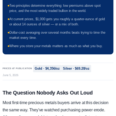
Two principles determine everything: low premiums above spot
price, and the most widely traded bullion in the world.
At current prices, $1,000 gets you roughly a quarter-ounce of gold
or about 14 ounces of silver — or a mix of both.
Dollar-cost averaging over several months beats trying to time the
market every time.
Where you store your metals matters as much as what you buy.
Gold · $4,356/oz
Silver · $69.20/oz
PRICES AT PUBLICATION
June 5, 2026
The Question Nobody Asks Out Loud
Most first-time precious metals buyers arrive at this decision
the same way. They've watched purchasing power erode.