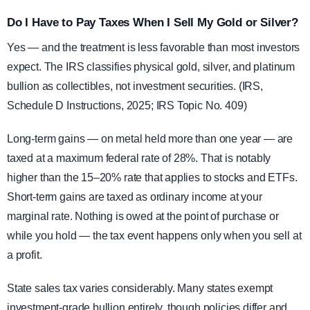
Do I Have to Pay Taxes When I Sell My Gold or Silver?
Yes — and the treatment is less favorable than most investors
expect. The IRS classifies physical gold, silver, and platinum
bullion as collectibles, not investment securities. (IRS,
Schedule D Instructions, 2025; IRS Topic No. 409)
Long-term gains — on metal held more than one year — are
taxed at a maximum federal rate of 28%. That is notably
higher than the 15–20% rate that applies to stocks and ETFs.
Short-term gains are taxed as ordinary income at your
marginal rate. Nothing is owed at the point of purchase or
while you hold — the tax event happens only when you sell at
a profit.
State sales tax varies considerably. Many states exempt
investment-grade bullion entirely, though policies differ and