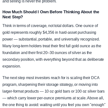
and selling is never the problem.
How Much Should I Own Before Thinking About the
Next Step?
Think in terms of coverage, not total dollars. One ounce of
gold represents roughly $4,356 in hard-asset purchasing
power — substantial, portable, and universally recognized.
Many long-term holders treat their first full gold ounce as the
foundation and their first 20–30 ounces of silver as the
secondary position, with everything beyond that as deliberate
expansion.
The next step most investors reach for is scaling their DCA
program, sharpening their storage strategy, or moving into
larger-format products — 10 oz gold bars or 100 oz silver bars
— which carry lower per-ounce premiums at scale. Above all,
the one thing to avoid: waiting until you feel you own "enough"