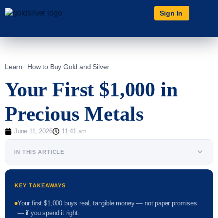
Sign In
Learn
How to Buy Gold and Silver
Your First $1,000 in
Precious Metals
June 11, 2026
11:41 am
IN THIS ARTICLE
KEY TAKEAWAYS
Your first $1,000 buys real, tangible money — not paper promises
— if you spend it right.