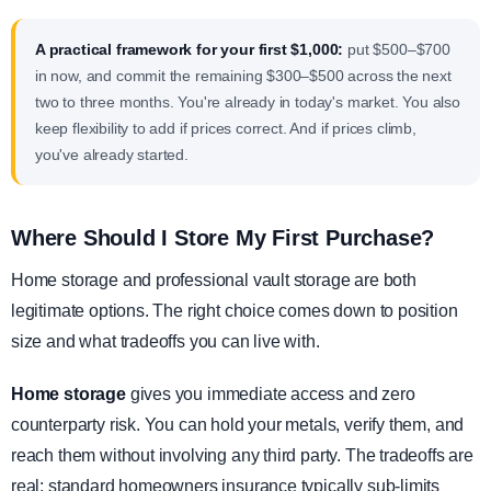
A practical framework for your first $1,000:
put $500–$700
in now, and commit the remaining $300–$500 across the next
two to three months. You're already in today's market. You also
keep flexibility to add if prices correct. And if prices climb,
you've already started.
Where Should I Store My First Purchase?
Home storage and professional vault storage are both
legitimate options. The right choice comes down to position
size and what tradeoffs you can live with.
Home storage
gives you immediate access and zero
counterparty risk. You can hold your metals, verify them, and
reach them without involving any third party. The tradeoffs are
real: standard homeowners insurance typically sub-limits