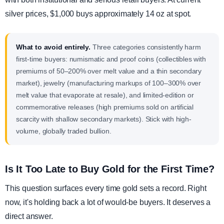
silver prices, $1,000 buys approximately 14 oz at spot.
What to avoid entirely.
Three categories consistently harm
first-time buyers: numismatic and proof coins (collectibles with
premiums of 50–200% over melt value and a thin secondary
market), jewelry (manufacturing markups of 100–300% over
melt value that evaporate at resale), and limited-edition or
commemorative releases (high premiums sold on artificial
scarcity with shallow secondary markets). Stick with high-
volume, globally traded bullion.
Is It Too Late to Buy Gold for the First Time?
This question surfaces every time gold sets a record. Right
now, it's holding back a lot of would-be buyers. It deserves a
direct answer.