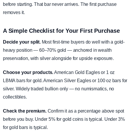
before starting. That bar never arrives. The first purchase
removes it.
A Simple Checklist for Your First Purchase
Decide your split.
Most first-time buyers do well with a gold-
heavy position — 60–70% gold — anchored in wealth
preservation, with silver alongside for upside exposure.
Choose your products.
American Gold Eagles or 1 oz
LBMA bars for gold. American Silver Eagles or 100 oz bars for
silver. Widely traded bullion only — no numismatics, no
collectibles.
Check the premium.
Confirm it as a percentage above spot
before you buy. Under 5% for gold coins is typical. Under 3%
for gold bars is typical.