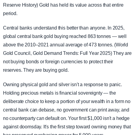
Reserve History) Gold has held its value across that entire
period.
Central banks understand this better than anyone. In 2025,
global central bank gold buying reached 863 tonnes — well
above the 2010–2021 annual average of 473 tonnes. (World
Gold Council, Gold Demand Trends: Full Year 2025) They are
not buying bonds or foreign currencies to protect their
reserves. They are buying gold.
Owning physical gold and silver isn't a response to panic.
Holding precious metals is financial sovereignty — the
deliberate choice to keep a portion of your wealth in a form no
central bank can debase, no government can print away, and
no counterparty can default on. Your first $1,000 isn't a hedge
against doomsday. It's the first step toward owning money that