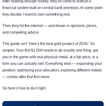
After reading enough history, they've come to distrust a
financial system built on central bank promises. At some point
they decide: I want to own something real.
Then they hit the internet — and drown in opinions, prices,
and competing advice.
This guide isn't "here's the best gold product of 2026." It's
simpler. Your first $1,000 needs to do exactly one thing: get
you in the game with real physical metal, at a fair price, in a
form you can actually sell. Everything else — expanding your
position, optimizing your allocation, exploring different metals
— comes after that first move.
So here's how to do it right.