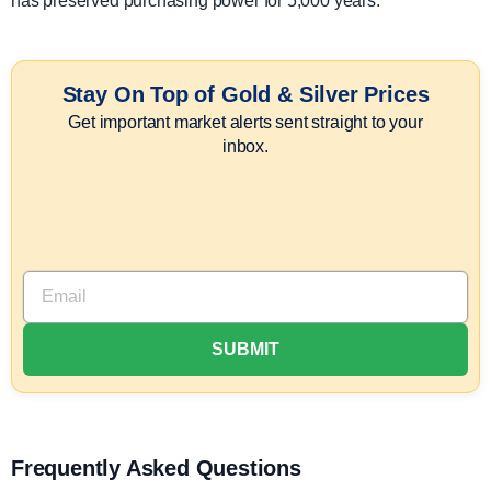
has preserved purchasing power for 5,000 years.
Stay On Top of Gold & Silver Prices
Get important market alerts sent straight to your
inbox.
Frequently Asked Questions