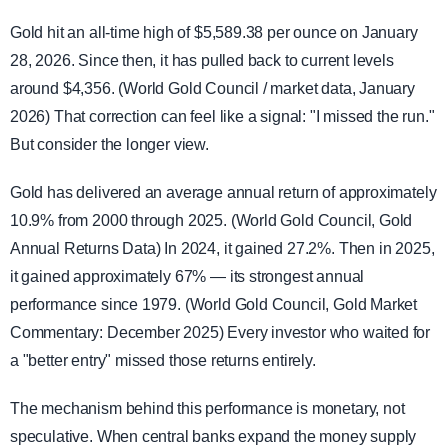
Gold hit an all-time high of $5,589.38 per ounce on January
28, 2026. Since then, it has pulled back to current levels
around $4,356. (World Gold Council / market data, January
2026) That correction can feel like a signal: "I missed the run."
But consider the longer view.
Gold has delivered an average annual return of approximately
10.9% from 2000 through 2025. (World Gold Council, Gold
Annual Returns Data) In 2024, it gained 27.2%. Then in 2025,
it gained approximately 67% — its strongest annual
performance since 1979. (World Gold Council, Gold Market
Commentary: December 2025) Every investor who waited for
a "better entry" missed those returns entirely.
The mechanism behind this performance is monetary, not
speculative. When central banks expand the money supply