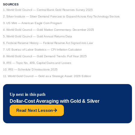
SOURCES
1.
World Gold Council — Central Bank Gold Reserves Survey 2025
2.
Silver Institute — Silver Demand Forecast to Expand Across Key Technology Sectors
3.
US Mint — American Eagle Coin Program
4.
World Gold Council — Gold Market Commentary: December 2025
5.
World Gold Council — Gold Annual Returns Data
6.
Federal Reserve History — Federal Reserve Act Signed into Law
7.
US Bureau of Labor Statistics — CPI Inflation Calculator
8.
World Gold Council — Gold Demand Trends: Full Year 2025
9.
IRS — Topic No. 409, Capital Gains and Losses
10.
IRS — Schedule D Instructions 2025
11.
World Gold Council — Gold as a Strategic Asset: 2026 Edition
Up next in this path
Dollar-Cost Averaging with Gold & Silver
Read Next Lesson