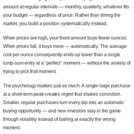
amount at regular intervals — monthly, quarterly, whatever fits
your budget — regardless of price. Rather than timing the
market, you build a position systematically instead.
When prices are high, your fixed amount buys fewer ounces.
When prices fall, it buys more — automatically. The average
cost per ounce consequently ends up lower than a single
lump-sum entry at a "perfect" moment — without the anxiety of
trying to pick that moment.
The psychology matters just as much. A single large purchase
at a short-term peak creates regret that shakes conviction.
Smaller, regular purchases turn every dip into an automatic
buying opportunity — and new investors stay in the game
through volatility instead of bailing at exactly the wrong
moment.