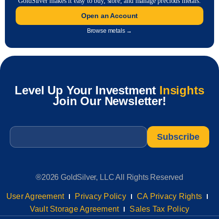
GoldSilver makes it easy to buy, store, and manage precious metals.
Open an Account
Browse metals →
Level Up Your Investment
Insights
Join Our Newsletter!
Email
*
®2026 GoldSilver, LLC All Rights Reserved
User Agreement
Privacy Policy
CA Privacy Rights
Vault Storage Agreement
Sales Tax Policy