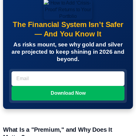
The Financial System Isn’t Safer
— And You Know It
As risks mount, see why gold and silver
are projected to keep shining in 2026 and
beyond.
What Is a "Premium," and Why Does It