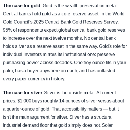
The case for gold.
Gold is the wealth preservation metal.
Central banks hold gold as a core reserve asset. In the World
Gold Council's 2025 Central Bank Gold Reserves Survey,
95% of respondents expect global central bank gold reserves
to increase over the next twelve months. No central bank
holds silver as a reserve asset in the same way. Gold's role for
individual investors mirrors its institutional one: preserve
purchasing power across decades. One troy ounce fits in your
palm, has a buyer anywhere on earth, and has outlasted
every paper currency in history.
The case for silver.
Silver is the upside metal. At current
prices, $1,000 buys roughly 14 ounces of silver versus about
a quarter-ounce of gold. That accessibility matters — but it
isn't the main argument for silver. Silver has a structural
industrial demand floor that gold simply does not. Solar