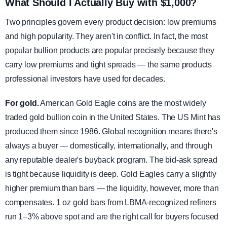
What Should I Actually Buy with $1,000?
Two principles govern every product decision: low premiums
and high popularity. They aren't in conflict. In fact, the most
popular bullion products are popular precisely because they
carry low premiums and tight spreads — the same products
professional investors have used for decades.
For gold.
American Gold Eagle coins are the most widely
traded gold bullion coin in the United States. The US Mint has
produced them since 1986. Global recognition means there's
always a buyer — domestically, internationally, and through
any reputable dealer's buyback program. The bid-ask spread
is tight because liquidity is deep. Gold Eagles carry a slightly
higher premium than bars — the liquidity, however, more than
compensates. 1 oz gold bars from LBMA-recognized refiners
run 1–3% above spot and are the right call for buyers focused