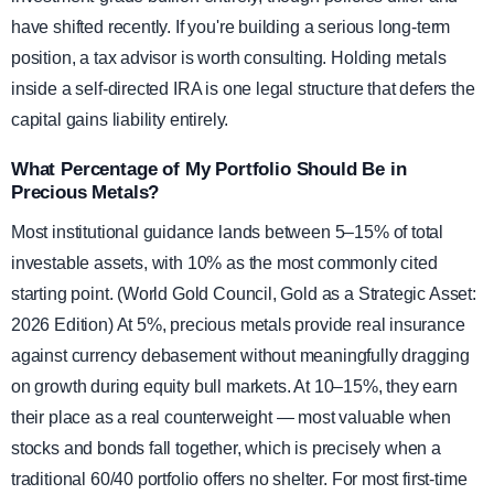
have shifted recently. If you're building a serious long-term
position, a tax advisor is worth consulting. Holding metals
inside a self-directed IRA is one legal structure that defers the
capital gains liability entirely.
What Percentage of My Portfolio Should Be in
Precious Metals?
Most institutional guidance lands between 5–15% of total
investable assets, with 10% as the most commonly cited
starting point. (World Gold Council, Gold as a Strategic Asset:
2026 Edition) At 5%, precious metals provide real insurance
against currency debasement without meaningfully dragging
on growth during equity bull markets. At 10–15%, they earn
their place as a real counterweight — most valuable when
stocks and bonds fall together, which is precisely when a
traditional 60/40 portfolio offers no shelter. For most first-time