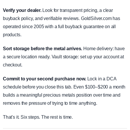
Verify your dealer.
Look for transparent pricing, a clear
buyback policy, and verifiable reviews. GoldSilver.com has
operated since 2005 with a full buyback guarantee on all
products.
Sort storage before the metal arrives.
Home delivery: have
a secure location ready. Vault storage: set up your account at
checkout.
Commit to your second purchase now.
Lock in a DCA
schedule before you close this tab. Even $100–$200 a month
builds a meaningful precious metals position over time and
removes the pressure of trying to time anything.
That's it. Six steps. The rest is time.