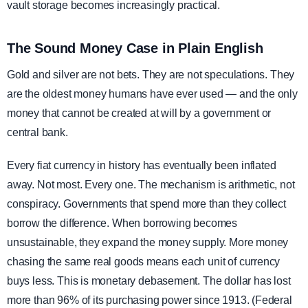
vault storage becomes increasingly practical.
The Sound Money Case in Plain English
Gold and silver are not bets. They are not speculations. They
are the oldest money humans have ever used — and the only
money that cannot be created at will by a government or
central bank.
Every fiat currency in history has eventually been inflated
away. Not most. Every one. The mechanism is arithmetic, not
conspiracy. Governments that spend more than they collect
borrow the difference. When borrowing becomes
unsustainable, they expand the money supply. More money
chasing the same real goods means each unit of currency
buys less. This is monetary debasement. The dollar has lost
more than 96% of its purchasing power since 1913. (Federal