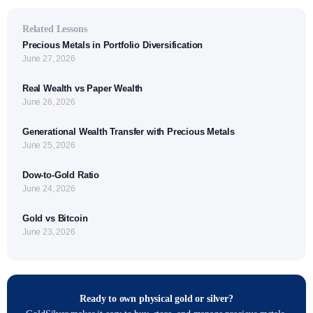
Related Lessons
Precious Metals in Portfolio Diversification
June 27, 2026
Real Wealth vs Paper Wealth
June 26, 2026
Generational Wealth Transfer with Precious Metals
June 25, 2026
Dow-to-Gold Ratio
June 24, 2026
Gold vs Bitcoin
June 23, 2026
Ready to own physical gold or silver?