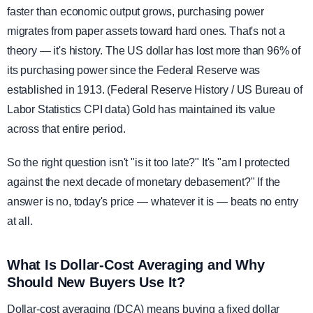
faster than economic output grows, purchasing power
migrates from paper assets toward hard ones. That's not a
theory — it's history. The US dollar has lost more than 96% of
its purchasing power since the Federal Reserve was
established in 1913. (Federal Reserve History / US Bureau of
Labor Statistics CPI data) Gold has maintained its value
across that entire period.
So the right question isn't "is it too late?" It's "am I protected
against the next decade of monetary debasement?" If the
answer is no, today's price — whatever it is — beats no entry
at all.
What Is Dollar-Cost Averaging and Why
Should New Buyers Use It?
Dollar-cost averaging (DCA) means buying a fixed dollar