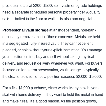
precious metals at $200–$500, so investment-grade holdings
need a separate scheduled personal property rider. A quality
safe — bolted to the floor or wall — is also non-negotiable.
Professional vault storage
at an independent, non-bank
depository removes most of those concerns. Metals are held
in a segregated, fully-insured vault. They cannot be lent,
pledged, or sold without your explicit instruction. You manage
your position online, buy and sell without taking physical
delivery, and request delivery whenever you want. For buyers
focused on long-term preservation, vault storage is typically
the cleaner solution once a position exceeds $2,000–$5,000.
For a first $1,000 purchase, either works. Many new buyers
start with home delivery — they want to hold the metal in hand
and make it real. It's a good reason. As the position grows,