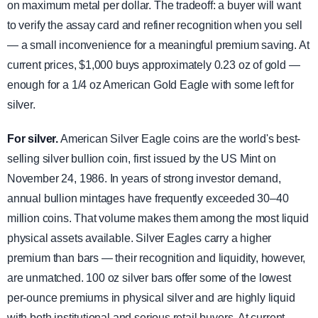
on maximum metal per dollar. The tradeoff: a buyer will want
to verify the assay card and refiner recognition when you sell
— a small inconvenience for a meaningful premium saving. At
current prices, $1,000 buys approximately 0.23 oz of gold —
enough for a 1/4 oz American Gold Eagle with some left for
silver.
For silver.
American Silver Eagle coins are the world's best-
selling silver bullion coin, first issued by the US Mint on
November 24, 1986. In years of strong investor demand,
annual bullion mintages have frequently exceeded 30–40
million coins. That volume makes them among the most liquid
physical assets available. Silver Eagles carry a higher
premium than bars — their recognition and liquidity, however,
are unmatched. 100 oz silver bars offer some of the lowest
per-ounce premiums in physical silver and are highly liquid
with both institutional and serious retail buyers. At current