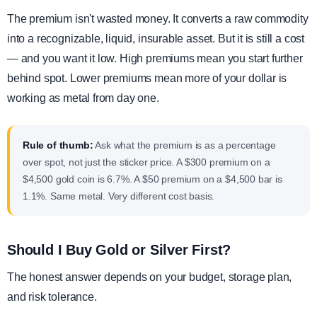
The premium isn't wasted money. It converts a raw commodity
into a recognizable, liquid, insurable asset. But it is still a cost
— and you want it low. High premiums mean you start further
behind spot. Lower premiums mean more of your dollar is
working as metal from day one.
Rule of thumb:
Ask what the premium is as a percentage
over spot, not just the sticker price. A $300 premium on a
$4,500 gold coin is 6.7%. A $50 premium on a $4,500 bar is
1.1%. Same metal. Very different cost basis.
Should I Buy Gold or Silver First?
The honest answer depends on your budget, storage plan,
and risk tolerance.