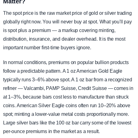
Matter?
The spot price is the raw market price of gold or silver trading
globally right now. You will never buy at spot. What you'll pay
is spot plus a premium — a markup covering minting,
distribution, insurance, and dealer overhead. It is the most
important number first-time buyers ignore.
In normal conditions, premiums on popular bullion products
follow a predictable pattern. A 1 oz American Gold Eagle
typically runs 3–6% above spot. A 1 oz bar from a recognized
refiner — Valcambi, PAMP Suisse, Credit Suisse — comes in
at 1–3%, because bars cost less to manufacture than struck
coins. American Silver Eagle coins often run 10–20% above
spot; minting a lower-value metal costs proportionally more.
Large silver bars like the 100 oz bar carry some of the lowest
per-ounce premiums in the market as a result.