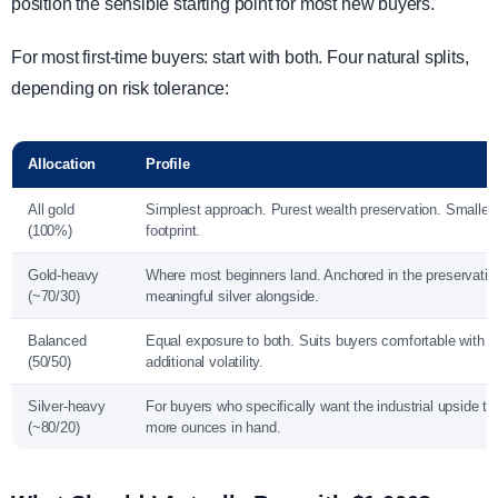
position the sensible starting point for most new buyers.
For most first-time buyers: start with both. Four natural splits,
depending on risk tolerance:
Allocation
Profile
All gold
Simplest approach. Purest wealth preservation. Smalles
(100%)
footprint.
Gold-heavy
Where most beginners land. Anchored in the preservatio
(~70/30)
meaningful silver alongside.
Balanced
Equal exposure to both. Suits buyers comfortable with si
(50/50)
additional volatility.
Silver-heavy
For buyers who specifically want the industrial upside t
(~80/20)
more ounces in hand.