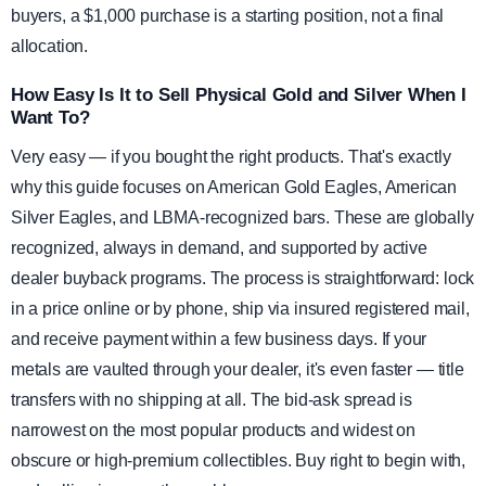
buyers, a $1,000 purchase is a starting position, not a final
allocation.
How Easy Is It to Sell Physical Gold and Silver When I
Want To?
Very easy — if you bought the right products. That's exactly
why this guide focuses on American Gold Eagles, American
Silver Eagles, and LBMA-recognized bars. These are globally
recognized, always in demand, and supported by active
dealer buyback programs. The process is straightforward: lock
in a price online or by phone, ship via insured registered mail,
and receive payment within a few business days. If your
metals are vaulted through your dealer, it's even faster — title
transfers with no shipping at all. The bid-ask spread is
narrowest on the most popular products and widest on
obscure or high-premium collectibles. Buy right to begin with,