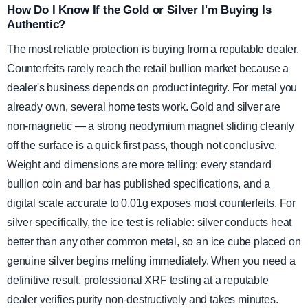
How Do I Know If the Gold or Silver I'm Buying Is
Authentic?
The most reliable protection is buying from a reputable dealer.
Counterfeits rarely reach the retail bullion market because a
dealer's business depends on product integrity. For metal you
already own, several home tests work. Gold and silver are
non-magnetic — a strong neodymium magnet sliding cleanly
off the surface is a quick first pass, though not conclusive.
Weight and dimensions are more telling: every standard
bullion coin and bar has published specifications, and a
digital scale accurate to 0.01g exposes most counterfeits. For
silver specifically, the ice test is reliable: silver conducts heat
better than any other common metal, so an ice cube placed on
genuine silver begins melting immediately. When you need a
definitive result, professional XRF testing at a reputable
dealer verifies purity non-destructively and takes minutes.