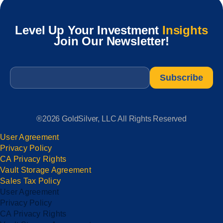
Level Up Your Investment
Insights
Join Our Newsletter!
Email
*
®2026 GoldSilver, LLC All Rights Reserved
User Agreement
Privacy Policy
CA Privacy Rights
Vault Storage Agreement
Sales Tax Policy
User Agreement
Privacy Policy
CA Privacy Rights