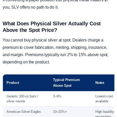
you, SLV offers no path to do it.
What Does Physical Silver Actually Cost
Above the Spot Price?
You cannot buy physical silver at spot. Dealers charge a
premium to cover fabrication, minting, shipping, insurance,
and margin. Premiums typically run 2% to 15% above spot,
depending on the product.
Typical Premium
Product
Notes
Above Spot
Generic 100-oz bars /
3–6%
Lowest-cost en
silver rounds
available
American Silver Eagles
10–15%+
High liquidity 
recognition