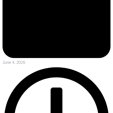
June 4, 2026