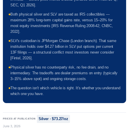
SEC, Q1 2026].
Both physical silver and SLV are taxed as IRS collectibles —
maximum 28% long-term capital gains rate, versus 15–20% for
most equity investments [IRS Revenue Ruling 2008-42; CNBC,
2022].
SLV's custodian is JPMorgan Chase (London branch). That same
institution holds over $4.27 billion in SLV put options per current
13F filings — a structural conflict most investors never consider
[Fintel, 2026].
Physical silver has no counterparty risk, no fee drain, and no
intermediary. The tradeoffs are dealer premiums on entry (typically
3–15% above spot) and ongoing storage costs.
The question isn't which vehicle is right. It's whether you understand
which one you have.
Silver · $73.27/oz
PRICES AT PUBLICATION
June 3, 2026