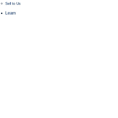
Sell to Us
Learn