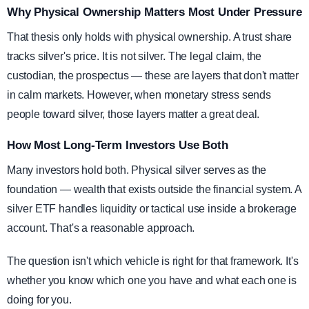
Why Physical Ownership Matters Most Under Pressure
That thesis only holds with physical ownership. A trust share
tracks silver's price. It is not silver. The legal claim, the
custodian, the prospectus — these are layers that don't matter
in calm markets. However, when monetary stress sends
people toward silver, those layers matter a great deal.
How Most Long-Term Investors Use Both
Many investors hold both. Physical silver serves as the
foundation — wealth that exists outside the financial system. A
silver ETF handles liquidity or tactical use inside a brokerage
account. That's a reasonable approach.
The question isn't which vehicle is right for that framework. It's
whether you know which one you have and what each one is
doing for you.