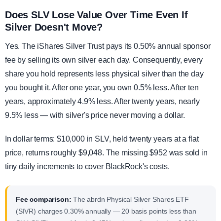
Does SLV Lose Value Over Time Even If
Silver Doesn't Move?
Yes. The iShares Silver Trust pays its 0.50% annual sponsor
fee by selling its own silver each day. Consequently, every
share you hold represents less physical silver than the day
you bought it. After one year, you own 0.5% less. After ten
years, approximately 4.9% less. After twenty years, nearly
9.5% less — with silver's price never moving a dollar.
In dollar terms: $10,000 in SLV, held twenty years at a flat
price, returns roughly $9,048. The missing $952 was sold in
tiny daily increments to cover BlackRock's costs.
Fee comparison:
The abrdn Physical Silver Shares ETF
(SIVR) charges 0.30% annually — 20 basis points less than