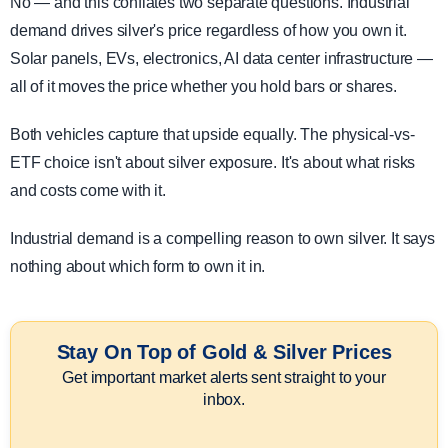
No — and this conflates two separate questions. Industrial
demand drives silver's price regardless of how you own it.
Solar panels, EVs, electronics, AI data center infrastructure —
all of it moves the price whether you hold bars or shares.
Both vehicles capture that upside equally. The physical-vs-
ETF choice isn't about silver exposure. It's about what risks
and costs come with it.
Industrial demand is a compelling reason to own silver. It says
nothing about which form to own it in.
Stay On Top of Gold & Silver Prices
Get important market alerts sent straight to your
inbox.