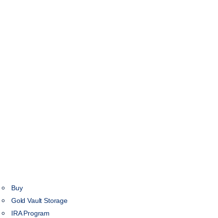
Buy
Gold Vault Storage
IRA Program