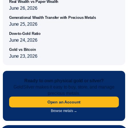
Real Wealth vs Paper Wealth
June 26, 2026
Generational Wealth Transfer with Precious Metals
June 25, 2026
Dow-to-Gold Ratio
June 24, 2026
Gold vs Bitcoin
June 23, 2026
Ready to own physical gold or silver?
GoldSilver makes it easy to buy, store, and manage
precious metals.
Open an Account
Browse metals →