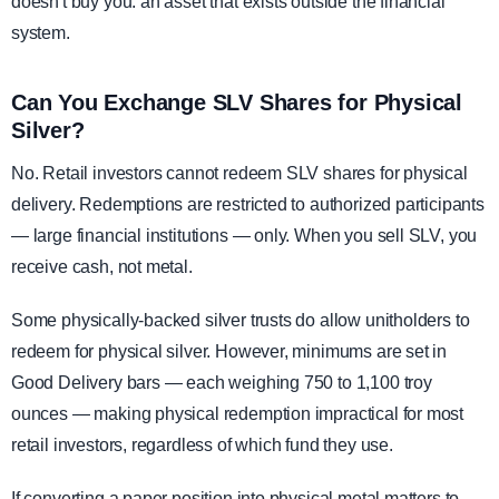
doesn't buy you: an asset that exists outside the financial
system.
Can You Exchange SLV Shares for Physical
Silver?
No. Retail investors cannot redeem SLV shares for physical
delivery. Redemptions are restricted to authorized participants
— large financial institutions — only. When you sell SLV, you
receive cash, not metal.
Some physically-backed silver trusts do allow unitholders to
redeem for physical silver. However, minimums are set in
Good Delivery bars — each weighing 750 to 1,100 troy
ounces — making physical redemption impractical for most
retail investors, regardless of which fund they use.
If converting a paper position into physical metal matters to