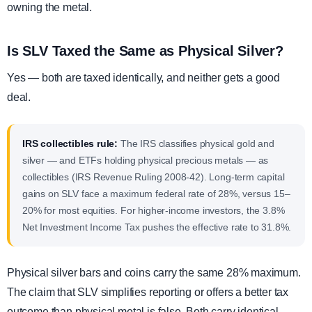
owning the metal.
Is SLV Taxed the Same as Physical Silver?
Yes — both are taxed identically, and neither gets a good
deal.
IRS collectibles rule:
The IRS classifies physical gold and
silver — and ETFs holding physical precious metals — as
collectibles (IRS Revenue Ruling 2008-42). Long-term capital
gains on SLV face a maximum federal rate of 28%, versus 15–
20% for most equities. For higher-income investors, the 3.8%
Net Investment Income Tax pushes the effective rate to 31.8%.
Physical silver bars and coins carry the same 28% maximum.
The claim that SLV simplifies reporting or offers a better tax
outcome than physical metal is false. Both carry identical,