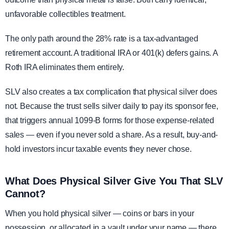
unfavorable collectibles treatment.
The only path around the 28% rate is a tax-advantaged
retirement account. A traditional IRA or 401(k) defers gains. A
Roth IRA eliminates them entirely.
SLV also creates a tax complication that physical silver does
not. Because the trust sells silver daily to pay its sponsor fee,
that triggers annual 1099-B forms for those expense-related
sales — even if you never sold a share. As a result, buy-and-
hold investors incur taxable events they never chose.
What Does Physical Silver Give You That SLV
Cannot?
When you hold physical silver — coins or bars in your
possession, or allocated in a vault under your name — there