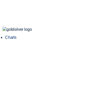
Charts