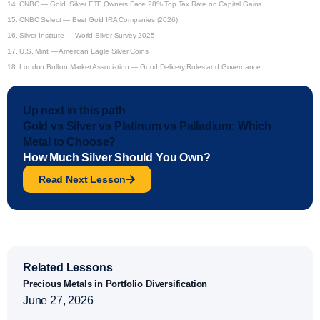
14.
CNBC — Gold, Silver ETF Owners Face 28% Top Tax Rate on Capital Gains
15.
CNBC Select — Best Gold IRA Companies (2026)
16.
Silver Institute — World Silver Survey 2025
17.
U.S. Mint — American Eagle Silver Coins
18.
London Bullion Market Association — Good Delivery Rules and Governance
Up next in this path
Gold vs Silver vs Platinum vs Palladium: Which
Metal to Choose?
How Much Silver Should You Own?
Read Next Lesson
Related Lessons
Precious Metals in Portfolio Diversification
June 27, 2026