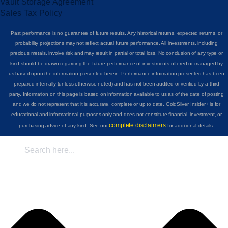
Vault Storage Agreement
Sales Tax Policy
Past performance is no guarantee of future results. Any historical returns, expected returns, or
probability projections may not reflect actual future performance. All investments, including
precious metals, involve risk and may result in partial or total loss. No conclusion of any type or
kind should be drawn regarding the future performance of investments offered or managed by
us based upon the information presented herein. Performance information presented has been
prepared internally (unless otherwise noted) and has not been audited or verified by a third
party. Information on this page is based on information available to us as of the date of posting
and we do not represent that it is accurate, complete or up to date. GoldSilver Insider+ is for
educational and informational purposes only and does not constitute financial, investment, or
complete disclaimers
purchasing advice of any kind. See our
for additional details.