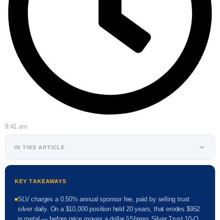
9:41 am
IN THIS ARTICLE
KEY TAKEAWAYS
SLV charges a 0.50% annual sponsor fee, paid by selling trust
silver daily. On a $10,000 position held 20 years, that erodes $952
in metal — before price moves a dollar [iShares Silver Trust 10-Q,