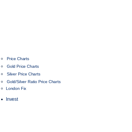
Price Charts
Gold Price Charts
Silver Price Charts
Gold/Silver Ratio Price Charts
London Fix
Invest