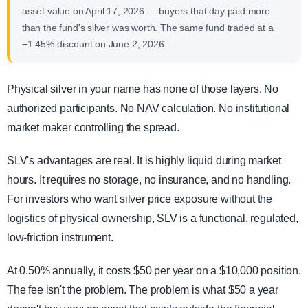
asset value on April 17, 2026 — buyers that day paid more
than the fund's silver was worth. The same fund traded at a
−1.45% discount on June 2, 2026.
Physical silver in your name has none of those layers. No
authorized participants. No NAV calculation. No institutional
market maker controlling the spread.
SLV's advantages are real. It is highly liquid during market
hours. It requires no storage, no insurance, and no handling.
For investors who want silver price exposure without the
logistics of physical ownership, SLV is a functional, regulated,
low-friction instrument.
At 0.50% annually, it costs $50 per year on a $10,000 position.
The fee isn't the problem. The problem is what $50 a year