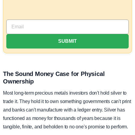
The Sound Money Case for Physical
Ownership
Most long-term precious metals investors don't hold silver to
trade it. They hold it to own something governments can't print
and banks can't manufacture with a ledger entry. Silver has
functioned as money for thousands of years because it is
tangible, finite, and beholden to no one's promise to perform.