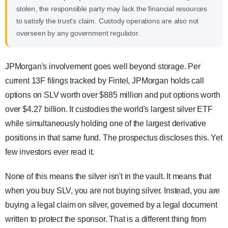
stolen, the responsible party may lack the financial resources
to satisfy the trust's claim. Custody operations are also not
overseen by any government regulator.
JPMorgan's involvement goes well beyond storage. Per
current 13F filings tracked by Fintel, JPMorgan holds call
options on SLV worth over $885 million and put options worth
over $4.27 billion. It custodies the world's largest silver ETF
while simultaneously holding one of the largest derivative
positions in that same fund. The prospectus discloses this. Yet
few investors ever read it.
None of this means the silver isn't in the vault. It means that
when you buy SLV, you are not buying silver. Instead, you are
buying a legal claim on silver, governed by a legal document
written to protect the sponsor. That is a different thing from