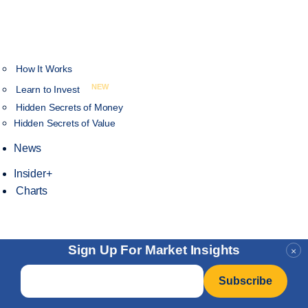
How It Works
NEW
Learn to Invest
Hidden Secrets of Money
Hidden Secrets of Value
News
Insider+
Charts
Sign Up For Market Insights
×
Email
*