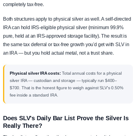
completely tax-free.
Both structures apply to physical silver as well. A self-directed
IRA can hold IRS-eligible physical silver (minimum 99.9%
pure, held at an IRS-approved storage facility). The result is
the same tax deferral or tax-free growth you'd get with SLV in
an IRA — but you hold actual metal, not a trust share.
Physical silver IRA costs:
Total annual costs for a physical
silver IRA — custodian and storage — typically run $400–
$700. That is the honest figure to weigh against SLV's 0.50%
fee inside a standard IRA.
Does SLV's Daily Bar List Prove the Silver Is
Really There?