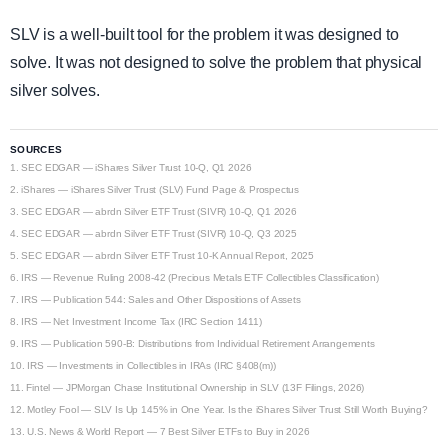
SLV is a well-built tool for the problem it was designed to
solve. It was not designed to solve the problem that physical
silver solves.
SOURCES
1.
SEC EDGAR — iShares Silver Trust 10-Q, Q1 2026
2.
iShares — iShares Silver Trust (SLV) Fund Page & Prospectus
3.
SEC EDGAR — abrdn Silver ETF Trust (SIVR) 10-Q, Q1 2026
4.
SEC EDGAR — abrdn Silver ETF Trust (SIVR) 10-Q, Q3 2025
5.
SEC EDGAR — abrdn Silver ETF Trust 10-K Annual Report, 2025
6.
IRS — Revenue Ruling 2008-42 (Precious Metals ETF Collectibles Classification)
7.
IRS — Publication 544: Sales and Other Dispositions of Assets
8.
IRS — Net Investment Income Tax (IRC Section 1411)
9.
IRS — Publication 590-B: Distributions from Individual Retirement Arrangements
10.
IRS — Investments in Collectibles in IRAs (IRC §408(m))
11.
Fintel — JPMorgan Chase Institutional Ownership in SLV (13F Filings, 2026)
12.
Motley Fool — SLV Is Up 145% in One Year. Is the iShares Silver Trust Still Worth Buying?
13.
U.S. News & World Report — 7 Best Silver ETFs to Buy in 2026