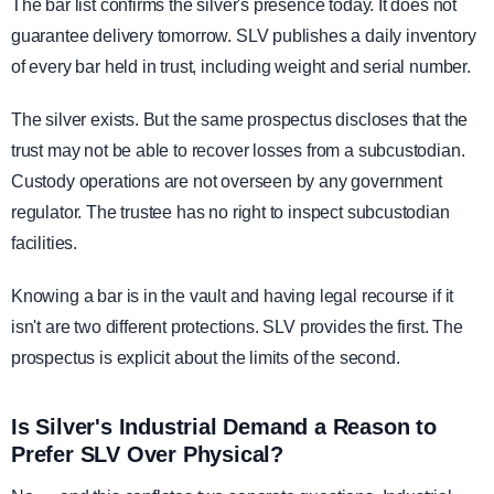
The bar list confirms the silver's presence today. It does not
guarantee delivery tomorrow. SLV publishes a daily inventory
of every bar held in trust, including weight and serial number.
The silver exists. But the same prospectus discloses that the
trust may not be able to recover losses from a subcustodian.
Custody operations are not overseen by any government
regulator. The trustee has no right to inspect subcustodian
facilities.
Knowing a bar is in the vault and having legal recourse if it
isn't are two different protections. SLV provides the first. The
prospectus is explicit about the limits of the second.
Is Silver's Industrial Demand a Reason to
Prefer SLV Over Physical?