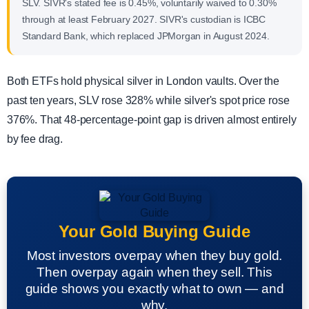
SLV. SIVR's stated fee is 0.45%, voluntarily waived to 0.30%
through at least February 2027. SIVR's custodian is ICBC
Standard Bank, which replaced JPMorgan in August 2024.
Both ETFs hold physical silver in London vaults. Over the
past ten years, SLV rose 328% while silver's spot price rose
376%. That 48-percentage-point gap is driven almost entirely
by fee drag.
Your Gold Buying Guide
Most investors overpay when they buy gold.
Then overpay again when they sell. This
guide shows you exactly what to own — and
why.