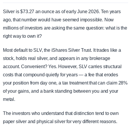
Silver is $73.27 an ounce as of early June 2026. Ten years
ago, that number would have seemed impossible. Now
millions of investors are asking the same question: what is the
right way to own it?
Most default to SLV, the iShares Silver Trust. It trades like a
stock, holds real silver, and appears in any brokerage
account. Convenient? Yes. However, SLV carries structural
costs that compound quietly for years — a fee that erodes
your position from day one, a tax treatment that can claim 28%
of your gains, and a bank standing between you and your
metal.
The investors who understand that distinction tend to own
paper silver and physical silver for very different reasons.