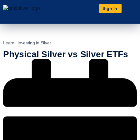
Sign In
Learn
Investing in Silver
Physical Silver vs Silver ETFs