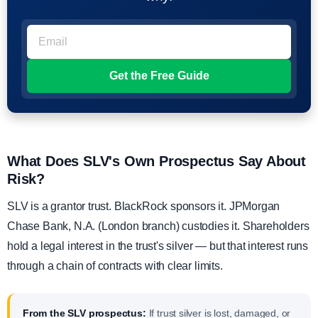
What Does SLV's Own Prospectus Say About
Risk?
SLV is a grantor trust. BlackRock sponsors it. JPMorgan
Chase Bank, N.A. (London branch) custodies it. Shareholders
hold a legal interest in the trust's silver — but that interest runs
through a chain of contracts with clear limits.
From the SLV prospectus:
If trust silver is lost, damaged, or