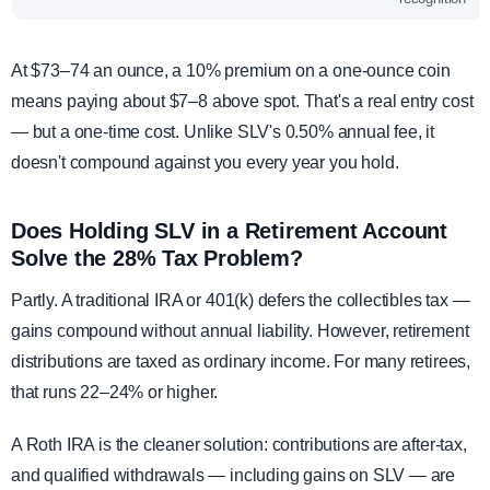
At $73–74 an ounce, a 10% premium on a one-ounce coin
means paying about $7–8 above spot. That's a real entry cost
— but a one-time cost. Unlike SLV's 0.50% annual fee, it
doesn't compound against you every year you hold.
Does Holding SLV in a Retirement Account
Solve the 28% Tax Problem?
Partly. A traditional IRA or 401(k) defers the collectibles tax —
gains compound without annual liability. However, retirement
distributions are taxed as ordinary income. For many retirees,
that runs 22–24% or higher.
A Roth IRA is the cleaner solution: contributions are after-tax,
and qualified withdrawals — including gains on SLV — are