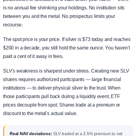
is no annual fee shrinking your holdings. No institution sits
between you and the metal. No prospectus limits your
recourse.
The spot price is your price. If silver is $73 today and reaches
$200 in a decade, you still hold the same ounce. You haven't
paid a cent of it away in fees.
SLV's weakness is sharpest under stress. Creating new SLV
shares requires authorized participants — large financial
institutions — to deliver physical silver to the trust. When
those participants pull back during a liquidity event, ETF
prices decouple from spot. Shares trade at a premium or
discount to the metal's actual value.
Real NAV deviations:
SLV traded at a 2.5% premium to net