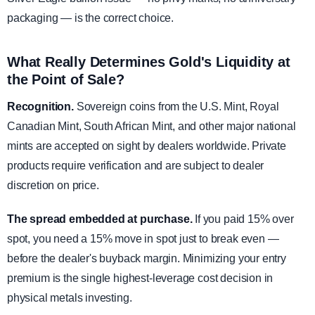
packaging — is the correct choice.
What Really Determines Gold's Liquidity at
the Point of Sale?
Recognition.
Sovereign coins from the U.S. Mint, Royal
Canadian Mint, South African Mint, and other major national
mints are accepted on sight by dealers worldwide. Private
products require verification and are subject to dealer
discretion on price.
The spread embedded at purchase.
If you paid 15% over
spot, you need a 15% move in spot just to break even —
before the dealer's buyback margin. Minimizing your entry
premium is the single highest-leverage cost decision in
physical metals investing.