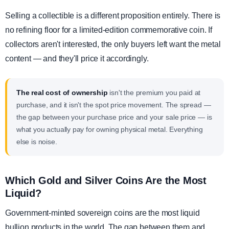
Selling a collectible is a different proposition entirely. There is
no refining floor for a limited-edition commemorative coin. If
collectors aren't interested, the only buyers left want the metal
content — and they'll price it accordingly.
The real cost of ownership
isn't the premium you paid at
purchase, and it isn't the spot price movement. The spread —
the gap between your purchase price and your sale price — is
what you actually pay for owning physical metal. Everything
else is noise.
Which Gold and Silver Coins Are the Most
Liquid?
Government-minted sovereign coins are the most liquid
bullion products in the world. The gap between them and