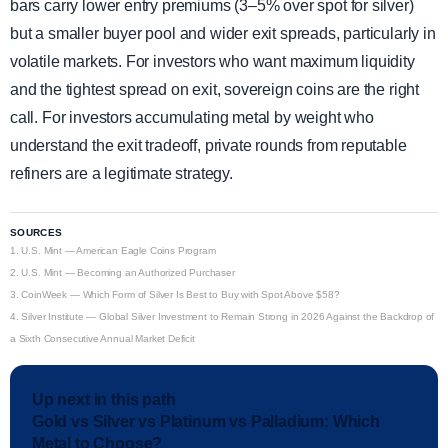
bars carry lower entry premiums (3–5% over spot for silver)
but a smaller buyer pool and wider exit spreads, particularly in
volatile markets. For investors who want maximum liquidity
and the tightest spread on exit, sovereign coins are the right
call. For investors accumulating metal by weight who
understand the exit tradeoff, private rounds from reputable
refiners are a legitimate strategy.
SOURCES
1.
U.S. Mint — American Eagle Coins Program
2.
U.S. Mint — Becoming an Authorized Purchaser
3.
CoinWeek — Which Form of Silver Is Best to Buy with Spot Above $58?
4.
Silver Institute — Global Silver Investment to Remain Strong in 2026 Against the Backdrop of
a Sixth Consecutive Annual Market Deficit
Up next in this path
Gold vs Silver vs Platinum vs Palladium: Which
Metal to Choose?