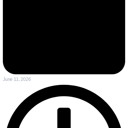
June 11, 2026