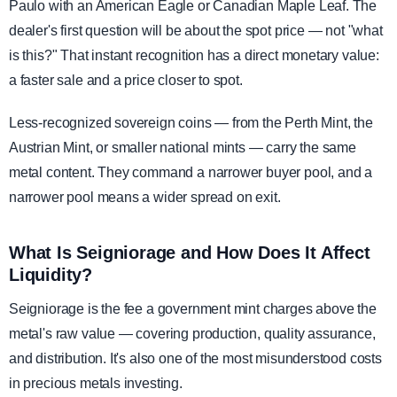
Paulo with an American Eagle or Canadian Maple Leaf. The
dealer's first question will be about the spot price — not "what
is this?" That instant recognition has a direct monetary value:
a faster sale and a price closer to spot.
Less-recognized sovereign coins — from the Perth Mint, the
Austrian Mint, or smaller national mints — carry the same
metal content. They command a narrower buyer pool, and a
narrower pool means a wider spread on exit.
What Is Seigniorage and How Does It Affect
Liquidity?
Seigniorage is the fee a government mint charges above the
metal's raw value — covering production, quality assurance,
and distribution. It's also one of the most misunderstood costs
in precious metals investing.