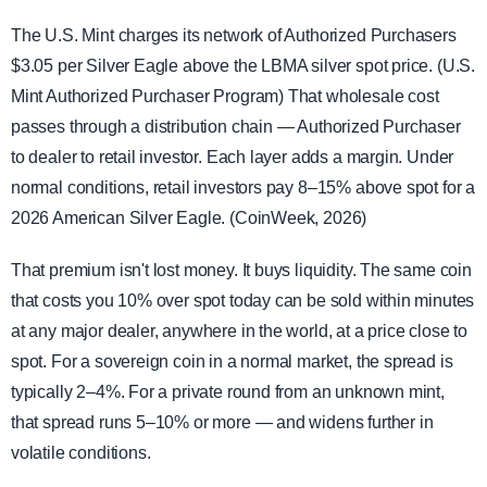
The U.S. Mint charges its network of Authorized Purchasers
$3.05 per Silver Eagle above the LBMA silver spot price. (U.S.
Mint Authorized Purchaser Program) That wholesale cost
passes through a distribution chain — Authorized Purchaser
to dealer to retail investor. Each layer adds a margin. Under
normal conditions, retail investors pay 8–15% above spot for a
2026 American Silver Eagle. (CoinWeek, 2026)
That premium isn't lost money. It buys liquidity. The same coin
that costs you 10% over spot today can be sold within minutes
at any major dealer, anywhere in the world, at a price close to
spot. For a sovereign coin in a normal market, the spread is
typically 2–4%. For a private round from an unknown mint,
that spread runs 5–10% or more — and widens further in
volatile conditions.