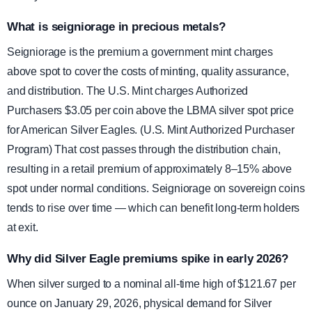
What is seigniorage in precious metals?
Seigniorage is the premium a government mint charges
above spot to cover the costs of minting, quality assurance,
and distribution. The U.S. Mint charges Authorized
Purchasers $3.05 per coin above the LBMA silver spot price
for American Silver Eagles. (U.S. Mint Authorized Purchaser
Program) That cost passes through the distribution chain,
resulting in a retail premium of approximately 8–15% above
spot under normal conditions. Seigniorage on sovereign coins
tends to rise over time — which can benefit long-term holders
at exit.
Why did Silver Eagle premiums spike in early 2026?
When silver surged to a nominal all-time high of $121.67 per
ounce on January 29, 2026, physical demand for Silver