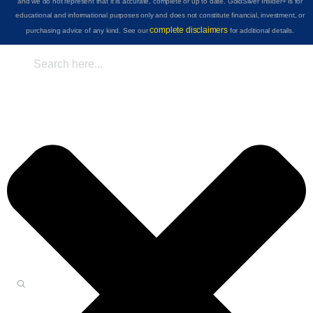
and we do not represent that it is accurate, complete or up to date. GoldSilver Insider+ is for
educational and informational purposes only and does not constitute financial, investment, or
complete disclaimers
purchasing advice of any kind. See our
for additional details.