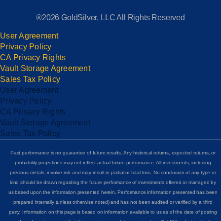
®2026 GoldSilver, LLC All Rights Reserved
User Agreement
Privacy Policy
CA Privacy Rights
Vault Storage Agreement
Sales Tax Policy
User Agreement
Privacy Policy
CA Privacy Rights
Vault Storage Agreement
Sales Tax Policy
Past performance is no guarantee of future results. Any historical returns, expected returns, or
probability projections may not reflect actual future performance. All investments, including
precious metals, involve risk and may result in partial or total loss. No conclusion of any type or
kind should be drawn regarding the future performance of investments offered or managed by
us based upon the information presented herein. Performance information presented has been
prepared internally (unless otherwise noted) and has not been audited or verified by a third
party. Information on this page is based on information available to us as of the date of posting