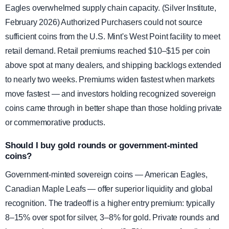
Eagles overwhelmed supply chain capacity. (Silver Institute,
February 2026) Authorized Purchasers could not source
sufficient coins from the U.S. Mint's West Point facility to meet
retail demand. Retail premiums reached $10–$15 per coin
above spot at many dealers, and shipping backlogs extended
to nearly two weeks. Premiums widen fastest when markets
move fastest — and investors holding recognized sovereign
coins came through in better shape than those holding private
or commemorative products.
Should I buy gold rounds or government-minted
coins?
Government-minted sovereign coins — American Eagles,
Canadian Maple Leafs — offer superior liquidity and global
recognition. The tradeoff is a higher entry premium: typically
8–15% over spot for silver, 3–8% for gold. Private rounds and