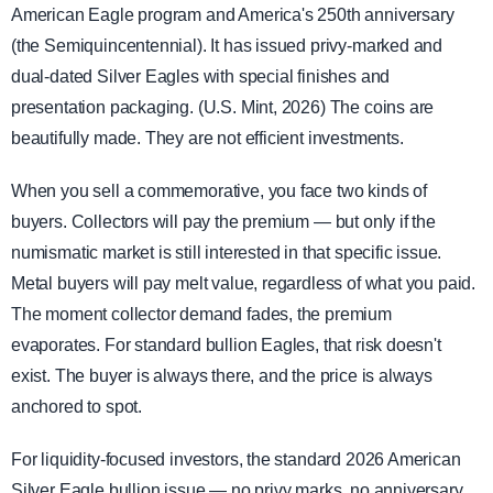
American Eagle program and America's 250th anniversary
(the Semiquincentennial). It has issued privy-marked and
dual-dated Silver Eagles with special finishes and
presentation packaging. (U.S. Mint, 2026) The coins are
beautifully made. They are not efficient investments.
When you sell a commemorative, you face two kinds of
buyers. Collectors will pay the premium — but only if the
numismatic market is still interested in that specific issue.
Metal buyers will pay melt value, regardless of what you paid.
The moment collector demand fades, the premium
evaporates. For standard bullion Eagles, that risk doesn't
exist. The buyer is always there, and the price is always
anchored to spot.
For liquidity-focused investors, the standard 2026 American
Silver Eagle bullion issue — no privy marks, no anniversary