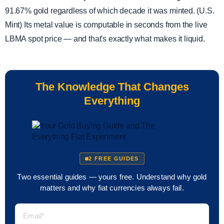
91.67% gold regardless of which decade it was minted. (U.S.
Mint) Its metal value is computable in seconds from the live
LBMA spot price — and that's exactly what makes it liquid.
The Knowledge That Changes
Everything
2 FREE GUIDES
Two essential guides — yours free. Understand why gold
matters and why fiat currencies always fail.