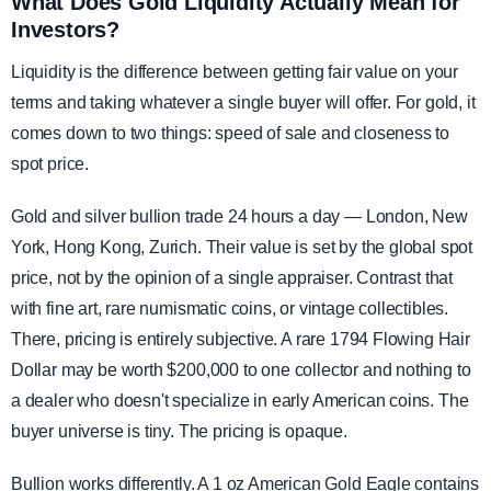
What Does Gold Liquidity Actually Mean for
Investors?
Liquidity is the difference between getting fair value on your
terms and taking whatever a single buyer will offer. For gold, it
comes down to two things: speed of sale and closeness to
spot price.
Gold and silver bullion trade 24 hours a day — London, New
York, Hong Kong, Zurich. Their value is set by the global spot
price, not by the opinion of a single appraiser. Contrast that
with fine art, rare numismatic coins, or vintage collectibles.
There, pricing is entirely subjective. A rare 1794 Flowing Hair
Dollar may be worth $200,000 to one collector and nothing to
a dealer who doesn't specialize in early American coins. The
buyer universe is tiny. The pricing is opaque.
Bullion works differently. A 1 oz American Gold Eagle contains