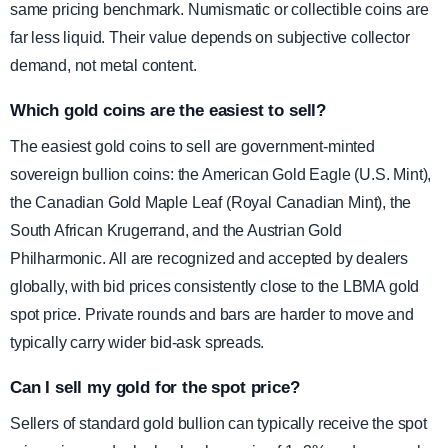
same pricing benchmark. Numismatic or collectible coins are
far less liquid. Their value depends on subjective collector
demand, not metal content.
Which gold coins are the easiest to sell?
The easiest gold coins to sell are government-minted
sovereign bullion coins: the American Gold Eagle (U.S. Mint),
the Canadian Gold Maple Leaf (Royal Canadian Mint), the
South African Krugerrand, and the Austrian Gold
Philharmonic. All are recognized and accepted by dealers
globally, with bid prices consistently close to the LBMA gold
spot price. Private rounds and bars are harder to move and
typically carry wider bid-ask spreads.
Can I sell my gold for the spot price?
Sellers of standard gold bullion can typically receive the spot