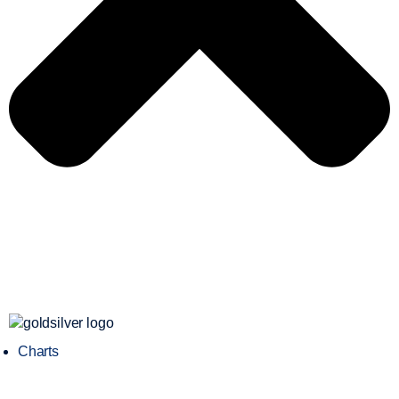
Charts