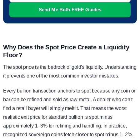
Why Does the Spot Price Create a Liquidity
Floor?
The spot price is the bedrock of gold's liquidity. Understanding
it prevents one of the most common investor mistakes.
Every bullion transaction anchors to spot because any coin or
bar can be refined and sold as raw metal. A dealer who can't
find a retail buyer will simply melt it. That means the worst
realistic exit price for standard bullion is spot minus
approximately 1–3% for refining and handling. In practice,
recognized sovereign coins fetch closer to spot minus 1–2%.