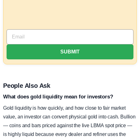
People Also Ask
What does gold liquidity mean for investors?
Gold liquidity is how quickly, and how close to fair market
value, an investor can convert physical gold into cash. Bullion
— coins and bars priced against the live LBMA spot price —
is highly liquid because every dealer and refiner uses the