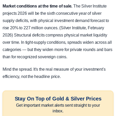
Market conditions at the time of sale.
The Silver Institute
projects 2026 will be the sixth consecutive year of silver
supply deficits, with physical investment demand forecast to
rise 20% to 227 million ounces. (Silver Institute, February
2026) Structural deficits compress physical market liquidity
over time. In tight-supply conditions, spreads widen across all
categories — but they widen more for private rounds and bars
than for recognized sovereign coins.
Mind the spread. It's the real measure of your investment's
efficiency, not the headline price.
Stay On Top of Gold & Silver Prices
Get important market alerts sent straight to your
inbox.