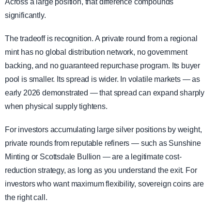
Across a large position, that difference compounds
significantly.
The tradeoff is recognition. A private round from a regional
mint has no global distribution network, no government
backing, and no guaranteed repurchase program. Its buyer
pool is smaller. Its spread is wider. In volatile markets — as
early 2026 demonstrated — that spread can expand sharply
when physical supply tightens.
For investors accumulating large silver positions by weight,
private rounds from reputable refiners — such as Sunshine
Minting or Scottsdale Bullion — are a legitimate cost-
reduction strategy, as long as you understand the exit. For
investors who want maximum flexibility, sovereign coins are
the right call.