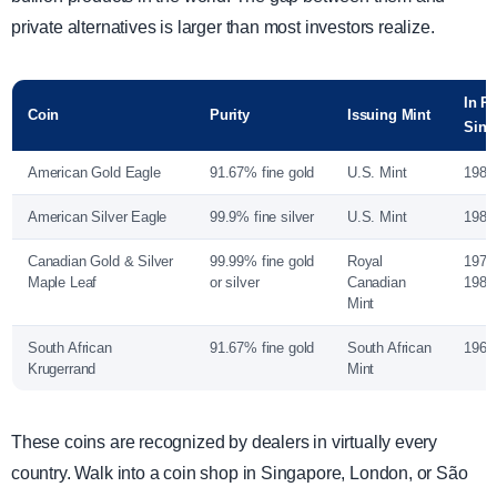
private alternatives is larger than most investors realize.
In P
Coin
Purity
Issuing Mint
Sinc
American Gold Eagle
91.67% fine gold
U.S. Mint
1986
American Silver Eagle
99.9% fine silver
U.S. Mint
1986
Canadian Gold & Silver
99.99% fine gold
Royal
1979 
Maple Leaf
or silver
Canadian
1988 
Mint
South African
91.67% fine gold
South African
1967
Krugerrand
Mint
These coins are recognized by dealers in virtually every
country. Walk into a coin shop in Singapore, London, or São