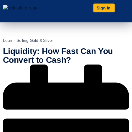
Sign In
Learn
Selling Gold & Silver
Liquidity: How Fast Can You
Convert to Cash?