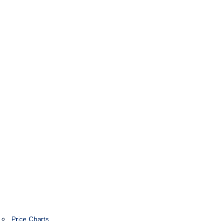
Price Charts