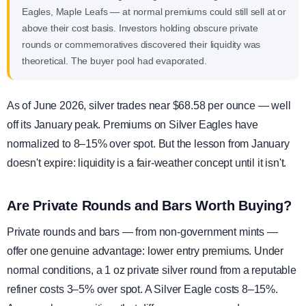
Eagles, Maple Leafs — at normal premiums could still sell at or
above their cost basis. Investors holding obscure private
rounds or commemoratives discovered their liquidity was
theoretical. The buyer pool had evaporated.
As of June 2026, silver trades near $68.58 per ounce — well
off its January peak. Premiums on Silver Eagles have
normalized to 8–15% over spot. But the lesson from January
doesn't expire: liquidity is a fair-weather concept until it isn't.
Are Private Rounds and Bars Worth Buying?
Private rounds and bars — from non-government mints —
offer one genuine advantage: lower entry premiums. Under
normal conditions, a 1 oz private silver round from a reputable
refiner costs 3–5% over spot. A Silver Eagle costs 8–15%.