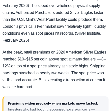
February 2026) The speed overwhelmed physical supply
chains. Authorized Purchasers ordered Silver Eagles faster
than the U.S. Mint's West Point facility could produce them.
London's physical silver market saw "relatively tight" liquidity
conditions even as spot prices hit records. (Silver Institute,
February 2026)
At the peak, retail premiums on 2026 American Silver Eagles
reached $10–$15 per coin above spot at many dealers — 8–
12% on top of a spot price already at historic highs. Shipping
backlogs stretched to nearly two weeks. The spot price was
visible and accurate. But executing a transaction at or near it
was the hard part.
Premiums widen precisely when markets move fastest.
Investors who had bought recognized sovereign coins —