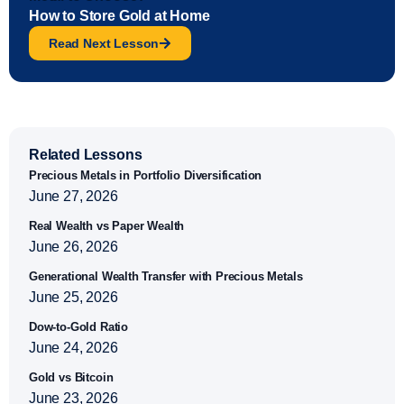
How to Store Gold at Home
Read Next Lesson
Related Lessons
Precious Metals in Portfolio Diversification
June 27, 2026
Real Wealth vs Paper Wealth
June 26, 2026
Generational Wealth Transfer with Precious Metals
June 25, 2026
Dow-to-Gold Ratio
June 24, 2026
Gold vs Bitcoin
June 23, 2026