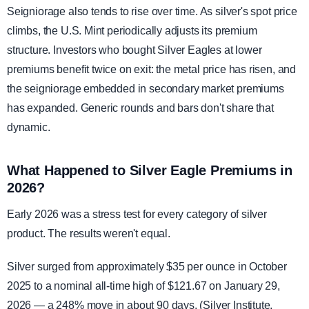
Seigniorage also tends to rise over time. As silver's spot price
climbs, the U.S. Mint periodically adjusts its premium
structure. Investors who bought Silver Eagles at lower
premiums benefit twice on exit: the metal price has risen, and
the seigniorage embedded in secondary market premiums
has expanded. Generic rounds and bars don't share that
dynamic.
What Happened to Silver Eagle Premiums in
2026?
Early 2026 was a stress test for every category of silver
product. The results weren't equal.
Silver surged from approximately $35 per ounce in October
2025 to a nominal all-time high of $121.67 on January 29,
2026 — a 248% move in about 90 days. (Silver Institute,