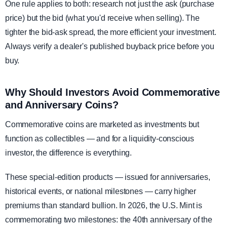
One rule applies to both: research not just the ask (purchase
price) but the bid (what you'd receive when selling). The
tighter the bid-ask spread, the more efficient your investment.
Always verify a dealer's published buyback price before you
buy.
Why Should Investors Avoid Commemorative
and Anniversary Coins?
Commemorative coins are marketed as investments but
function as collectibles — and for a liquidity-conscious
investor, the difference is everything.
These special-edition products — issued for anniversaries,
historical events, or national milestones — carry higher
premiums than standard bullion. In 2026, the U.S. Mint is
commemorating two milestones: the 40th anniversary of the