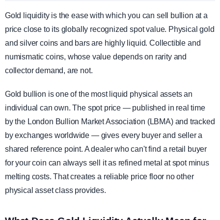
Gold liquidity is the ease with which you can sell bullion at a
price close to its globally recognized spot value. Physical gold
and silver coins and bars are highly liquid. Collectible and
numismatic coins, whose value depends on rarity and
collector demand, are not.
Gold bullion is one of the most liquid physical assets an
individual can own. The spot price — published in real time
by the London Bullion Market Association (LBMA) and tracked
by exchanges worldwide — gives every buyer and seller a
shared reference point. A dealer who can't find a retail buyer
for your coin can always sell it as refined metal at spot minus
melting costs. That creates a reliable price floor no other
physical asset class provides.