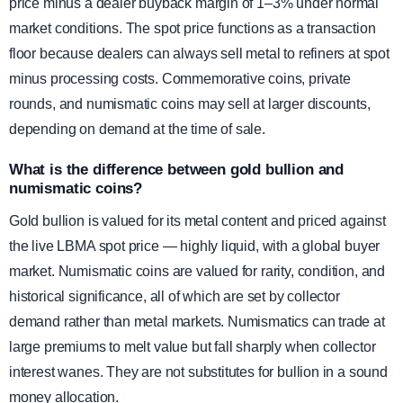
price minus a dealer buyback margin of 1–3% under normal
market conditions. The spot price functions as a transaction
floor because dealers can always sell metal to refiners at spot
minus processing costs. Commemorative coins, private
rounds, and numismatic coins may sell at larger discounts,
depending on demand at the time of sale.
What is the difference between gold bullion and
numismatic coins?
Gold bullion is valued for its metal content and priced against
the live LBMA spot price — highly liquid, with a global buyer
market. Numismatic coins are valued for rarity, condition, and
historical significance, all of which are set by collector
demand rather than metal markets. Numismatics can trade at
large premiums to melt value but fall sharply when collector
interest wanes. They are not substitutes for bullion in a sound
money allocation.