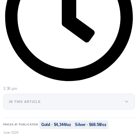
3:38 pm
IN THIS ARTICLE
Gold · $4,344/oz
Silver · $68.58/oz
PRICES AT PUBLICATION
June 2026