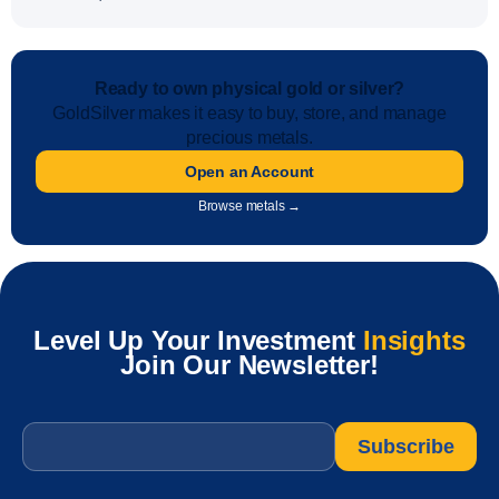
Ready to own physical gold or silver?
GoldSilver makes it easy to buy, store, and manage
precious metals.
Open an Account
Browse metals →
Level Up Your Investment
Insights
Join Our Newsletter!
Email
*