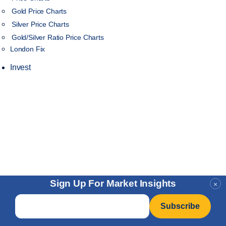
Gold Price Charts
Silver Price Charts
Gold/Silver Ratio Price Charts
London Fix
Invest
Sign Up For Market Insights
×
Email
*