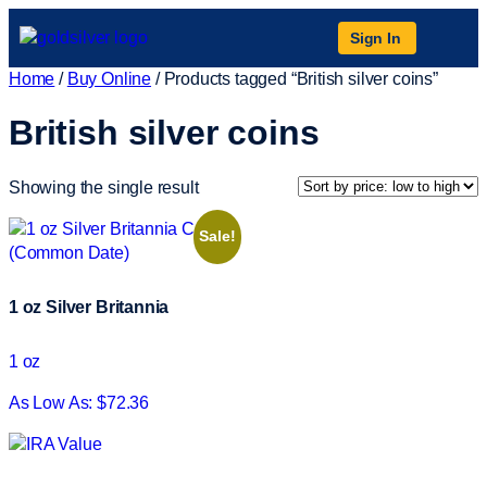
Sign In
Home
/
Buy Online
/ Products tagged “British silver coins”
British silver coins
Showing the single result
Sale!
1 oz Silver Britannia
1 oz
As Low As: $72.36