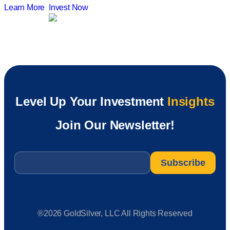
Learn More
Invest Now
Level Up Your Investment
Insights
Join Our Newsletter!
Email
*
®2026 GoldSilver, LLC All Rights Reserved