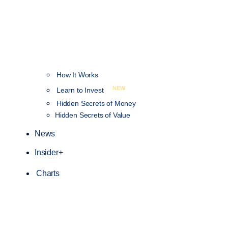
How It Works
NEW
Learn to Invest
Hidden Secrets of Money
Hidden Secrets of Value
News
Insider+
Charts