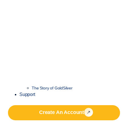
The Story of GoldSilver
Support
Create An Account