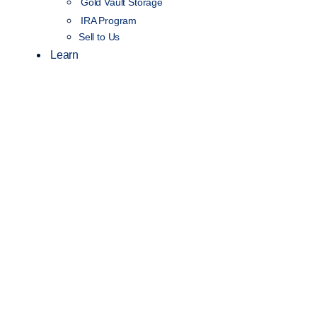
Gold Vault Storage
IRA Program
Sell to Us
Learn