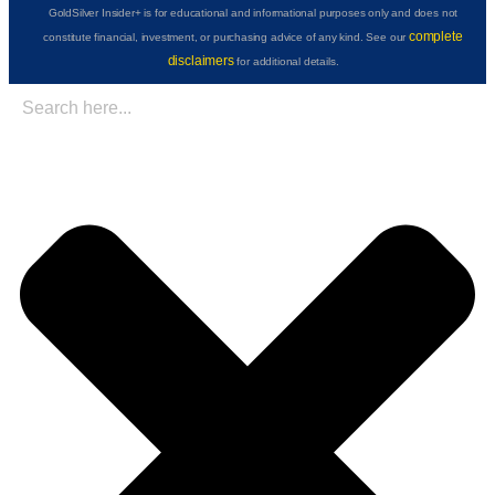
GoldSilver Insider+ is for educational and informational purposes only and does not
complete
constitute financial, investment, or purchasing advice of any kind. See our
disclaimers
for additional details.