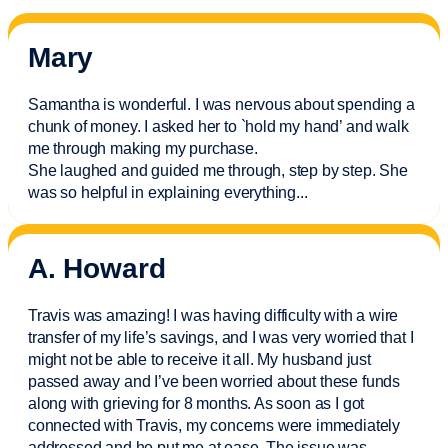
Mary
Samantha is wonderful. I was nervous about spending a
chunk of money. I asked her to `hold my hand’ and walk
me through making my purchase.
She laughed and guided me through, step by step. She
was so helpful in explaining everything.
..
A. Howard
Travis was amazing! I was having difficulty with a wire
transfer of my life’s savings, and I was very worried that I
might not be able to receive it all. My husband just
passed away and
I’ve
been worried about these funds
along with grieving for 8 months. As soon as I got
connected with Travis, my concerns were
immediately
addressed and he put me at ease. The issue was