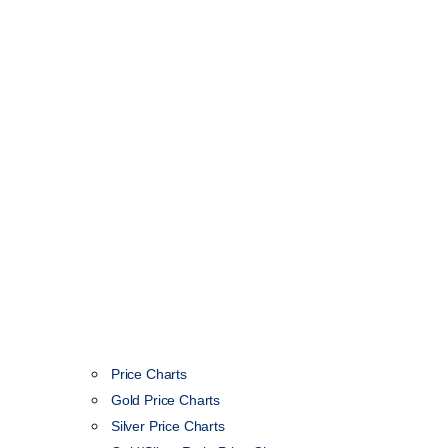
Price Charts
Gold Price Charts
Silver Price Charts