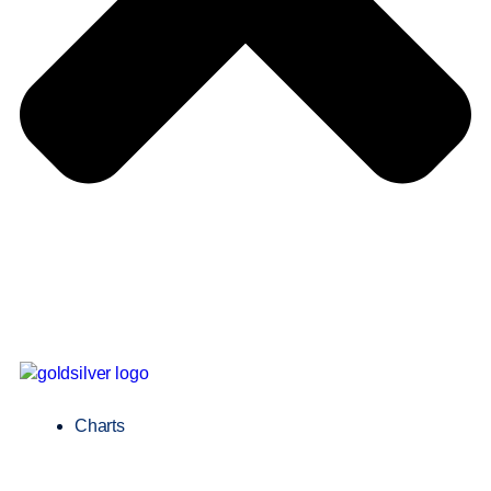
Charts