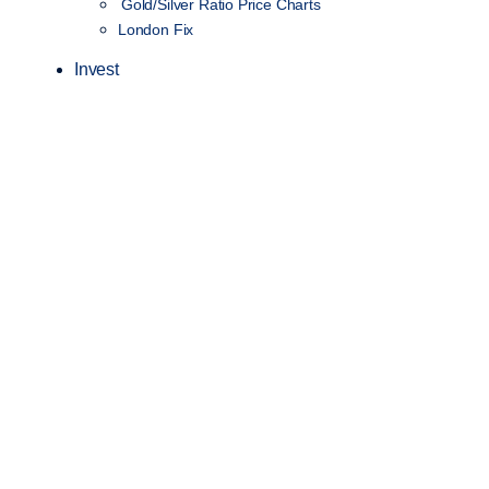
Gold/Silver Ratio Price Charts
London Fix
Invest