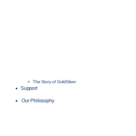
The Story of GoldSilver
Support
Our Philosophy