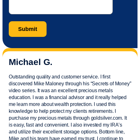
Michael G.
Outstanding quality and customer service. I first
discovered Mike Maloney through his “Secrets of Money”
video series. It was an excellent precious metals
education. I was a financial
advisor
and it really helped
me learn more about wealth protection. I used this
knowledge to help protect my
clients
retirements. I
purchase
my precious metals through goldsilver.com. It
is easy,
fast
and convenient. I also
invested
my IRA’s
and
utilize
their excellent storage options. Bottom line,
Mike and his team have earned my trust. I continue to