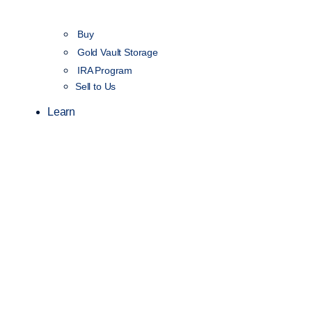
Buy
Gold Vault Storage
IRA Program
Sell to Us
Learn