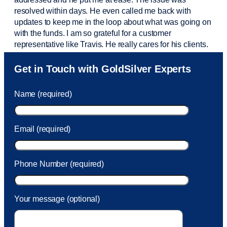
resolved within days. He even called me back with
updates to keep me in the loop about what was going on
with the funds. I am so grateful for a customer
representative like Travis. He really cares for his clients.
Sam was also
very helpful
! I called and was connected
Get in Touch with GoldSilver Experts
to Sam within 30 seconds. She helped me with a fee that
was charged to my account. She had a great attitude and
Name (required)
took care of the fee quickly.
Email (required)
Phone Number (required)
Your message (optional)