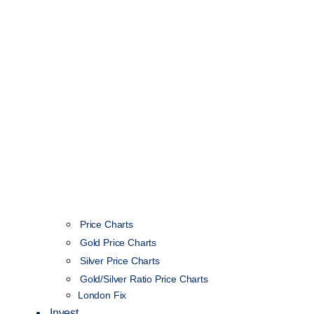
Price Charts
Gold Price Charts
Silver Price Charts
Gold/Silver Ratio Price Charts
London Fix
Invest