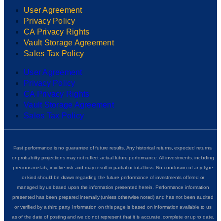
User Agreement
Privacy Policy
CA Privacy Rights
Vault Storage Agreement
Sales Tax Policy
User Agreement
Privacy Policy
CA Privacy Rights
Vault Storage Agreement
Sales Tax Policy
Past performance is no guarantee of future results. Any historical returns, expected returns,
or probability projections may not reflect actual future performance. All investments, including
precious metals, involve risk and may result in partial or total loss. No conclusion of any type
or kind should be drawn regarding the future performance of investments offered or
managed by us based upon the information presented herein. Performance information
presented has been prepared internally (unless otherwise noted) and has not been audited
or verified by a third party. Information on this page is based on information available to us
as of the date of posting and we do not represent that it is accurate, complete or up to date.