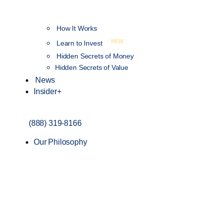
How It Works
NEW
Learn to Invest
Hidden Secrets of Money
Hidden Secrets of Value
News
Insider+
(888) 319-8166
Our Philosophy