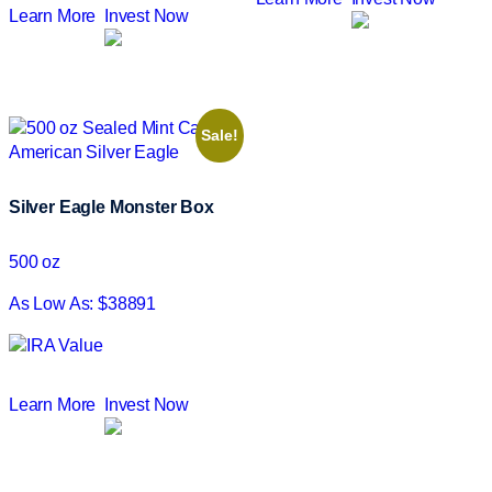
Learn More
Invest Now
Sale!
Silver Eagle Monster Box
500 oz
As Low As: $38891
Learn More
Invest Now