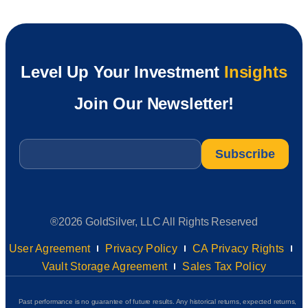
Level Up Your Investment
Insights
Join Our Newsletter!
Email
*
®2026 GoldSilver, LLC All Rights Reserved
User Agreement
Privacy Policy
CA Privacy Rights
Vault Storage Agreement
Sales Tax Policy
Past performance is no guarantee of future results. Any historical returns, expected returns,