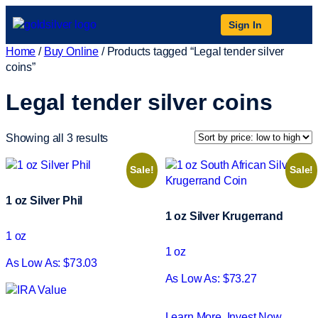
Sign In
Home
/
Buy Online
/ Products tagged “Legal tender silver
coins”
Legal tender silver coins
Showing all 3 results
Sale!
Sale!
1 oz Silver Phil
1 oz Silver Krugerrand
1 oz
1 oz
As Low As: $73.03
As Low As: $73.27
Learn More
Invest Now